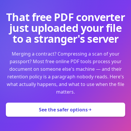
That free PDF converter
just uploaded your file
to a stranger's server
Merging a contract? Compressing a scan of your
passport? Most free online PDF tools process your
document on someone else's machine — and their
retention policy is a paragraph nobody reads. Here's
what actually happens, and what to use when the file
matters.
See the safer options