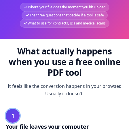
Where your file goes the moment you hit Upload
The three questions that decide if a tool is safe
What to use for contracts, IDs and medical scans
What actually happens
when you use a free online
PDF tool
It feels like the conversion happens in your browser.
Usually it doesn't.
1
Your file leaves your computer