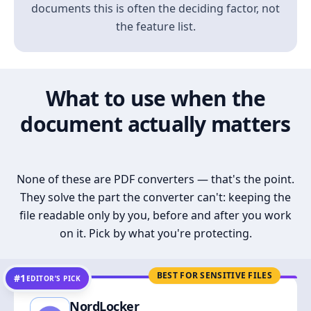
documents this is often the deciding factor, not
the feature list.
What to use when the
document actually matters
None of these are PDF converters — that's the point.
They solve the part the converter can't: keeping the
file readable only by you, before and after you work
on it. Pick by what you're protecting.
BEST FOR SENSITIVE FILES
#1
EDITOR’S PICK
NordLocker