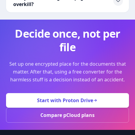
overkill?
Decide once, not per
file
Set up one encrypted place for the documents that
matter. After that, using a free converter for the
harmless stuff is a decision instead of an accident.
Start with Proton Drive
Compare pCloud plans