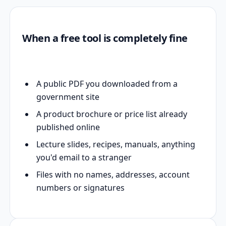
When a free tool is completely fine
A public PDF you downloaded from a
government site
A product brochure or price list already
published online
Lecture slides, recipes, manuals, anything
you'd email to a stranger
Files with no names, addresses, account
numbers or signatures