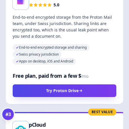
5.0
End-to-end encrypted storage from the Proton Mail
team, under Swiss jurisdiction. Sharing links are
encrypted too, which is the usual leak point when
you send a document on.
End-to-end encrypted storage and sharing
Swiss privacy jurisdiction
Apps on desktop, iOS and Android
Free plan, paid from a few $
/mo
Try Proton Drive
BEST VALUE
#
3
pCloud