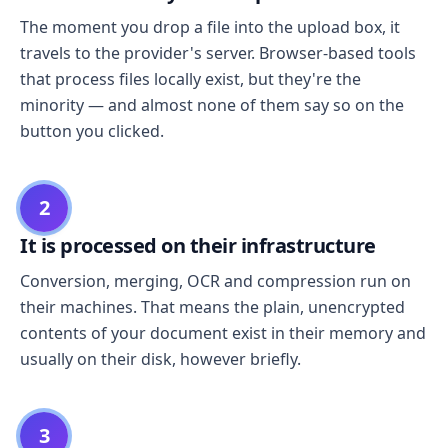
The moment you drop a file into the upload box, it
travels to the provider's server. Browser-based tools
that process files locally exist, but they're the
minority — and almost none of them say so on the
button you clicked.
2
It is processed on their infrastructure
Conversion, merging, OCR and compression run on
their machines. That means the plain, unencrypted
contents of your document exist in their memory and
usually on their disk, however briefly.
3