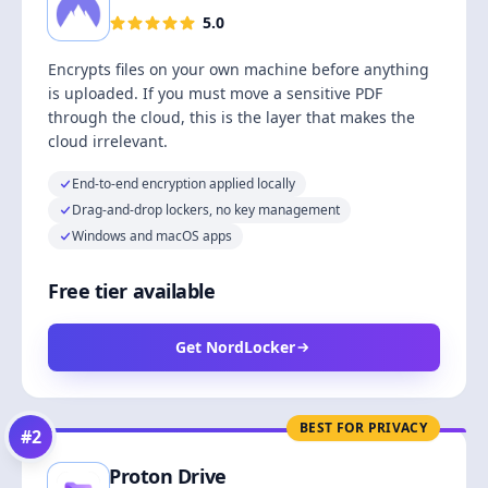
5.0
Encrypts files on your own machine before anything
is uploaded. If you must move a sensitive PDF
through the cloud, this is the layer that makes the
cloud irrelevant.
End-to-end encryption applied locally
Drag-and-drop lockers, no key management
Windows and macOS apps
Free tier available
Get NordLocker
BEST FOR PRIVACY
#
2
Proton Drive