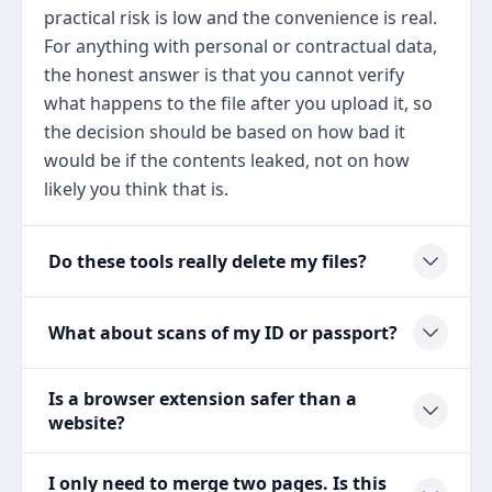
practical risk is low and the convenience is real.
For anything with personal or contractual data,
the honest answer is that you cannot verify
what happens to the file after you upload it, so
the decision should be based on how bad it
would be if the contents leaked, not on how
likely you think that is.
Do these tools really delete my files?
What about scans of my ID or passport?
Is a browser extension safer than a
website?
I only need to merge two pages. Is this