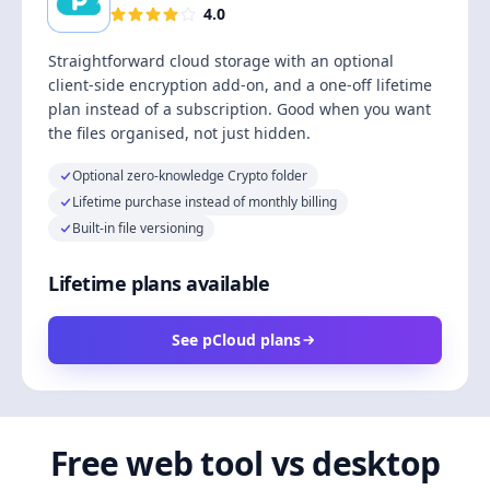
4.0
Straightforward cloud storage with an optional
client-side encryption add-on, and a one-off lifetime
plan instead of a subscription. Good when you want
the files organised, not just hidden.
Optional zero-knowledge Crypto folder
Lifetime purchase instead of monthly billing
Built-in file versioning
Lifetime plans available
See pCloud plans
Free web tool vs desktop