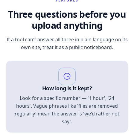
FEATURES
Three questions before you
upload anything
If a tool can't answer all three in plain language on its
own site, treat it as a public noticeboard.
How long is it kept?
Look for a specific number — '1 hour', '24
hours'. Vague phrases like 'files are removed
regularly' mean the answer is 'we'd rather not
say'.