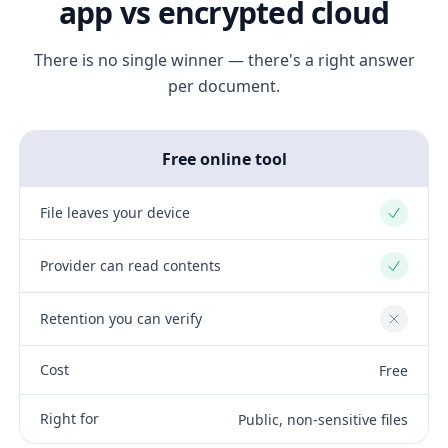
app vs encrypted cloud
There is no single winner — there's a right answer
per document.
Free online tool
File leaves your device
Yes
Provider can read contents
Yes
Retention you can verify
No
Cost
Free
Right for
Public, non-sensitive files