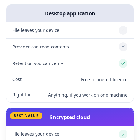
Desktop application
File leaves your device
No
Provider can read contents
No
Retention you can verify
Yes
Cost
Free to one-off licence
Right for
Anything, if you work on one machine
BEST VALUE
Encrypted cloud
File leaves your device
Yes