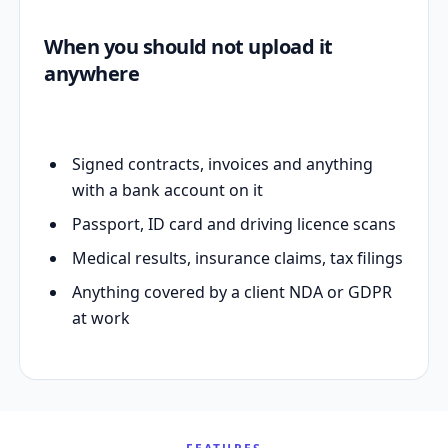
When you should not upload it
anywhere
Signed contracts, invoices and anything
with a bank account on it
Passport, ID card and driving licence scans
Medical results, insurance claims, tax filings
Anything covered by a client NDA or GDPR
at work