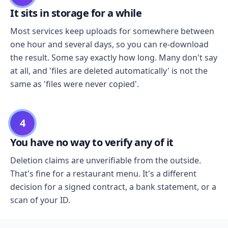
It sits in storage for a while
Most services keep uploads for somewhere between
one hour and several days, so you can re-download
the result. Some say exactly how long. Many don't say
at all, and 'files are deleted automatically' is not the
same as 'files were never copied'.
4
You have no way to verify any of it
Deletion claims are unverifiable from the outside.
That's fine for a restaurant menu. It's a different
decision for a signed contract, a bank statement, or a
scan of your ID.