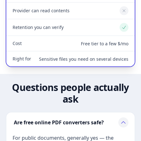
Provider can read contents
No
Retention you can verify
Yes
Cost
Free tier to a few $/mo
Right for
Sensitive files you need on several devices
Questions people actually
ask
Are free online PDF converters safe?
For public documents, generally yes — the