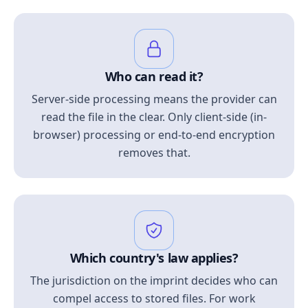
Who can read it?
Server-side processing means the provider can
read the file in the clear. Only client-side (in-
browser) processing or end-to-end encryption
removes that.
Which country's law applies?
The jurisdiction on the imprint decides who can
compel access to stored files. For work