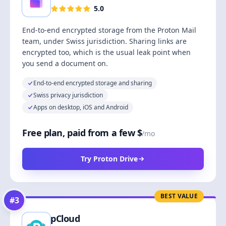
5.0
End-to-end encrypted storage from the Proton Mail
team, under Swiss jurisdiction. Sharing links are
encrypted too, which is the usual leak point when
you send a document on.
End-to-end encrypted storage and sharing
Swiss privacy jurisdiction
Apps on desktop, iOS and Android
Free plan, paid from a few $
/mo
Try Proton Drive
BEST VALUE
#
3
pCloud