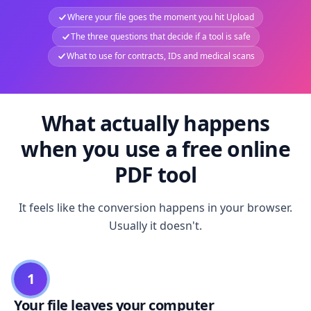
Where your file goes the moment you hit Upload
The three questions that decide if a tool is safe
What to use for contracts, IDs and medical scans
What actually happens
when you use a free online
PDF tool
It feels like the conversion happens in your browser.
Usually it doesn't.
1
Your file leaves your computer