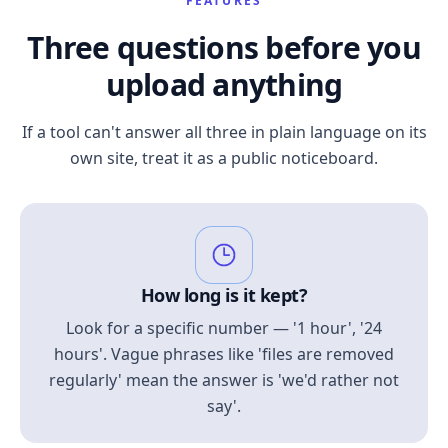
FEATURES
Three questions before you
upload anything
If a tool can't answer all three in plain language on its
own site, treat it as a public noticeboard.
How long is it kept?
Look for a specific number — '1 hour', '24
hours'. Vague phrases like 'files are removed
regularly' mean the answer is 'we'd rather not
say'.