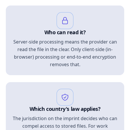
Who can read it?
Server-side processing means the provider can
read the file in the clear. Only client-side (in-
browser) processing or end-to-end encryption
removes that.
Which country's law applies?
The jurisdiction on the imprint decides who can
compel access to stored files. For work