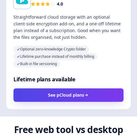
4.0
Straightforward cloud storage with an optional
client-side encryption add-on, and a one-off lifetime
plan instead of a subscription. Good when you want
the files organised, not just hidden.
Optional zero-knowledge Crypto folder
Lifetime purchase instead of monthly billing
Built-in file versioning
Lifetime plans available
See pCloud plans
Free web tool vs desktop