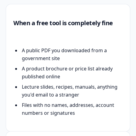
When a free tool is completely fine
A public PDF you downloaded from a
government site
A product brochure or price list already
published online
Lecture slides, recipes, manuals, anything
you'd email to a stranger
Files with no names, addresses, account
numbers or signatures