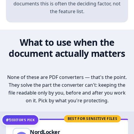
documents this is often the deciding factor, not
the feature list.
What to use when the
document actually matters
None of these are PDF converters — that's the point.
They solve the part the converter can't: keeping the
file readable only by you, before and after you work
on it. Pick by what you're protecting.
BEST FOR SENSITIVE FILES
#1
EDITOR’S PICK
NordLocker