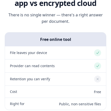
app vs encrypted cloud
There is no single winner — there's a right answer
per document.
Free online tool
File leaves your device
Yes
Provider can read contents
Yes
Retention you can verify
No
Cost
Free
Right for
Public, non-sensitive files