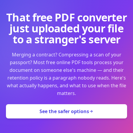
That free PDF converter
just uploaded your file
to a stranger's server
Merging a contract? Compressing a scan of your
passport? Most free online PDF tools process your
document on someone else's machine — and their
retention policy is a paragraph nobody reads. Here's
what actually happens, and what to use when the file
matters.
See the safer options