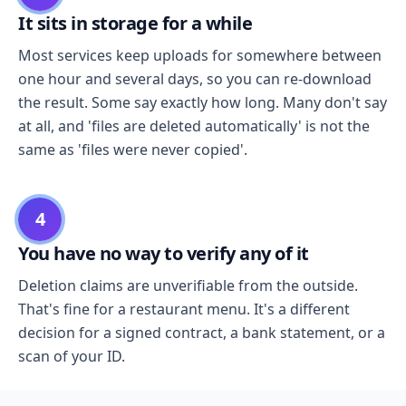
It sits in storage for a while
Most services keep uploads for somewhere between
one hour and several days, so you can re-download
the result. Some say exactly how long. Many don't say
at all, and 'files are deleted automatically' is not the
same as 'files were never copied'.
4
You have no way to verify any of it
Deletion claims are unverifiable from the outside.
That's fine for a restaurant menu. It's a different
decision for a signed contract, a bank statement, or a
scan of your ID.