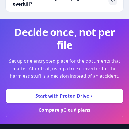
overkill?
Decide once, not per
file
Set up one encrypted place for the documents that
matter. After that, using a free converter for the
harmless stuff is a decision instead of an accident.
Start with Proton Drive
Compare pCloud plans