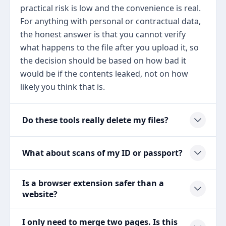
practical risk is low and the convenience is real.
For anything with personal or contractual data,
the honest answer is that you cannot verify
what happens to the file after you upload it, so
the decision should be based on how bad it
would be if the contents leaked, not on how
likely you think that is.
Do these tools really delete my files?
What about scans of my ID or passport?
Is a browser extension safer than a
website?
I only need to merge two pages. Is this