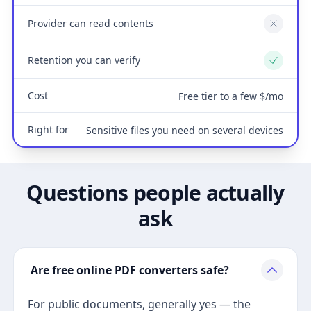
Provider can read contents
No
Retention you can verify
Yes
Cost
Free tier to a few $/mo
Right for
Sensitive files you need on several devices
Questions people actually
ask
Are free online PDF converters safe?
For public documents, generally yes — the