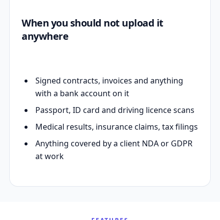
When you should not upload it
anywhere
Signed contracts, invoices and anything
with a bank account on it
Passport, ID card and driving licence scans
Medical results, insurance claims, tax filings
Anything covered by a client NDA or GDPR
at work