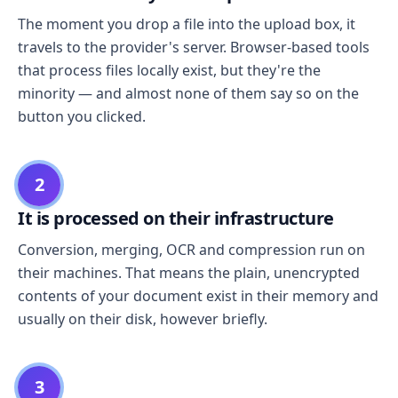
The moment you drop a file into the upload box, it
travels to the provider's server. Browser-based tools
that process files locally exist, but they're the
minority — and almost none of them say so on the
button you clicked.
2
It is processed on their infrastructure
Conversion, merging, OCR and compression run on
their machines. That means the plain, unencrypted
contents of your document exist in their memory and
usually on their disk, however briefly.
3