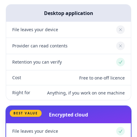
Desktop application
File leaves your device
No
Provider can read contents
No
Retention you can verify
Yes
Cost
Free to one-off licence
Right for
Anything, if you work on one machine
BEST VALUE
Encrypted cloud
File leaves your device
Yes