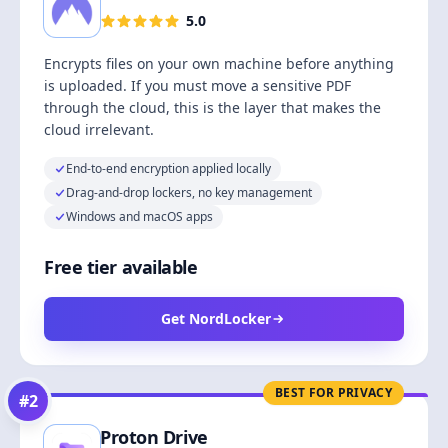
5.0
Encrypts files on your own machine before anything
is uploaded. If you must move a sensitive PDF
through the cloud, this is the layer that makes the
cloud irrelevant.
End-to-end encryption applied locally
Drag-and-drop lockers, no key management
Windows and macOS apps
Free tier available
Get NordLocker
BEST FOR PRIVACY
#
2
Proton Drive