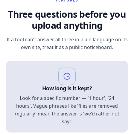
FEATURES
Three questions before you
upload anything
If a tool can't answer all three in plain language on its
own site, treat it as a public noticeboard.
How long is it kept?
Look for a specific number — '1 hour', '24
hours'. Vague phrases like 'files are removed
regularly' mean the answer is 'we'd rather not
say'.