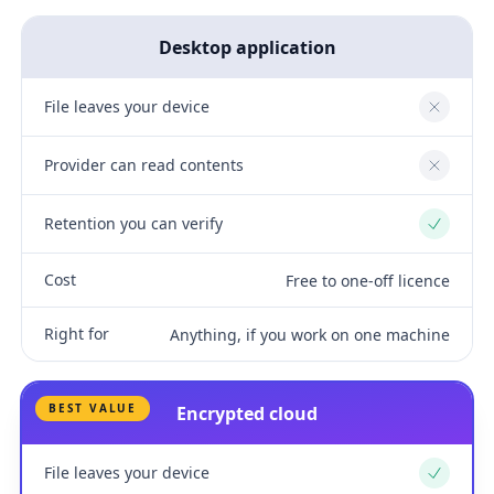
Desktop application
File leaves your device
No
Provider can read contents
No
Retention you can verify
Yes
Cost
Free to one-off licence
Right for
Anything, if you work on one machine
BEST VALUE
Encrypted cloud
File leaves your device
Yes