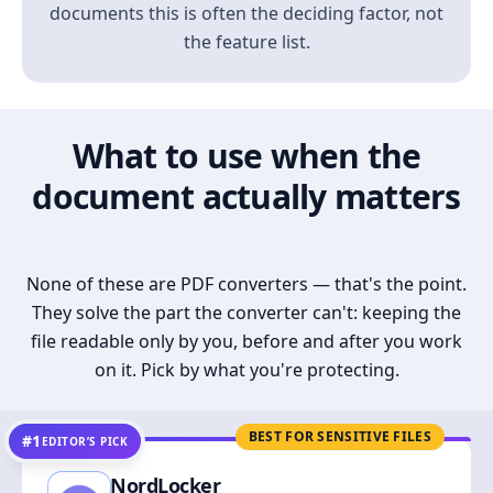
documents this is often the deciding factor, not
the feature list.
What to use when the
document actually matters
None of these are PDF converters — that's the point.
They solve the part the converter can't: keeping the
file readable only by you, before and after you work
on it. Pick by what you're protecting.
BEST FOR SENSITIVE FILES
#1
EDITOR’S PICK
NordLocker