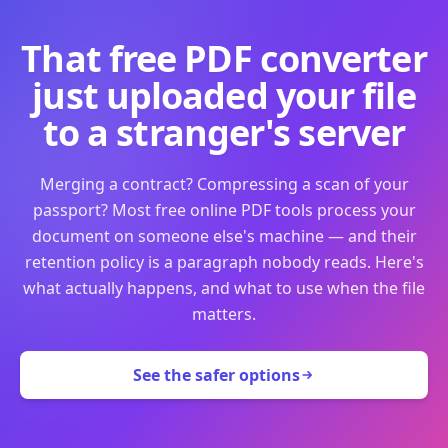
That free PDF converter
just uploaded your file
to a stranger's server
Merging a contract? Compressing a scan of your
passport? Most free online PDF tools process your
document on someone else's machine — and their
retention policy is a paragraph nobody reads. Here's
what actually happens, and what to use when the file
matters.
See the safer options