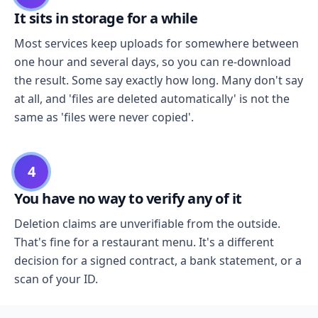
It sits in storage for a while
Most services keep uploads for somewhere between
one hour and several days, so you can re-download
the result. Some say exactly how long. Many don't say
at all, and 'files are deleted automatically' is not the
same as 'files were never copied'.
4
You have no way to verify any of it
Deletion claims are unverifiable from the outside.
That's fine for a restaurant menu. It's a different
decision for a signed contract, a bank statement, or a
scan of your ID.