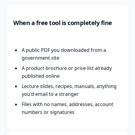
When a free tool is completely fine
A public PDF you downloaded from a
government site
A product brochure or price list already
published online
Lecture slides, recipes, manuals, anything
you'd email to a stranger
Files with no names, addresses, account
numbers or signatures