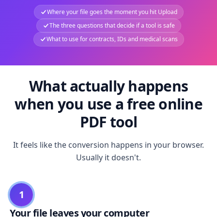
Where your file goes the moment you hit Upload
The three questions that decide if a tool is safe
What to use for contracts, IDs and medical scans
What actually happens
when you use a free online
PDF tool
It feels like the conversion happens in your browser.
Usually it doesn't.
1
Your file leaves your computer