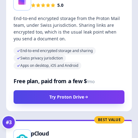
5.0
End-to-end encrypted storage from the Proton Mail
team, under Swiss jurisdiction. Sharing links are
encrypted too, which is the usual leak point when
you send a document on.
End-to-end encrypted storage and sharing
Swiss privacy jurisdiction
Apps on desktop, iOS and Android
Free plan, paid from a few $
/mo
Try Proton Drive
BEST VALUE
#
3
pCloud