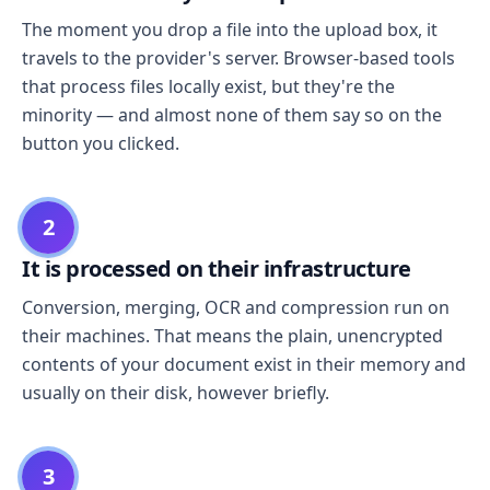
The moment you drop a file into the upload box, it
travels to the provider's server. Browser-based tools
that process files locally exist, but they're the
minority — and almost none of them say so on the
button you clicked.
2
It is processed on their infrastructure
Conversion, merging, OCR and compression run on
their machines. That means the plain, unencrypted
contents of your document exist in their memory and
usually on their disk, however briefly.
3