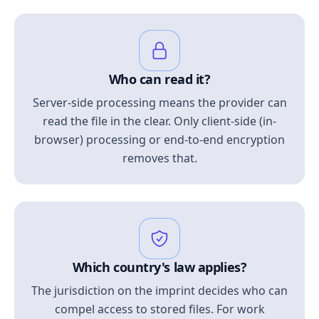
Who can read it?
Server-side processing means the provider can
read the file in the clear. Only client-side (in-
browser) processing or end-to-end encryption
removes that.
Which country's law applies?
The jurisdiction on the imprint decides who can
compel access to stored files. For work