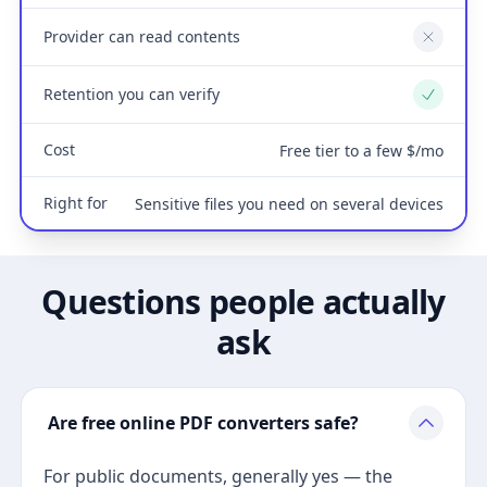
Provider can read contents
No
Retention you can verify
Yes
Cost
Free tier to a few $/mo
Right for
Sensitive files you need on several devices
Questions people actually
ask
Are free online PDF converters safe?
For public documents, generally yes — the