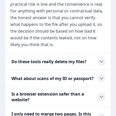
practical risk is low and the convenience is real.
For anything with personal or contractual data,
the honest answer is that you cannot verify
what happens to the file after you upload it, so
the decision should be based on how bad it
would be if the contents leaked, not on how
likely you think that is.
Do these tools really delete my files?
What about scans of my ID or passport?
Is a browser extension safer than a
website?
I only need to merge two pages. Is this