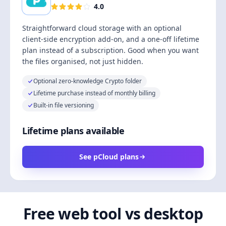
4.0
Straightforward cloud storage with an optional
client-side encryption add-on, and a one-off lifetime
plan instead of a subscription. Good when you want
the files organised, not just hidden.
Optional zero-knowledge Crypto folder
Lifetime purchase instead of monthly billing
Built-in file versioning
Lifetime plans available
See pCloud plans
Free web tool vs desktop