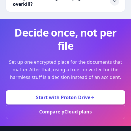
overkill?
Decide once, not per
file
Set up one encrypted place for the documents that
matter. After that, using a free converter for the
harmless stuff is a decision instead of an accident.
Start with Proton Drive
Compare pCloud plans