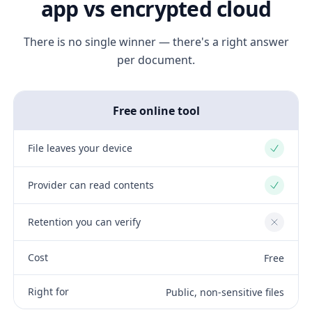
app vs encrypted cloud
There is no single winner — there's a right answer
per document.
Free online tool
File leaves your device
Yes
Provider can read contents
Yes
Retention you can verify
No
Cost
Free
Right for
Public, non-sensitive files