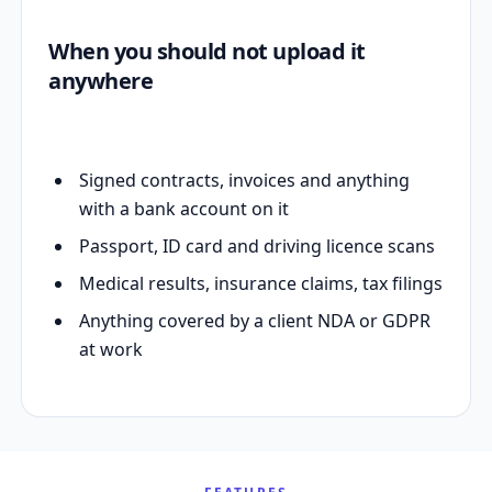
When you should not upload it
anywhere
Signed contracts, invoices and anything
with a bank account on it
Passport, ID card and driving licence scans
Medical results, insurance claims, tax filings
Anything covered by a client NDA or GDPR
at work