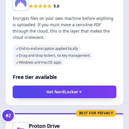
5.0
Encrypts files on your own machine before anything
is uploaded. If you must move a sensitive PDF
through the cloud, this is the layer that makes the
cloud irrelevant.
End-to-end encryption applied locally
Drag-and-drop lockers, no key management
Windows and macOS apps
Free tier available
Get NordLocker
BEST FOR PRIVACY
#
2
Proton Drive