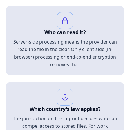
Who can read it?
Server-side processing means the provider can
read the file in the clear. Only client-side (in-
browser) processing or end-to-end encryption
removes that.
Which country's law applies?
The jurisdiction on the imprint decides who can
compel access to stored files. For work