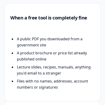
When a free tool is completely fine
A public PDF you downloaded from a
government site
A product brochure or price list already
published online
Lecture slides, recipes, manuals, anything
you'd email to a stranger
Files with no names, addresses, account
numbers or signatures