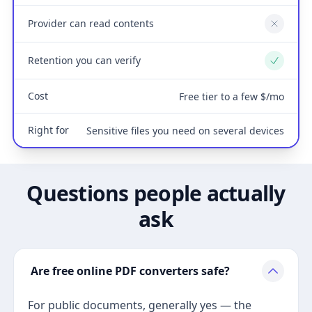
Provider can read contents
No
Retention you can verify
Yes
Cost
Free tier to a few $/mo
Right for
Sensitive files you need on several devices
Questions people actually
ask
Are free online PDF converters safe?
For public documents, generally yes — the