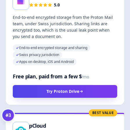
5.0
End-to-end encrypted storage from the Proton Mail
team, under Swiss jurisdiction. Sharing links are
encrypted too, which is the usual leak point when
you send a document on.
End-to-end encrypted storage and sharing
Swiss privacy jurisdiction
Apps on desktop, iOS and Android
Free plan, paid from a few $
/mo
Try Proton Drive
BEST VALUE
#
3
pCloud