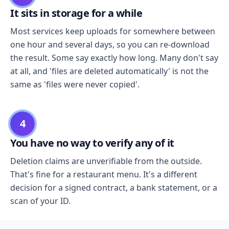
It sits in storage for a while
Most services keep uploads for somewhere between
one hour and several days, so you can re-download
the result. Some say exactly how long. Many don't say
at all, and 'files are deleted automatically' is not the
same as 'files were never copied'.
4
You have no way to verify any of it
Deletion claims are unverifiable from the outside.
That's fine for a restaurant menu. It's a different
decision for a signed contract, a bank statement, or a
scan of your ID.