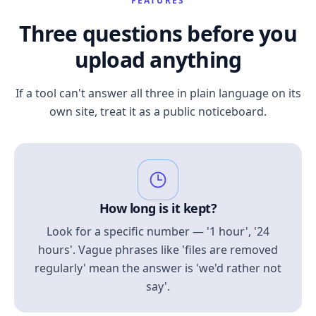
FEATURES
Three questions before you
upload anything
If a tool can't answer all three in plain language on its
own site, treat it as a public noticeboard.
How long is it kept?
Look for a specific number — '1 hour', '24
hours'. Vague phrases like 'files are removed
regularly' mean the answer is 'we'd rather not
say'.