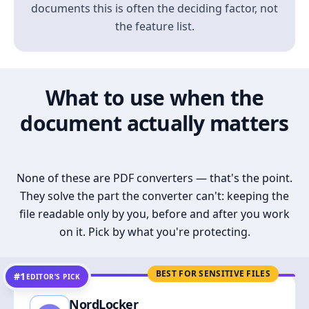
documents this is often the deciding factor, not
the feature list.
What to use when the
document actually matters
None of these are PDF converters — that's the point.
They solve the part the converter can't: keeping the
file readable only by you, before and after you work
on it. Pick by what you're protecting.
BEST FOR SENSITIVE FILES
#1
EDITOR’S PICK
NordLocker