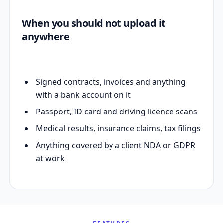
When you should not upload it
anywhere
Signed contracts, invoices and anything
with a bank account on it
Passport, ID card and driving licence scans
Medical results, insurance claims, tax filings
Anything covered by a client NDA or GDPR
at work