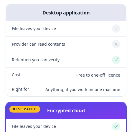
Desktop application
File leaves your device
No
Provider can read contents
No
Retention you can verify
Yes
Cost
Free to one-off licence
Right for
Anything, if you work on one machine
BEST VALUE
Encrypted cloud
File leaves your device
Yes