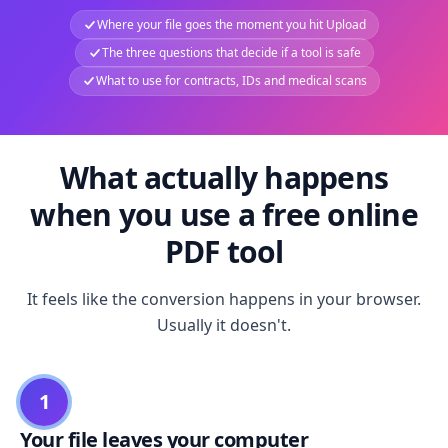
Where your file goes the moment you hit Upload
The three questions that decide if a tool is safe
What to use for contracts, IDs and medical scans
What actually happens
when you use a free online
PDF tool
It feels like the conversion happens in your browser.
Usually it doesn't.
1
Your file leaves your computer