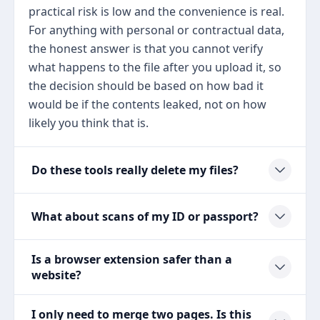
practical risk is low and the convenience is real.
For anything with personal or contractual data,
the honest answer is that you cannot verify
what happens to the file after you upload it, so
the decision should be based on how bad it
would be if the contents leaked, not on how
likely you think that is.
Do these tools really delete my files?
What about scans of my ID or passport?
Is a browser extension safer than a
website?
I only need to merge two pages. Is this