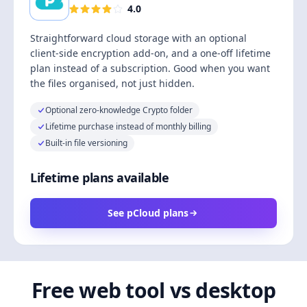
4.0
Straightforward cloud storage with an optional
client-side encryption add-on, and a one-off lifetime
plan instead of a subscription. Good when you want
the files organised, not just hidden.
Optional zero-knowledge Crypto folder
Lifetime purchase instead of monthly billing
Built-in file versioning
Lifetime plans available
See pCloud plans
Free web tool vs desktop