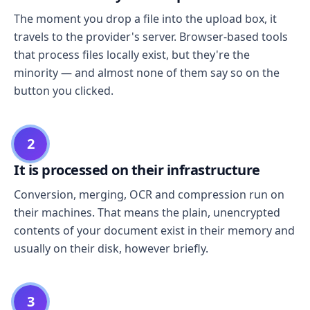
The moment you drop a file into the upload box, it
travels to the provider's server. Browser-based tools
that process files locally exist, but they're the
minority — and almost none of them say so on the
button you clicked.
2
It is processed on their infrastructure
Conversion, merging, OCR and compression run on
their machines. That means the plain, unencrypted
contents of your document exist in their memory and
usually on their disk, however briefly.
3