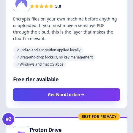
5.0
Encrypts files on your own machine before anything
is uploaded. If you must move a sensitive PDF
through the cloud, this is the layer that makes the
cloud irrelevant.
End-to-end encryption applied locally
Drag-and-drop lockers, no key management
Windows and macOS apps
Free tier available
Get NordLocker
BEST FOR PRIVACY
#
2
Proton Drive