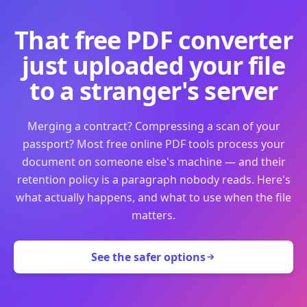
That free PDF converter
just uploaded your file
to a stranger's server
Merging a contract? Compressing a scan of your
passport? Most free online PDF tools process your
document on someone else's machine — and their
retention policy is a paragraph nobody reads. Here's
what actually happens, and what to use when the file
matters.
See the safer options