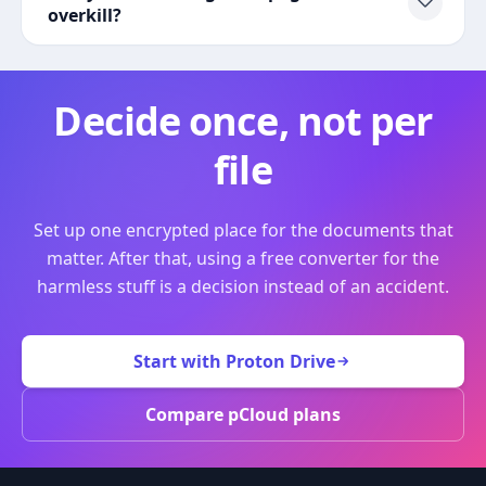
overkill?
Decide once, not per
file
Set up one encrypted place for the documents that
matter. After that, using a free converter for the
harmless stuff is a decision instead of an accident.
Start with Proton Drive
Compare pCloud plans