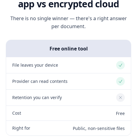
app vs encrypted cloud
There is no single winner — there's a right answer
per document.
Free online tool
File leaves your device
Yes
Provider can read contents
Yes
Retention you can verify
No
Cost
Free
Right for
Public, non-sensitive files