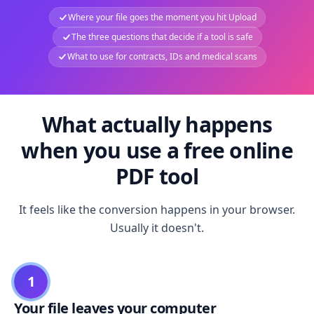
Where your file goes the moment you hit Upload
The three questions that decide if a tool is safe
What to use for contracts, IDs and medical scans
What actually happens
when you use a free online
PDF tool
It feels like the conversion happens in your browser.
Usually it doesn't.
1
Your file leaves your computer