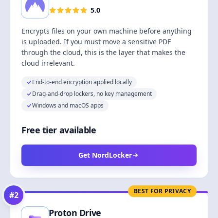
5.0
Encrypts files on your own machine before anything
is uploaded. If you must move a sensitive PDF
through the cloud, this is the layer that makes the
cloud irrelevant.
End-to-end encryption applied locally
Drag-and-drop lockers, no key management
Windows and macOS apps
Free tier available
Get NordLocker
BEST FOR PRIVACY
#
2
Proton Drive