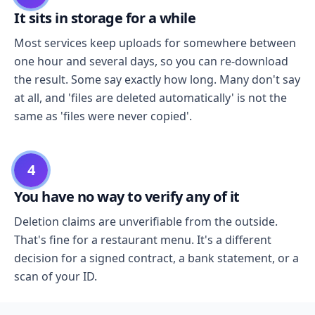
It sits in storage for a while
Most services keep uploads for somewhere between
one hour and several days, so you can re-download
the result. Some say exactly how long. Many don't say
at all, and 'files are deleted automatically' is not the
same as 'files were never copied'.
4
You have no way to verify any of it
Deletion claims are unverifiable from the outside.
That's fine for a restaurant menu. It's a different
decision for a signed contract, a bank statement, or a
scan of your ID.