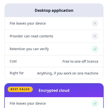
Desktop application
File leaves your device
No
Provider can read contents
No
Retention you can verify
Yes
Cost
Free to one-off licence
Right for
Anything, if you work on one machine
BEST VALUE
Encrypted cloud
File leaves your device
Yes