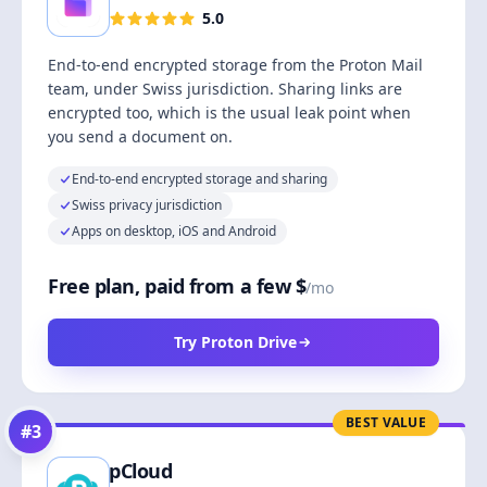
5.0
End-to-end encrypted storage from the Proton Mail
team, under Swiss jurisdiction. Sharing links are
encrypted too, which is the usual leak point when
you send a document on.
End-to-end encrypted storage and sharing
Swiss privacy jurisdiction
Apps on desktop, iOS and Android
Free plan, paid from a few $
/mo
Try Proton Drive
BEST VALUE
#
3
pCloud