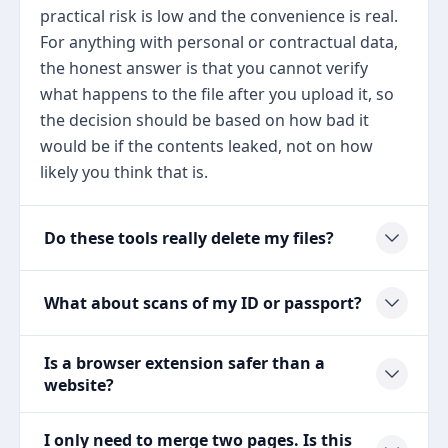
practical risk is low and the convenience is real.
For anything with personal or contractual data,
the honest answer is that you cannot verify
what happens to the file after you upload it, so
the decision should be based on how bad it
would be if the contents leaked, not on how
likely you think that is.
Do these tools really delete my files?
What about scans of my ID or passport?
Is a browser extension safer than a
website?
I only need to merge two pages. Is this