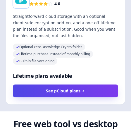
4.0
Straightforward cloud storage with an optional
client-side encryption add-on, and a one-off lifetime
plan instead of a subscription. Good when you want
the files organised, not just hidden.
Optional zero-knowledge Crypto folder
Lifetime purchase instead of monthly billing
Built-in file versioning
Lifetime plans available
See pCloud plans
Free web tool vs desktop