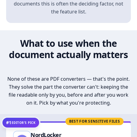
documents this is often the deciding factor, not
the feature list.
What to use when the
document actually matters
None of these are PDF converters — that's the point.
They solve the part the converter can't: keeping the
file readable only by you, before and after you work
on it. Pick by what you're protecting.
BEST FOR SENSITIVE FILES
#1
EDITOR’S PICK
NordLocker