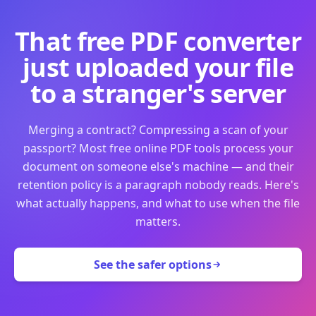
That free PDF converter
just uploaded your file
to a stranger's server
Merging a contract? Compressing a scan of your
passport? Most free online PDF tools process your
document on someone else's machine — and their
retention policy is a paragraph nobody reads. Here's
what actually happens, and what to use when the file
matters.
See the safer options