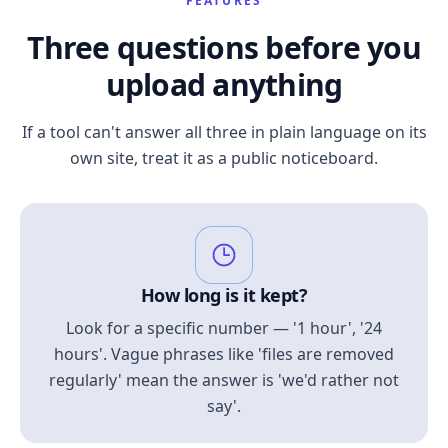
FEATURES
Three questions before you
upload anything
If a tool can't answer all three in plain language on its
own site, treat it as a public noticeboard.
How long is it kept?
Look for a specific number — '1 hour', '24
hours'. Vague phrases like 'files are removed
regularly' mean the answer is 'we'd rather not
say'.