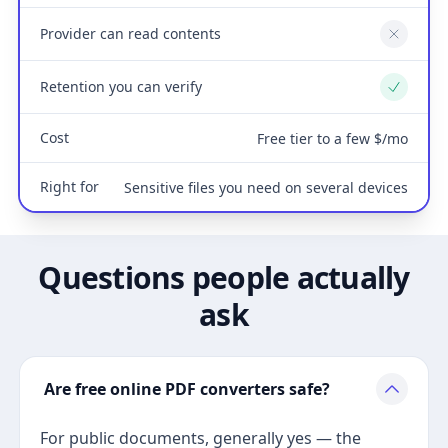
Provider can read contents
No
Retention you can verify
Yes
Cost
Free tier to a few $/mo
Right for
Sensitive files you need on several devices
Questions people actually
ask
Are free online PDF converters safe?
For public documents, generally yes — the