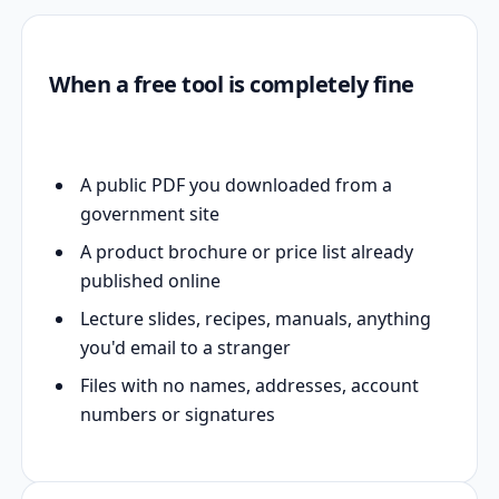
When a free tool is completely fine
A public PDF you downloaded from a
government site
A product brochure or price list already
published online
Lecture slides, recipes, manuals, anything
you'd email to a stranger
Files with no names, addresses, account
numbers or signatures