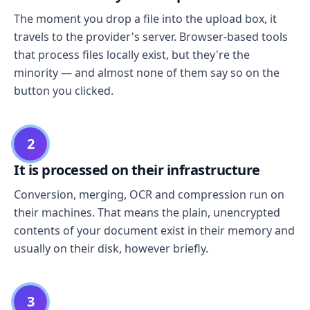
The moment you drop a file into the upload box, it
travels to the provider's server. Browser-based tools
that process files locally exist, but they're the
minority — and almost none of them say so on the
button you clicked.
2
It is processed on their infrastructure
Conversion, merging, OCR and compression run on
their machines. That means the plain, unencrypted
contents of your document exist in their memory and
usually on their disk, however briefly.
3