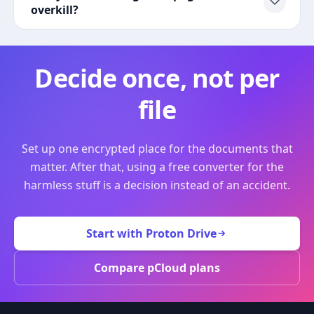
overkill?
Decide once, not per
file
Set up one encrypted place for the documents that
matter. After that, using a free converter for the
harmless stuff is a decision instead of an accident.
Start with Proton Drive
Compare pCloud plans