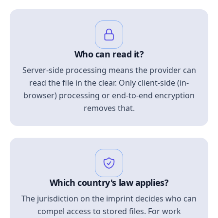
Who can read it?
Server-side processing means the provider can
read the file in the clear. Only client-side (in-
browser) processing or end-to-end encryption
removes that.
Which country's law applies?
The jurisdiction on the imprint decides who can
compel access to stored files. For work