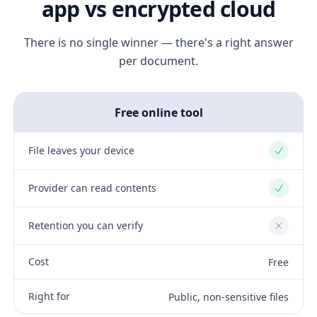
app vs encrypted cloud
There is no single winner — there's a right answer
per document.
Free online tool
File leaves your device
Yes
Provider can read contents
Yes
Retention you can verify
No
Cost
Free
Right for
Public, non-sensitive files