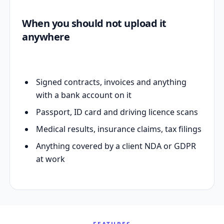
When you should not upload it
anywhere
Signed contracts, invoices and anything
with a bank account on it
Passport, ID card and driving licence scans
Medical results, insurance claims, tax filings
Anything covered by a client NDA or GDPR
at work