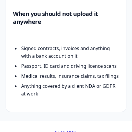
When you should not upload it
anywhere
Signed contracts, invoices and anything
with a bank account on it
Passport, ID card and driving licence scans
Medical results, insurance claims, tax filings
Anything covered by a client NDA or GDPR
at work