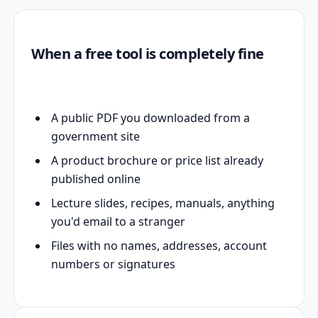
When a free tool is completely fine
A public PDF you downloaded from a
government site
A product brochure or price list already
published online
Lecture slides, recipes, manuals, anything
you'd email to a stranger
Files with no names, addresses, account
numbers or signatures