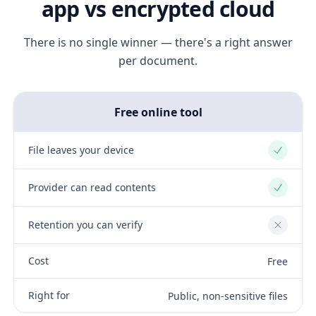
app vs encrypted cloud
There is no single winner — there's a right answer
per document.
Free online tool
File leaves your device
Yes
Provider can read contents
Yes
Retention you can verify
No
Cost
Free
Right for
Public, non-sensitive files