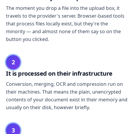
The moment you drop a file into the upload box, it
travels to the provider's server. Browser-based tools
that process files locally exist, but they're the
minority — and almost none of them say so on the
button you clicked.
2
It is processed on their infrastructure
Conversion, merging, OCR and compression run on
their machines. That means the plain, unencrypted
contents of your document exist in their memory and
usually on their disk, however briefly.
3