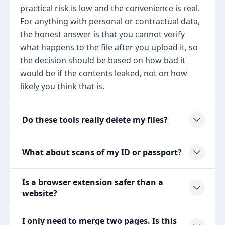
practical risk is low and the convenience is real.
For anything with personal or contractual data,
the honest answer is that you cannot verify
what happens to the file after you upload it, so
the decision should be based on how bad it
would be if the contents leaked, not on how
likely you think that is.
Do these tools really delete my files?
What about scans of my ID or passport?
Is a browser extension safer than a
website?
I only need to merge two pages. Is this