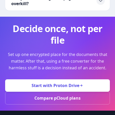
overkill?
Decide once, not per
file
Set up one encrypted place for the documents that
matter. After that, using a free converter for the
harmless stuff is a decision instead of an accident.
Start with Proton Drive
Compare pCloud plans