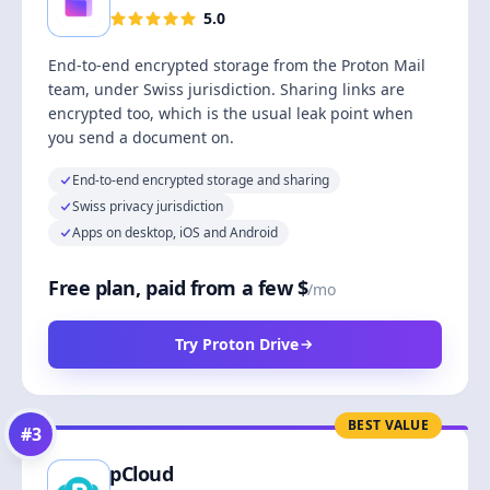
5.0
End-to-end encrypted storage from the Proton Mail
team, under Swiss jurisdiction. Sharing links are
encrypted too, which is the usual leak point when
you send a document on.
End-to-end encrypted storage and sharing
Swiss privacy jurisdiction
Apps on desktop, iOS and Android
Free plan, paid from a few $
/mo
Try Proton Drive
BEST VALUE
#
3
pCloud