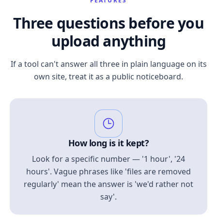
FEATURES
Three questions before you
upload anything
If a tool can't answer all three in plain language on its
own site, treat it as a public noticeboard.
How long is it kept?
Look for a specific number — '1 hour', '24
hours'. Vague phrases like 'files are removed
regularly' mean the answer is 'we'd rather not
say'.