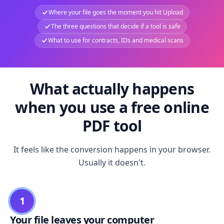
Where your file goes the moment you hit Upload
The three questions that decide if a tool is safe
What to use for contracts, IDs and medical scans
What actually happens
when you use a free online
PDF tool
It feels like the conversion happens in your browser.
Usually it doesn't.
1
Your file leaves your computer