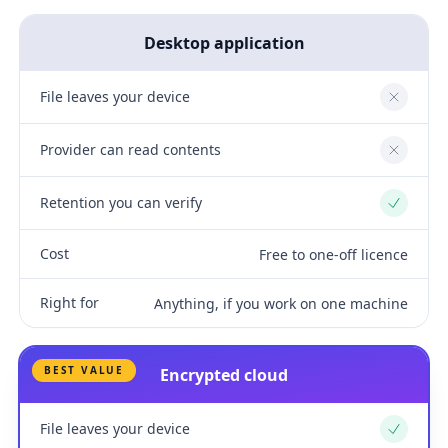
Desktop application
File leaves your device
No
Provider can read contents
No
Retention you can verify
Yes
Cost
Free to one-off licence
Right for
Anything, if you work on one machine
BEST VALUE
Encrypted cloud
File leaves your device
Yes