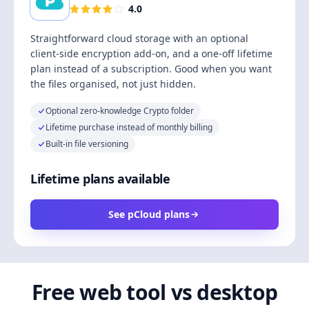
4.0
Straightforward cloud storage with an optional
client-side encryption add-on, and a one-off lifetime
plan instead of a subscription. Good when you want
the files organised, not just hidden.
Optional zero-knowledge Crypto folder
Lifetime purchase instead of monthly billing
Built-in file versioning
Lifetime plans available
See pCloud plans
Free web tool vs desktop