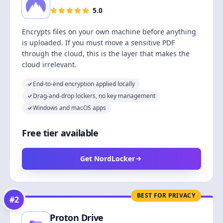
5.0
Encrypts files on your own machine before anything
is uploaded. If you must move a sensitive PDF
through the cloud, this is the layer that makes the
cloud irrelevant.
End-to-end encryption applied locally
Drag-and-drop lockers, no key management
Windows and macOS apps
Free tier available
Get NordLocker
BEST FOR PRIVACY
#
2
Proton Drive