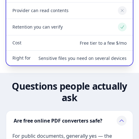
Provider can read contents
No
Retention you can verify
Yes
Cost
Free tier to a few $/mo
Right for
Sensitive files you need on several devices
Questions people actually
ask
Are free online PDF converters safe?
For public documents, generally yes — the