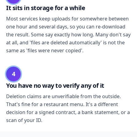
It sits in storage for a while
Most services keep uploads for somewhere between
one hour and several days, so you can re-download
the result. Some say exactly how long. Many don't say
at all, and 'files are deleted automatically' is not the
same as 'files were never copied'.
4
You have no way to verify any of it
Deletion claims are unverifiable from the outside.
That's fine for a restaurant menu. It's a different
decision for a signed contract, a bank statement, or a
scan of your ID.