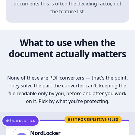
documents this is often the deciding factor, not
the feature list.
What to use when the
document actually matters
None of these are PDF converters — that's the point.
They solve the part the converter can't: keeping the
file readable only by you, before and after you work
on it. Pick by what you're protecting.
BEST FOR SENSITIVE FILES
#1
EDITOR’S PICK
NordLocker