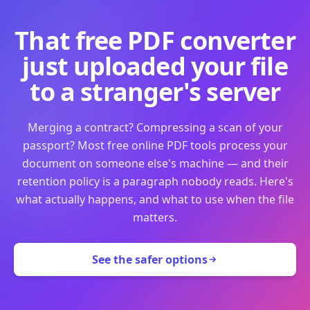
That free PDF converter
just uploaded your file
to a stranger's server
Merging a contract? Compressing a scan of your
passport? Most free online PDF tools process your
document on someone else's machine — and their
retention policy is a paragraph nobody reads. Here's
what actually happens, and what to use when the file
matters.
See the safer options