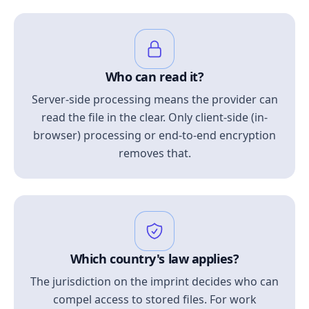
Who can read it?
Server-side processing means the provider can
read the file in the clear. Only client-side (in-
browser) processing or end-to-end encryption
removes that.
Which country's law applies?
The jurisdiction on the imprint decides who can
compel access to stored files. For work