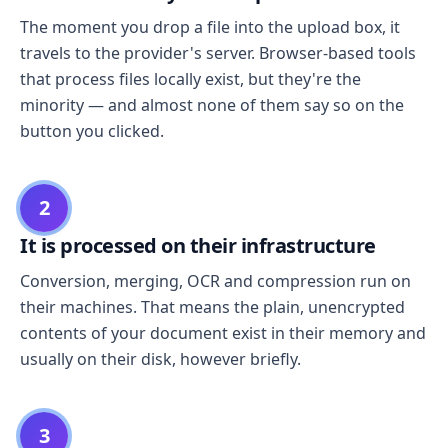
The moment you drop a file into the upload box, it
travels to the provider's server. Browser-based tools
that process files locally exist, but they're the
minority — and almost none of them say so on the
button you clicked.
2
It is processed on their infrastructure
Conversion, merging, OCR and compression run on
their machines. That means the plain, unencrypted
contents of your document exist in their memory and
usually on their disk, however briefly.
3