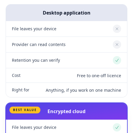
Desktop application
File leaves your device
No
Provider can read contents
No
Retention you can verify
Yes
Cost
Free to one-off licence
Right for
Anything, if you work on one machine
BEST VALUE
Encrypted cloud
File leaves your device
Yes