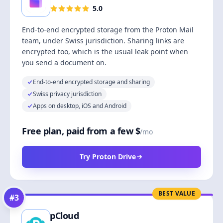
5.0
End-to-end encrypted storage from the Proton Mail
team, under Swiss jurisdiction. Sharing links are
encrypted too, which is the usual leak point when
you send a document on.
End-to-end encrypted storage and sharing
Swiss privacy jurisdiction
Apps on desktop, iOS and Android
Free plan, paid from a few $
/mo
Try Proton Drive
BEST VALUE
#
3
pCloud