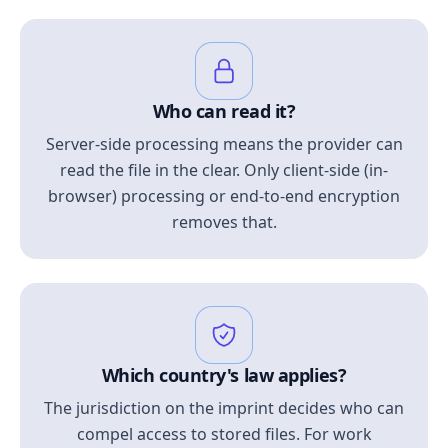
Who can read it?
Server-side processing means the provider can
read the file in the clear. Only client-side (in-
browser) processing or end-to-end encryption
removes that.
Which country's law applies?
The jurisdiction on the imprint decides who can
compel access to stored files. For work