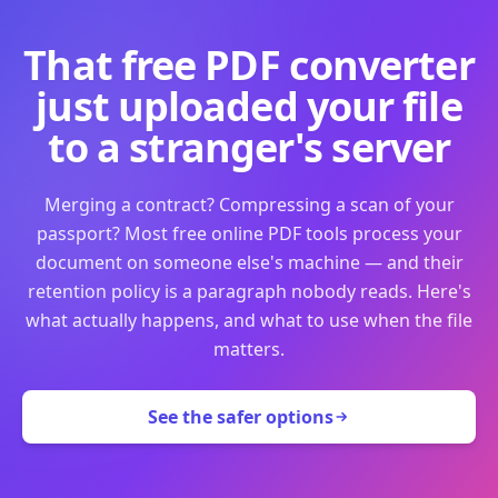
That free PDF converter
just uploaded your file
to a stranger's server
Merging a contract? Compressing a scan of your
passport? Most free online PDF tools process your
document on someone else's machine — and their
retention policy is a paragraph nobody reads. Here's
what actually happens, and what to use when the file
matters.
See the safer options