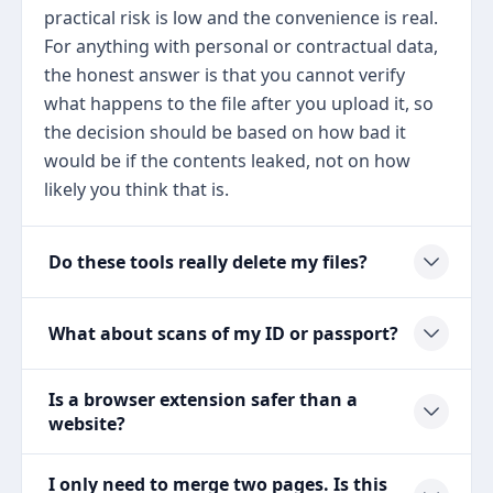
practical risk is low and the convenience is real.
For anything with personal or contractual data,
the honest answer is that you cannot verify
what happens to the file after you upload it, so
the decision should be based on how bad it
would be if the contents leaked, not on how
likely you think that is.
Do these tools really delete my files?
What about scans of my ID or passport?
Is a browser extension safer than a
website?
I only need to merge two pages. Is this