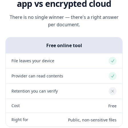
app vs encrypted cloud
There is no single winner — there's a right answer
per document.
Free online tool
File leaves your device
Yes
Provider can read contents
Yes
Retention you can verify
No
Cost
Free
Right for
Public, non-sensitive files