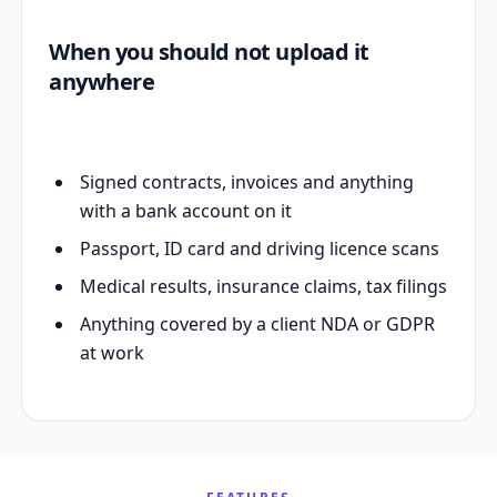
When you should not upload it
anywhere
Signed contracts, invoices and anything
with a bank account on it
Passport, ID card and driving licence scans
Medical results, insurance claims, tax filings
Anything covered by a client NDA or GDPR
at work