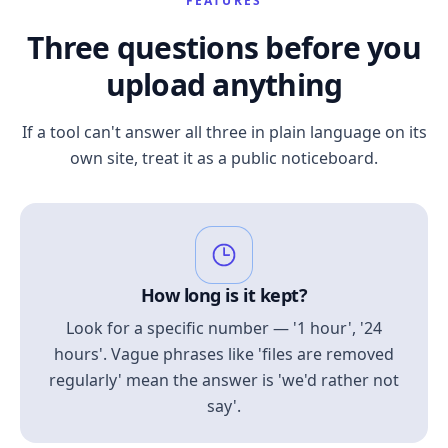
FEATURES
Three questions before you
upload anything
If a tool can't answer all three in plain language on its
own site, treat it as a public noticeboard.
How long is it kept?
Look for a specific number — '1 hour', '24
hours'. Vague phrases like 'files are removed
regularly' mean the answer is 'we'd rather not
say'.