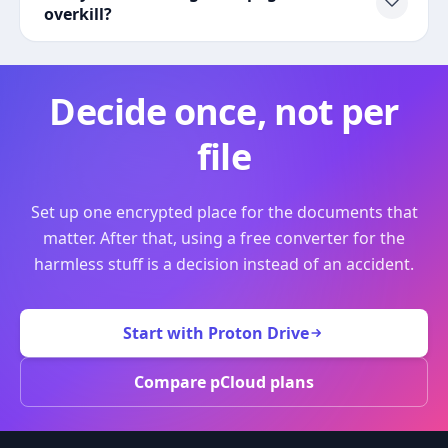
overkill?
Decide once, not per
file
Set up one encrypted place for the documents that
matter. After that, using a free converter for the
harmless stuff is a decision instead of an accident.
Start with Proton Drive
Compare pCloud plans