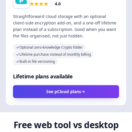
4.0
Straightforward cloud storage with an optional
client-side encryption add-on, and a one-off lifetime
plan instead of a subscription. Good when you want
the files organised, not just hidden.
Optional zero-knowledge Crypto folder
Lifetime purchase instead of monthly billing
Built-in file versioning
Lifetime plans available
See pCloud plans
Free web tool vs desktop