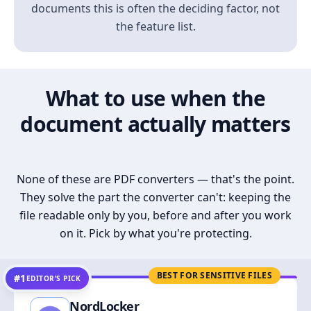
documents this is often the deciding factor, not
the feature list.
What to use when the
document actually matters
None of these are PDF converters — that's the point.
They solve the part the converter can't: keeping the
file readable only by you, before and after you work
on it. Pick by what you're protecting.
BEST FOR SENSITIVE FILES
#1
EDITOR’S PICK
NordLocker