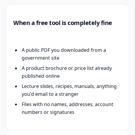
When a free tool is completely fine
A public PDF you downloaded from a
government site
A product brochure or price list already
published online
Lecture slides, recipes, manuals, anything
you'd email to a stranger
Files with no names, addresses, account
numbers or signatures