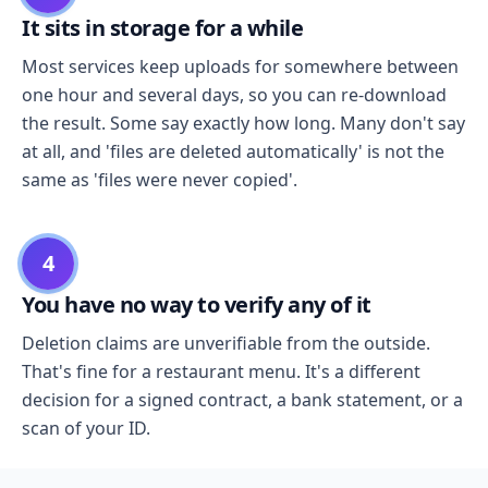
It sits in storage for a while
Most services keep uploads for somewhere between
one hour and several days, so you can re-download
the result. Some say exactly how long. Many don't say
at all, and 'files are deleted automatically' is not the
same as 'files were never copied'.
4
You have no way to verify any of it
Deletion claims are unverifiable from the outside.
That's fine for a restaurant menu. It's a different
decision for a signed contract, a bank statement, or a
scan of your ID.