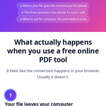
Where your file goes the moment you hit Upload
The three questions that decide if a tool is safe
What to use for contracts, IDs and medical scans
What actually happens
when you use a free online
PDF tool
It feels like the conversion happens in your browser.
Usually it doesn't.
1
Your file leaves your computer