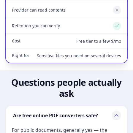
Provider can read contents
No
Retention you can verify
Yes
Cost
Free tier to a few $/mo
Right for
Sensitive files you need on several devices
Questions people actually
ask
Are free online PDF converters safe?
For public documents, generally yes — the