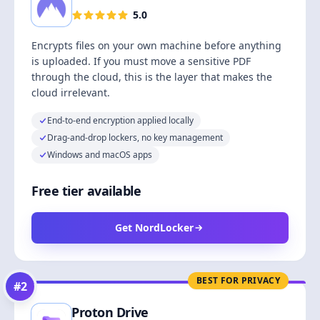
5.0
Encrypts files on your own machine before anything
is uploaded. If you must move a sensitive PDF
through the cloud, this is the layer that makes the
cloud irrelevant.
End-to-end encryption applied locally
Drag-and-drop lockers, no key management
Windows and macOS apps
Free tier available
Get NordLocker
BEST FOR PRIVACY
#
2
Proton Drive