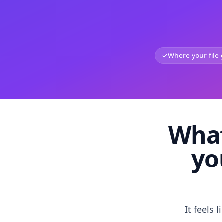
Where your file
What
yo
It feels 