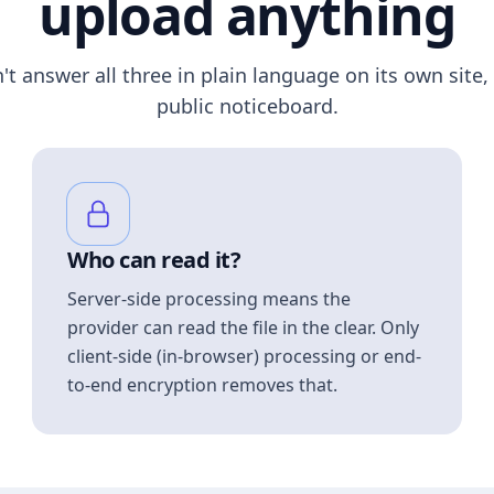
upload anything
n't answer all three in plain language on its own site, 
public noticeboard.
Who can read it?
Server-side processing means the
provider can read the file in the clear. Only
client-side (in-browser) processing or end-
to-end encryption removes that.