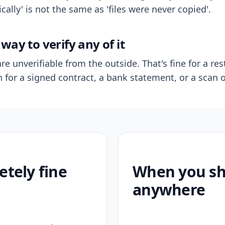
ally' is not the same as 'files were never copied'.
way to verify any of it
re unverifiable from the outside. That's fine for a res
n for a signed contract, a bank statement, or a scan o
etely fine
When you sho
anywhere