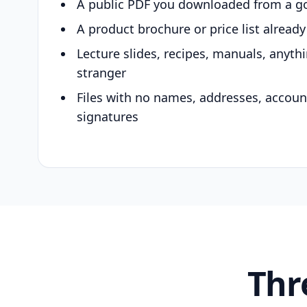
A public PDF you downloaded from a g
A product brochure or price list alread
Lecture slides, recipes, manuals, anyth
stranger
Files with no names, addresses, accou
signatures
Thr