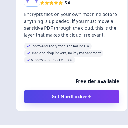
5.0
Encrypts files on your own machine before
anything is uploaded. If you must move a
sensitive PDF through the cloud, this is the
layer that makes the cloud irrelevant.
End-to-end encryption applied locally
Drag-and-drop lockers, no key management
Windows and macOS apps
Free tier available
Get NordLocker