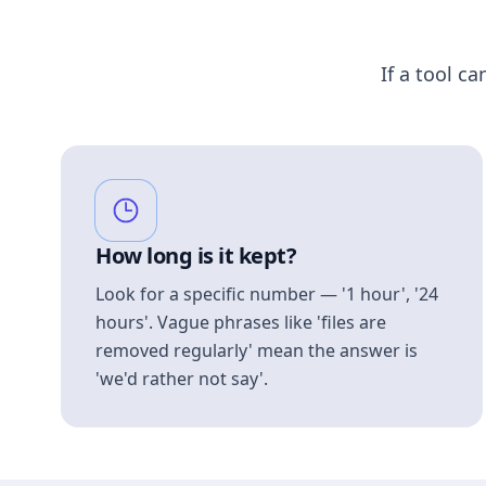
If a tool ca
How long is it kept?
Look for a specific number — '1 hour', '24
hours'. Vague phrases like 'files are
removed regularly' mean the answer is
'we'd rather not say'.