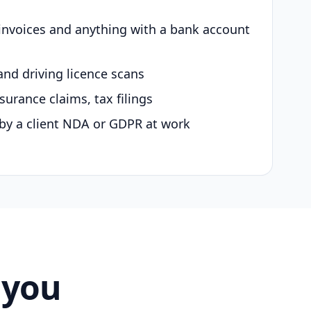
 invoices and anything with a bank account
and driving licence scans
surance claims, tax filings
by a client NDA or GDPR at work
 you