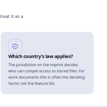
treat it as a
Which country's law applies?
The jurisdiction on the imprint decides
who can compel access to stored files. For
work documents this is often the deciding
factor, not the feature list.