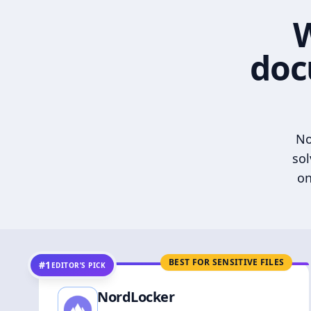
W
doc
No
sol
on
BEST FOR SENSITIVE FILES
#1
EDITOR’S PICK
NordLocker