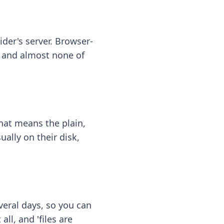
ider's server. Browser-
 — and almost none of
hat means the plain,
ally on their disk,
eral days, so you can
ll, and 'files are