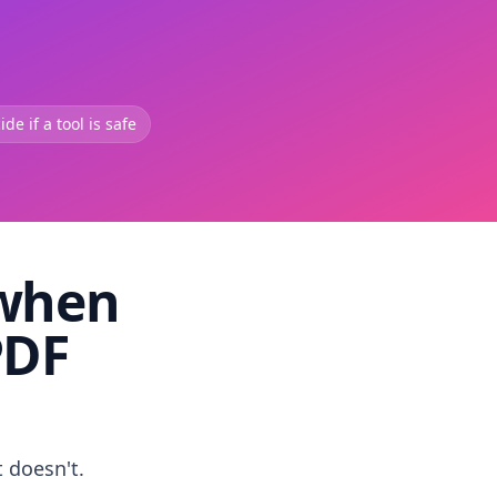
de if a tool is safe
 when
PDF
t doesn't.