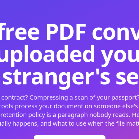
free PDF con
 uploaded your
 stranger's s
 contract? Compressing a scan of your passport?
 tools process your document on someone else'
 retention policy is a paragraph nobody reads. H
ually happens, and what to use when the file matt