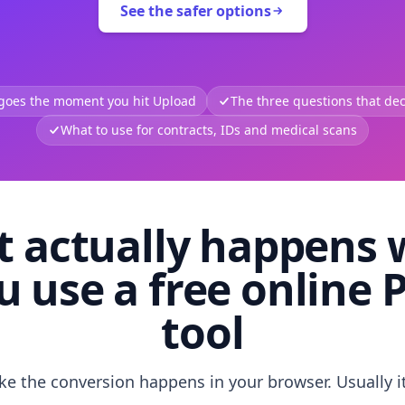
See the safer options
 goes the moment you hit Upload
The three questions that deci
What to use for contracts, IDs and medical scans
 actually happens
u use a free online 
tool
like the conversion happens in your browser. Usually i