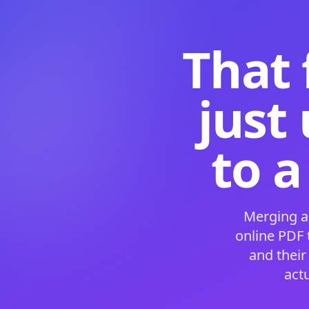
That 
just
to a
Merging a
online PDF
and their
act