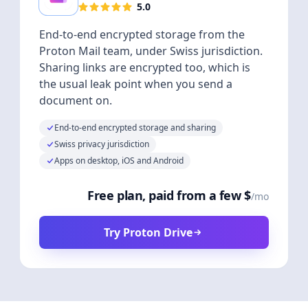
5.0
End-to-end encrypted storage from the
Proton Mail team, under Swiss jurisdiction.
Sharing links are encrypted too, which is
the usual leak point when you send a
document on.
End-to-end encrypted storage and sharing
Swiss privacy jurisdiction
Apps on desktop, iOS and Android
Free plan, paid from a few $
/mo
Try Proton Drive