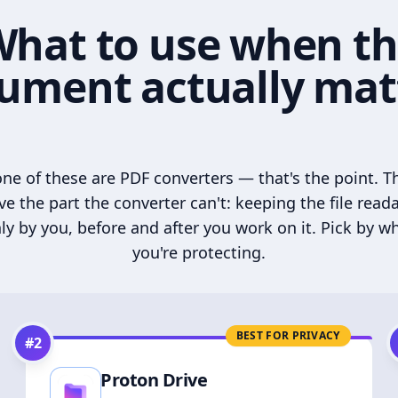
hat to use when t
ument actually mat
ne of these are PDF converters — that's the point. T
ve the part the converter can't: keeping the file read
ly by you, before and after you work on it. Pick by w
you're protecting.
BEST FOR PRIVACY
#
2
Proton Drive