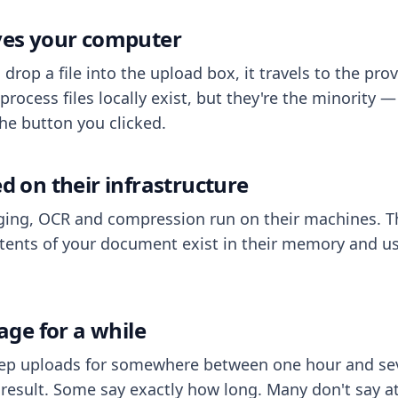
aves your computer
op a file into the upload box, it travels to the prov
process files locally exist, but they're the minority
he button you clicked.
ed on their infrastructure
ing, OCR and compression run on their machines. T
ents of your document exist in their memory and usu
rage for a while
eep uploads for somewhere between one hour and sev
esult. Some say exactly how long. Many don't say at a