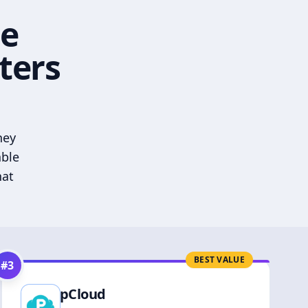
he
ters
hey
able
hat
BEST VALUE
#
3
pCloud