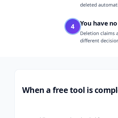
deleted automatic
You have no 
4
Deletion claims a
different decisio
When a free tool is compl