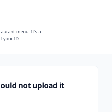
taurant menu. It's a
f your ID.
uld not upload it