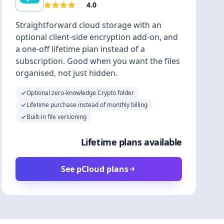
4.0
Straightforward cloud storage with an
optional client-side encryption add-on, and
a one-off lifetime plan instead of a
subscription. Good when you want the files
organised, not just hidden.
Optional zero-knowledge Crypto folder
Lifetime purchase instead of monthly billing
Built-in file versioning
Lifetime plans available
See pCloud plans