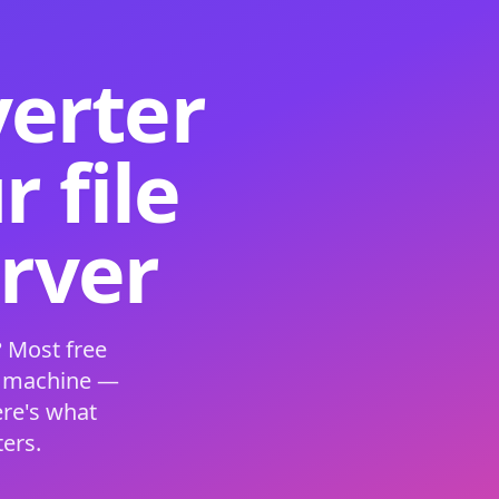
verter
 file
erver
 Most free
s machine —
ere's what
ers.