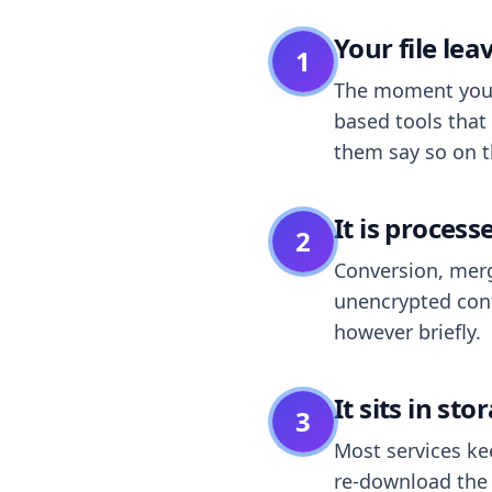
Your file le
1
The moment you dr
based tools that 
them say so on t
It is process
2
Conversion, merg
unencrypted cont
however briefly.
It sits in sto
3
Most services k
re-download the r