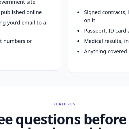
overnment site
y published online
Signed contracts,
on it
ing you'd email to a
Passport, ID card 
nt numbers or
Medical results, in
Anything covered 
FEATURES
ee questions before