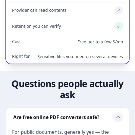
Provider can read contents
No
Retention you can verify
Yes
Cost
Free tier to a few $/mo
Right for
Sensitive files you need on several devices
Questions people actually
ask
Are free online PDF converters safe?
For public documents, generally yes — the