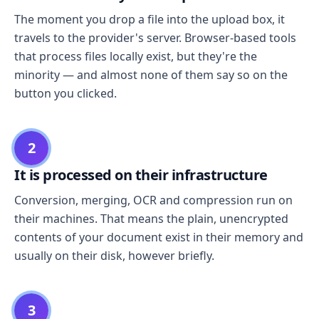
The moment you drop a file into the upload box, it
travels to the provider's server. Browser-based tools
that process files locally exist, but they're the
minority — and almost none of them say so on the
button you clicked.
2
It is processed on their infrastructure
Conversion, merging, OCR and compression run on
their machines. That means the plain, unencrypted
contents of your document exist in their memory and
usually on their disk, however briefly.
3