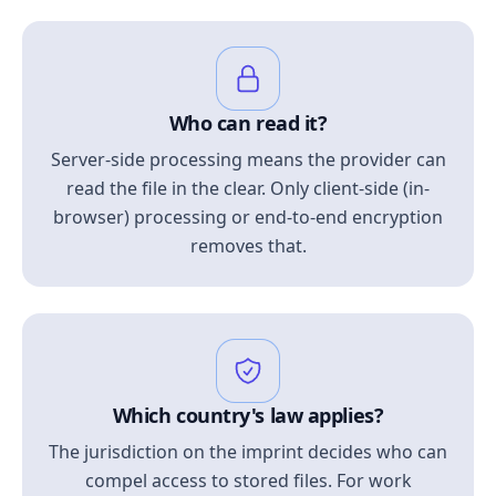
Who can read it?
Server-side processing means the provider can
read the file in the clear. Only client-side (in-
browser) processing or end-to-end encryption
removes that.
Which country's law applies?
The jurisdiction on the imprint decides who can
compel access to stored files. For work