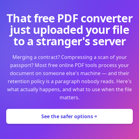
That free PDF converter
just uploaded your file
to a stranger's server
Merging a contract? Compressing a scan of your
passport? Most free online PDF tools process your
document on someone else's machine — and their
retention policy is a paragraph nobody reads. Here's
what actually happens, and what to use when the file
matters.
See the safer options