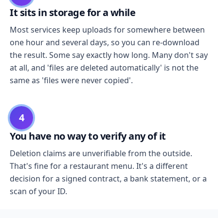
It sits in storage for a while
Most services keep uploads for somewhere between
one hour and several days, so you can re-download
the result. Some say exactly how long. Many don't say
at all, and 'files are deleted automatically' is not the
same as 'files were never copied'.
4
You have no way to verify any of it
Deletion claims are unverifiable from the outside.
That's fine for a restaurant menu. It's a different
decision for a signed contract, a bank statement, or a
scan of your ID.