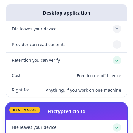
Desktop application
File leaves your device
No
Provider can read contents
No
Retention you can verify
Yes
Cost
Free to one-off licence
Right for
Anything, if you work on one machine
BEST VALUE
Encrypted cloud
File leaves your device
Yes