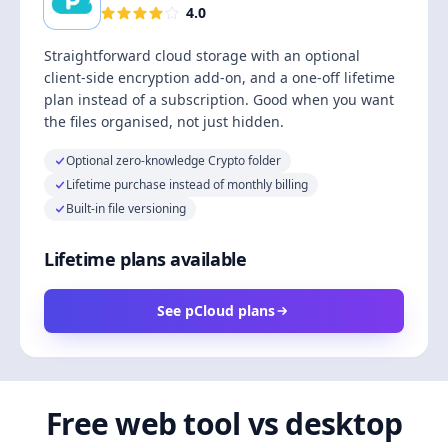
4.0
Straightforward cloud storage with an optional
client-side encryption add-on, and a one-off lifetime
plan instead of a subscription. Good when you want
the files organised, not just hidden.
Optional zero-knowledge Crypto folder
Lifetime purchase instead of monthly billing
Built-in file versioning
Lifetime plans available
See pCloud plans
Free web tool vs desktop