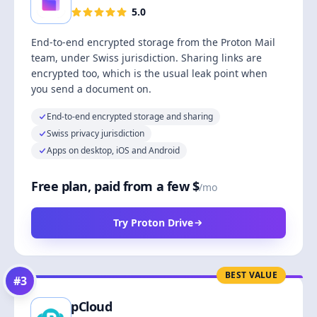
5.0
End-to-end encrypted storage from the Proton Mail
team, under Swiss jurisdiction. Sharing links are
encrypted too, which is the usual leak point when
you send a document on.
End-to-end encrypted storage and sharing
Swiss privacy jurisdiction
Apps on desktop, iOS and Android
Free plan, paid from a few $
/mo
Try Proton Drive
BEST VALUE
#
3
pCloud