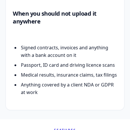
When you should not upload it
anywhere
Signed contracts, invoices and anything
with a bank account on it
Passport, ID card and driving licence scans
Medical results, insurance claims, tax filings
Anything covered by a client NDA or GDPR
at work