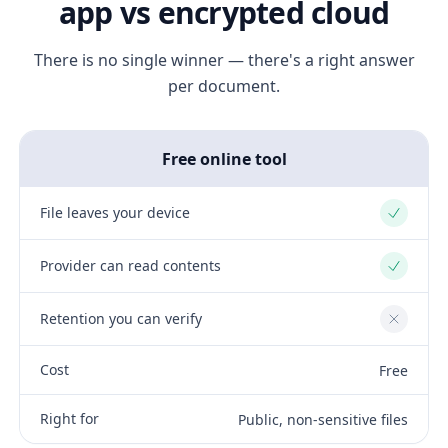
app vs encrypted cloud
There is no single winner — there's a right answer
per document.
Free online tool
File leaves your device
Yes
Provider can read contents
Yes
Retention you can verify
No
Cost
Free
Right for
Public, non-sensitive files