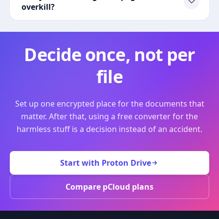
overkill?
Decide once, not per
file
Set up one encrypted place for the documents that
matter. After that, using a free converter for the
harmless stuff is a decision instead of an accident.
Start with Proton Drive
Compare pCloud plans