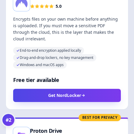
5.0
Encrypts files on your own machine before anything
is uploaded. If you must move a sensitive PDF
through the cloud, this is the layer that makes the
cloud irrelevant.
End-to-end encryption applied locally
Drag-and-drop lockers, no key management
Windows and macOS apps
Free tier available
Get NordLocker
BEST FOR PRIVACY
#
2
Proton Drive