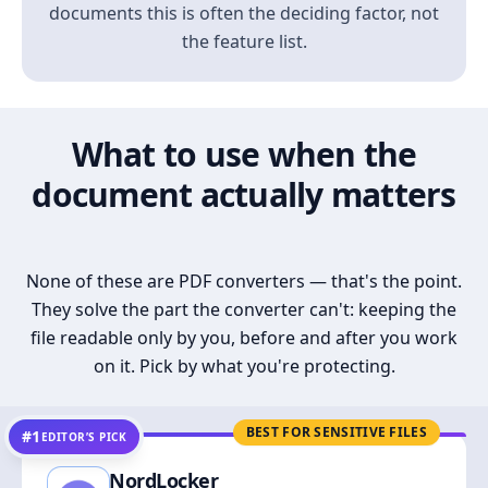
documents this is often the deciding factor, not
the feature list.
What to use when the
document actually matters
None of these are PDF converters — that's the point.
They solve the part the converter can't: keeping the
file readable only by you, before and after you work
on it. Pick by what you're protecting.
BEST FOR SENSITIVE FILES
#1
EDITOR’S PICK
NordLocker