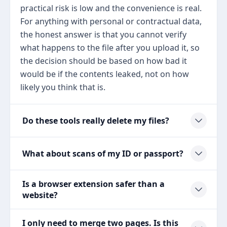
practical risk is low and the convenience is real.
For anything with personal or contractual data,
the honest answer is that you cannot verify
what happens to the file after you upload it, so
the decision should be based on how bad it
would be if the contents leaked, not on how
likely you think that is.
Do these tools really delete my files?
What about scans of my ID or passport?
Is a browser extension safer than a
website?
I only need to merge two pages. Is this