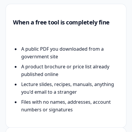
When a free tool is completely fine
A public PDF you downloaded from a
government site
A product brochure or price list already
published online
Lecture slides, recipes, manuals, anything
you'd email to a stranger
Files with no names, addresses, account
numbers or signatures