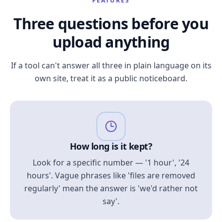
FEATURES
Three questions before you
upload anything
If a tool can't answer all three in plain language on its
own site, treat it as a public noticeboard.
How long is it kept?
Look for a specific number — '1 hour', '24
hours'. Vague phrases like 'files are removed
regularly' mean the answer is 'we'd rather not
say'.