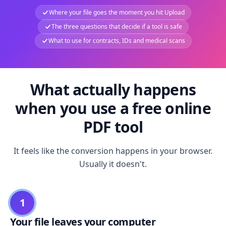
Where your file goes the moment you hit Upload
The three questions that decide if a tool is safe
What to use for contracts, IDs and medical scans
What actually happens
when you use a free online
PDF tool
It feels like the conversion happens in your browser.
Usually it doesn't.
1
Your file leaves your computer