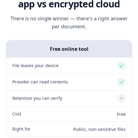
app vs encrypted cloud
There is no single winner — there's a right answer
per document.
Free online tool
File leaves your device
Yes
Provider can read contents
Yes
Retention you can verify
No
Cost
Free
Right for
Public, non-sensitive files