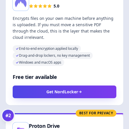
5.0
Encrypts files on your own machine before anything
is uploaded. If you must move a sensitive PDF
through the cloud, this is the layer that makes the
cloud irrelevant.
End-to-end encryption applied locally
Drag-and-drop lockers, no key management
Windows and macOS apps
Free tier available
Get NordLocker
BEST FOR PRIVACY
#
2
Proton Drive