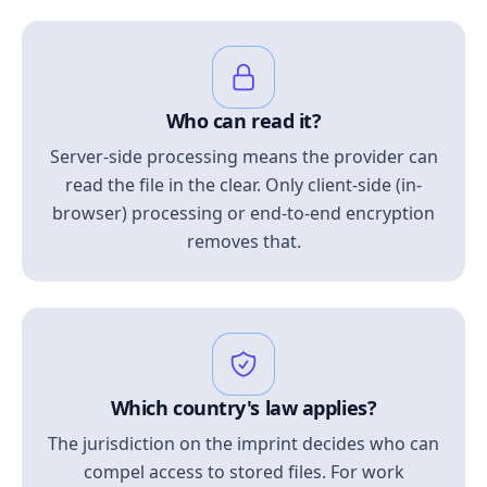
Who can read it?
Server-side processing means the provider can
read the file in the clear. Only client-side (in-
browser) processing or end-to-end encryption
removes that.
Which country's law applies?
The jurisdiction on the imprint decides who can
compel access to stored files. For work