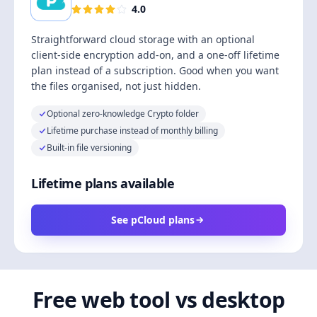
4.0
Straightforward cloud storage with an optional
client-side encryption add-on, and a one-off lifetime
plan instead of a subscription. Good when you want
the files organised, not just hidden.
Optional zero-knowledge Crypto folder
Lifetime purchase instead of monthly billing
Built-in file versioning
Lifetime plans available
See pCloud plans
Free web tool vs desktop