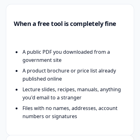
When a free tool is completely fine
A public PDF you downloaded from a
government site
A product brochure or price list already
published online
Lecture slides, recipes, manuals, anything
you'd email to a stranger
Files with no names, addresses, account
numbers or signatures