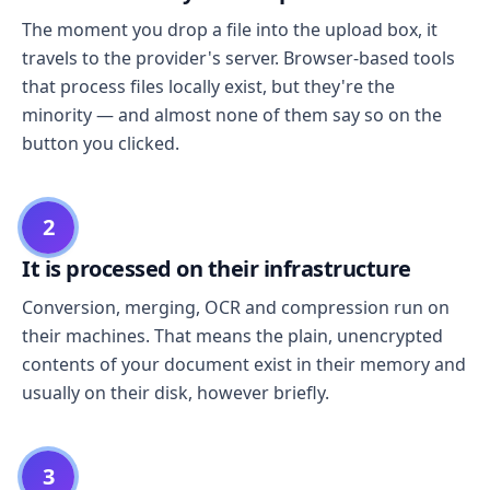
The moment you drop a file into the upload box, it
travels to the provider's server. Browser-based tools
that process files locally exist, but they're the
minority — and almost none of them say so on the
button you clicked.
2
It is processed on their infrastructure
Conversion, merging, OCR and compression run on
their machines. That means the plain, unencrypted
contents of your document exist in their memory and
usually on their disk, however briefly.
3