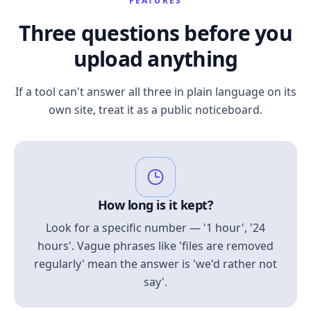
FEATURES
Three questions before you
upload anything
If a tool can't answer all three in plain language on its
own site, treat it as a public noticeboard.
How long is it kept?
Look for a specific number — '1 hour', '24
hours'. Vague phrases like 'files are removed
regularly' mean the answer is 'we'd rather not
say'.