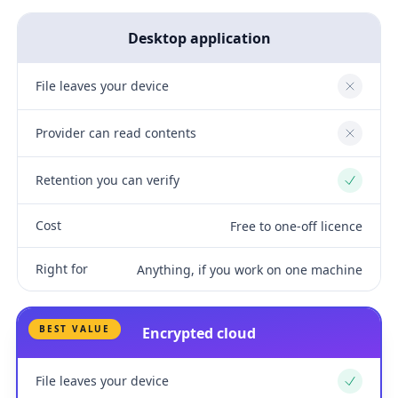
Desktop application
File leaves your device
No
Provider can read contents
No
Retention you can verify
Yes
Cost
Free to one-off licence
Right for
Anything, if you work on one machine
BEST VALUE
Encrypted cloud
File leaves your device
Yes