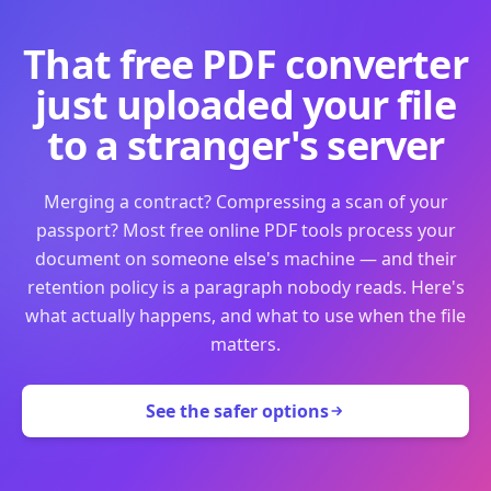
That free PDF converter
just uploaded your file
to a stranger's server
Merging a contract? Compressing a scan of your
passport? Most free online PDF tools process your
document on someone else's machine — and their
retention policy is a paragraph nobody reads. Here's
what actually happens, and what to use when the file
matters.
See the safer options