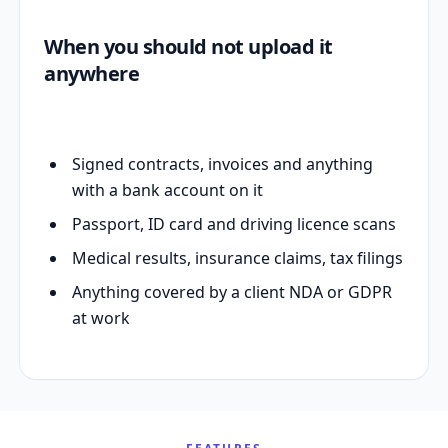
When you should not upload it
anywhere
Signed contracts, invoices and anything
with a bank account on it
Passport, ID card and driving licence scans
Medical results, insurance claims, tax filings
Anything covered by a client NDA or GDPR
at work