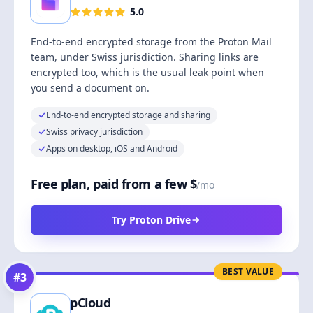
5.0
End-to-end encrypted storage from the Proton Mail
team, under Swiss jurisdiction. Sharing links are
encrypted too, which is the usual leak point when
you send a document on.
End-to-end encrypted storage and sharing
Swiss privacy jurisdiction
Apps on desktop, iOS and Android
Free plan, paid from a few $
/mo
Try Proton Drive
BEST VALUE
#
3
pCloud