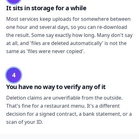
It sits in storage for a while
Most services keep uploads for somewhere between
one hour and several days, so you can re-download
the result. Some say exactly how long. Many don't say
at all, and 'files are deleted automatically' is not the
same as 'files were never copied'.
4
You have no way to verify any of it
Deletion claims are unverifiable from the outside.
That's fine for a restaurant menu. It's a different
decision for a signed contract, a bank statement, or a
scan of your ID.