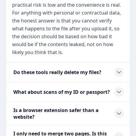
practical risk is low and the convenience is real.
For anything with personal or contractual data,
the honest answer is that you cannot verify
what happens to the file after you upload it, so
the decision should be based on how bad it
would be if the contents leaked, not on how
likely you think that is.
Do these tools really delete my files?
What about scans of my ID or passport?
Is a browser extension safer than a
website?
I only need to merge two pages. Is this