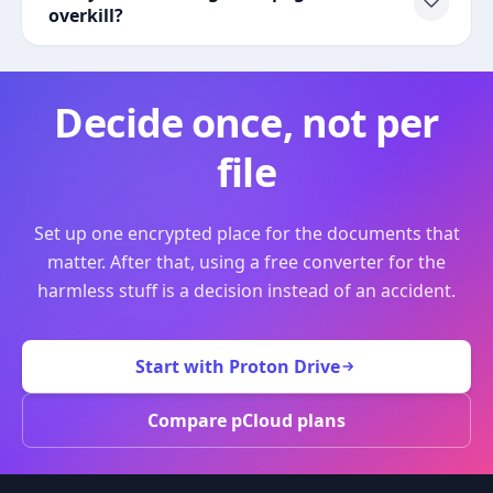
overkill?
Decide once, not per
file
Set up one encrypted place for the documents that
matter. After that, using a free converter for the
harmless stuff is a decision instead of an accident.
Start with Proton Drive
Compare pCloud plans