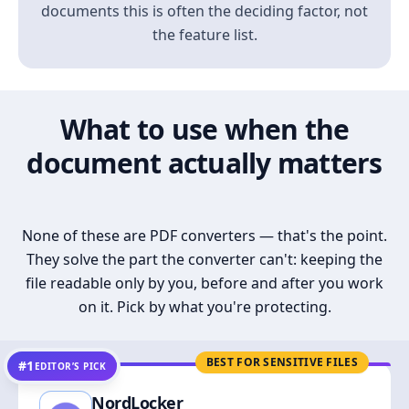
documents this is often the deciding factor, not
the feature list.
What to use when the
document actually matters
None of these are PDF converters — that's the point.
They solve the part the converter can't: keeping the
file readable only by you, before and after you work
on it. Pick by what you're protecting.
BEST FOR SENSITIVE FILES
#1
EDITOR’S PICK
NordLocker