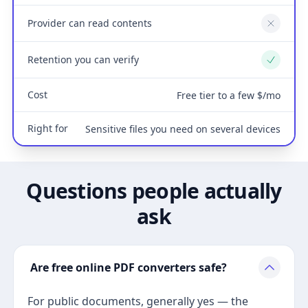
Provider can read contents
No
Retention you can verify
Yes
Cost
Free tier to a few $/mo
Right for
Sensitive files you need on several devices
Questions people actually
ask
Are free online PDF converters safe?
For public documents, generally yes — the