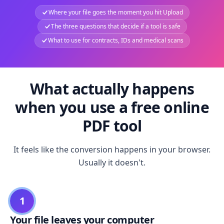
Where your file goes the moment you hit Upload
The three questions that decide if a tool is safe
What to use for contracts, IDs and medical scans
What actually happens
when you use a free online
PDF tool
It feels like the conversion happens in your browser.
Usually it doesn't.
1
Your file leaves your computer