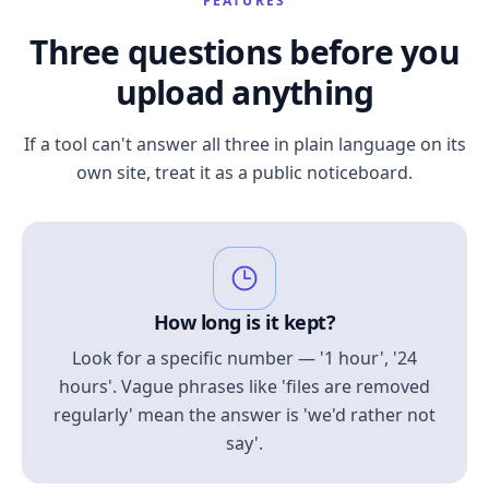
FEATURES
Three questions before you
upload anything
If a tool can't answer all three in plain language on its
own site, treat it as a public noticeboard.
How long is it kept?
Look for a specific number — '1 hour', '24
hours'. Vague phrases like 'files are removed
regularly' mean the answer is 'we'd rather not
say'.