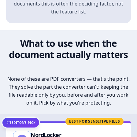
documents this is often the deciding factor, not
the feature list.
What to use when the
document actually matters
None of these are PDF converters — that's the point.
They solve the part the converter can't: keeping the
file readable only by you, before and after you work
on it. Pick by what you're protecting.
BEST FOR SENSITIVE FILES
#1
EDITOR’S PICK
NordLocker