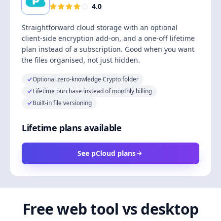
4.0
Straightforward cloud storage with an optional
client-side encryption add-on, and a one-off lifetime
plan instead of a subscription. Good when you want
the files organised, not just hidden.
Optional zero-knowledge Crypto folder
Lifetime purchase instead of monthly billing
Built-in file versioning
Lifetime plans available
See pCloud plans
Free web tool vs desktop