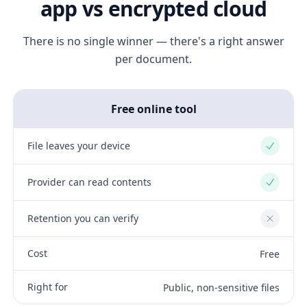
app vs encrypted cloud
There is no single winner — there's a right answer
per document.
Free online tool
File leaves your device
Yes
Provider can read contents
Yes
Retention you can verify
No
Cost
Free
Right for
Public, non-sensitive files