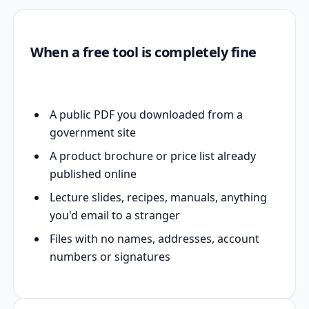
When a free tool is completely fine
A public PDF you downloaded from a
government site
A product brochure or price list already
published online
Lecture slides, recipes, manuals, anything
you'd email to a stranger
Files with no names, addresses, account
numbers or signatures