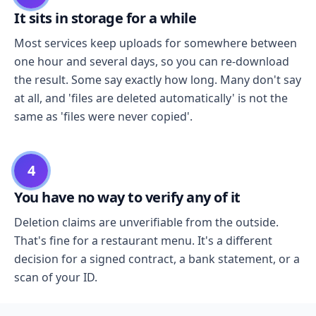
It sits in storage for a while
Most services keep uploads for somewhere between
one hour and several days, so you can re-download
the result. Some say exactly how long. Many don't say
at all, and 'files are deleted automatically' is not the
same as 'files were never copied'.
4
You have no way to verify any of it
Deletion claims are unverifiable from the outside.
That's fine for a restaurant menu. It's a different
decision for a signed contract, a bank statement, or a
scan of your ID.