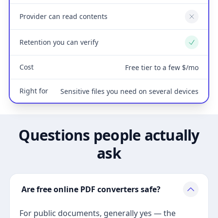
Provider can read contents
No
Retention you can verify
Yes
Cost
Free tier to a few $/mo
Right for
Sensitive files you need on several devices
Questions people actually
ask
Are free online PDF converters safe?
For public documents, generally yes — the