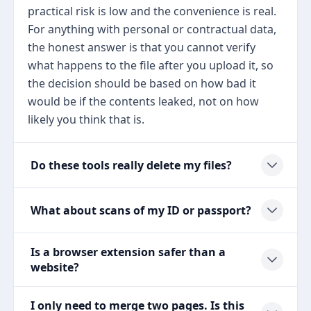
practical risk is low and the convenience is real.
For anything with personal or contractual data,
the honest answer is that you cannot verify
what happens to the file after you upload it, so
the decision should be based on how bad it
would be if the contents leaked, not on how
likely you think that is.
Do these tools really delete my files?
What about scans of my ID or passport?
Is a browser extension safer than a
website?
I only need to merge two pages. Is this