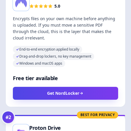
5.0
Encrypts files on your own machine before anything
is uploaded. If you must move a sensitive PDF
through the cloud, this is the layer that makes the
cloud irrelevant.
End-to-end encryption applied locally
Drag-and-drop lockers, no key management
Windows and macOS apps
Free tier available
Get NordLocker
BEST FOR PRIVACY
#
2
Proton Drive