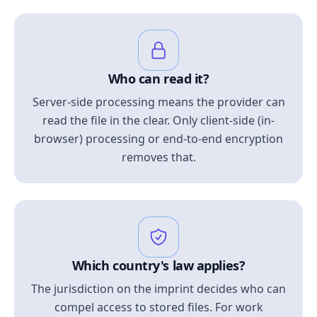
Who can read it?
Server-side processing means the provider can
read the file in the clear. Only client-side (in-
browser) processing or end-to-end encryption
removes that.
Which country's law applies?
The jurisdiction on the imprint decides who can
compel access to stored files. For work