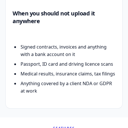
When you should not upload it
anywhere
Signed contracts, invoices and anything
with a bank account on it
Passport, ID card and driving licence scans
Medical results, insurance claims, tax filings
Anything covered by a client NDA or GDPR
at work