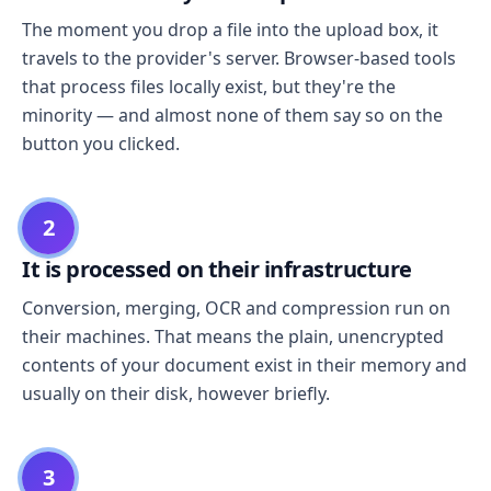
The moment you drop a file into the upload box, it
travels to the provider's server. Browser-based tools
that process files locally exist, but they're the
minority — and almost none of them say so on the
button you clicked.
2
It is processed on their infrastructure
Conversion, merging, OCR and compression run on
their machines. That means the plain, unencrypted
contents of your document exist in their memory and
usually on their disk, however briefly.
3