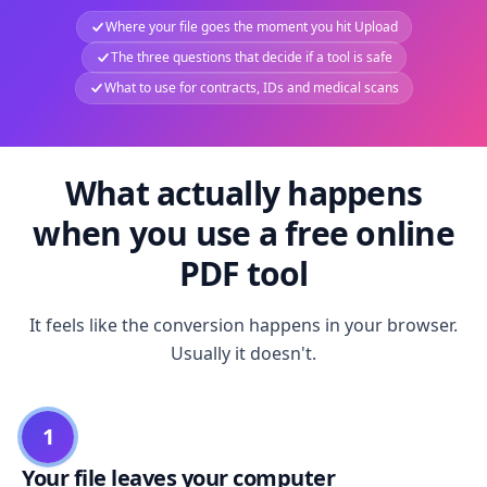
Where your file goes the moment you hit Upload
The three questions that decide if a tool is safe
What to use for contracts, IDs and medical scans
What actually happens
when you use a free online
PDF tool
It feels like the conversion happens in your browser.
Usually it doesn't.
1
Your file leaves your computer