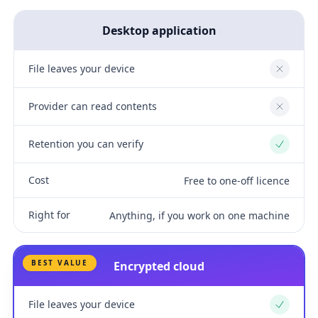
Desktop application
File leaves your device
No
Provider can read contents
No
Retention you can verify
Yes
Cost
Free to one-off licence
Right for
Anything, if you work on one machine
BEST VALUE
Encrypted cloud
File leaves your device
Yes