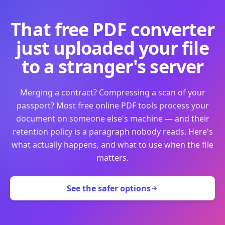
That free PDF converter
just uploaded your file
to a stranger's server
Merging a contract? Compressing a scan of your
passport? Most free online PDF tools process your
document on someone else's machine — and their
retention policy is a paragraph nobody reads. Here's
what actually happens, and what to use when the file
matters.
See the safer options