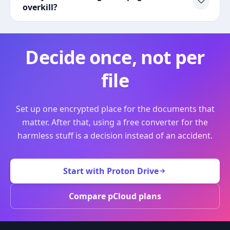
overkill?
Decide once, not per
file
Set up one encrypted place for the documents that
matter. After that, using a free converter for the
harmless stuff is a decision instead of an accident.
Start with Proton Drive
Compare pCloud plans