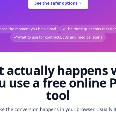
See the safer options
 goes the moment you hit Upload
The three questions that deci
What to use for contracts, IDs and medical scans
 actually happens
u use a free online 
tool
like the conversion happens in your browser. Usually i