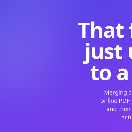
That 
just
to a
Merging a
online PDF
and their
act