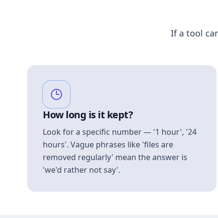
If a tool ca
How long is it kept?
Look for a specific number — '1 hour', '24
hours'. Vague phrases like 'files are
removed regularly' mean the answer is
'we'd rather not say'.