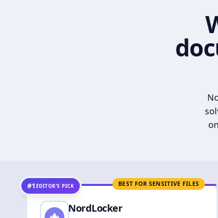
W
doc
No
sol
on
BEST FOR SENSITIVE FILES
#1
EDITOR’S PICK
NordLocker