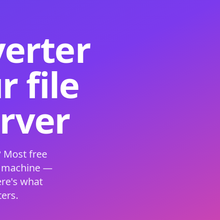
verter
 file
erver
 Most free
s machine —
ere's what
ers.