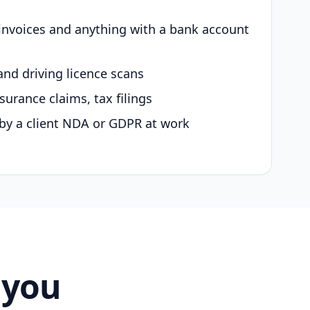
 invoices and anything with a bank account
and driving licence scans
surance claims, tax filings
by a client NDA or GDPR at work
 you