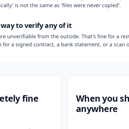
ally' is not the same as 'files were never copied'.
way to verify any of it
re unverifiable from the outside. That's fine for a res
n for a signed contract, a bank statement, or a scan o
etely fine
When you sho
anywhere