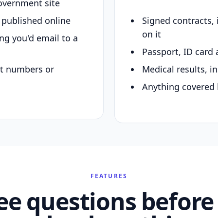
overnment site
y published online
Signed contracts,
on it
ing you'd email to a
Passport, ID card 
nt numbers or
Medical results, in
Anything covered 
FEATURES
ee questions before