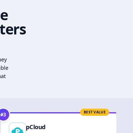
he
ters
hey
able
hat
BEST VALUE
#
3
pCloud