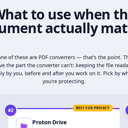
hat to use when t
ument actually mat
ne of these are PDF converters — that's the point. T
ve the part the converter can't: keeping the file read
ly by you, before and after you work on it. Pick by w
you're protecting.
BEST FOR PRIVACY
#
2
Proton Drive