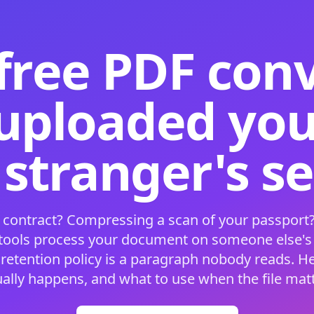
free PDF con
 uploaded your
 stranger's s
 contract? Compressing a scan of your passport?
 tools process your document on someone else'
 retention policy is a paragraph nobody reads. H
ually happens, and what to use when the file matt