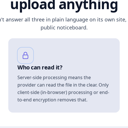
upload anything
n't answer all three in plain language on its own site, 
public noticeboard.
Who can read it?
Server-side processing means the
provider can read the file in the clear. Only
client-side (in-browser) processing or end-
to-end encryption removes that.