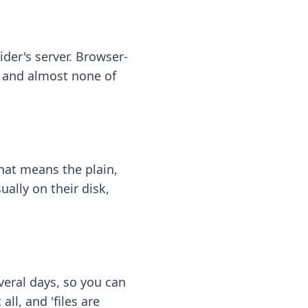
ider's server. Browser-
 — and almost none of
hat means the plain,
ally on their disk,
eral days, so you can
ll, and 'files are