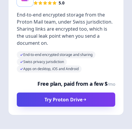
5.0
End-to-end encrypted storage from the
Proton Mail team, under Swiss jurisdiction.
Sharing links are encrypted too, which is
the usual leak point when you send a
document on.
End-to-end encrypted storage and sharing
Swiss privacy jurisdiction
Apps on desktop, iOS and Android
Free plan, paid from a few $
/mo
Try Proton Drive