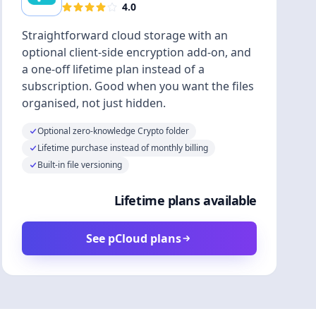
4.0
Straightforward cloud storage with an
optional client-side encryption add-on, and
a one-off lifetime plan instead of a
subscription. Good when you want the files
organised, not just hidden.
Optional zero-knowledge Crypto folder
Lifetime purchase instead of monthly billing
Built-in file versioning
Lifetime plans available
See pCloud plans