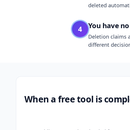
deleted automatic
You have no 
4
Deletion claims a
different decisio
When a free tool is compl