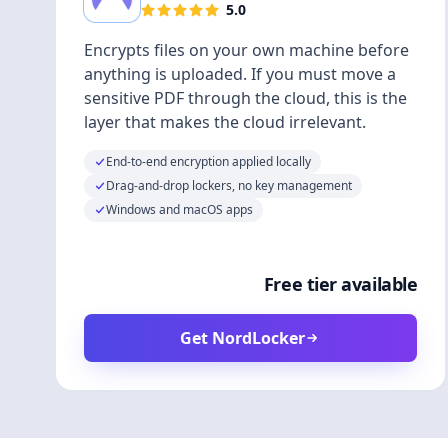
5.0
Encrypts files on your own machine before
anything is uploaded. If you must move a
sensitive PDF through the cloud, this is the
layer that makes the cloud irrelevant.
End-to-end encryption applied locally
Drag-and-drop lockers, no key management
Windows and macOS apps
Free tier available
Get NordLocker