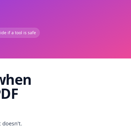
de if a tool is safe
 when
PDF
t doesn't.