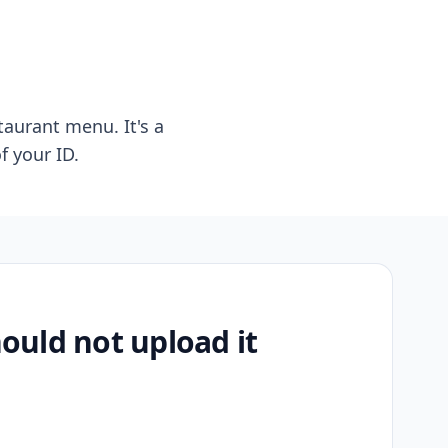
taurant menu. It's a
f your ID.
uld not upload it