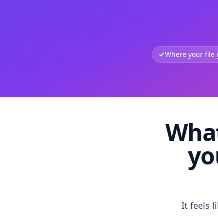
Where your file
What
yo
It feels 