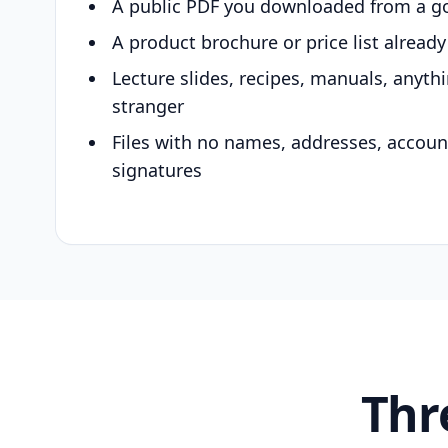
A public PDF you downloaded from a g
A product brochure or price list alread
Lecture slides, recipes, manuals, anyth
stranger
Files with no names, addresses, accou
signatures
Thr