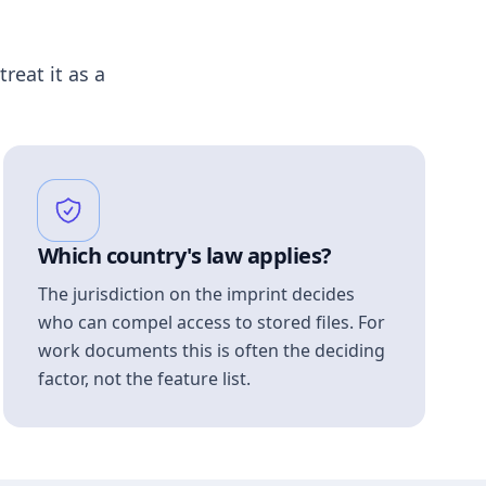
treat it as a
Which country's law applies?
The jurisdiction on the imprint decides
who can compel access to stored files. For
work documents this is often the deciding
factor, not the feature list.