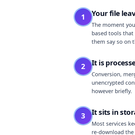
Your file le
1
The moment you dr
based tools that 
them say so on t
It is process
2
Conversion, merg
unencrypted cont
however briefly.
It sits in sto
3
Most services k
re-download the r