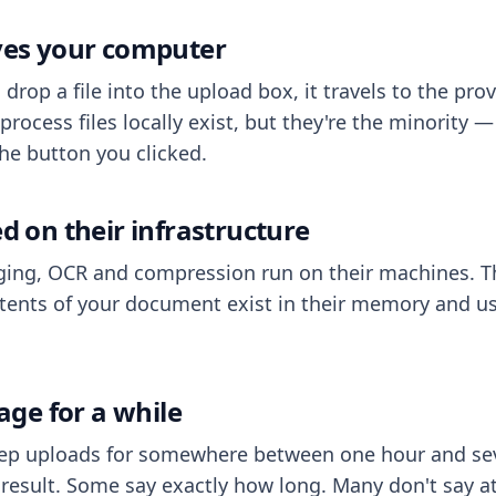
aves your computer
op a file into the upload box, it travels to the prov
process files locally exist, but they're the minority
he button you clicked.
ed on their infrastructure
ing, OCR and compression run on their machines. T
ents of your document exist in their memory and usu
rage for a while
eep uploads for somewhere between one hour and sev
esult. Some say exactly how long. Many don't say at a