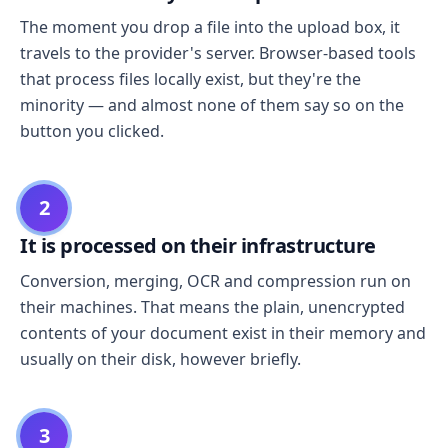
The moment you drop a file into the upload box, it
travels to the provider's server. Browser-based tools
that process files locally exist, but they're the
minority — and almost none of them say so on the
button you clicked.
2
It is processed on their infrastructure
Conversion, merging, OCR and compression run on
their machines. That means the plain, unencrypted
contents of your document exist in their memory and
usually on their disk, however briefly.
3