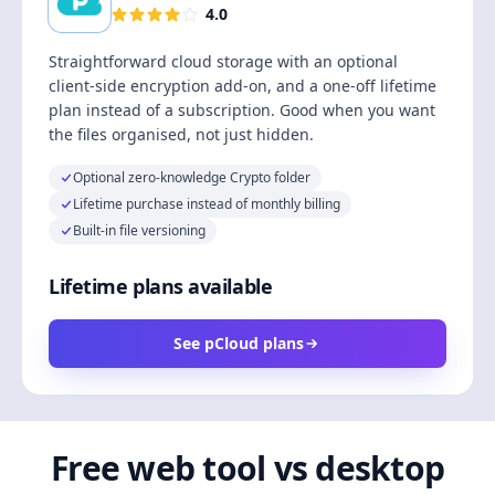
4.0
Straightforward cloud storage with an optional
client-side encryption add-on, and a one-off lifetime
plan instead of a subscription. Good when you want
the files organised, not just hidden.
Optional zero-knowledge Crypto folder
Lifetime purchase instead of monthly billing
Built-in file versioning
Lifetime plans available
See pCloud plans
Free web tool vs desktop