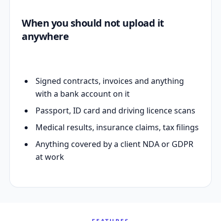
When you should not upload it
anywhere
Signed contracts, invoices and anything
with a bank account on it
Passport, ID card and driving licence scans
Medical results, insurance claims, tax filings
Anything covered by a client NDA or GDPR
at work