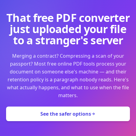
That free PDF converter
just uploaded your file
to a stranger's server
Merging a contract? Compressing a scan of your
passport? Most free online PDF tools process your
document on someone else's machine — and their
retention policy is a paragraph nobody reads. Here's
what actually happens, and what to use when the file
matters.
See the safer options