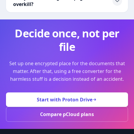
overkill?
Decide once, not per
file
Set up one encrypted place for the documents that
matter. After that, using a free converter for the
harmless stuff is a decision instead of an accident.
Start with Proton Drive
Compare pCloud plans