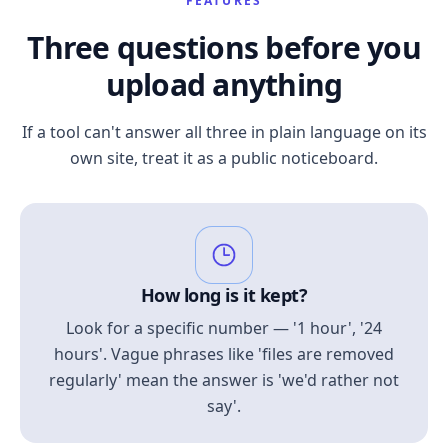
FEATURES
Three questions before you
upload anything
If a tool can't answer all three in plain language on its
own site, treat it as a public noticeboard.
How long is it kept?
Look for a specific number — '1 hour', '24
hours'. Vague phrases like 'files are removed
regularly' mean the answer is 'we'd rather not
say'.