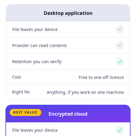
Desktop application
File leaves your device
No
Provider can read contents
No
Retention you can verify
Yes
Cost
Free to one-off licence
Right for
Anything, if you work on one machine
BEST VALUE
Encrypted cloud
File leaves your device
Yes