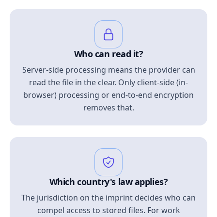
Who can read it?
Server-side processing means the provider can
read the file in the clear. Only client-side (in-
browser) processing or end-to-end encryption
removes that.
Which country's law applies?
The jurisdiction on the imprint decides who can
compel access to stored files. For work