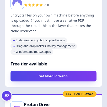
5.0
Encrypts files on your own machine before anything
is uploaded. If you must move a sensitive PDF
through the cloud, this is the layer that makes the
cloud irrelevant.
End-to-end encryption applied locally
Drag-and-drop lockers, no key management
Windows and macOS apps
Free tier available
Get NordLocker
BEST FOR PRIVACY
#
2
Proton Drive