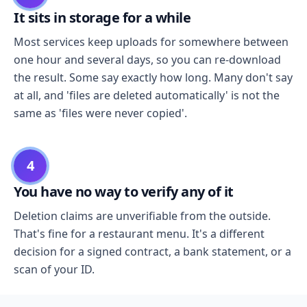
It sits in storage for a while
Most services keep uploads for somewhere between
one hour and several days, so you can re-download
the result. Some say exactly how long. Many don't say
at all, and 'files are deleted automatically' is not the
same as 'files were never copied'.
4
You have no way to verify any of it
Deletion claims are unverifiable from the outside.
That's fine for a restaurant menu. It's a different
decision for a signed contract, a bank statement, or a
scan of your ID.