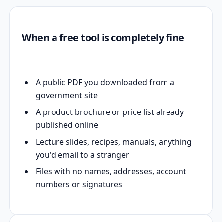
When a free tool is completely fine
A public PDF you downloaded from a
government site
A product brochure or price list already
published online
Lecture slides, recipes, manuals, anything
you'd email to a stranger
Files with no names, addresses, account
numbers or signatures