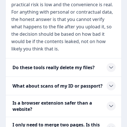
practical risk is low and the convenience is real.
For anything with personal or contractual data,
the honest answer is that you cannot verify
what happens to the file after you upload it, so
the decision should be based on how bad it
would be if the contents leaked, not on how
likely you think that is.
Do these tools really delete my files?
What about scans of my ID or passport?
Is a browser extension safer than a
website?
I only need to merge two pages. Is this