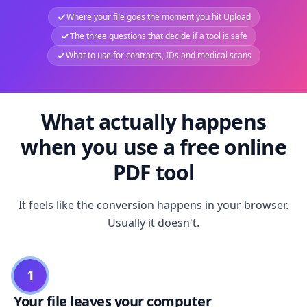
Where your file goes the moment you hit Upload
The three questions that decide if a tool is safe
What to use for contracts, IDs and medical scans
What actually happens
when you use a free online
PDF tool
It feels like the conversion happens in your browser.
Usually it doesn't.
1
Your file leaves your computer