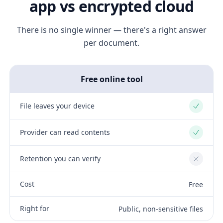
app vs encrypted cloud
There is no single winner — there's a right answer
per document.
Free online tool
File leaves your device
Yes
Provider can read contents
Yes
Retention you can verify
No
Cost
Free
Right for
Public, non-sensitive files