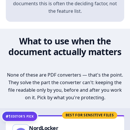
documents this is often the deciding factor, not
the feature list.
What to use when the
document actually matters
None of these are PDF converters — that's the point.
They solve the part the converter can't: keeping the
file readable only by you, before and after you work
on it. Pick by what you're protecting.
BEST FOR SENSITIVE FILES
#1
EDITOR’S PICK
NordLocker