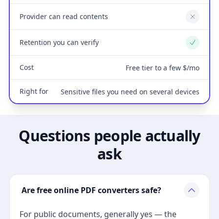
Provider can read contents
No
Retention you can verify
Yes
Cost
Free tier to a few $/mo
Right for
Sensitive files you need on several devices
Questions people actually
ask
Are free online PDF converters safe?
For public documents, generally yes — the