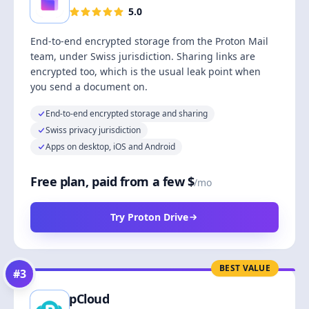
5.0
End-to-end encrypted storage from the Proton Mail
team, under Swiss jurisdiction. Sharing links are
encrypted too, which is the usual leak point when
you send a document on.
End-to-end encrypted storage and sharing
Swiss privacy jurisdiction
Apps on desktop, iOS and Android
Free plan, paid from a few $
/mo
Try Proton Drive
BEST VALUE
#
3
pCloud