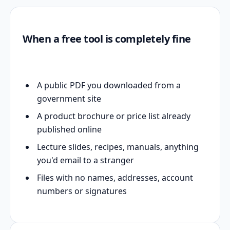
When a free tool is completely fine
A public PDF you downloaded from a
government site
A product brochure or price list already
published online
Lecture slides, recipes, manuals, anything
you'd email to a stranger
Files with no names, addresses, account
numbers or signatures