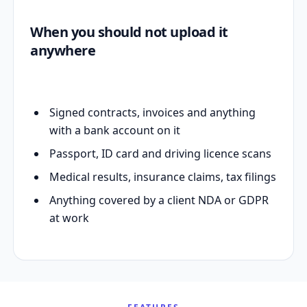
When you should not upload it
anywhere
Signed contracts, invoices and anything
with a bank account on it
Passport, ID card and driving licence scans
Medical results, insurance claims, tax filings
Anything covered by a client NDA or GDPR
at work