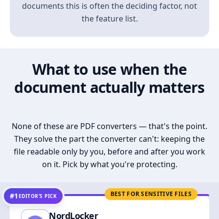
documents this is often the deciding factor, not
the feature list.
What to use when the
document actually matters
None of these are PDF converters — that's the point.
They solve the part the converter can't: keeping the
file readable only by you, before and after you work
on it. Pick by what you're protecting.
BEST FOR SENSITIVE FILES
#1
EDITOR’S PICK
NordLocker