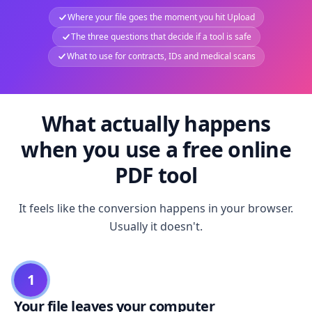
Where your file goes the moment you hit Upload
The three questions that decide if a tool is safe
What to use for contracts, IDs and medical scans
What actually happens
when you use a free online
PDF tool
It feels like the conversion happens in your browser.
Usually it doesn't.
1
Your file leaves your computer