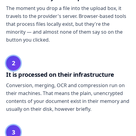
The moment you drop a file into the upload box, it
travels to the provider's server. Browser-based tools
that process files locally exist, but they're the
minority — and almost none of them say so on the
button you clicked.
2
It is processed on their infrastructure
Conversion, merging, OCR and compression run on
their machines. That means the plain, unencrypted
contents of your document exist in their memory and
usually on their disk, however briefly.
3