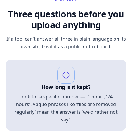
FEATURES
Three questions before you
upload anything
If a tool can't answer all three in plain language on its
own site, treat it as a public noticeboard.
How long is it kept?
Look for a specific number — '1 hour', '24
hours'. Vague phrases like 'files are removed
regularly' mean the answer is 'we'd rather not
say'.