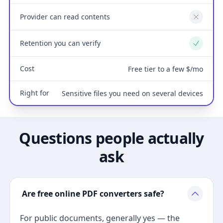
Provider can read contents
No
Retention you can verify
Yes
Cost
Free tier to a few $/mo
Right for
Sensitive files you need on several devices
Questions people actually
ask
Are free online PDF converters safe?
For public documents, generally yes — the