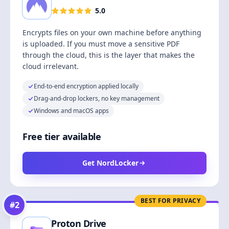
5.0
Encrypts files on your own machine before anything
is uploaded. If you must move a sensitive PDF
through the cloud, this is the layer that makes the
cloud irrelevant.
End-to-end encryption applied locally
Drag-and-drop lockers, no key management
Windows and macOS apps
Free tier available
Get NordLocker
BEST FOR PRIVACY
#
2
Proton Drive