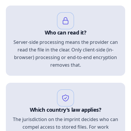
Who can read it?
Server-side processing means the provider can
read the file in the clear. Only client-side (in-
browser) processing or end-to-end encryption
removes that.
Which country's law applies?
The jurisdiction on the imprint decides who can
compel access to stored files. For work