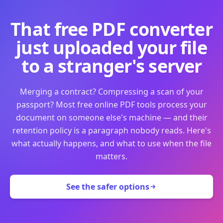
That free PDF converter
just uploaded your file
to a stranger's server
Merging a contract? Compressing a scan of your
passport? Most free online PDF tools process your
document on someone else's machine — and their
retention policy is a paragraph nobody reads. Here's
what actually happens, and what to use when the file
matters.
See the safer options