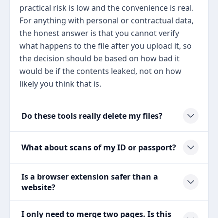
practical risk is low and the convenience is real.
For anything with personal or contractual data,
the honest answer is that you cannot verify
what happens to the file after you upload it, so
the decision should be based on how bad it
would be if the contents leaked, not on how
likely you think that is.
Do these tools really delete my files?
What about scans of my ID or passport?
Is a browser extension safer than a
website?
I only need to merge two pages. Is this