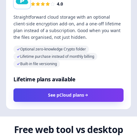
4.0
Straightforward cloud storage with an optional
client-side encryption add-on, and a one-off lifetime
plan instead of a subscription. Good when you want
the files organised, not just hidden.
Optional zero-knowledge Crypto folder
Lifetime purchase instead of monthly billing
Built-in file versioning
Lifetime plans available
See pCloud plans
Free web tool vs desktop