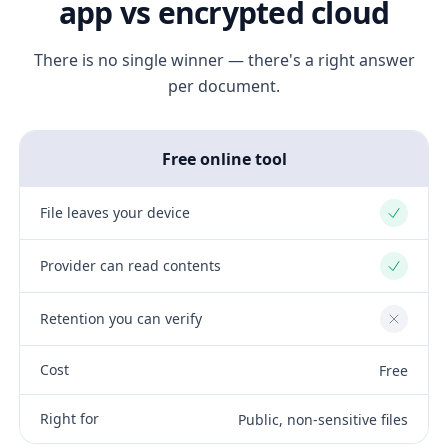
app vs encrypted cloud
There is no single winner — there's a right answer
per document.
Free online tool
File leaves your device
Yes
Provider can read contents
Yes
Retention you can verify
No
Cost
Free
Right for
Public, non-sensitive files