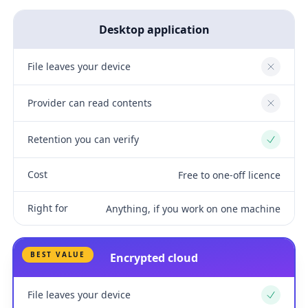
Desktop application
File leaves your device
No
Provider can read contents
No
Retention you can verify
Yes
Cost
Free to one-off licence
Right for
Anything, if you work on one machine
BEST VALUE
Encrypted cloud
File leaves your device
Yes