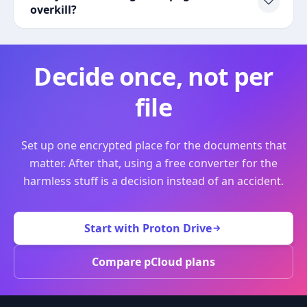
overkill?
Decide once, not per
file
Set up one encrypted place for the documents that
matter. After that, using a free converter for the
harmless stuff is a decision instead of an accident.
Start with Proton Drive
Compare pCloud plans