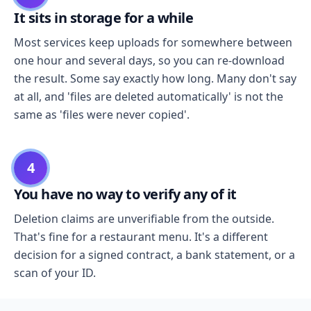
It sits in storage for a while
Most services keep uploads for somewhere between
one hour and several days, so you can re-download
the result. Some say exactly how long. Many don't say
at all, and 'files are deleted automatically' is not the
same as 'files were never copied'.
4
You have no way to verify any of it
Deletion claims are unverifiable from the outside.
That's fine for a restaurant menu. It's a different
decision for a signed contract, a bank statement, or a
scan of your ID.