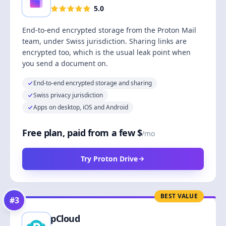
5.0
End-to-end encrypted storage from the Proton Mail
team, under Swiss jurisdiction. Sharing links are
encrypted too, which is the usual leak point when
you send a document on.
End-to-end encrypted storage and sharing
Swiss privacy jurisdiction
Apps on desktop, iOS and Android
Free plan, paid from a few $
/mo
Try Proton Drive
BEST VALUE
#
3
pCloud