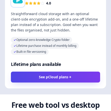
4.0
Straightforward cloud storage with an optional
client-side encryption add-on, and a one-off lifetime
plan instead of a subscription. Good when you want
the files organised, not just hidden.
Optional zero-knowledge Crypto folder
Lifetime purchase instead of monthly billing
Built-in file versioning
Lifetime plans available
See pCloud plans
Free web tool vs desktop