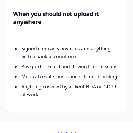
When you should not upload it
anywhere
Signed contracts, invoices and anything
with a bank account on it
Passport, ID card and driving licence scans
Medical results, insurance claims, tax filings
Anything covered by a client NDA or GDPR
at work