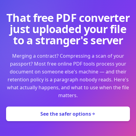
That free PDF converter
just uploaded your file
to a stranger's server
Merging a contract? Compressing a scan of your
passport? Most free online PDF tools process your
document on someone else's machine — and their
retention policy is a paragraph nobody reads. Here's
what actually happens, and what to use when the file
matters.
See the safer options