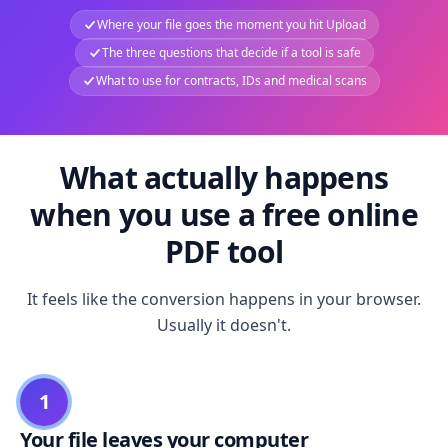
Where your file goes the moment you hit Upload
The three questions that decide if a tool is safe
What to use for contracts, IDs and medical scans
What actually happens
when you use a free online
PDF tool
It feels like the conversion happens in your browser.
Usually it doesn't.
1
Your file leaves your computer