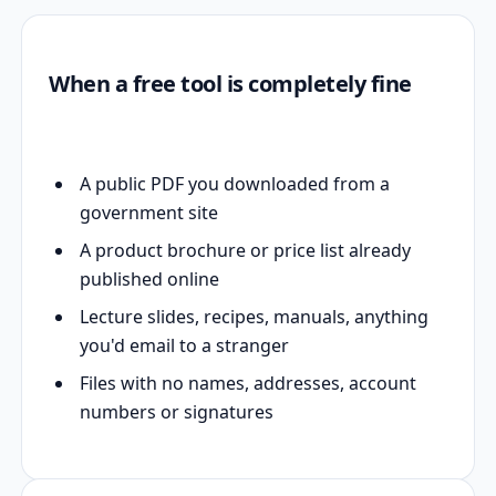
When a free tool is completely fine
A public PDF you downloaded from a
government site
A product brochure or price list already
published online
Lecture slides, recipes, manuals, anything
you'd email to a stranger
Files with no names, addresses, account
numbers or signatures