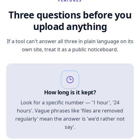
FEATURES
Three questions before you
upload anything
If a tool can't answer all three in plain language on its
own site, treat it as a public noticeboard.
How long is it kept?
Look for a specific number — '1 hour', '24
hours'. Vague phrases like 'files are removed
regularly' mean the answer is 'we'd rather not
say'.