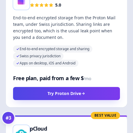
5.0
End-to-end encrypted storage from the Proton Mail
team, under Swiss jurisdiction. Sharing links are
encrypted too, which is the usual leak point when
you send a document on.
End-to-end encrypted storage and sharing
Swiss privacy jurisdiction
Apps on desktop, iOS and Android
Free plan, paid from a few $
/mo
Try Proton Drive
BEST VALUE
#
3
pCloud