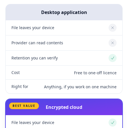
Desktop application
File leaves your device
No
Provider can read contents
No
Retention you can verify
Yes
Cost
Free to one-off licence
Right for
Anything, if you work on one machine
BEST VALUE
Encrypted cloud
File leaves your device
Yes