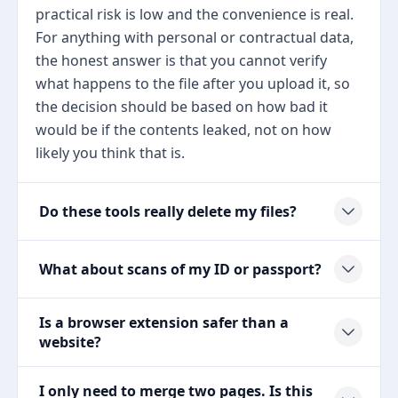
practical risk is low and the convenience is real.
For anything with personal or contractual data,
the honest answer is that you cannot verify
what happens to the file after you upload it, so
the decision should be based on how bad it
would be if the contents leaked, not on how
likely you think that is.
Do these tools really delete my files?
What about scans of my ID or passport?
Is a browser extension safer than a
website?
I only need to merge two pages. Is this