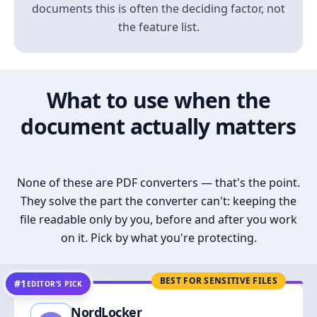
documents this is often the deciding factor, not
the feature list.
What to use when the
document actually matters
None of these are PDF converters — that's the point.
They solve the part the converter can't: keeping the
file readable only by you, before and after you work
on it. Pick by what you're protecting.
BEST FOR SENSITIVE FILES
#1
EDITOR’S PICK
NordLocker