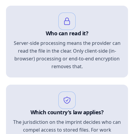
Who can read it?
Server-side processing means the provider can
read the file in the clear. Only client-side (in-
browser) processing or end-to-end encryption
removes that.
Which country's law applies?
The jurisdiction on the imprint decides who can
compel access to stored files. For work