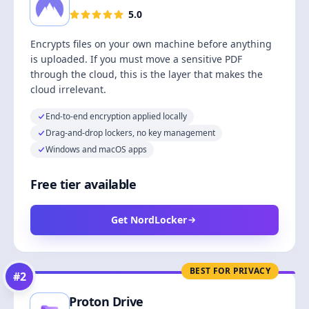
5.0
Encrypts files on your own machine before anything
is uploaded. If you must move a sensitive PDF
through the cloud, this is the layer that makes the
cloud irrelevant.
End-to-end encryption applied locally
Drag-and-drop lockers, no key management
Windows and macOS apps
Free tier available
Get NordLocker
BEST FOR PRIVACY
#
2
Proton Drive