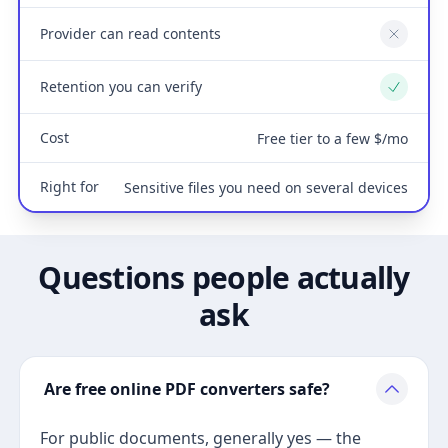
Provider can read contents
No
Retention you can verify
Yes
Cost
Free tier to a few $/mo
Right for
Sensitive files you need on several devices
Questions people actually
ask
Are free online PDF converters safe?
For public documents, generally yes — the