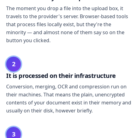
The moment you drop a file into the upload box, it
travels to the provider's server. Browser-based tools
that process files locally exist, but they're the
minority — and almost none of them say so on the
button you clicked.
2
It is processed on their infrastructure
Conversion, merging, OCR and compression run on
their machines. That means the plain, unencrypted
contents of your document exist in their memory and
usually on their disk, however briefly.
3