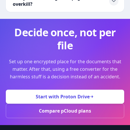
overkill?
Decide once, not per
file
Set up one encrypted place for the documents that
matter. After that, using a free converter for the
harmless stuff is a decision instead of an accident.
Start with Proton Drive
Compare pCloud plans