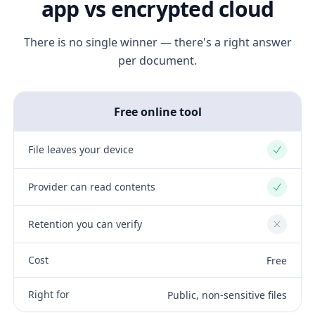
app vs encrypted cloud
There is no single winner — there's a right answer
per document.
Free online tool
File leaves your device
Yes
Provider can read contents
Yes
Retention you can verify
No
Cost
Free
Right for
Public, non-sensitive files