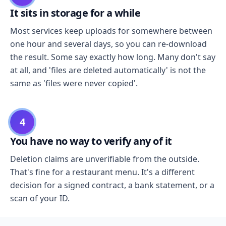
It sits in storage for a while
Most services keep uploads for somewhere between
one hour and several days, so you can re-download
the result. Some say exactly how long. Many don't say
at all, and 'files are deleted automatically' is not the
same as 'files were never copied'.
4
You have no way to verify any of it
Deletion claims are unverifiable from the outside.
That's fine for a restaurant menu. It's a different
decision for a signed contract, a bank statement, or a
scan of your ID.