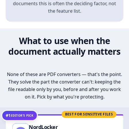
documents this is often the deciding factor, not
the feature list.
What to use when the
document actually matters
None of these are PDF converters — that's the point.
They solve the part the converter can't: keeping the
file readable only by you, before and after you work
on it. Pick by what you're protecting.
BEST FOR SENSITIVE FILES
#1
EDITOR’S PICK
NordLocker