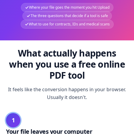
Where your file goes the moment you hit Upload
The three questions that decide if a tool is safe
What to use for contracts, IDs and medical scans
What actually happens
when you use a free online
PDF tool
It feels like the conversion happens in your browser.
Usually it doesn't.
1
Your file leaves your computer