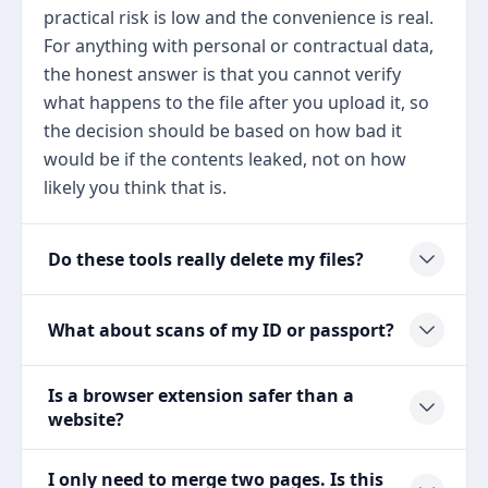
practical risk is low and the convenience is real.
For anything with personal or contractual data,
the honest answer is that you cannot verify
what happens to the file after you upload it, so
the decision should be based on how bad it
would be if the contents leaked, not on how
likely you think that is.
Do these tools really delete my files?
What about scans of my ID or passport?
Is a browser extension safer than a
website?
I only need to merge two pages. Is this