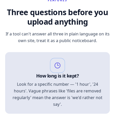
FEATURES
Three questions before you
upload anything
If a tool can't answer all three in plain language on its
own site, treat it as a public noticeboard.
How long is it kept?
Look for a specific number — '1 hour', '24
hours'. Vague phrases like 'files are removed
regularly' mean the answer is 'we'd rather not
say'.