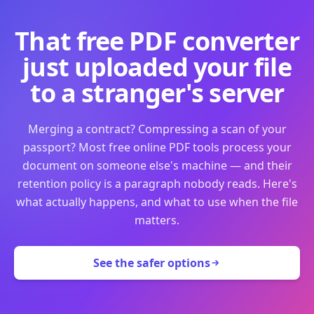
That free PDF converter
just uploaded your file
to a stranger's server
Merging a contract? Compressing a scan of your
passport? Most free online PDF tools process your
document on someone else's machine — and their
retention policy is a paragraph nobody reads. Here's
what actually happens, and what to use when the file
matters.
See the safer options