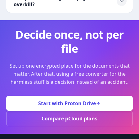
overkill?
Decide once, not per
file
Set up one encrypted place for the documents that
matter. After that, using a free converter for the
harmless stuff is a decision instead of an accident.
Start with Proton Drive
Compare pCloud plans