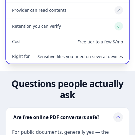
Provider can read contents
No
Retention you can verify
Yes
Cost
Free tier to a few $/mo
Right for
Sensitive files you need on several devices
Questions people actually
ask
Are free online PDF converters safe?
For public documents, generally yes — the