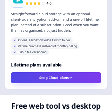
4.0
Straightforward cloud storage with an optional
client-side encryption add-on, and a one-off lifetime
plan instead of a subscription. Good when you want
the files organised, not just hidden.
Optional zero-knowledge Crypto folder
Lifetime purchase instead of monthly billing
Built-in file versioning
Lifetime plans available
See pCloud plans
Free web tool vs desktop