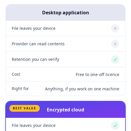
Desktop application
File leaves your device
No
Provider can read contents
No
Retention you can verify
Yes
Cost
Free to one-off licence
Right for
Anything, if you work on one machine
BEST VALUE
Encrypted cloud
File leaves your device
Yes