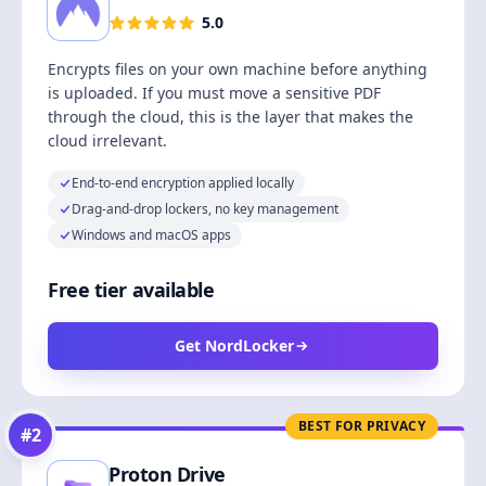
5.0
Encrypts files on your own machine before anything
is uploaded. If you must move a sensitive PDF
through the cloud, this is the layer that makes the
cloud irrelevant.
End-to-end encryption applied locally
Drag-and-drop lockers, no key management
Windows and macOS apps
Free tier available
Get NordLocker
BEST FOR PRIVACY
#
2
Proton Drive