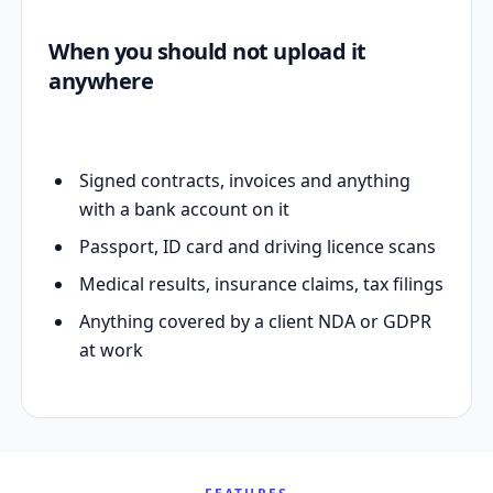
When you should not upload it
anywhere
Signed contracts, invoices and anything
with a bank account on it
Passport, ID card and driving licence scans
Medical results, insurance claims, tax filings
Anything covered by a client NDA or GDPR
at work