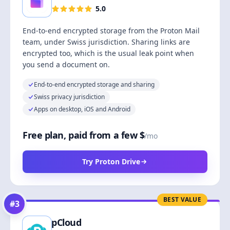
5.0
End-to-end encrypted storage from the Proton Mail
team, under Swiss jurisdiction. Sharing links are
encrypted too, which is the usual leak point when
you send a document on.
End-to-end encrypted storage and sharing
Swiss privacy jurisdiction
Apps on desktop, iOS and Android
Free plan, paid from a few $
/mo
Try Proton Drive
BEST VALUE
#
3
pCloud