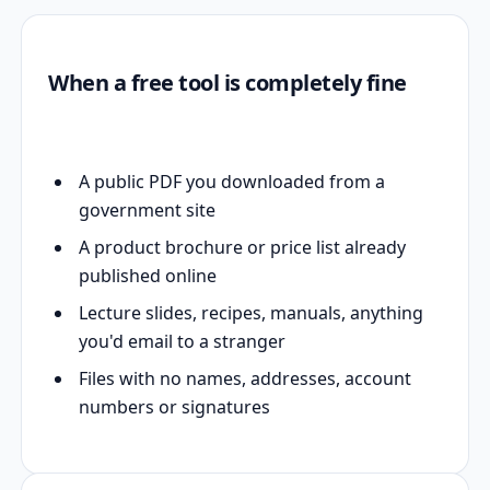
When a free tool is completely fine
A public PDF you downloaded from a
government site
A product brochure or price list already
published online
Lecture slides, recipes, manuals, anything
you'd email to a stranger
Files with no names, addresses, account
numbers or signatures