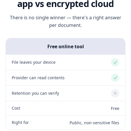
app vs encrypted cloud
There is no single winner — there's a right answer
per document.
Free online tool
File leaves your device
Yes
Provider can read contents
Yes
Retention you can verify
No
Cost
Free
Right for
Public, non-sensitive files