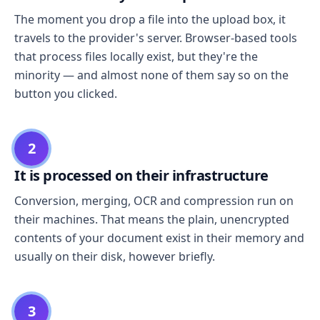
The moment you drop a file into the upload box, it
travels to the provider's server. Browser-based tools
that process files locally exist, but they're the
minority — and almost none of them say so on the
button you clicked.
2
It is processed on their infrastructure
Conversion, merging, OCR and compression run on
their machines. That means the plain, unencrypted
contents of your document exist in their memory and
usually on their disk, however briefly.
3