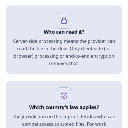
Who can read it?
Server-side processing means the provider can
read the file in the clear. Only client-side (in-
browser) processing or end-to-end encryption
removes that.
Which country's law applies?
The jurisdiction on the imprint decides who can
compel access to stored files. For work