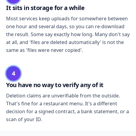
It sits in storage for a while
Most services keep uploads for somewhere between
one hour and several days, so you can re-download
the result. Some say exactly how long. Many don't say
at all, and 'files are deleted automatically' is not the
same as 'files were never copied'.
4
You have no way to verify any of it
Deletion claims are unverifiable from the outside.
That's fine for a restaurant menu. It's a different
decision for a signed contract, a bank statement, or a
scan of your ID.