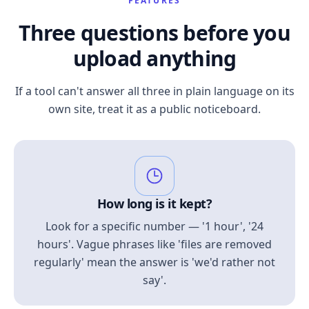
FEATURES
Three questions before you
upload anything
If a tool can't answer all three in plain language on its
own site, treat it as a public noticeboard.
How long is it kept?
Look for a specific number — '1 hour', '24
hours'. Vague phrases like 'files are removed
regularly' mean the answer is 'we'd rather not
say'.