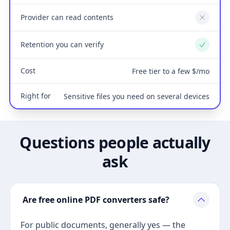
Provider can read contents
No
Retention you can verify
Yes
Cost
Free tier to a few $/mo
Right for
Sensitive files you need on several devices
Questions people actually
ask
Are free online PDF converters safe?
For public documents, generally yes — the