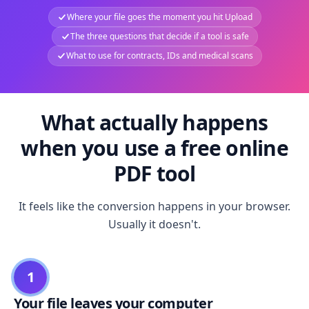
Where your file goes the moment you hit Upload
The three questions that decide if a tool is safe
What to use for contracts, IDs and medical scans
What actually happens
when you use a free online
PDF tool
It feels like the conversion happens in your browser.
Usually it doesn't.
1
Your file leaves your computer