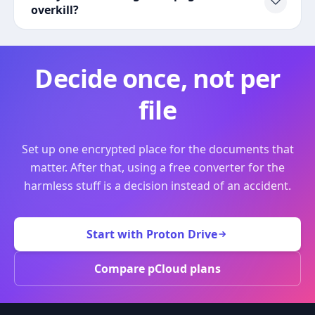
overkill?
Decide once, not per
file
Set up one encrypted place for the documents that
matter. After that, using a free converter for the
harmless stuff is a decision instead of an accident.
Start with Proton Drive
Compare pCloud plans