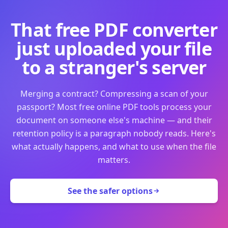
That free PDF converter
just uploaded your file
to a stranger's server
Merging a contract? Compressing a scan of your
passport? Most free online PDF tools process your
document on someone else's machine — and their
retention policy is a paragraph nobody reads. Here's
what actually happens, and what to use when the file
matters.
See the safer options