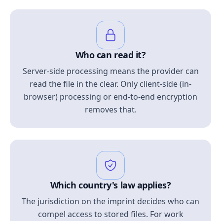
Who can read it?
Server-side processing means the provider can
read the file in the clear. Only client-side (in-
browser) processing or end-to-end encryption
removes that.
Which country's law applies?
The jurisdiction on the imprint decides who can
compel access to stored files. For work