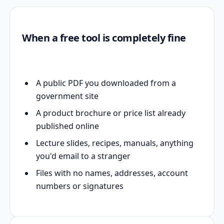
When a free tool is completely fine
A public PDF you downloaded from a
government site
A product brochure or price list already
published online
Lecture slides, recipes, manuals, anything
you'd email to a stranger
Files with no names, addresses, account
numbers or signatures