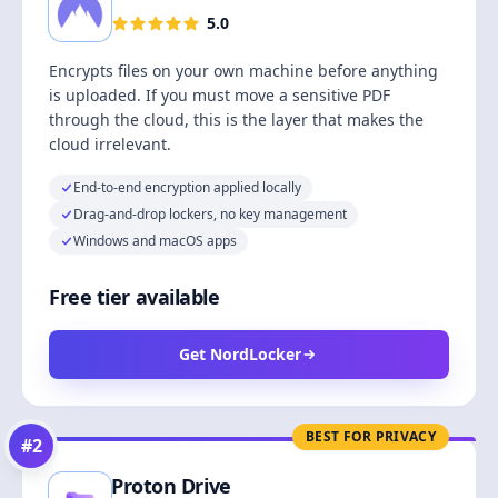
5.0
Encrypts files on your own machine before anything
is uploaded. If you must move a sensitive PDF
through the cloud, this is the layer that makes the
cloud irrelevant.
End-to-end encryption applied locally
Drag-and-drop lockers, no key management
Windows and macOS apps
Free tier available
Get NordLocker
BEST FOR PRIVACY
#
2
Proton Drive