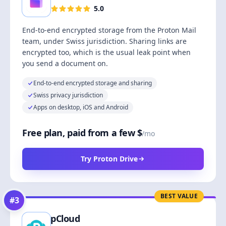
5.0
End-to-end encrypted storage from the Proton Mail
team, under Swiss jurisdiction. Sharing links are
encrypted too, which is the usual leak point when
you send a document on.
End-to-end encrypted storage and sharing
Swiss privacy jurisdiction
Apps on desktop, iOS and Android
Free plan, paid from a few $
/mo
Try Proton Drive
BEST VALUE
#
3
pCloud