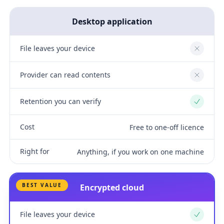
Desktop application
File leaves your device
No
Provider can read contents
No
Retention you can verify
Yes
Cost
Free to one-off licence
Right for
Anything, if you work on one machine
BEST VALUE
Encrypted cloud
File leaves your device
Yes