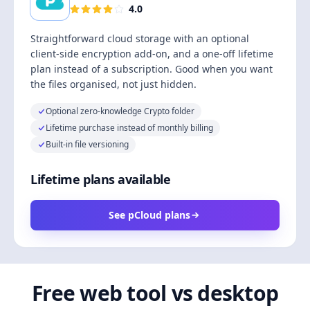
4.0
Straightforward cloud storage with an optional
client-side encryption add-on, and a one-off lifetime
plan instead of a subscription. Good when you want
the files organised, not just hidden.
Optional zero-knowledge Crypto folder
Lifetime purchase instead of monthly billing
Built-in file versioning
Lifetime plans available
See pCloud plans
Free web tool vs desktop