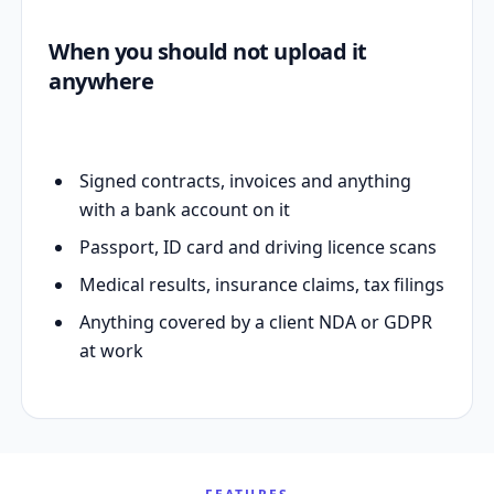
When you should not upload it
anywhere
Signed contracts, invoices and anything
with a bank account on it
Passport, ID card and driving licence scans
Medical results, insurance claims, tax filings
Anything covered by a client NDA or GDPR
at work