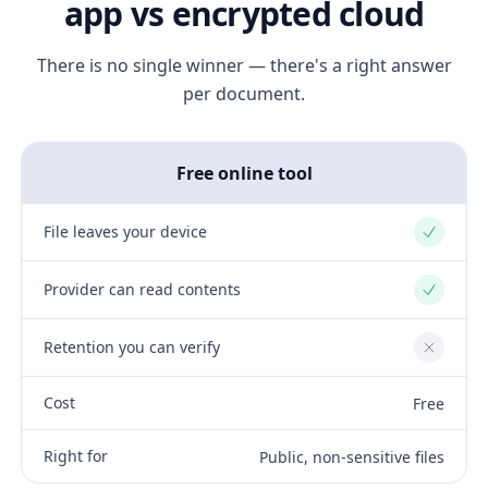
app vs encrypted cloud
There is no single winner — there's a right answer
per document.
Free online tool
File leaves your device
Yes
Provider can read contents
Yes
Retention you can verify
No
Cost
Free
Right for
Public, non-sensitive files