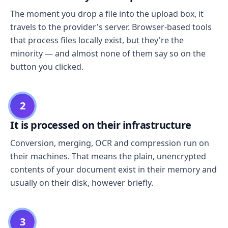
The moment you drop a file into the upload box, it
travels to the provider's server. Browser-based tools
that process files locally exist, but they're the
minority — and almost none of them say so on the
button you clicked.
2
It is processed on their infrastructure
Conversion, merging, OCR and compression run on
their machines. That means the plain, unencrypted
contents of your document exist in their memory and
usually on their disk, however briefly.
3