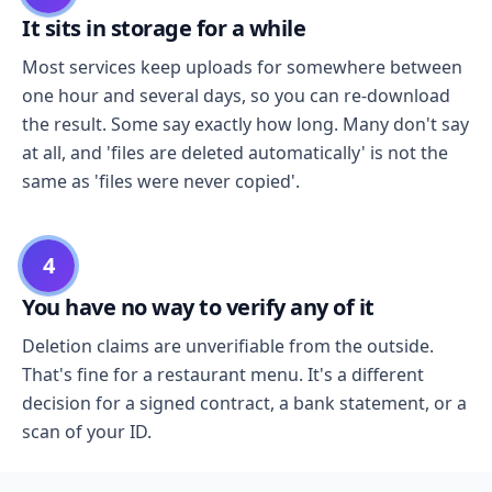
It sits in storage for a while
Most services keep uploads for somewhere between
one hour and several days, so you can re-download
the result. Some say exactly how long. Many don't say
at all, and 'files are deleted automatically' is not the
same as 'files were never copied'.
4
You have no way to verify any of it
Deletion claims are unverifiable from the outside.
That's fine for a restaurant menu. It's a different
decision for a signed contract, a bank statement, or a
scan of your ID.