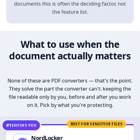
documents this is often the deciding factor, not
the feature list.
What to use when the
document actually matters
None of these are PDF converters — that's the point.
They solve the part the converter can't: keeping the
file readable only by you, before and after you work
on it. Pick by what you're protecting.
BEST FOR SENSITIVE FILES
#1
EDITOR’S PICK
NordLocker