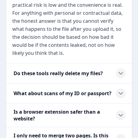
practical risk is low and the convenience is real.
For anything with personal or contractual data,
the honest answer is that you cannot verify
what happens to the file after you upload it, so
the decision should be based on how bad it
would be if the contents leaked, not on how
likely you think that is.
Do these tools really delete my files?
What about scans of my ID or passport?
Is a browser extension safer than a
website?
I only need to merge two pages. Is this