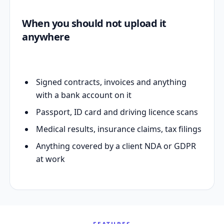
When you should not upload it
anywhere
Signed contracts, invoices and anything
with a bank account on it
Passport, ID card and driving licence scans
Medical results, insurance claims, tax filings
Anything covered by a client NDA or GDPR
at work