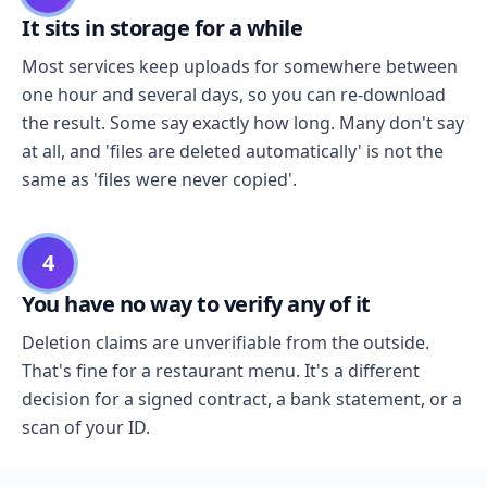
It sits in storage for a while
Most services keep uploads for somewhere between
one hour and several days, so you can re-download
the result. Some say exactly how long. Many don't say
at all, and 'files are deleted automatically' is not the
same as 'files were never copied'.
4
You have no way to verify any of it
Deletion claims are unverifiable from the outside.
That's fine for a restaurant menu. It's a different
decision for a signed contract, a bank statement, or a
scan of your ID.