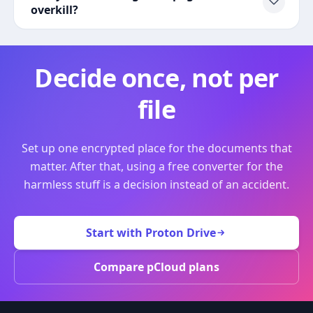
overkill?
Decide once, not per
file
Set up one encrypted place for the documents that
matter. After that, using a free converter for the
harmless stuff is a decision instead of an accident.
Start with Proton Drive
Compare pCloud plans