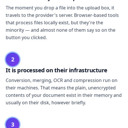
The moment you drop a file into the upload box, it
travels to the provider's server. Browser-based tools
that process files locally exist, but they're the
minority — and almost none of them say so on the
button you clicked.
2
It is processed on their infrastructure
Conversion, merging, OCR and compression run on
their machines. That means the plain, unencrypted
contents of your document exist in their memory and
usually on their disk, however briefly.
3