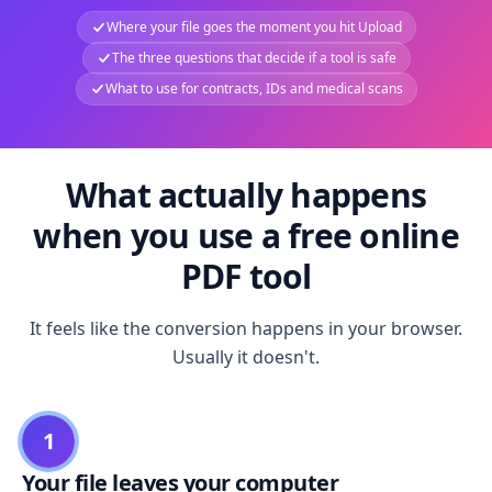
Where your file goes the moment you hit Upload
The three questions that decide if a tool is safe
What to use for contracts, IDs and medical scans
What actually happens
when you use a free online
PDF tool
It feels like the conversion happens in your browser.
Usually it doesn't.
1
Your file leaves your computer