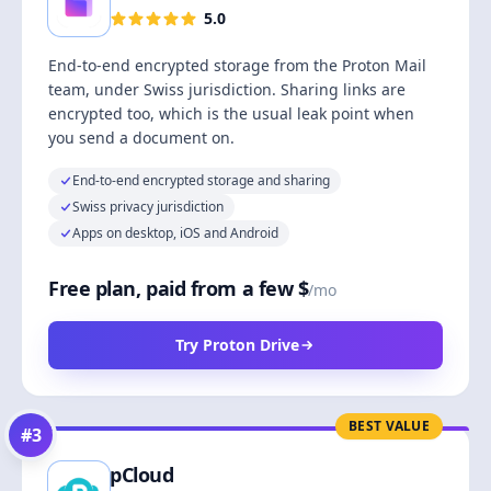
5.0
End-to-end encrypted storage from the Proton Mail
team, under Swiss jurisdiction. Sharing links are
encrypted too, which is the usual leak point when
you send a document on.
End-to-end encrypted storage and sharing
Swiss privacy jurisdiction
Apps on desktop, iOS and Android
Free plan, paid from a few $
/mo
Try Proton Drive
BEST VALUE
#
3
pCloud