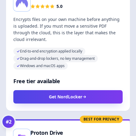
5.0
Encrypts files on your own machine before anything
is uploaded. If you must move a sensitive PDF
through the cloud, this is the layer that makes the
cloud irrelevant.
End-to-end encryption applied locally
Drag-and-drop lockers, no key management
Windows and macOS apps
Free tier available
Get NordLocker
BEST FOR PRIVACY
#
2
Proton Drive