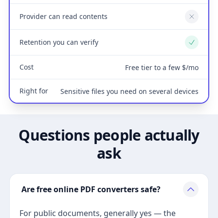
Provider can read contents
No
Retention you can verify
Yes
Cost
Free tier to a few $/mo
Right for
Sensitive files you need on several devices
Questions people actually
ask
Are free online PDF converters safe?
For public documents, generally yes — the