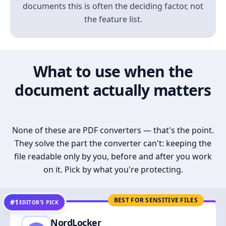
documents this is often the deciding factor, not
the feature list.
What to use when the
document actually matters
None of these are PDF converters — that's the point.
They solve the part the converter can't: keeping the
file readable only by you, before and after you work
on it. Pick by what you're protecting.
BEST FOR SENSITIVE FILES
#1
EDITOR’S PICK
NordLocker