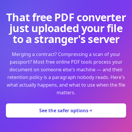
That free PDF converter
just uploaded your file
to a stranger's server
Merging a contract? Compressing a scan of your
passport? Most free online PDF tools process your
document on someone else's machine — and their
retention policy is a paragraph nobody reads. Here's
what actually happens, and what to use when the file
matters.
See the safer options