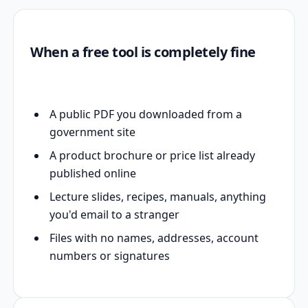
When a free tool is completely fine
A public PDF you downloaded from a
government site
A product brochure or price list already
published online
Lecture slides, recipes, manuals, anything
you'd email to a stranger
Files with no names, addresses, account
numbers or signatures