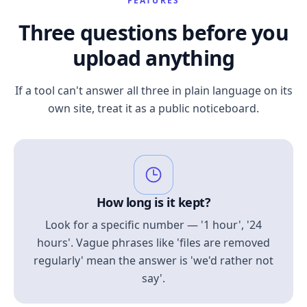
FEATURES
Three questions before you
upload anything
If a tool can't answer all three in plain language on its
own site, treat it as a public noticeboard.
How long is it kept?
Look for a specific number — '1 hour', '24
hours'. Vague phrases like 'files are removed
regularly' mean the answer is 'we'd rather not
say'.