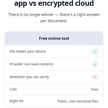
app vs encrypted cloud
There is no single winner — there's a right answer
per document.
Free online tool
File leaves your device
Yes
Provider can read contents
Yes
Retention you can verify
No
Cost
Free
Right for
Public, non-sensitive files