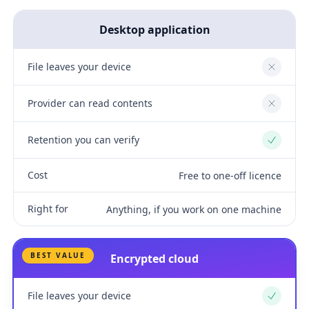
Desktop application
File leaves your device
No
Provider can read contents
No
Retention you can verify
Yes
Cost
Free to one-off licence
Right for
Anything, if you work on one machine
BEST VALUE
Encrypted cloud
File leaves your device
Yes