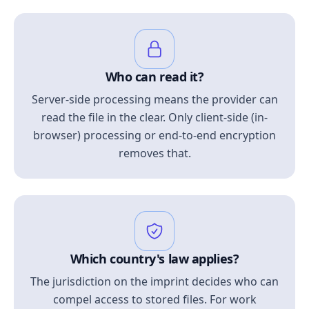
Who can read it?
Server-side processing means the provider can
read the file in the clear. Only client-side (in-
browser) processing or end-to-end encryption
removes that.
Which country's law applies?
The jurisdiction on the imprint decides who can
compel access to stored files. For work