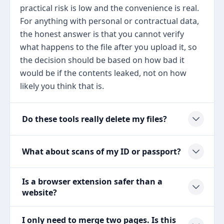
practical risk is low and the convenience is real.
For anything with personal or contractual data,
the honest answer is that you cannot verify
what happens to the file after you upload it, so
the decision should be based on how bad it
would be if the contents leaked, not on how
likely you think that is.
Do these tools really delete my files?
What about scans of my ID or passport?
Is a browser extension safer than a
website?
I only need to merge two pages. Is this