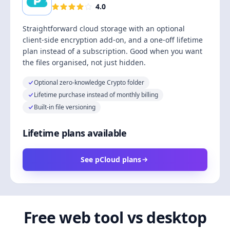
4.0
Straightforward cloud storage with an optional
client-side encryption add-on, and a one-off lifetime
plan instead of a subscription. Good when you want
the files organised, not just hidden.
Optional zero-knowledge Crypto folder
Lifetime purchase instead of monthly billing
Built-in file versioning
Lifetime plans available
See pCloud plans
Free web tool vs desktop