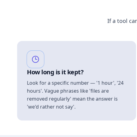
If a tool ca
How long is it kept?
Look for a specific number — '1 hour', '24
hours'. Vague phrases like 'files are
removed regularly' mean the answer is
'we'd rather not say'.