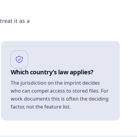
treat it as a
Which country's law applies?
The jurisdiction on the imprint decides
who can compel access to stored files. For
work documents this is often the deciding
factor, not the feature list.