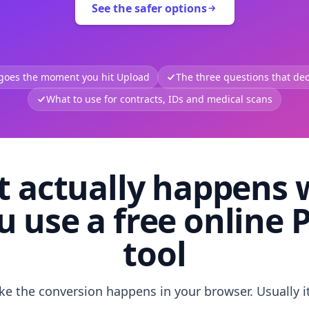
See the safer options
 goes the moment you hit Upload
The three questions that deci
What to use for contracts, IDs and medical scans
 actually happens
u use a free online 
tool
like the conversion happens in your browser. Usually i