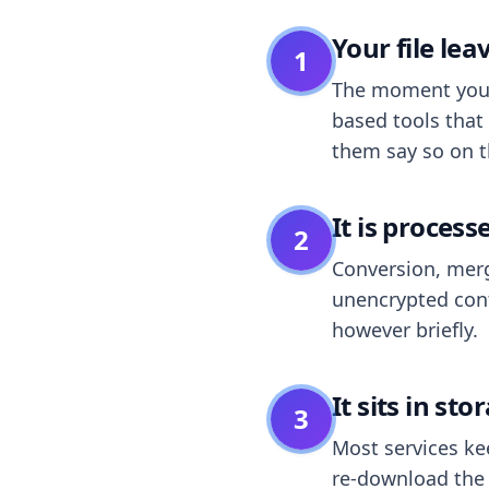
Your file le
1
The moment you dr
based tools that 
them say so on t
It is process
2
Conversion, merg
unencrypted cont
however briefly.
It sits in sto
3
Most services k
re-download the r