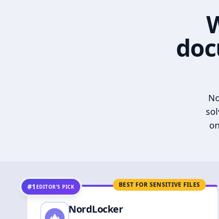
W
doc
No
sol
on
BEST FOR SENSITIVE FILES
#1
EDITOR’S PICK
NordLocker