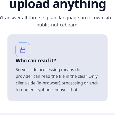
upload anything
n't answer all three in plain language on its own site, 
public noticeboard.
Who can read it?
Server-side processing means the
provider can read the file in the clear. Only
client-side (in-browser) processing or end-
to-end encryption removes that.