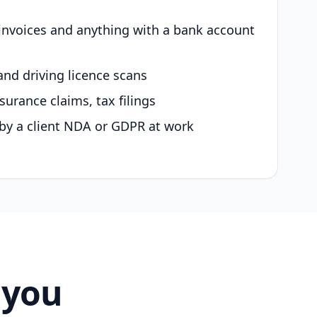
 invoices and anything with a bank account
and driving licence scans
surance claims, tax filings
by a client NDA or GDPR at work
 you