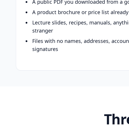
A public PDF you downloaded from a g
A product brochure or price list alread
Lecture slides, recipes, manuals, anyth
stranger
Files with no names, addresses, accou
signatures
Thr