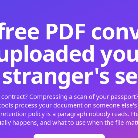
free PDF con
 uploaded your
 stranger's s
 contract? Compressing a scan of your passport?
 tools process your document on someone else'
 retention policy is a paragraph nobody reads. H
ually happens, and what to use when the file matt