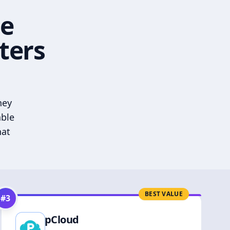
he
ters
hey
able
hat
BEST VALUE
#
3
pCloud