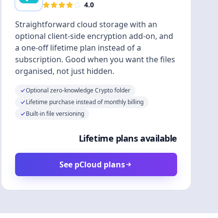
4.0
Straightforward cloud storage with an
optional client-side encryption add-on, and
a one-off lifetime plan instead of a
subscription. Good when you want the files
organised, not just hidden.
Optional zero-knowledge Crypto folder
Lifetime purchase instead of monthly billing
Built-in file versioning
Lifetime plans available
See pCloud plans