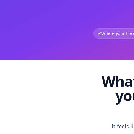
Where your file
What
yo
It feels 