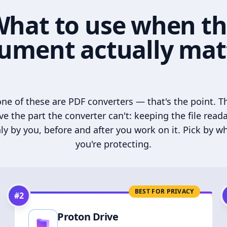
hat to use when t
ument actually mat
ne of these are PDF converters — that's the point. T
ve the part the converter can't: keeping the file read
ly by you, before and after you work on it. Pick by w
you're protecting.
BEST FOR PRIVACY
#
2
Proton Drive