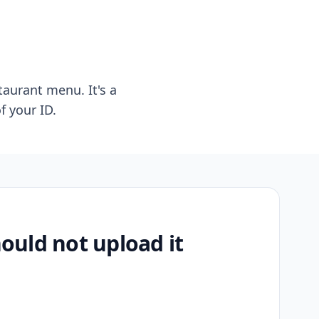
taurant menu. It's a
f your ID.
uld not upload it