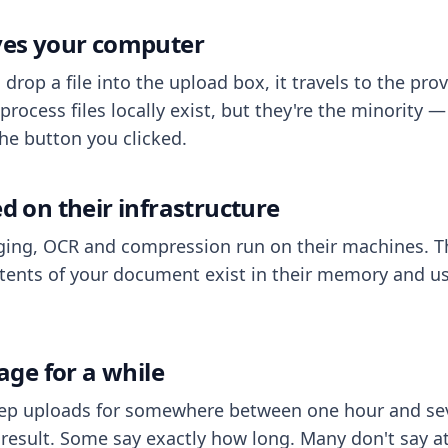
aves your computer
op a file into the upload box, it travels to the prov
process files locally exist, but they're the minority
he button you clicked.
ed on their infrastructure
ing, OCR and compression run on their machines. T
ents of your document exist in their memory and usu
rage for a while
eep uploads for somewhere between one hour and sev
esult. Some say exactly how long. Many don't say at a