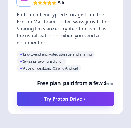
5.0
End-to-end encrypted storage from the
Proton Mail team, under Swiss jurisdiction.
Sharing links are encrypted too, which is
the usual leak point when you send a
document on.
End-to-end encrypted storage and sharing
Swiss privacy jurisdiction
Apps on desktop, iOS and Android
Free plan, paid from a few $
/mo
Try Proton Drive