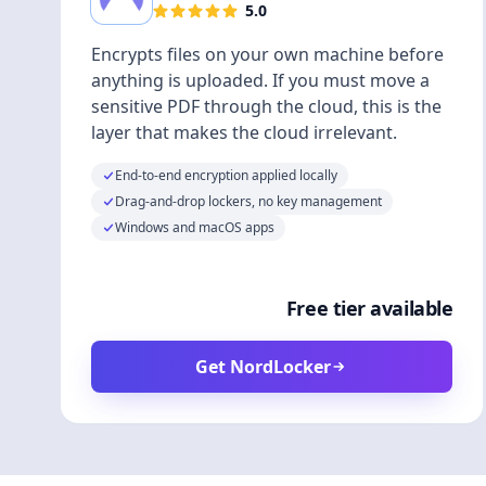
5.0
Encrypts files on your own machine before
anything is uploaded. If you must move a
sensitive PDF through the cloud, this is the
layer that makes the cloud irrelevant.
End-to-end encryption applied locally
Drag-and-drop lockers, no key management
Windows and macOS apps
Free tier available
Get NordLocker