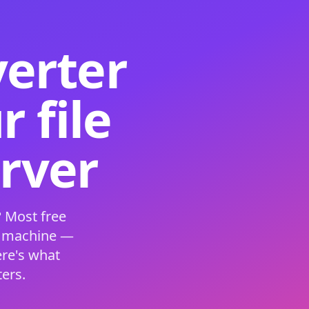
verter
 file
erver
 Most free
s machine —
ere's what
ers.