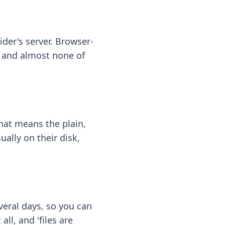
ider's server. Browser-
 — and almost none of
hat means the plain,
ally on their disk,
eral days, so you can
ll, and 'files are