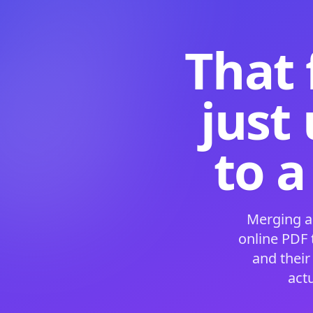
That 
just
to a
Merging a
online PDF
and their
act