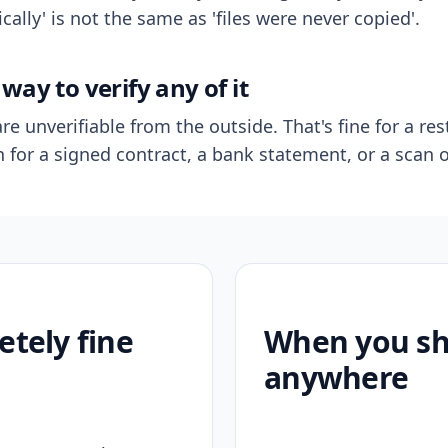
ally' is not the same as 'files were never copied'.
way to verify any of it
re unverifiable from the outside. That's fine for a res
n for a signed contract, a bank statement, or a scan o
etely fine
When you sho
anywhere