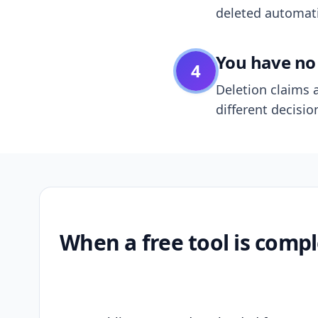
deleted automatic
You have no 
4
Deletion claims a
different decisio
When a free tool is compl