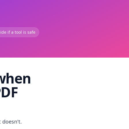
de if a tool is safe
 when
PDF
t doesn't.