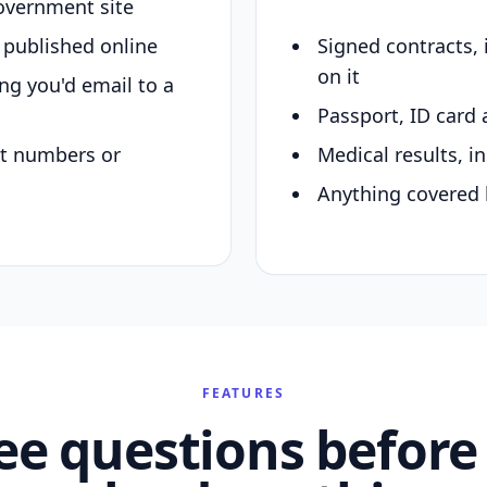
overnment site
y published online
Signed contracts,
on it
ing you'd email to a
Passport, ID card 
nt numbers or
Medical results, in
Anything covered 
FEATURES
ee questions before