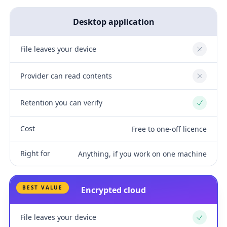
Desktop application
File leaves your device
No
Provider can read contents
No
Retention you can verify
Yes
Cost
Free to one-off licence
Right for
Anything, if you work on one machine
BEST VALUE
Encrypted cloud
File leaves your device
Yes