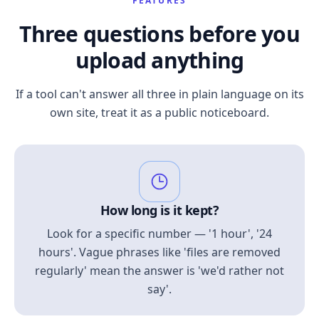
FEATURES
Three questions before you
upload anything
If a tool can't answer all three in plain language on its
own site, treat it as a public noticeboard.
How long is it kept?
Look for a specific number — '1 hour', '24
hours'. Vague phrases like 'files are removed
regularly' mean the answer is 'we'd rather not
say'.