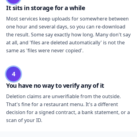
It sits in storage for a while
Most services keep uploads for somewhere between
one hour and several days, so you can re-download
the result. Some say exactly how long. Many don't say
at all, and 'files are deleted automatically' is not the
same as 'files were never copied'.
4
You have no way to verify any of it
Deletion claims are unverifiable from the outside.
That's fine for a restaurant menu. It's a different
decision for a signed contract, a bank statement, or a
scan of your ID.