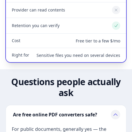
Provider can read contents
No
Retention you can verify
Yes
Cost
Free tier to a few $/mo
Right for
Sensitive files you need on several devices
Questions people actually
ask
Are free online PDF converters safe?
For public documents, generally yes — the