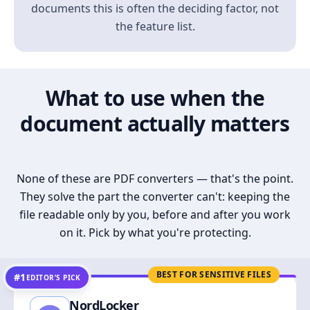
documents this is often the deciding factor, not
the feature list.
What to use when the
document actually matters
None of these are PDF converters — that's the point.
They solve the part the converter can't: keeping the
file readable only by you, before and after you work
on it. Pick by what you're protecting.
BEST FOR SENSITIVE FILES
#1
EDITOR’S PICK
NordLocker