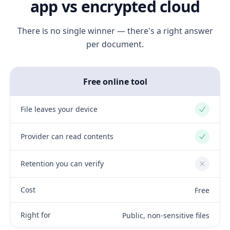
app vs encrypted cloud
There is no single winner — there's a right answer
per document.
Free online tool
File leaves your device
Yes
Provider can read contents
Yes
Retention you can verify
No
Cost
Free
Right for
Public, non-sensitive files