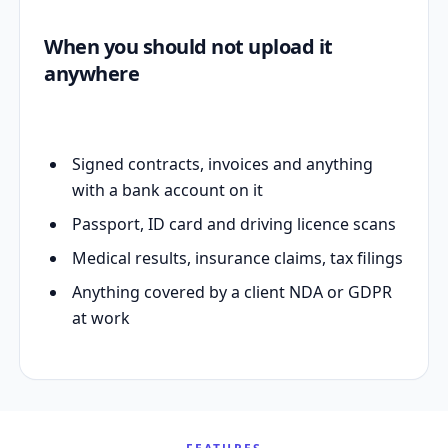
When you should not upload it
anywhere
Signed contracts, invoices and anything
with a bank account on it
Passport, ID card and driving licence scans
Medical results, insurance claims, tax filings
Anything covered by a client NDA or GDPR
at work