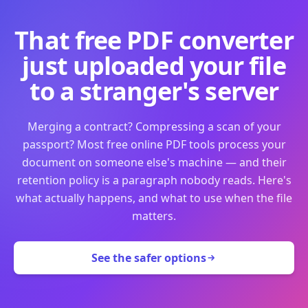
That free PDF converter
just uploaded your file
to a stranger's server
Merging a contract? Compressing a scan of your
passport? Most free online PDF tools process your
document on someone else's machine — and their
retention policy is a paragraph nobody reads. Here's
what actually happens, and what to use when the file
matters.
See the safer options