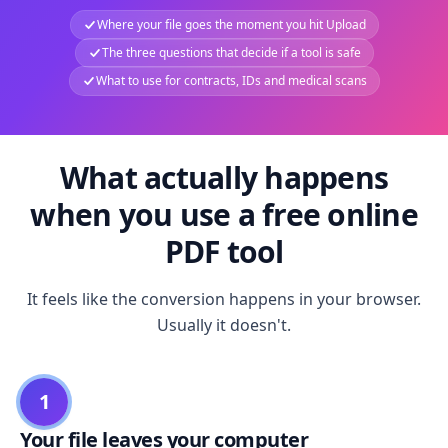
Where your file goes the moment you hit Upload
The three questions that decide if a tool is safe
What to use for contracts, IDs and medical scans
What actually happens
when you use a free online
PDF tool
It feels like the conversion happens in your browser.
Usually it doesn't.
1
Your file leaves your computer