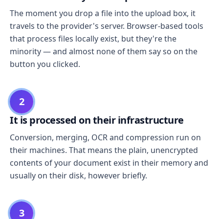
The moment you drop a file into the upload box, it
travels to the provider's server. Browser-based tools
that process files locally exist, but they're the
minority — and almost none of them say so on the
button you clicked.
2
It is processed on their infrastructure
Conversion, merging, OCR and compression run on
their machines. That means the plain, unencrypted
contents of your document exist in their memory and
usually on their disk, however briefly.
3