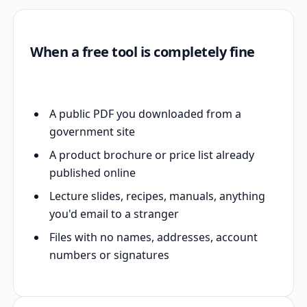
When a free tool is completely fine
A public PDF you downloaded from a
government site
A product brochure or price list already
published online
Lecture slides, recipes, manuals, anything
you'd email to a stranger
Files with no names, addresses, account
numbers or signatures