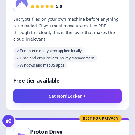
5.0
Encrypts files on your own machine before anything
is uploaded. If you must move a sensitive PDF
through the cloud, this is the layer that makes the
cloud irrelevant.
End-to-end encryption applied locally
Drag-and-drop lockers, no key management
Windows and macOS apps
Free tier available
Get NordLocker
BEST FOR PRIVACY
#
2
Proton Drive