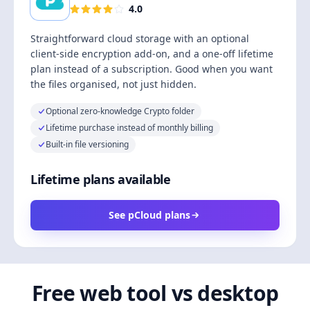
4.0
Straightforward cloud storage with an optional
client-side encryption add-on, and a one-off lifetime
plan instead of a subscription. Good when you want
the files organised, not just hidden.
Optional zero-knowledge Crypto folder
Lifetime purchase instead of monthly billing
Built-in file versioning
Lifetime plans available
See pCloud plans
Free web tool vs desktop