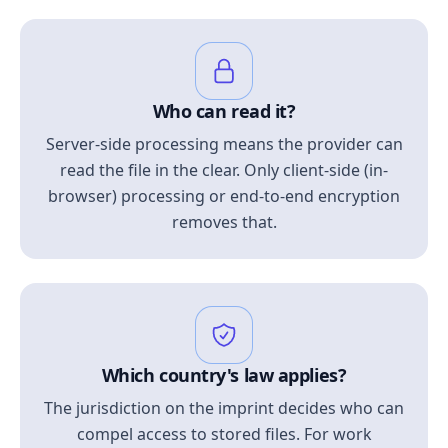
Who can read it?
Server-side processing means the provider can
read the file in the clear. Only client-side (in-
browser) processing or end-to-end encryption
removes that.
Which country's law applies?
The jurisdiction on the imprint decides who can
compel access to stored files. For work