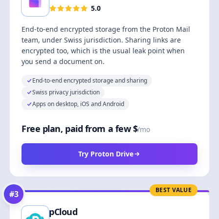
5.0
End-to-end encrypted storage from the Proton Mail
team, under Swiss jurisdiction. Sharing links are
encrypted too, which is the usual leak point when
you send a document on.
End-to-end encrypted storage and sharing
Swiss privacy jurisdiction
Apps on desktop, iOS and Android
Free plan, paid from a few $
/mo
Try Proton Drive
BEST VALUE
#
3
pCloud