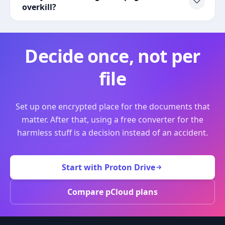
overkill?
Decide once, not per
file
Set up one encrypted place for the documents that
matter. After that, using a free converter for the
harmless stuff is a decision instead of an accident.
Start with Proton Drive
Compare pCloud plans