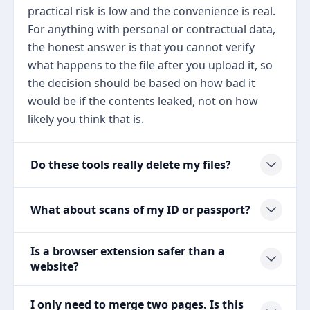
practical risk is low and the convenience is real.
For anything with personal or contractual data,
the honest answer is that you cannot verify
what happens to the file after you upload it, so
the decision should be based on how bad it
would be if the contents leaked, not on how
likely you think that is.
Do these tools really delete my files?
What about scans of my ID or passport?
Is a browser extension safer than a
website?
I only need to merge two pages. Is this