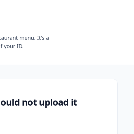
taurant menu. It's a
f your ID.
uld not upload it