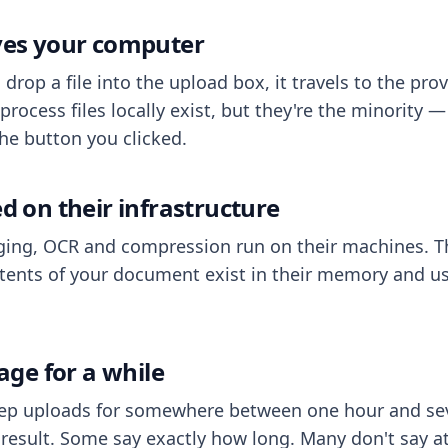
aves your computer
op a file into the upload box, it travels to the prov
process files locally exist, but they're the minority
he button you clicked.
ed on their infrastructure
ing, OCR and compression run on their machines. T
ents of your document exist in their memory and usu
rage for a while
eep uploads for somewhere between one hour and sev
esult. Some say exactly how long. Many don't say at a