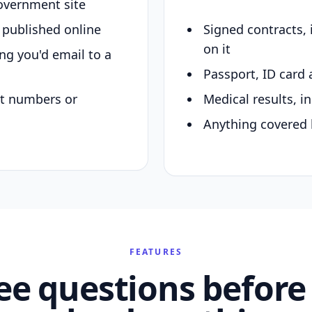
overnment site
y published online
Signed contracts,
on it
ing you'd email to a
Passport, ID card 
nt numbers or
Medical results, in
Anything covered 
FEATURES
ee questions before