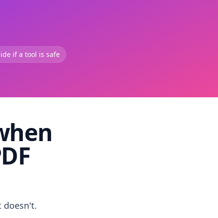
de if a tool is safe
 when
PDF
t doesn't.