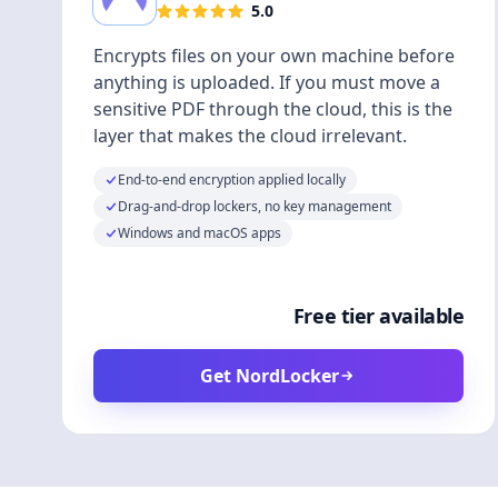
5.0
Encrypts files on your own machine before
anything is uploaded. If you must move a
sensitive PDF through the cloud, this is the
layer that makes the cloud irrelevant.
End-to-end encryption applied locally
Drag-and-drop lockers, no key management
Windows and macOS apps
Free tier available
Get NordLocker