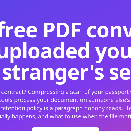
free PDF con
 uploaded your
 stranger's s
 contract? Compressing a scan of your passport?
 tools process your document on someone else'
 retention policy is a paragraph nobody reads. H
ually happens, and what to use when the file matt