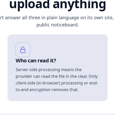
upload anything
n't answer all three in plain language on its own site, 
public noticeboard.
Who can read it?
Server-side processing means the
provider can read the file in the clear. Only
client-side (in-browser) processing or end-
to-end encryption removes that.