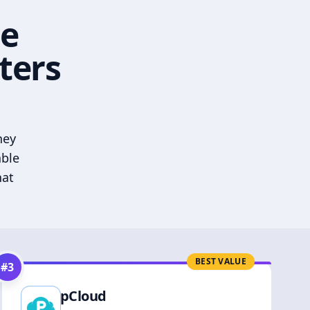
he
ters
hey
able
hat
BEST VALUE
#
3
pCloud