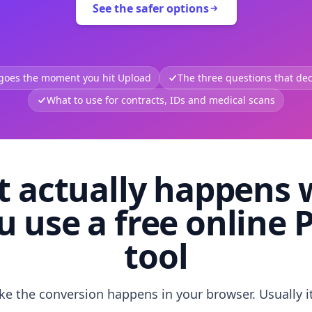
See the safer options
 goes the moment you hit Upload
The three questions that deci
What to use for contracts, IDs and medical scans
 actually happens
u use a free online 
tool
like the conversion happens in your browser. Usually i