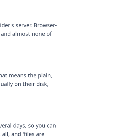
ider's server. Browser-
 — and almost none of
hat means the plain,
ally on their disk,
eral days, so you can
ll, and 'files are