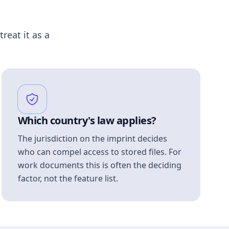
treat it as a
Which country's law applies?
The jurisdiction on the imprint decides
who can compel access to stored files. For
work documents this is often the deciding
factor, not the feature list.