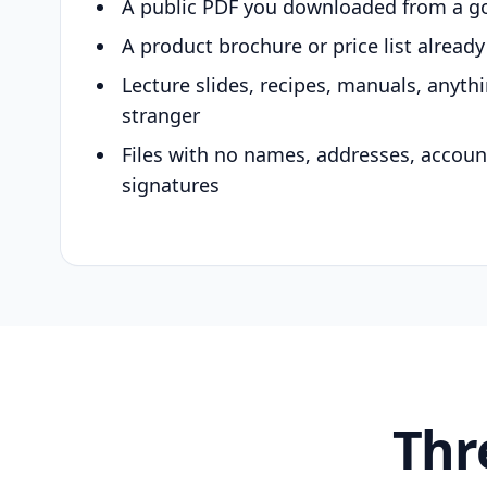
A public PDF you downloaded from a g
A product brochure or price list alread
Lecture slides, recipes, manuals, anyth
stranger
Files with no names, addresses, accou
signatures
Thr