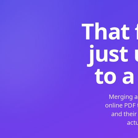
That 
just
to a
Merging a
online PDF
and their
act