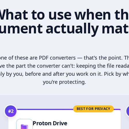
hat to use when t
ument actually mat
ne of these are PDF converters — that's the point. T
ve the part the converter can't: keeping the file read
ly by you, before and after you work on it. Pick by w
you're protecting.
BEST FOR PRIVACY
#
2
Proton Drive