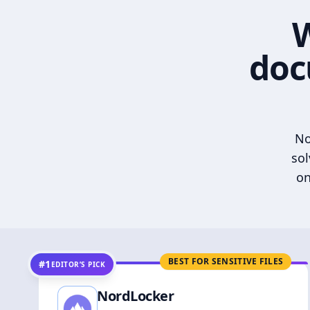
W
doc
No
sol
on
BEST FOR SENSITIVE FILES
#1
EDITOR’S PICK
NordLocker