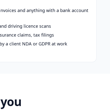
 invoices and anything with a bank account
and driving licence scans
surance claims, tax filings
by a client NDA or GDPR at work
 you