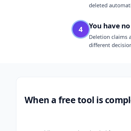
deleted automatic
You have no 
4
Deletion claims a
different decisio
When a free tool is compl