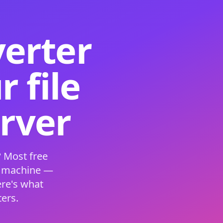
verter
 file
erver
 Most free
s machine —
ere's what
ers.