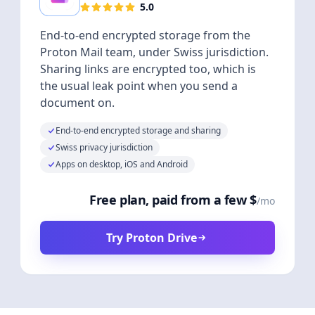
5.0
End-to-end encrypted storage from the
Proton Mail team, under Swiss jurisdiction.
Sharing links are encrypted too, which is
the usual leak point when you send a
document on.
End-to-end encrypted storage and sharing
Swiss privacy jurisdiction
Apps on desktop, iOS and Android
Free plan, paid from a few $
/mo
Try Proton Drive