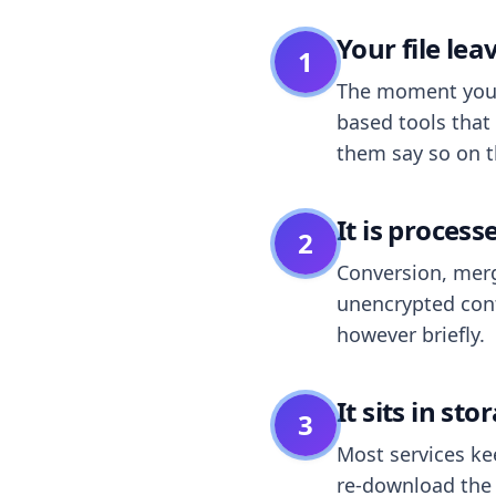
Your file le
1
The moment you dr
based tools that 
them say so on t
It is process
2
Conversion, merg
unencrypted cont
however briefly.
It sits in sto
3
Most services k
re-download the r