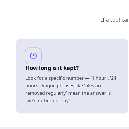
If a tool ca
How long is it kept?
Look for a specific number — '1 hour', '24
hours'. Vague phrases like 'files are
removed regularly' mean the answer is
'we'd rather not say'.