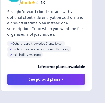
4.0
Straightforward cloud storage with an
optional client-side encryption add-on, and
a one-off lifetime plan instead of a
subscription. Good when you want the files
organised, not just hidden.
Optional zero-knowledge Crypto folder
Lifetime purchase instead of monthly billing
Built-in file versioning
Lifetime plans available
See pCloud plans