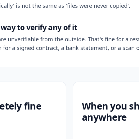
ally' is not the same as 'files were never copied'.
way to verify any of it
re unverifiable from the outside. That's fine for a res
n for a signed contract, a bank statement, or a scan o
etely fine
When you sho
anywhere