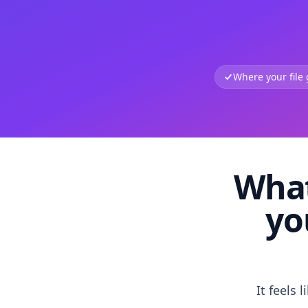
Where your file
What
yo
It feels 