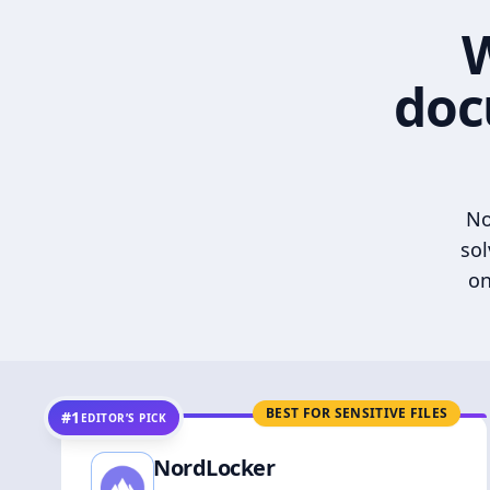
W
doc
No
sol
on
BEST FOR SENSITIVE FILES
#1
EDITOR’S PICK
NordLocker