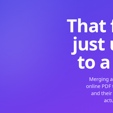
That 
just
to a
Merging a
online PDF
and their
act