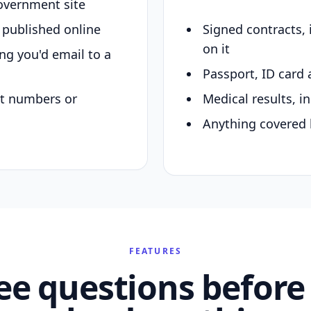
overnment site
y published online
Signed contracts,
on it
ing you'd email to a
Passport, ID card 
nt numbers or
Medical results, in
Anything covered 
FEATURES
ee questions before