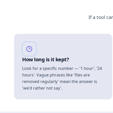
If a tool ca
How long is it kept?
Look for a specific number — '1 hour', '24
hours'. Vague phrases like 'files are
removed regularly' mean the answer is
'we'd rather not say'.