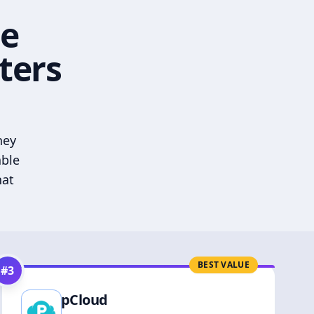
he
ters
hey
able
hat
BEST VALUE
#
3
pCloud