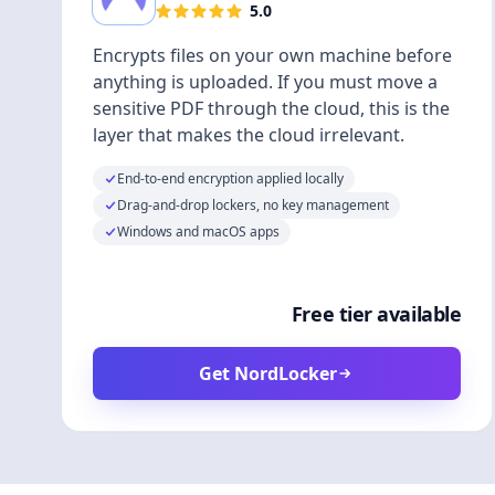
5.0
Encrypts files on your own machine before
anything is uploaded. If you must move a
sensitive PDF through the cloud, this is the
layer that makes the cloud irrelevant.
End-to-end encryption applied locally
Drag-and-drop lockers, no key management
Windows and macOS apps
Free tier available
Get NordLocker