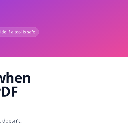
de if a tool is safe
 when
PDF
t doesn't.