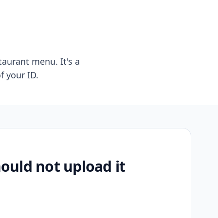
taurant menu. It's a
f your ID.
uld not upload it