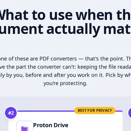
hat to use when t
ument actually mat
ne of these are PDF converters — that's the point. T
ve the part the converter can't: keeping the file read
ly by you, before and after you work on it. Pick by w
you're protecting.
BEST FOR PRIVACY
#
2
Proton Drive