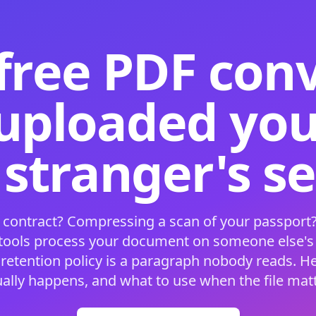
free PDF con
 uploaded your
 stranger's s
 contract? Compressing a scan of your passport?
 tools process your document on someone else'
 retention policy is a paragraph nobody reads. H
ually happens, and what to use when the file matt