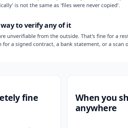
ally' is not the same as 'files were never copied'.
way to verify any of it
re unverifiable from the outside. That's fine for a res
n for a signed contract, a bank statement, or a scan o
etely fine
When you sho
anywhere