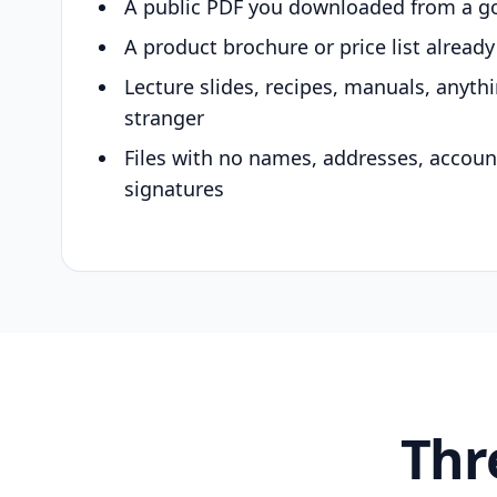
A public PDF you downloaded from a g
A product brochure or price list alread
Lecture slides, recipes, manuals, anyth
stranger
Files with no names, addresses, accou
signatures
Thr