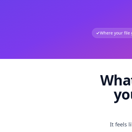
Where your file
What
yo
It feels 