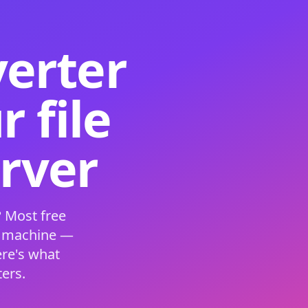
verter
 file
erver
 Most free
s machine —
ere's what
ers.