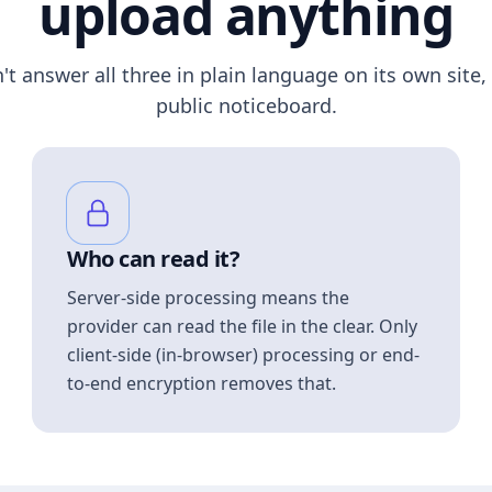
upload anything
n't answer all three in plain language on its own site, 
public noticeboard.
Who can read it?
Server-side processing means the
provider can read the file in the clear. Only
client-side (in-browser) processing or end-
to-end encryption removes that.