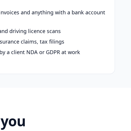
 invoices and anything with a bank account
and driving licence scans
surance claims, tax filings
by a client NDA or GDPR at work
 you