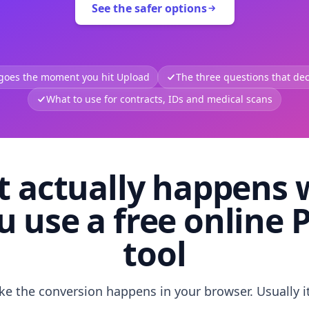
See the safer options
 goes the moment you hit Upload
The three questions that deci
What to use for contracts, IDs and medical scans
 actually happens
u use a free online 
tool
like the conversion happens in your browser. Usually i