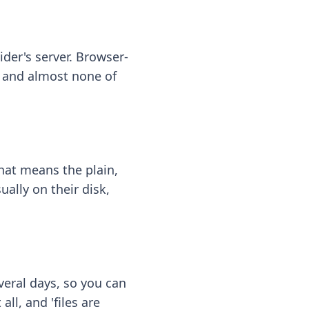
ider's server. Browser-
 — and almost none of
hat means the plain,
ally on their disk,
eral days, so you can
ll, and 'files are