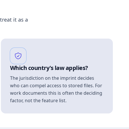
treat it as a
Which country's law applies?
The jurisdiction on the imprint decides
who can compel access to stored files. For
work documents this is often the deciding
factor, not the feature list.