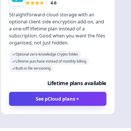
4.0
Straightforward cloud storage with an
optional client-side encryption add-on, and
a one-off lifetime plan instead of a
subscription. Good when you want the files
organised, not just hidden.
Optional zero-knowledge Crypto folder
Lifetime purchase instead of monthly billing
Built-in file versioning
Lifetime plans available
See pCloud plans