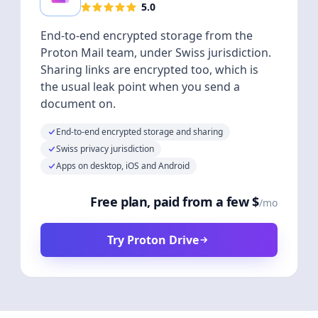
5.0
End-to-end encrypted storage from the
Proton Mail team, under Swiss jurisdiction.
Sharing links are encrypted too, which is
the usual leak point when you send a
document on.
End-to-end encrypted storage and sharing
Swiss privacy jurisdiction
Apps on desktop, iOS and Android
Free plan, paid from a few $
/mo
Try Proton Drive