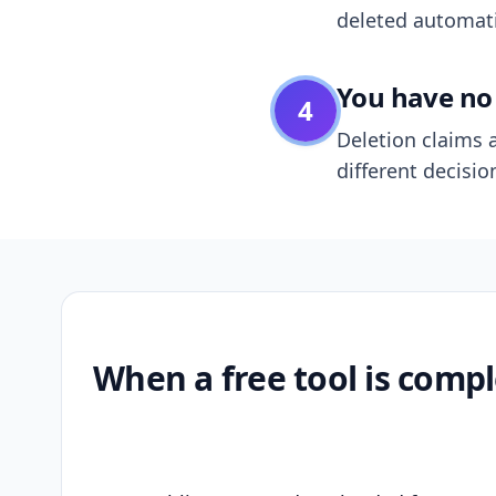
deleted automatic
You have no 
4
Deletion claims a
different decisio
When a free tool is compl