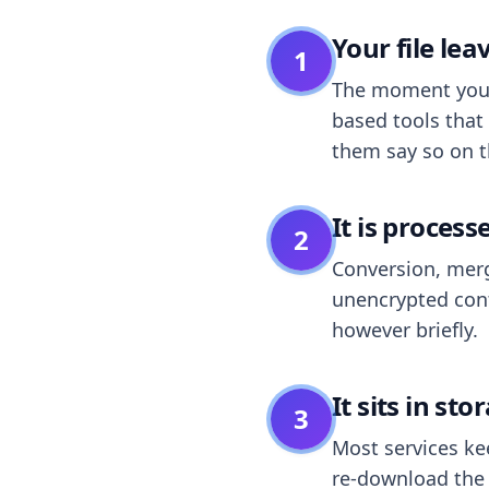
Your file le
1
The moment you dr
based tools that 
them say so on t
It is process
2
Conversion, merg
unencrypted cont
however briefly.
It sits in sto
3
Most services k
re-download the r