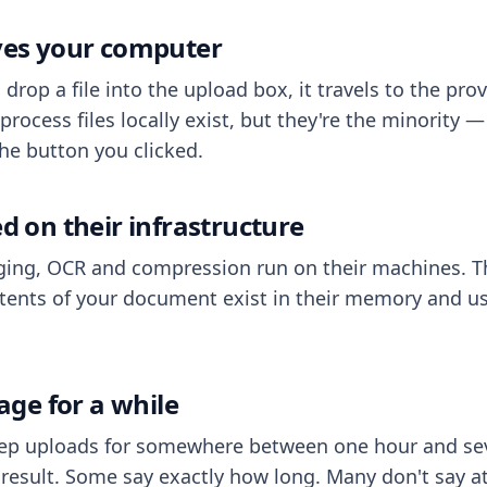
aves your computer
op a file into the upload box, it travels to the prov
process files locally exist, but they're the minority
he button you clicked.
ed on their infrastructure
ing, OCR and compression run on their machines. T
ents of your document exist in their memory and usu
rage for a while
eep uploads for somewhere between one hour and sev
esult. Some say exactly how long. Many don't say at a