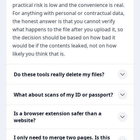
practical risk is low and the convenience is real.
For anything with personal or contractual data,
the honest answer is that you cannot verify
what happens to the file after you upload it, so
the decision should be based on how bad it
would be if the contents leaked, not on how
likely you think that is.
Do these tools really delete my files?
What about scans of my ID or passport?
Is a browser extension safer than a
website?
I only need to merge two pages. Is this