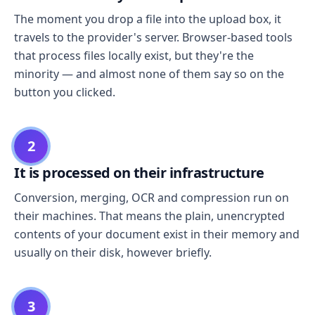
The moment you drop a file into the upload box, it
travels to the provider's server. Browser-based tools
that process files locally exist, but they're the
minority — and almost none of them say so on the
button you clicked.
2
It is processed on their infrastructure
Conversion, merging, OCR and compression run on
their machines. That means the plain, unencrypted
contents of your document exist in their memory and
usually on their disk, however briefly.
3