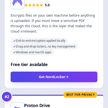
5.0
Encrypts files on your own machine before anything
is uploaded. If you must move a sensitive PDF
through the cloud, this is the layer that makes the
cloud irrelevant.
End-to-end encryption applied locally
Drag-and-drop lockers, no key management
Windows and macOS apps
Free tier available
Get NordLocker
BEST FOR PRIVACY
#
2
Proton Drive