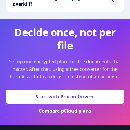
overkill?
Decide once, not per
file
Set up one encrypted place for the documents that
matter. After that, using a free converter for the
harmless stuff is a decision instead of an accident.
Start with Proton Drive
Compare pCloud plans