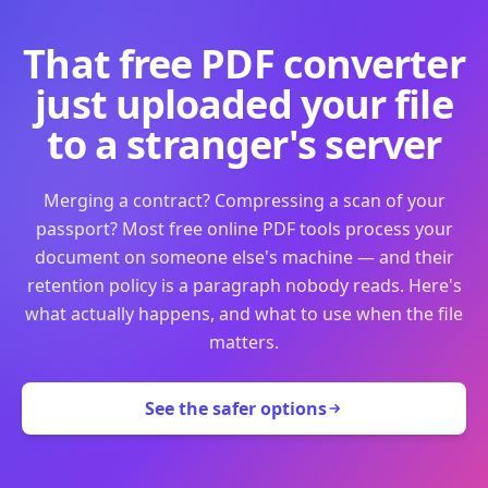
That free PDF converter
just uploaded your file
to a stranger's server
Merging a contract? Compressing a scan of your
passport? Most free online PDF tools process your
document on someone else's machine — and their
retention policy is a paragraph nobody reads. Here's
what actually happens, and what to use when the file
matters.
See the safer options