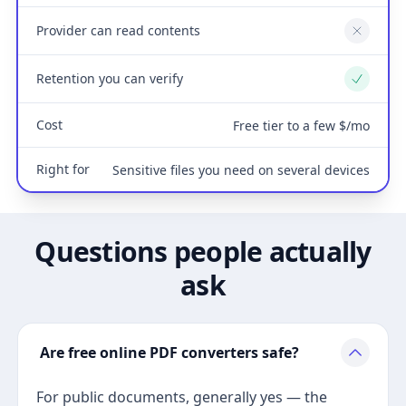
Provider can read contents
No
Retention you can verify
Yes
Cost
Free tier to a few $/mo
Right for
Sensitive files you need on several devices
Questions people actually
ask
Are free online PDF converters safe?
For public documents, generally yes — the