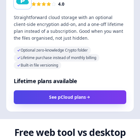
4.0
Straightforward cloud storage with an optional
client-side encryption add-on, and a one-off lifetime
plan instead of a subscription. Good when you want
the files organised, not just hidden.
Optional zero-knowledge Crypto folder
Lifetime purchase instead of monthly billing
Built-in file versioning
Lifetime plans available
See pCloud plans
Free web tool vs desktop