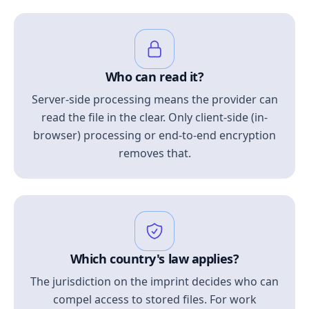
Who can read it?
Server-side processing means the provider can
read the file in the clear. Only client-side (in-
browser) processing or end-to-end encryption
removes that.
Which country's law applies?
The jurisdiction on the imprint decides who can
compel access to stored files. For work