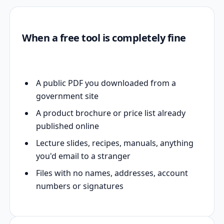
When a free tool is completely fine
A public PDF you downloaded from a
government site
A product brochure or price list already
published online
Lecture slides, recipes, manuals, anything
you'd email to a stranger
Files with no names, addresses, account
numbers or signatures