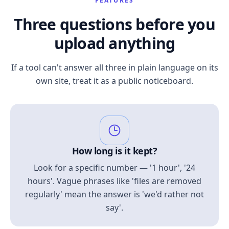
FEATURES
Three questions before you
upload anything
If a tool can't answer all three in plain language on its
own site, treat it as a public noticeboard.
How long is it kept?
Look for a specific number — '1 hour', '24
hours'. Vague phrases like 'files are removed
regularly' mean the answer is 'we'd rather not
say'.