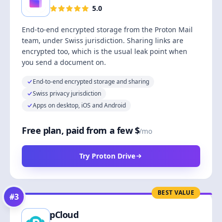
5.0
End-to-end encrypted storage from the Proton Mail
team, under Swiss jurisdiction. Sharing links are
encrypted too, which is the usual leak point when
you send a document on.
End-to-end encrypted storage and sharing
Swiss privacy jurisdiction
Apps on desktop, iOS and Android
Free plan, paid from a few $
/mo
Try Proton Drive
BEST VALUE
#
3
pCloud