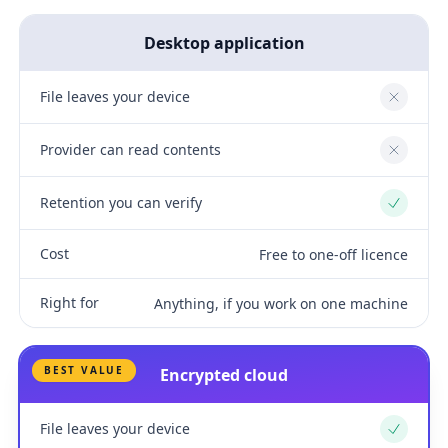
Desktop application
File leaves your device
No
Provider can read contents
No
Retention you can verify
Yes
Cost
Free to one-off licence
Right for
Anything, if you work on one machine
BEST VALUE
Encrypted cloud
File leaves your device
Yes