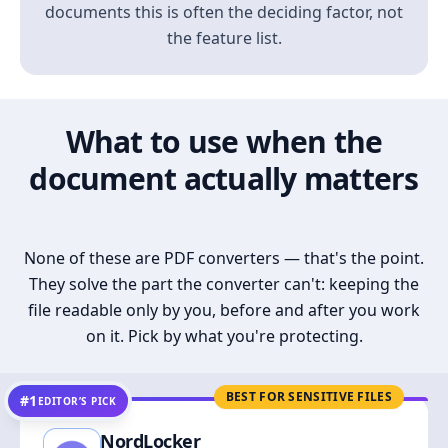
documents this is often the deciding factor, not
the feature list.
What to use when the
document actually matters
None of these are PDF converters — that's the point.
They solve the part the converter can't: keeping the
file readable only by you, before and after you work
on it. Pick by what you're protecting.
BEST FOR SENSITIVE FILES
#1
EDITOR’S PICK
NordLocker