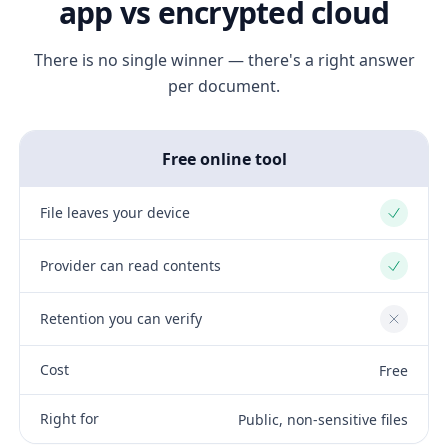
app vs encrypted cloud
There is no single winner — there's a right answer
per document.
Free online tool
File leaves your device
Yes
Provider can read contents
Yes
Retention you can verify
No
Cost
Free
Right for
Public, non-sensitive files