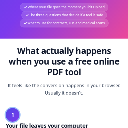
Where your file goes the moment you hit Upload
The three questions that decide if a tool is safe
What to use for contracts, IDs and medical scans
What actually happens
when you use a free online
PDF tool
It feels like the conversion happens in your browser.
Usually it doesn't.
1
Your file leaves your computer