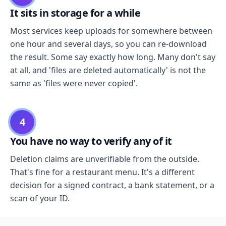
It sits in storage for a while
Most services keep uploads for somewhere between
one hour and several days, so you can re-download
the result. Some say exactly how long. Many don't say
at all, and 'files are deleted automatically' is not the
same as 'files were never copied'.
4
You have no way to verify any of it
Deletion claims are unverifiable from the outside.
That's fine for a restaurant menu. It's a different
decision for a signed contract, a bank statement, or a
scan of your ID.