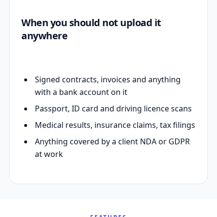
When you should not upload it
anywhere
Signed contracts, invoices and anything
with a bank account on it
Passport, ID card and driving licence scans
Medical results, insurance claims, tax filings
Anything covered by a client NDA or GDPR
at work