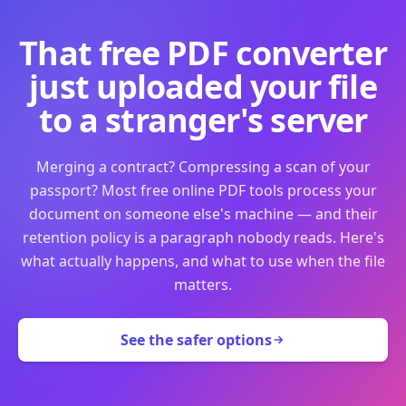
That free PDF converter
just uploaded your file
to a stranger's server
Merging a contract? Compressing a scan of your
passport? Most free online PDF tools process your
document on someone else's machine — and their
retention policy is a paragraph nobody reads. Here's
what actually happens, and what to use when the file
matters.
See the safer options