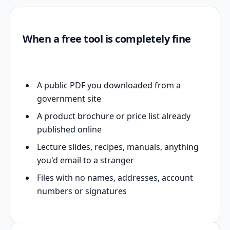
When a free tool is completely fine
A public PDF you downloaded from a
government site
A product brochure or price list already
published online
Lecture slides, recipes, manuals, anything
you'd email to a stranger
Files with no names, addresses, account
numbers or signatures