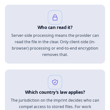
Who can read it?
Server-side processing means the provider can
read the file in the clear. Only client-side (in-
browser) processing or end-to-end encryption
removes that.
Which country's law applies?
The jurisdiction on the imprint decides who can
compel access to stored files. For work