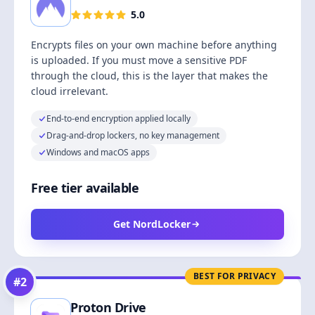
5.0
Encrypts files on your own machine before anything
is uploaded. If you must move a sensitive PDF
through the cloud, this is the layer that makes the
cloud irrelevant.
End-to-end encryption applied locally
Drag-and-drop lockers, no key management
Windows and macOS apps
Free tier available
Get NordLocker
BEST FOR PRIVACY
#
2
Proton Drive