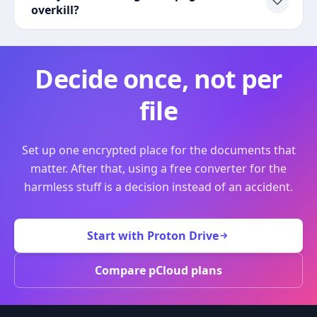
overkill?
Decide once, not per
file
Set up one encrypted place for the documents that
matter. After that, using a free converter for the
harmless stuff is a decision instead of an accident.
Start with Proton Drive
Compare pCloud plans