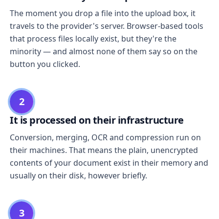
The moment you drop a file into the upload box, it
travels to the provider's server. Browser-based tools
that process files locally exist, but they're the
minority — and almost none of them say so on the
button you clicked.
2
It is processed on their infrastructure
Conversion, merging, OCR and compression run on
their machines. That means the plain, unencrypted
contents of your document exist in their memory and
usually on their disk, however briefly.
3