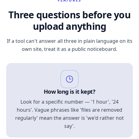
FEATURES
Three questions before you
upload anything
If a tool can't answer all three in plain language on its
own site, treat it as a public noticeboard.
How long is it kept?
Look for a specific number — '1 hour', '24
hours'. Vague phrases like 'files are removed
regularly' mean the answer is 'we'd rather not
say'.