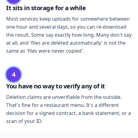
It sits in storage for a while
Most services keep uploads for somewhere between
one hour and several days, so you can re-download
the result. Some say exactly how long. Many don't say
at all, and 'files are deleted automatically' is not the
same as 'files were never copied'.
4
You have no way to verify any of it
Deletion claims are unverifiable from the outside.
That's fine for a restaurant menu. It's a different
decision for a signed contract, a bank statement, or a
scan of your ID.