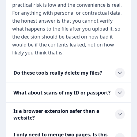
practical risk is low and the convenience is real.
For anything with personal or contractual data,
the honest answer is that you cannot verify
what happens to the file after you upload it, so
the decision should be based on how bad it
would be if the contents leaked, not on how
likely you think that is.
Do these tools really delete my files?
What about scans of my ID or passport?
Is a browser extension safer than a
website?
I only need to merge two pages. Is this