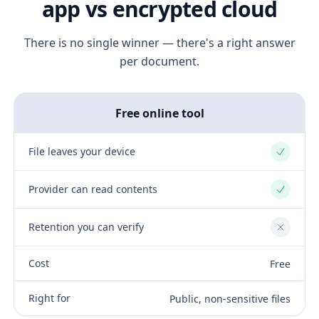
app vs encrypted cloud
There is no single winner — there's a right answer
per document.
Free online tool
File leaves your device
Yes
Provider can read contents
Yes
Retention you can verify
No
Cost
Free
Right for
Public, non-sensitive files