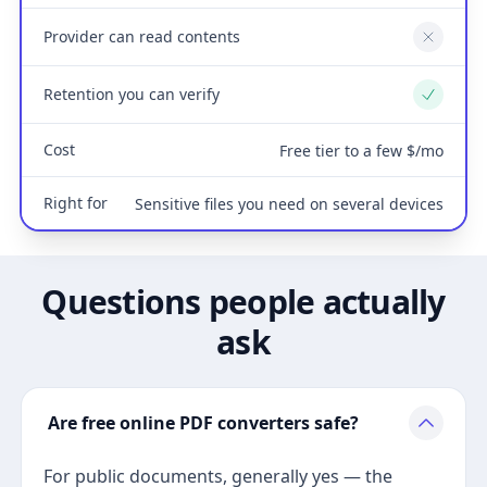
Provider can read contents
No
Retention you can verify
Yes
Cost
Free tier to a few $/mo
Right for
Sensitive files you need on several devices
Questions people actually
ask
Are free online PDF converters safe?
For public documents, generally yes — the