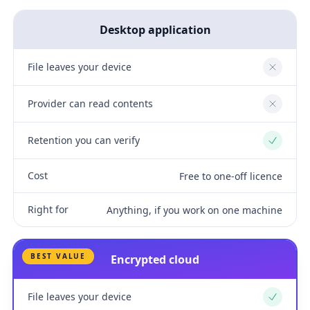
Desktop application
File leaves your device
No
Provider can read contents
No
Retention you can verify
Yes
Cost
Free to one-off licence
Right for
Anything, if you work on one machine
BEST VALUE
Encrypted cloud
File leaves your device
Yes