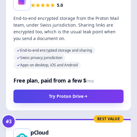
5.0
End-to-end encrypted storage from the Proton Mail
team, under Swiss jurisdiction. Sharing links are
encrypted too, which is the usual leak point when
you send a document on.
End-to-end encrypted storage and sharing
Swiss privacy jurisdiction
Apps on desktop, iOS and Android
Free plan, paid from a few $
/mo
Try Proton Drive
BEST VALUE
#
3
pCloud