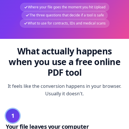
Where your file goes the moment you hit Upload
The three questions that decide if a tool is safe
What to use for contracts, IDs and medical scans
What actually happens
when you use a free online
PDF tool
It feels like the conversion happens in your browser.
Usually it doesn't.
1
Your file leaves your computer