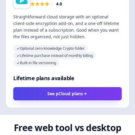
4.0
Straightforward cloud storage with an optional
client-side encryption add-on, and a one-off lifetime
plan instead of a subscription. Good when you want
the files organised, not just hidden.
Optional zero-knowledge Crypto folder
Lifetime purchase instead of monthly billing
Built-in file versioning
Lifetime plans available
See pCloud plans
Free web tool vs desktop