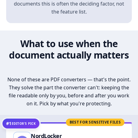
documents this is often the deciding factor, not
the feature list.
What to use when the
document actually matters
None of these are PDF converters — that's the point.
They solve the part the converter can't: keeping the
file readable only by you, before and after you work
on it. Pick by what you're protecting.
BEST FOR SENSITIVE FILES
#1
EDITOR’S PICK
NordLocker