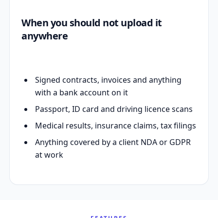
When you should not upload it
anywhere
Signed contracts, invoices and anything
with a bank account on it
Passport, ID card and driving licence scans
Medical results, insurance claims, tax filings
Anything covered by a client NDA or GDPR
at work