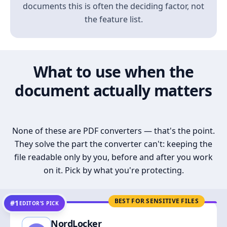
documents this is often the deciding factor, not
the feature list.
What to use when the
document actually matters
None of these are PDF converters — that's the point.
They solve the part the converter can't: keeping the
file readable only by you, before and after you work
on it. Pick by what you're protecting.
BEST FOR SENSITIVE FILES
#1
EDITOR’S PICK
NordLocker