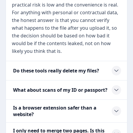
practical risk is low and the convenience is real.
For anything with personal or contractual data,
the honest answer is that you cannot verify
what happens to the file after you upload it, so
the decision should be based on how bad it
would be if the contents leaked, not on how
likely you think that is.
Do these tools really delete my files?
What about scans of my ID or passport?
Is a browser extension safer than a
website?
I only need to merge two pages. Is this