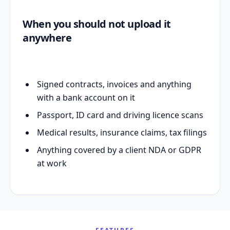
When you should not upload it
anywhere
Signed contracts, invoices and anything
with a bank account on it
Passport, ID card and driving licence scans
Medical results, insurance claims, tax filings
Anything covered by a client NDA or GDPR
at work