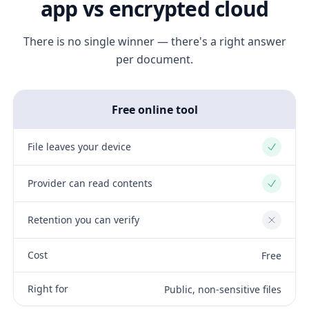
app vs encrypted cloud
There is no single winner — there's a right answer
per document.
Free online tool
File leaves your device
Yes
Provider can read contents
Yes
Retention you can verify
No
Cost
Free
Right for
Public, non-sensitive files