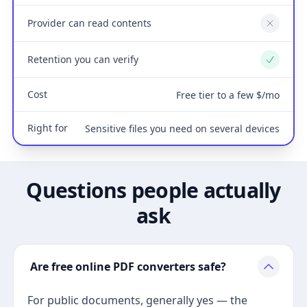
Provider can read contents
No
Retention you can verify
Yes
Cost
Free tier to a few $/mo
Right for
Sensitive files you need on several devices
Questions people actually
ask
Are free online PDF converters safe?
For public documents, generally yes — the