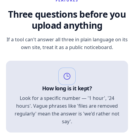
FEATURES
Three questions before you
upload anything
If a tool can't answer all three in plain language on its
own site, treat it as a public noticeboard.
How long is it kept?
Look for a specific number — '1 hour', '24
hours'. Vague phrases like 'files are removed
regularly' mean the answer is 'we'd rather not
say'.