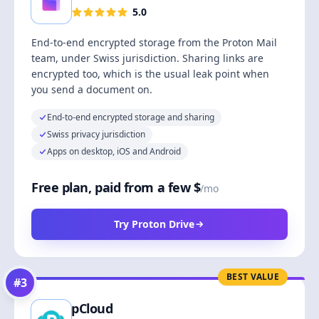
5.0
End-to-end encrypted storage from the Proton Mail
team, under Swiss jurisdiction. Sharing links are
encrypted too, which is the usual leak point when
you send a document on.
End-to-end encrypted storage and sharing
Swiss privacy jurisdiction
Apps on desktop, iOS and Android
Free plan, paid from a few $
/mo
Try Proton Drive
BEST VALUE
#
3
pCloud