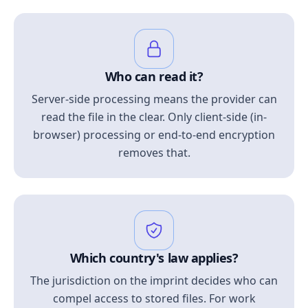
Who can read it?
Server-side processing means the provider can
read the file in the clear. Only client-side (in-
browser) processing or end-to-end encryption
removes that.
Which country's law applies?
The jurisdiction on the imprint decides who can
compel access to stored files. For work