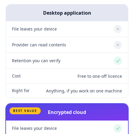
Desktop application
File leaves your device
No
Provider can read contents
No
Retention you can verify
Yes
Cost
Free to one-off licence
Right for
Anything, if you work on one machine
BEST VALUE
Encrypted cloud
File leaves your device
Yes