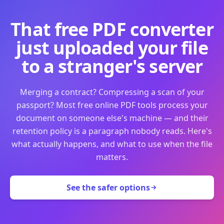
That free PDF converter
just uploaded your file
to a stranger's server
Merging a contract? Compressing a scan of your
passport? Most free online PDF tools process your
document on someone else's machine — and their
retention policy is a paragraph nobody reads. Here's
what actually happens, and what to use when the file
matters.
See the safer options