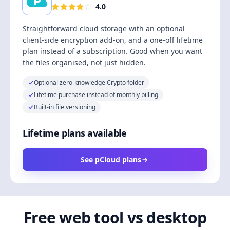
4.0
Straightforward cloud storage with an optional
client-side encryption add-on, and a one-off lifetime
plan instead of a subscription. Good when you want
the files organised, not just hidden.
Optional zero-knowledge Crypto folder
Lifetime purchase instead of monthly billing
Built-in file versioning
Lifetime plans available
See pCloud plans
Free web tool vs desktop