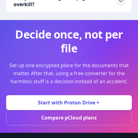
overkill?
Decide once, not per
file
Set up one encrypted place for the documents that
matter. After that, using a free converter for the
harmless stuff is a decision instead of an accident.
Start with Proton Drive
Compare pCloud plans