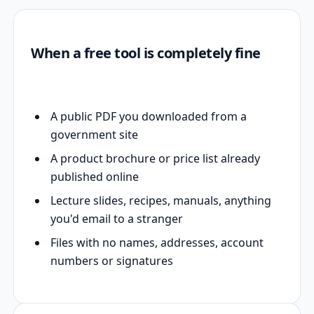
When a free tool is completely fine
A public PDF you downloaded from a
government site
A product brochure or price list already
published online
Lecture slides, recipes, manuals, anything
you'd email to a stranger
Files with no names, addresses, account
numbers or signatures