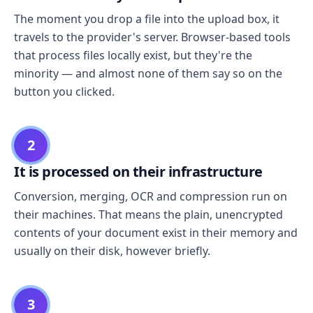
The moment you drop a file into the upload box, it
travels to the provider's server. Browser-based tools
that process files locally exist, but they're the
minority — and almost none of them say so on the
button you clicked.
2
It is processed on their infrastructure
Conversion, merging, OCR and compression run on
their machines. That means the plain, unencrypted
contents of your document exist in their memory and
usually on their disk, however briefly.
3