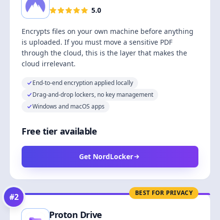
5.0
Encrypts files on your own machine before anything
is uploaded. If you must move a sensitive PDF
through the cloud, this is the layer that makes the
cloud irrelevant.
End-to-end encryption applied locally
Drag-and-drop lockers, no key management
Windows and macOS apps
Free tier available
Get NordLocker
BEST FOR PRIVACY
#
2
Proton Drive