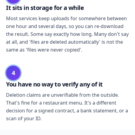
It sits in storage for a while
Most services keep uploads for somewhere between
one hour and several days, so you can re-download
the result. Some say exactly how long. Many don't say
at all, and 'files are deleted automatically' is not the
same as 'files were never copied'.
4
You have no way to verify any of it
Deletion claims are unverifiable from the outside.
That's fine for a restaurant menu. It's a different
decision for a signed contract, a bank statement, or a
scan of your ID.