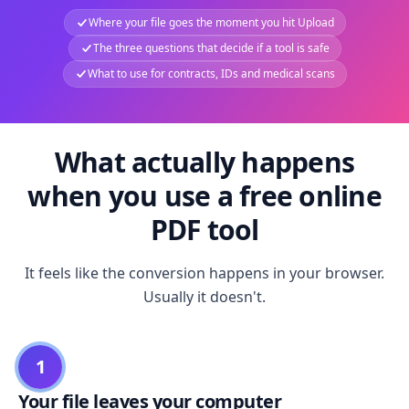
Where your file goes the moment you hit Upload
The three questions that decide if a tool is safe
What to use for contracts, IDs and medical scans
What actually happens
when you use a free online
PDF tool
It feels like the conversion happens in your browser.
Usually it doesn't.
1
Your file leaves your computer