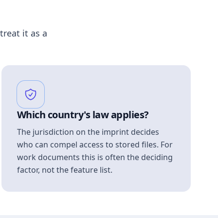
treat it as a
Which country's law applies?
The jurisdiction on the imprint decides
who can compel access to stored files. For
work documents this is often the deciding
factor, not the feature list.