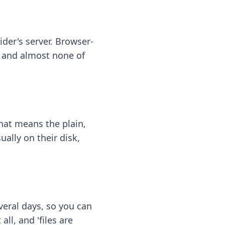
ider's server. Browser-
 — and almost none of
hat means the plain,
ally on their disk,
eral days, so you can
ll, and 'files are