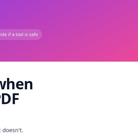
de if a tool is safe
 when
PDF
t doesn't.