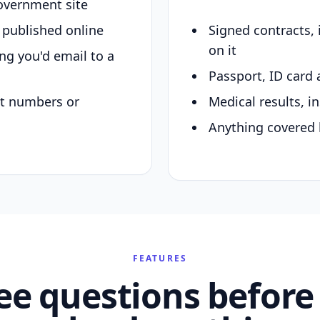
overnment site
y published online
Signed contracts,
on it
ing you'd email to a
Passport, ID card 
nt numbers or
Medical results, in
Anything covered 
FEATURES
ee questions before