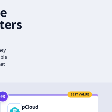
he
ters
hey
able
hat
BEST VALUE
#
3
pCloud