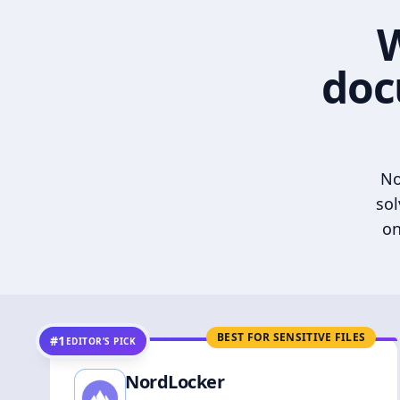
W
doc
No
sol
on
BEST FOR SENSITIVE FILES
#1
EDITOR’S PICK
NordLocker