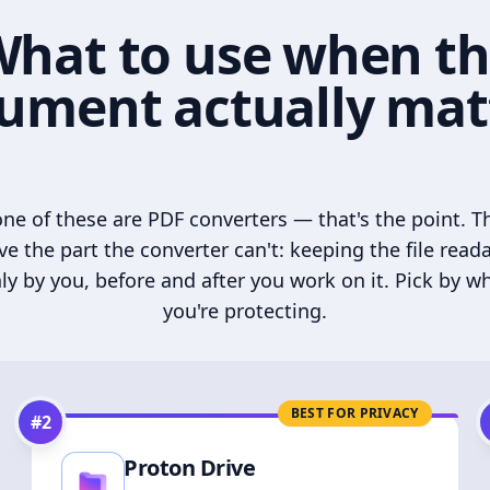
hat to use when t
ument actually mat
ne of these are PDF converters — that's the point. T
ve the part the converter can't: keeping the file read
ly by you, before and after you work on it. Pick by w
you're protecting.
BEST FOR PRIVACY
#
2
Proton Drive