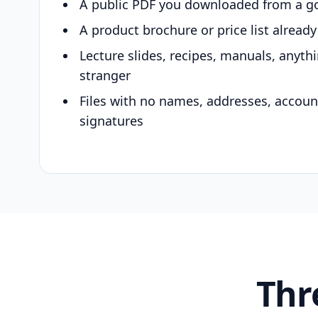
A public PDF you downloaded from a g
A product brochure or price list alread
Lecture slides, recipes, manuals, anyth
stranger
Files with no names, addresses, accou
signatures
Thr