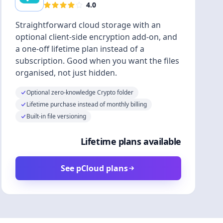
4.0
Straightforward cloud storage with an
optional client-side encryption add-on, and
a one-off lifetime plan instead of a
subscription. Good when you want the files
organised, not just hidden.
Optional zero-knowledge Crypto folder
Lifetime purchase instead of monthly billing
Built-in file versioning
Lifetime plans available
See pCloud plans