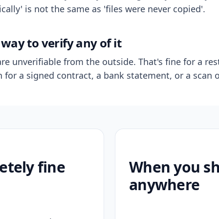
ally' is not the same as 'files were never copied'.
way to verify any of it
re unverifiable from the outside. That's fine for a res
n for a signed contract, a bank statement, or a scan o
etely fine
When you sho
anywhere