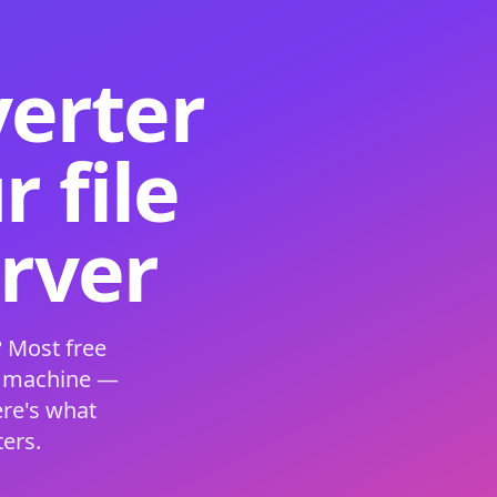
verter
 file
erver
 Most free
s machine —
ere's what
ers.