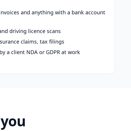
 invoices and anything with a bank account
and driving licence scans
surance claims, tax filings
by a client NDA or GDPR at work
 you