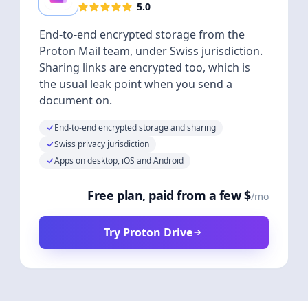
5.0
End-to-end encrypted storage from the
Proton Mail team, under Swiss jurisdiction.
Sharing links are encrypted too, which is
the usual leak point when you send a
document on.
End-to-end encrypted storage and sharing
Swiss privacy jurisdiction
Apps on desktop, iOS and Android
Free plan, paid from a few $
/mo
Try Proton Drive