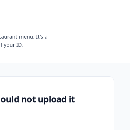
taurant menu. It's a
f your ID.
uld not upload it