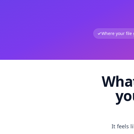
Where your file
What
yo
It feels 