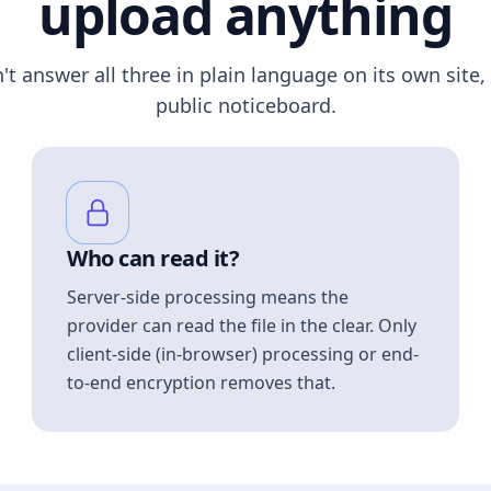
upload anything
n't answer all three in plain language on its own site, 
public noticeboard.
Who can read it?
Server-side processing means the
provider can read the file in the clear. Only
client-side (in-browser) processing or end-
to-end encryption removes that.