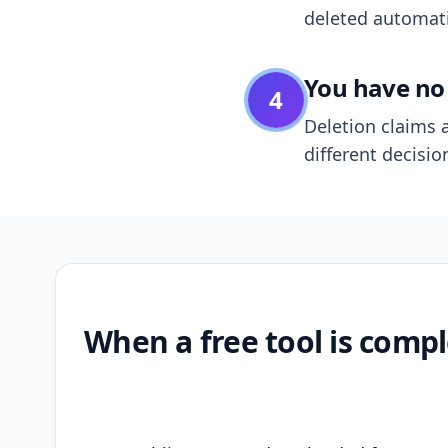
deleted automatic
You have no 
4
Deletion claims a
different decisio
When a free tool is compl