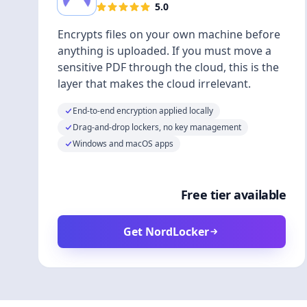
5.0
Encrypts files on your own machine before
anything is uploaded. If you must move a
sensitive PDF through the cloud, this is the
layer that makes the cloud irrelevant.
End-to-end encryption applied locally
Drag-and-drop lockers, no key management
Windows and macOS apps
Free tier available
Get NordLocker