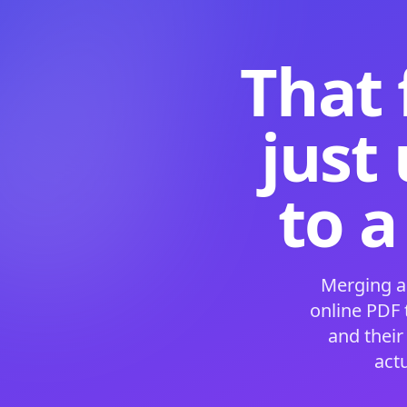
That 
just
to a
Merging a
online PDF
and their
act