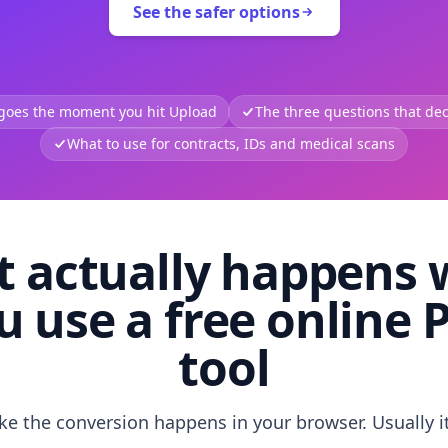
See the safer options
 goes the moment you hit Upload
The three questions that deci
What to use for contracts, IDs and medical scans
 actually happens
u use a free online 
tool
like the conversion happens in your browser. Usually i