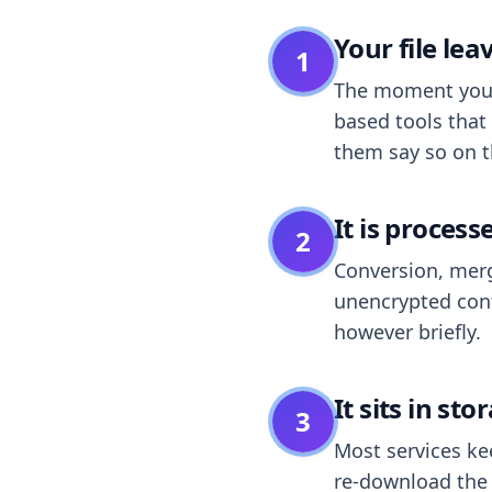
Your file le
1
The moment you dr
based tools that 
them say so on t
It is process
2
Conversion, merg
unencrypted cont
however briefly.
It sits in sto
3
Most services k
re-download the r