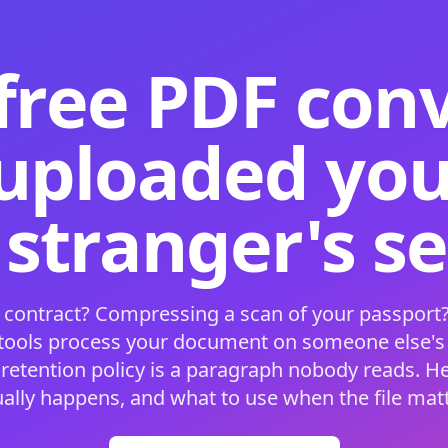
free PDF con
 uploaded your
 stranger's s
 contract? Compressing a scan of your passport?
 tools process your document on someone else'
 retention policy is a paragraph nobody reads. H
ually happens, and what to use when the file matt