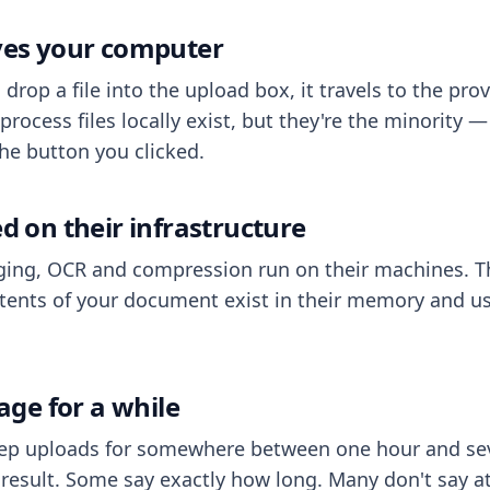
aves your computer
op a file into the upload box, it travels to the prov
process files locally exist, but they're the minority
he button you clicked.
ed on their infrastructure
ing, OCR and compression run on their machines. T
ents of your document exist in their memory and usu
rage for a while
eep uploads for somewhere between one hour and sev
esult. Some say exactly how long. Many don't say at a