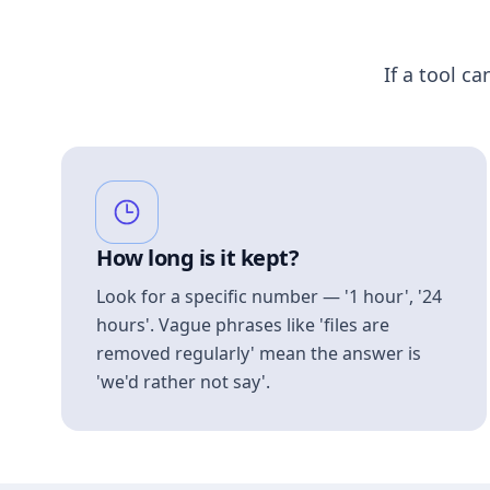
If a tool ca
How long is it kept?
Look for a specific number — '1 hour', '24
hours'. Vague phrases like 'files are
removed regularly' mean the answer is
'we'd rather not say'.