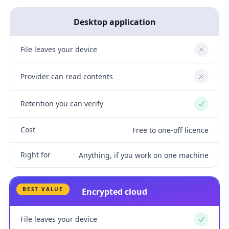
Desktop application
File leaves your device
No
Provider can read contents
No
Retention you can verify
Yes
Cost
Free to one-off licence
Right for
Anything, if you work on one machine
BEST VALUE
Encrypted cloud
File leaves your device
Yes