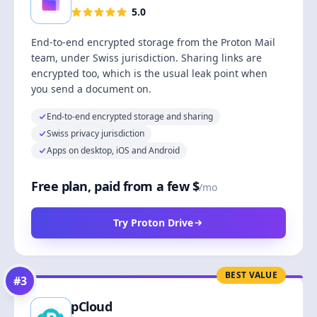
5.0
End-to-end encrypted storage from the Proton Mail
team, under Swiss jurisdiction. Sharing links are
encrypted too, which is the usual leak point when
you send a document on.
End-to-end encrypted storage and sharing
Swiss privacy jurisdiction
Apps on desktop, iOS and Android
Free plan, paid from a few $
/mo
Try Proton Drive
BEST VALUE
#
3
pCloud