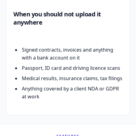
When you should not upload it
anywhere
Signed contracts, invoices and anything
with a bank account on it
Passport, ID card and driving licence scans
Medical results, insurance claims, tax filings
Anything covered by a client NDA or GDPR
at work