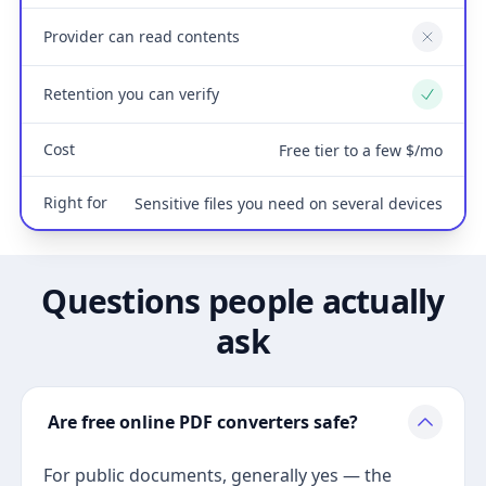
Provider can read contents
No
Retention you can verify
Yes
Cost
Free tier to a few $/mo
Right for
Sensitive files you need on several devices
Questions people actually
ask
Are free online PDF converters safe?
For public documents, generally yes — the