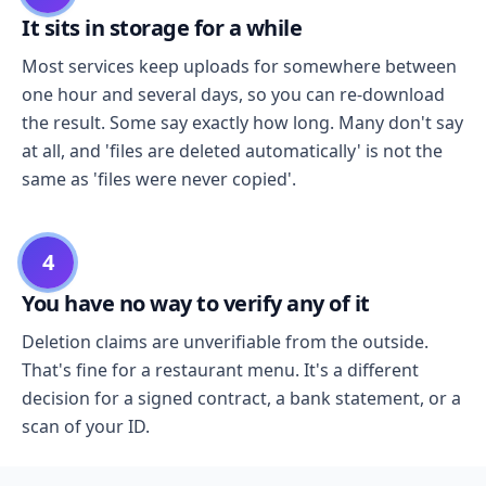
It sits in storage for a while
Most services keep uploads for somewhere between
one hour and several days, so you can re-download
the result. Some say exactly how long. Many don't say
at all, and 'files are deleted automatically' is not the
same as 'files were never copied'.
4
You have no way to verify any of it
Deletion claims are unverifiable from the outside.
That's fine for a restaurant menu. It's a different
decision for a signed contract, a bank statement, or a
scan of your ID.