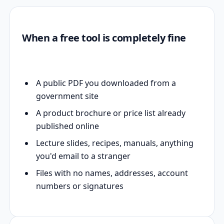
When a free tool is completely fine
A public PDF you downloaded from a
government site
A product brochure or price list already
published online
Lecture slides, recipes, manuals, anything
you'd email to a stranger
Files with no names, addresses, account
numbers or signatures