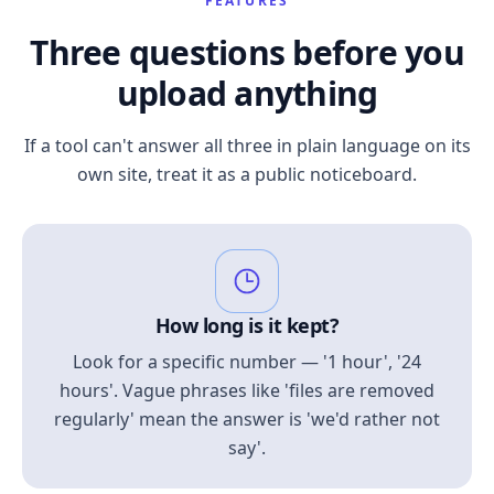
FEATURES
Three questions before you
upload anything
If a tool can't answer all three in plain language on its
own site, treat it as a public noticeboard.
How long is it kept?
Look for a specific number — '1 hour', '24
hours'. Vague phrases like 'files are removed
regularly' mean the answer is 'we'd rather not
say'.