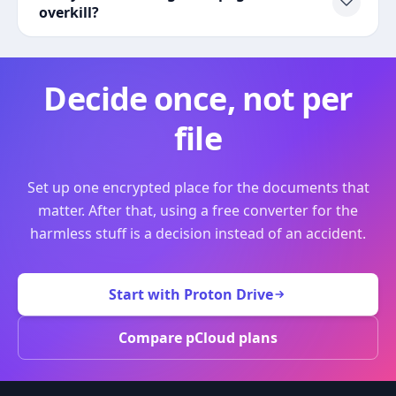
overkill?
Decide once, not per
file
Set up one encrypted place for the documents that
matter. After that, using a free converter for the
harmless stuff is a decision instead of an accident.
Start with Proton Drive
Compare pCloud plans