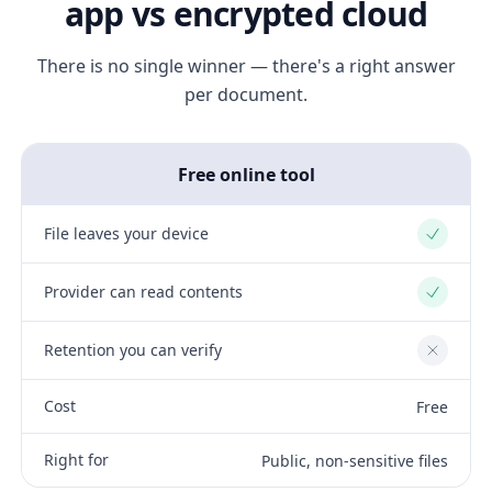
app vs encrypted cloud
There is no single winner — there's a right answer
per document.
Free online tool
File leaves your device
Yes
Provider can read contents
Yes
Retention you can verify
No
Cost
Free
Right for
Public, non-sensitive files