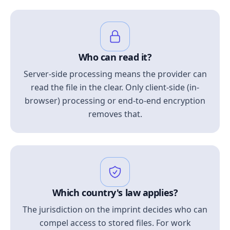
Who can read it?
Server-side processing means the provider can
read the file in the clear. Only client-side (in-
browser) processing or end-to-end encryption
removes that.
Which country's law applies?
The jurisdiction on the imprint decides who can
compel access to stored files. For work