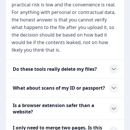
practical risk is low and the convenience is real.
For anything with personal or contractual data,
the honest answer is that you cannot verify
what happens to the file after you upload it, so
the decision should be based on how bad it
would be if the contents leaked, not on how
likely you think that is.
Do these tools really delete my files?
What about scans of my ID or passport?
Is a browser extension safer than a
website?
I only need to merge two pages. Is this