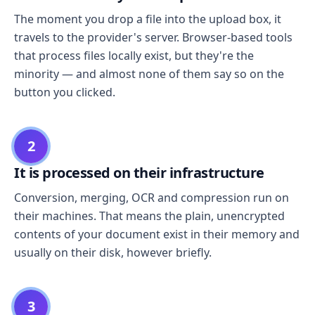
The moment you drop a file into the upload box, it
travels to the provider's server. Browser-based tools
that process files locally exist, but they're the
minority — and almost none of them say so on the
button you clicked.
2
It is processed on their infrastructure
Conversion, merging, OCR and compression run on
their machines. That means the plain, unencrypted
contents of your document exist in their memory and
usually on their disk, however briefly.
3