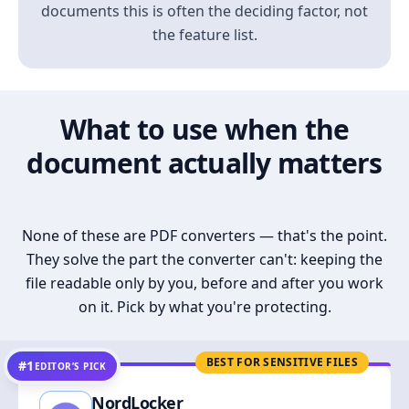
documents this is often the deciding factor, not
the feature list.
What to use when the
document actually matters
None of these are PDF converters — that's the point.
They solve the part the converter can't: keeping the
file readable only by you, before and after you work
on it. Pick by what you're protecting.
BEST FOR SENSITIVE FILES
#1
EDITOR’S PICK
NordLocker