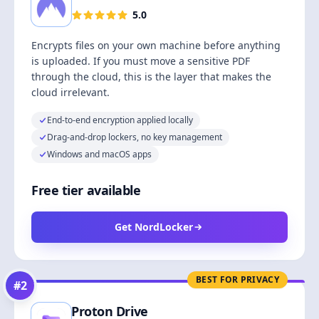
5.0
Encrypts files on your own machine before anything
is uploaded. If you must move a sensitive PDF
through the cloud, this is the layer that makes the
cloud irrelevant.
End-to-end encryption applied locally
Drag-and-drop lockers, no key management
Windows and macOS apps
Free tier available
Get NordLocker
BEST FOR PRIVACY
#
2
Proton Drive