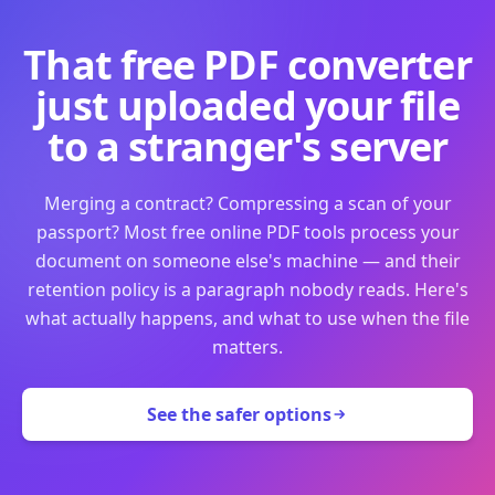
That free PDF converter
just uploaded your file
to a stranger's server
Merging a contract? Compressing a scan of your
passport? Most free online PDF tools process your
document on someone else's machine — and their
retention policy is a paragraph nobody reads. Here's
what actually happens, and what to use when the file
matters.
See the safer options