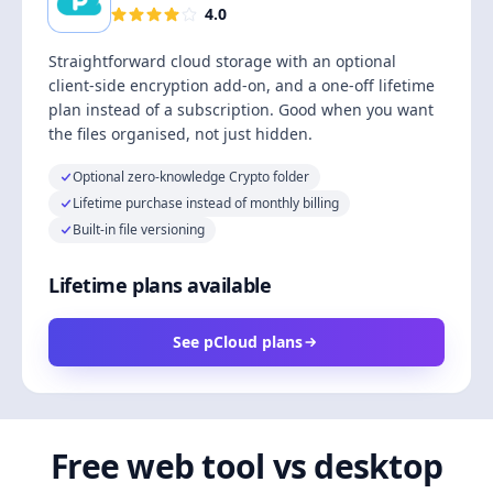
4.0
Straightforward cloud storage with an optional
client-side encryption add-on, and a one-off lifetime
plan instead of a subscription. Good when you want
the files organised, not just hidden.
Optional zero-knowledge Crypto folder
Lifetime purchase instead of monthly billing
Built-in file versioning
Lifetime plans available
See pCloud plans
Free web tool vs desktop