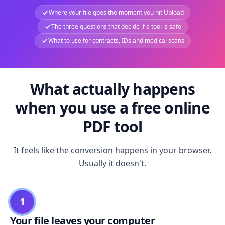
Where your file goes the moment you hit Upload
The three questions that decide if a tool is safe
What to use for contracts, IDs and medical scans
What actually happens
when you use a free online
PDF tool
It feels like the conversion happens in your browser.
Usually it doesn't.
1
Your file leaves your computer