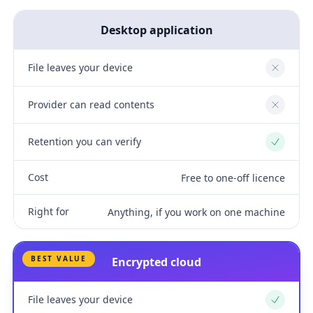
Desktop application
File leaves your device
No
Provider can read contents
No
Retention you can verify
Yes
Cost
Free to one-off licence
Right for
Anything, if you work on one machine
BEST VALUE
Encrypted cloud
File leaves your device
Yes