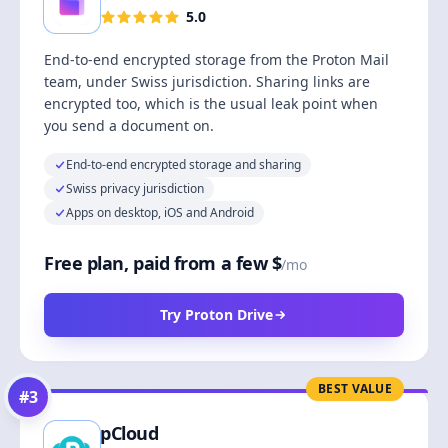
5.0
End-to-end encrypted storage from the Proton Mail
team, under Swiss jurisdiction. Sharing links are
encrypted too, which is the usual leak point when
you send a document on.
End-to-end encrypted storage and sharing
Swiss privacy jurisdiction
Apps on desktop, iOS and Android
Free plan, paid from a few $
/mo
Try Proton Drive
BEST VALUE
#
3
pCloud