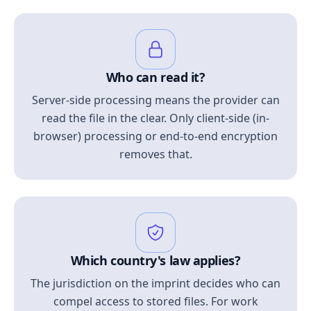
Who can read it?
Server-side processing means the provider can
read the file in the clear. Only client-side (in-
browser) processing or end-to-end encryption
removes that.
Which country's law applies?
The jurisdiction on the imprint decides who can
compel access to stored files. For work