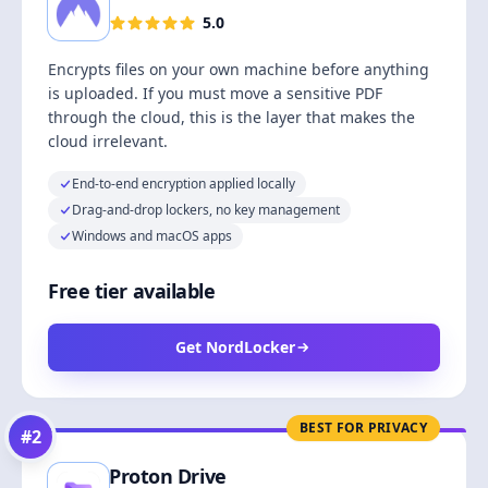
5.0
Encrypts files on your own machine before anything
is uploaded. If you must move a sensitive PDF
through the cloud, this is the layer that makes the
cloud irrelevant.
End-to-end encryption applied locally
Drag-and-drop lockers, no key management
Windows and macOS apps
Free tier available
Get NordLocker
BEST FOR PRIVACY
#
2
Proton Drive