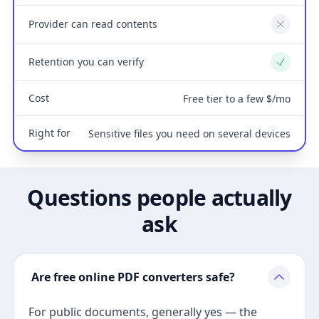
Provider can read contents
No
Retention you can verify
Yes
Cost
Free tier to a few $/mo
Right for
Sensitive files you need on several devices
Questions people actually
ask
Are free online PDF converters safe?
For public documents, generally yes — the