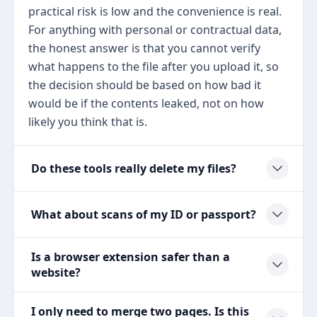
practical risk is low and the convenience is real.
For anything with personal or contractual data,
the honest answer is that you cannot verify
what happens to the file after you upload it, so
the decision should be based on how bad it
would be if the contents leaked, not on how
likely you think that is.
Do these tools really delete my files?
What about scans of my ID or passport?
Is a browser extension safer than a
website?
I only need to merge two pages. Is this