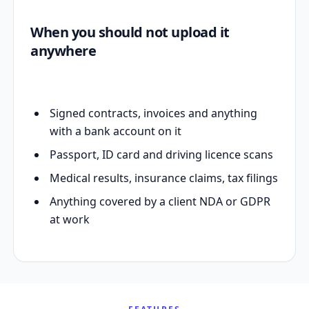
When you should not upload it
anywhere
Signed contracts, invoices and anything
with a bank account on it
Passport, ID card and driving licence scans
Medical results, insurance claims, tax filings
Anything covered by a client NDA or GDPR
at work