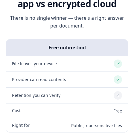
app vs encrypted cloud
There is no single winner — there's a right answer
per document.
Free online tool
File leaves your device
Yes
Provider can read contents
Yes
Retention you can verify
No
Cost
Free
Right for
Public, non-sensitive files