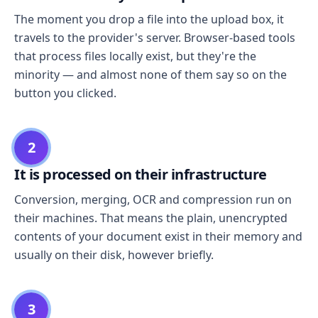
The moment you drop a file into the upload box, it
travels to the provider's server. Browser-based tools
that process files locally exist, but they're the
minority — and almost none of them say so on the
button you clicked.
2
It is processed on their infrastructure
Conversion, merging, OCR and compression run on
their machines. That means the plain, unencrypted
contents of your document exist in their memory and
usually on their disk, however briefly.
3