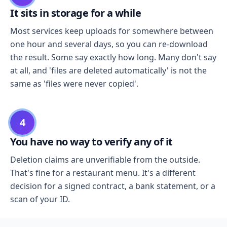
It sits in storage for a while
Most services keep uploads for somewhere between
one hour and several days, so you can re-download
the result. Some say exactly how long. Many don't say
at all, and 'files are deleted automatically' is not the
same as 'files were never copied'.
4
You have no way to verify any of it
Deletion claims are unverifiable from the outside.
That's fine for a restaurant menu. It's a different
decision for a signed contract, a bank statement, or a
scan of your ID.