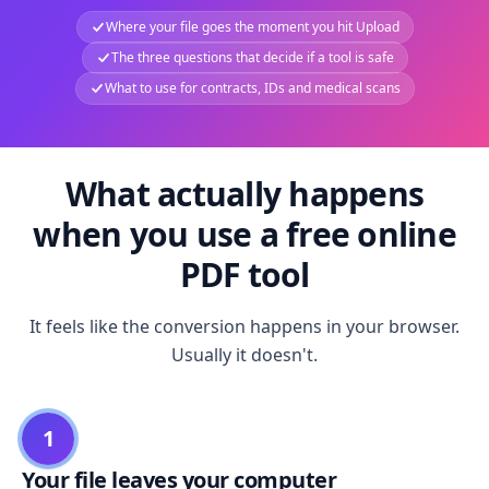
Where your file goes the moment you hit Upload
The three questions that decide if a tool is safe
What to use for contracts, IDs and medical scans
What actually happens
when you use a free online
PDF tool
It feels like the conversion happens in your browser.
Usually it doesn't.
1
Your file leaves your computer