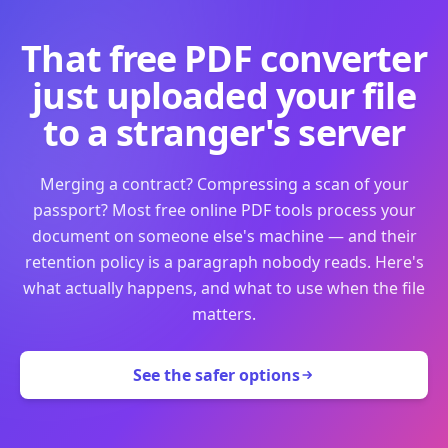
That free PDF converter
just uploaded your file
to a stranger's server
Merging a contract? Compressing a scan of your
passport? Most free online PDF tools process your
document on someone else's machine — and their
retention policy is a paragraph nobody reads. Here's
what actually happens, and what to use when the file
matters.
See the safer options