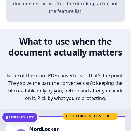
documents this is often the deciding factor, not
the feature list.
What to use when the
document actually matters
None of these are PDF converters — that's the point.
They solve the part the converter can't: keeping the
file readable only by you, before and after you work
on it. Pick by what you're protecting.
BEST FOR SENSITIVE FILES
#1
EDITOR’S PICK
NordLocker