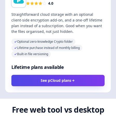
4.0
Straightforward cloud storage with an optional
client-side encryption add-on, and a one-off lifetime
plan instead of a subscription. Good when you want
the files organised, not just hidden.
Optional zero-knowledge Crypto folder
Lifetime purchase instead of monthly billing
Built-in file versioning
Lifetime plans available
See pCloud plans
Free web tool vs desktop