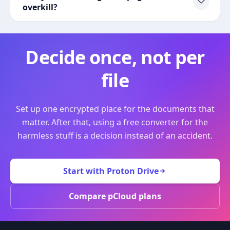
overkill?
Decide once, not per
file
Set up one encrypted place for the documents that
matter. After that, using a free converter for the
harmless stuff is a decision instead of an accident.
Start with Proton Drive
Compare pCloud plans