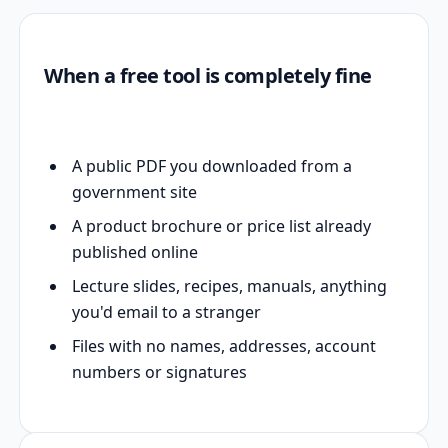
When a free tool is completely fine
A public PDF you downloaded from a
government site
A product brochure or price list already
published online
Lecture slides, recipes, manuals, anything
you'd email to a stranger
Files with no names, addresses, account
numbers or signatures