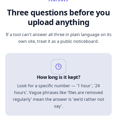
FEATURES
Three questions before you
upload anything
If a tool can't answer all three in plain language on its
own site, treat it as a public noticeboard.
How long is it kept?
Look for a specific number — '1 hour', '24
hours'. Vague phrases like 'files are removed
regularly' mean the answer is 'we'd rather not
say'.