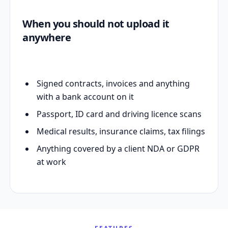
When you should not upload it
anywhere
Signed contracts, invoices and anything
with a bank account on it
Passport, ID card and driving licence scans
Medical results, insurance claims, tax filings
Anything covered by a client NDA or GDPR
at work