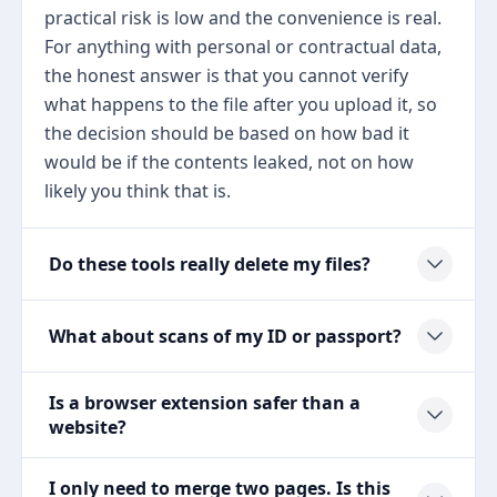
practical risk is low and the convenience is real.
For anything with personal or contractual data,
the honest answer is that you cannot verify
what happens to the file after you upload it, so
the decision should be based on how bad it
would be if the contents leaked, not on how
likely you think that is.
Do these tools really delete my files?
What about scans of my ID or passport?
Is a browser extension safer than a
website?
I only need to merge two pages. Is this