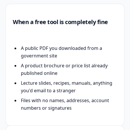
When a free tool is completely fine
A public PDF you downloaded from a
government site
A product brochure or price list already
published online
Lecture slides, recipes, manuals, anything
you'd email to a stranger
Files with no names, addresses, account
numbers or signatures