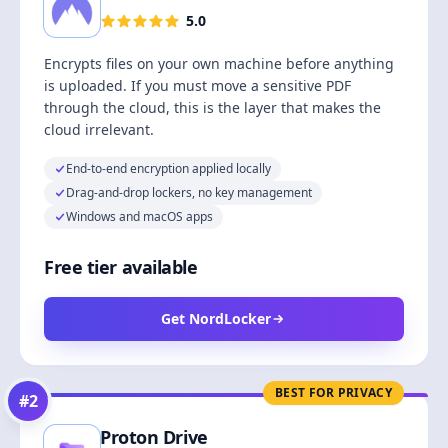
5.0
Encrypts files on your own machine before anything
is uploaded. If you must move a sensitive PDF
through the cloud, this is the layer that makes the
cloud irrelevant.
End-to-end encryption applied locally
Drag-and-drop lockers, no key management
Windows and macOS apps
Free tier available
Get NordLocker
BEST FOR PRIVACY
#
2
Proton Drive