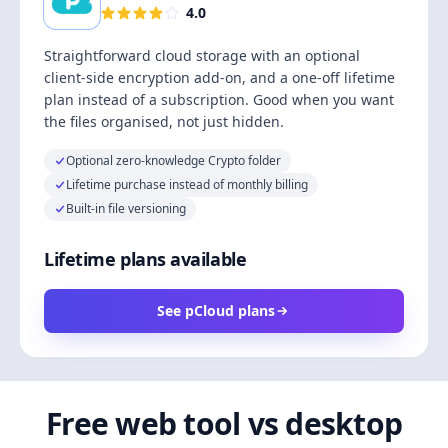
4.0
Straightforward cloud storage with an optional
client-side encryption add-on, and a one-off lifetime
plan instead of a subscription. Good when you want
the files organised, not just hidden.
Optional zero-knowledge Crypto folder
Lifetime purchase instead of monthly billing
Built-in file versioning
Lifetime plans available
See pCloud plans
Free web tool vs desktop