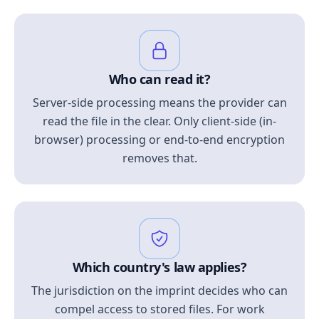
Who can read it?
Server-side processing means the provider can
read the file in the clear. Only client-side (in-
browser) processing or end-to-end encryption
removes that.
Which country's law applies?
The jurisdiction on the imprint decides who can
compel access to stored files. For work