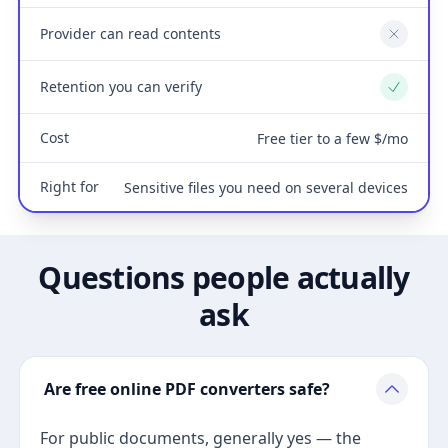
Provider can read contents
No
Retention you can verify
Yes
Cost
Free tier to a few $/mo
Right for
Sensitive files you need on several devices
Questions people actually
ask
Are free online PDF converters safe?
For public documents, generally yes — the