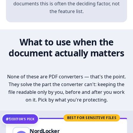
documents this is often the deciding factor, not
the feature list.
What to use when the
document actually matters
None of these are PDF converters — that's the point.
They solve the part the converter can't: keeping the
file readable only by you, before and after you work
on it. Pick by what you're protecting.
BEST FOR SENSITIVE FILES
#1
EDITOR’S PICK
NordLocker