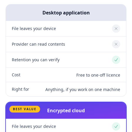
Desktop application
File leaves your device
No
Provider can read contents
No
Retention you can verify
Yes
Cost
Free to one-off licence
Right for
Anything, if you work on one machine
BEST VALUE
Encrypted cloud
File leaves your device
Yes