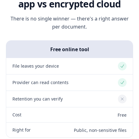
app vs encrypted cloud
There is no single winner — there's a right answer
per document.
Free online tool
File leaves your device
Yes
Provider can read contents
Yes
Retention you can verify
No
Cost
Free
Right for
Public, non-sensitive files