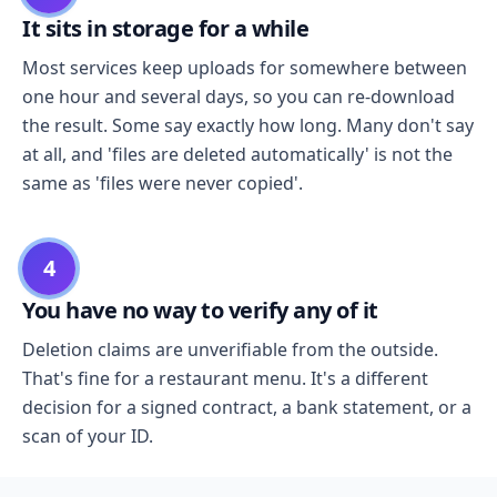
It sits in storage for a while
Most services keep uploads for somewhere between
one hour and several days, so you can re-download
the result. Some say exactly how long. Many don't say
at all, and 'files are deleted automatically' is not the
same as 'files were never copied'.
4
You have no way to verify any of it
Deletion claims are unverifiable from the outside.
That's fine for a restaurant menu. It's a different
decision for a signed contract, a bank statement, or a
scan of your ID.