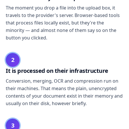
The moment you drop a file into the upload box, it
travels to the provider's server. Browser-based tools
that process files locally exist, but they're the
minority — and almost none of them say so on the
button you clicked.
2
It is processed on their infrastructure
Conversion, merging, OCR and compression run on
their machines. That means the plain, unencrypted
contents of your document exist in their memory and
usually on their disk, however briefly.
3