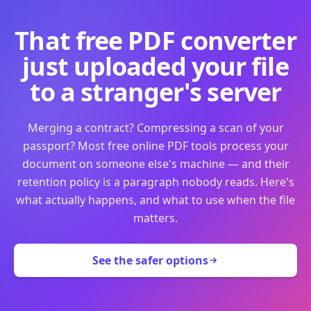
That free PDF converter
just uploaded your file
to a stranger's server
Merging a contract? Compressing a scan of your
passport? Most free online PDF tools process your
document on someone else's machine — and their
retention policy is a paragraph nobody reads. Here's
what actually happens, and what to use when the file
matters.
See the safer options