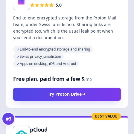
5.0
End-to-end encrypted storage from the Proton Mail
team, under Swiss jurisdiction. Sharing links are
encrypted too, which is the usual leak point when
you send a document on.
End-to-end encrypted storage and sharing
Swiss privacy jurisdiction
Apps on desktop, iOS and Android
Free plan, paid from a few $
/mo
Try Proton Drive
BEST VALUE
#
3
pCloud