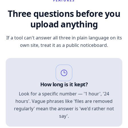
FEATURES
Three questions before you
upload anything
If a tool can't answer all three in plain language on its
own site, treat it as a public noticeboard.
How long is it kept?
Look for a specific number — '1 hour', '24
hours'. Vague phrases like 'files are removed
regularly' mean the answer is 'we'd rather not
say'.