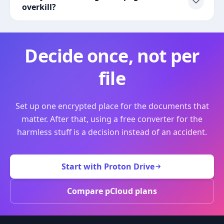
overkill?
Decide once, not per
file
Set up one encrypted place for the documents that
matter. After that, using a free converter for the
harmless stuff is a decision instead of an accident.
Start with Proton Drive
Compare pCloud plans