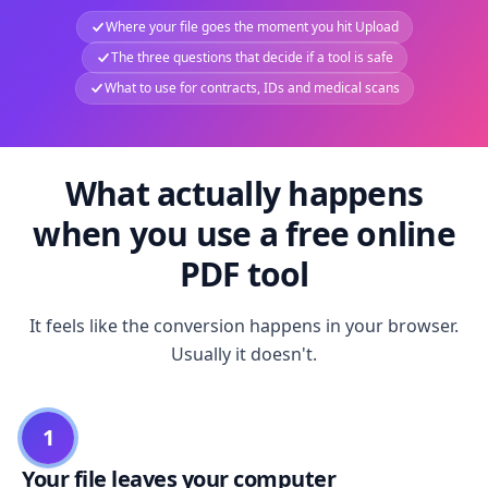
Where your file goes the moment you hit Upload
The three questions that decide if a tool is safe
What to use for contracts, IDs and medical scans
What actually happens
when you use a free online
PDF tool
It feels like the conversion happens in your browser.
Usually it doesn't.
1
Your file leaves your computer