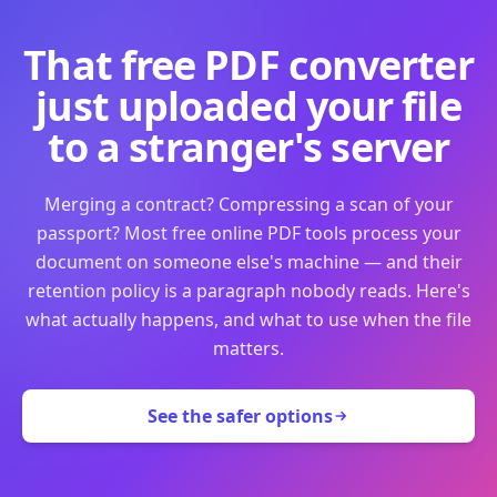
That free PDF converter
just uploaded your file
to a stranger's server
Merging a contract? Compressing a scan of your
passport? Most free online PDF tools process your
document on someone else's machine — and their
retention policy is a paragraph nobody reads. Here's
what actually happens, and what to use when the file
matters.
See the safer options