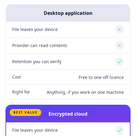
Desktop application
File leaves your device
No
Provider can read contents
No
Retention you can verify
Yes
Cost
Free to one-off licence
Right for
Anything, if you work on one machine
BEST VALUE
Encrypted cloud
File leaves your device
Yes