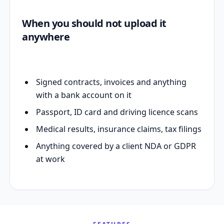
When you should not upload it
anywhere
Signed contracts, invoices and anything
with a bank account on it
Passport, ID card and driving licence scans
Medical results, insurance claims, tax filings
Anything covered by a client NDA or GDPR
at work