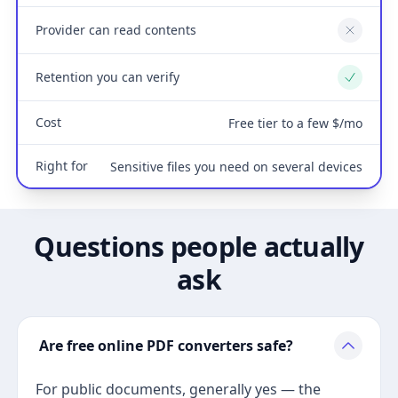
Provider can read contents
No
Retention you can verify
Yes
Cost
Free tier to a few $/mo
Right for
Sensitive files you need on several devices
Questions people actually
ask
Are free online PDF converters safe?
For public documents, generally yes — the