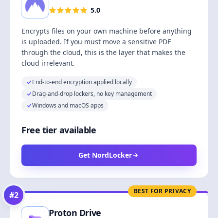
5.0
Encrypts files on your own machine before anything
is uploaded. If you must move a sensitive PDF
through the cloud, this is the layer that makes the
cloud irrelevant.
End-to-end encryption applied locally
Drag-and-drop lockers, no key management
Windows and macOS apps
Free tier available
Get NordLocker
BEST FOR PRIVACY
#
2
Proton Drive