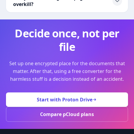
overkill?
Decide once, not per
file
Set up one encrypted place for the documents that
matter. After that, using a free converter for the
harmless stuff is a decision instead of an accident.
Start with Proton Drive
Compare pCloud plans