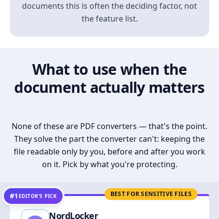
documents this is often the deciding factor, not
the feature list.
What to use when the
document actually matters
None of these are PDF converters — that's the point.
They solve the part the converter can't: keeping the
file readable only by you, before and after you work
on it. Pick by what you're protecting.
BEST FOR SENSITIVE FILES
#1
EDITOR’S PICK
NordLocker