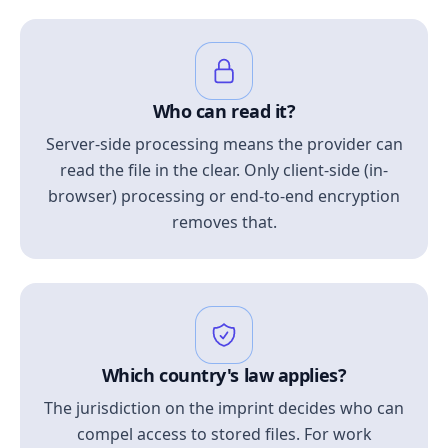
Who can read it?
Server-side processing means the provider can
read the file in the clear. Only client-side (in-
browser) processing or end-to-end encryption
removes that.
Which country's law applies?
The jurisdiction on the imprint decides who can
compel access to stored files. For work