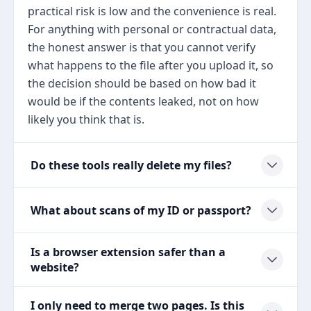
practical risk is low and the convenience is real.
For anything with personal or contractual data,
the honest answer is that you cannot verify
what happens to the file after you upload it, so
the decision should be based on how bad it
would be if the contents leaked, not on how
likely you think that is.
Do these tools really delete my files?
What about scans of my ID or passport?
Is a browser extension safer than a
website?
I only need to merge two pages. Is this