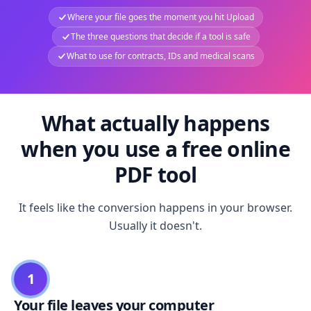
Where your file goes the moment you hit Upload
The three questions that decide if a tool is safe
What to use for contracts, IDs and medical scans
What actually happens
when you use a free online
PDF tool
It feels like the conversion happens in your browser.
Usually it doesn't.
1
Your file leaves your computer