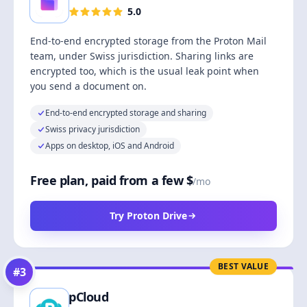
5.0
End-to-end encrypted storage from the Proton Mail
team, under Swiss jurisdiction. Sharing links are
encrypted too, which is the usual leak point when
you send a document on.
End-to-end encrypted storage and sharing
Swiss privacy jurisdiction
Apps on desktop, iOS and Android
Free plan, paid from a few $
/mo
Try Proton Drive
BEST VALUE
#
3
pCloud