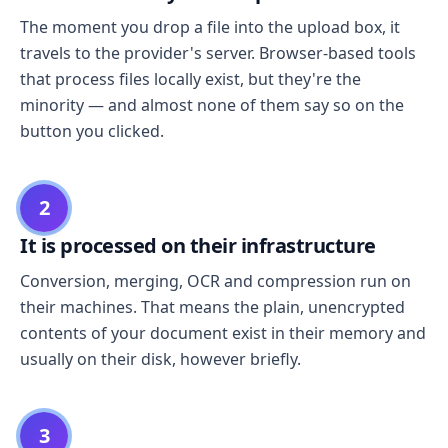
The moment you drop a file into the upload box, it
travels to the provider's server. Browser-based tools
that process files locally exist, but they're the
minority — and almost none of them say so on the
button you clicked.
2
It is processed on their infrastructure
Conversion, merging, OCR and compression run on
their machines. That means the plain, unencrypted
contents of your document exist in their memory and
usually on their disk, however briefly.
3