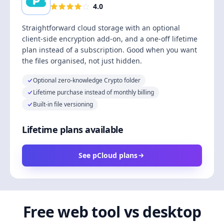
4.0
Straightforward cloud storage with an optional
client-side encryption add-on, and a one-off lifetime
plan instead of a subscription. Good when you want
the files organised, not just hidden.
Optional zero-knowledge Crypto folder
Lifetime purchase instead of monthly billing
Built-in file versioning
Lifetime plans available
See pCloud plans
Free web tool vs desktop