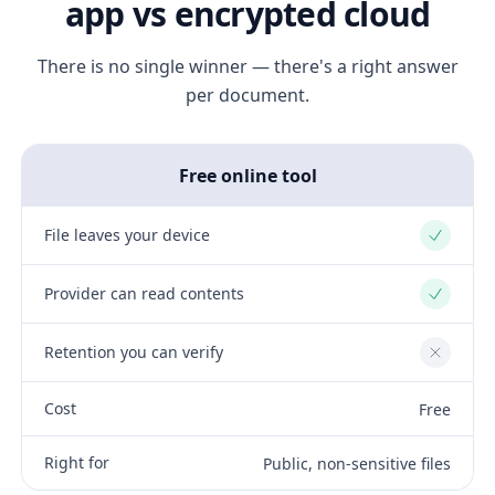
app vs encrypted cloud
There is no single winner — there's a right answer
per document.
Free online tool
File leaves your device
Yes
Provider can read contents
Yes
Retention you can verify
No
Cost
Free
Right for
Public, non-sensitive files