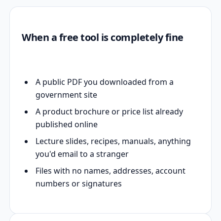
When a free tool is completely fine
A public PDF you downloaded from a
government site
A product brochure or price list already
published online
Lecture slides, recipes, manuals, anything
you'd email to a stranger
Files with no names, addresses, account
numbers or signatures