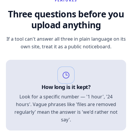
FEATURES
Three questions before you
upload anything
If a tool can't answer all three in plain language on its
own site, treat it as a public noticeboard.
How long is it kept?
Look for a specific number — '1 hour', '24
hours'. Vague phrases like 'files are removed
regularly' mean the answer is 'we'd rather not
say'.