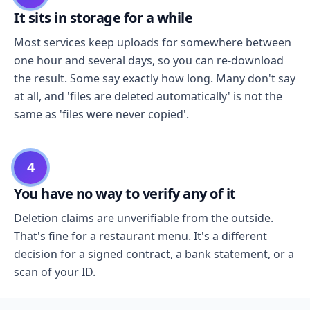
It sits in storage for a while
Most services keep uploads for somewhere between
one hour and several days, so you can re-download
the result. Some say exactly how long. Many don't say
at all, and 'files are deleted automatically' is not the
same as 'files were never copied'.
4
You have no way to verify any of it
Deletion claims are unverifiable from the outside.
That's fine for a restaurant menu. It's a different
decision for a signed contract, a bank statement, or a
scan of your ID.