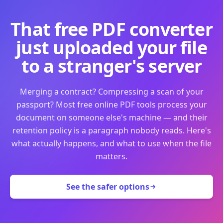
That free PDF converter
just uploaded your file
to a stranger's server
Merging a contract? Compressing a scan of your
passport? Most free online PDF tools process your
document on someone else's machine — and their
retention policy is a paragraph nobody reads. Here's
what actually happens, and what to use when the file
matters.
See the safer options