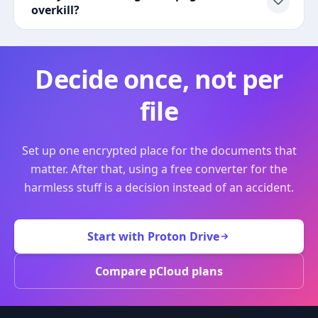
overkill?
Decide once, not per
file
Set up one encrypted place for the documents that
matter. After that, using a free converter for the
harmless stuff is a decision instead of an accident.
Start with Proton Drive
Compare pCloud plans