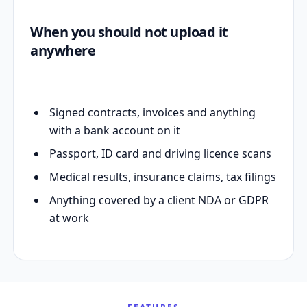
When you should not upload it
anywhere
Signed contracts, invoices and anything
with a bank account on it
Passport, ID card and driving licence scans
Medical results, insurance claims, tax filings
Anything covered by a client NDA or GDPR
at work