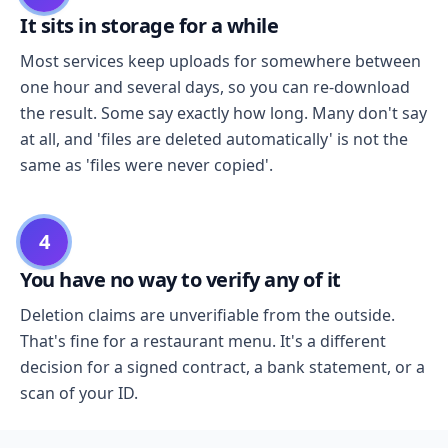
It sits in storage for a while
Most services keep uploads for somewhere between
one hour and several days, so you can re-download
the result. Some say exactly how long. Many don't say
at all, and 'files are deleted automatically' is not the
same as 'files were never copied'.
4
You have no way to verify any of it
Deletion claims are unverifiable from the outside.
That's fine for a restaurant menu. It's a different
decision for a signed contract, a bank statement, or a
scan of your ID.