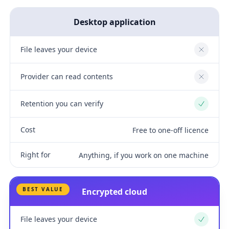
Desktop application
File leaves your device
No
Provider can read contents
No
Retention you can verify
Yes
Cost
Free to one-off licence
Right for
Anything, if you work on one machine
BEST VALUE
Encrypted cloud
File leaves your device
Yes