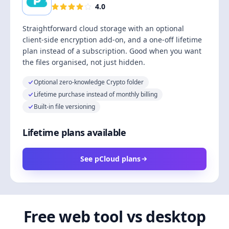
4.0
Straightforward cloud storage with an optional
client-side encryption add-on, and a one-off lifetime
plan instead of a subscription. Good when you want
the files organised, not just hidden.
Optional zero-knowledge Crypto folder
Lifetime purchase instead of monthly billing
Built-in file versioning
Lifetime plans available
See pCloud plans
Free web tool vs desktop