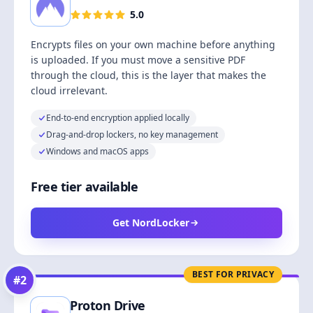
5.0
Encrypts files on your own machine before anything
is uploaded. If you must move a sensitive PDF
through the cloud, this is the layer that makes the
cloud irrelevant.
End-to-end encryption applied locally
Drag-and-drop lockers, no key management
Windows and macOS apps
Free tier available
Get NordLocker
BEST FOR PRIVACY
#
2
Proton Drive