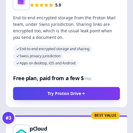
5.0
End-to-end encrypted storage from the Proton Mail
team, under Swiss jurisdiction. Sharing links are
encrypted too, which is the usual leak point when
you send a document on.
End-to-end encrypted storage and sharing
Swiss privacy jurisdiction
Apps on desktop, iOS and Android
Free plan, paid from a few $
/mo
Try Proton Drive
BEST VALUE
#
3
pCloud