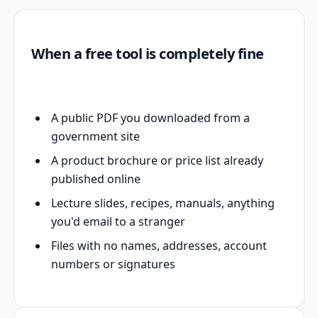
When a free tool is completely fine
A public PDF you downloaded from a
government site
A product brochure or price list already
published online
Lecture slides, recipes, manuals, anything
you'd email to a stranger
Files with no names, addresses, account
numbers or signatures