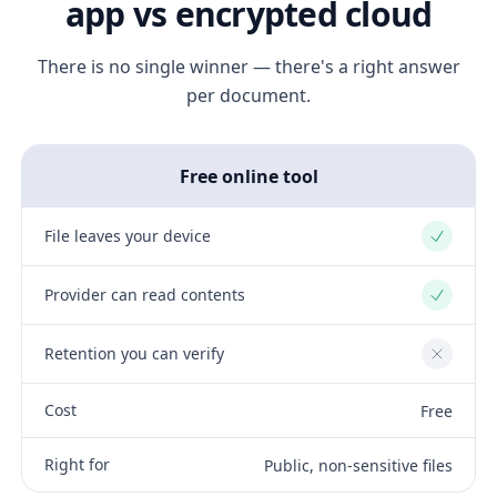
app vs encrypted cloud
There is no single winner — there's a right answer
per document.
Free online tool
File leaves your device
Yes
Provider can read contents
Yes
Retention you can verify
No
Cost
Free
Right for
Public, non-sensitive files