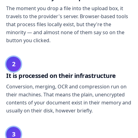
The moment you drop a file into the upload box, it
travels to the provider's server. Browser-based tools
that process files locally exist, but they're the
minority — and almost none of them say so on the
button you clicked.
2
It is processed on their infrastructure
Conversion, merging, OCR and compression run on
their machines. That means the plain, unencrypted
contents of your document exist in their memory and
usually on their disk, however briefly.
3