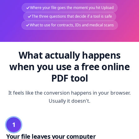
Where your file goes the moment you hit Upload
The three questions that decide if a tool is safe
What to use for contracts, IDs and medical scans
What actually happens
when you use a free online
PDF tool
It feels like the conversion happens in your browser.
Usually it doesn't.
1
Your file leaves your computer