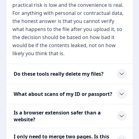
practical risk is low and the convenience is real.
For anything with personal or contractual data,
the honest answer is that you cannot verify
what happens to the file after you upload it, so
the decision should be based on how bad it
would be if the contents leaked, not on how
likely you think that is.
Do these tools really delete my files?
What about scans of my ID or passport?
Is a browser extension safer than a
website?
I only need to merge two pages. Is this