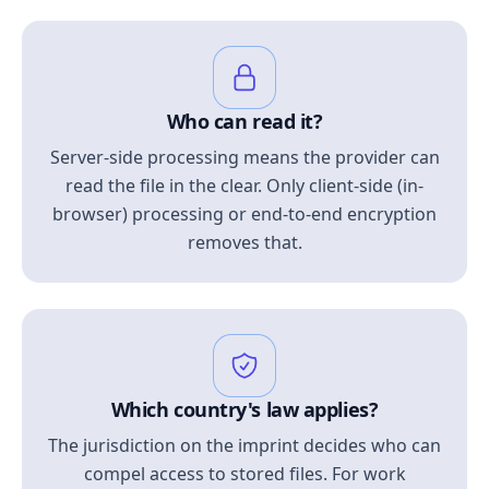
Who can read it?
Server-side processing means the provider can
read the file in the clear. Only client-side (in-
browser) processing or end-to-end encryption
removes that.
Which country's law applies?
The jurisdiction on the imprint decides who can
compel access to stored files. For work