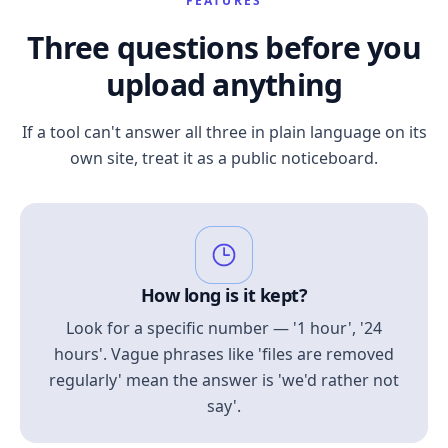
FEATURES
Three questions before you
upload anything
If a tool can't answer all three in plain language on its
own site, treat it as a public noticeboard.
How long is it kept?
Look for a specific number — '1 hour', '24
hours'. Vague phrases like 'files are removed
regularly' mean the answer is 'we'd rather not
say'.