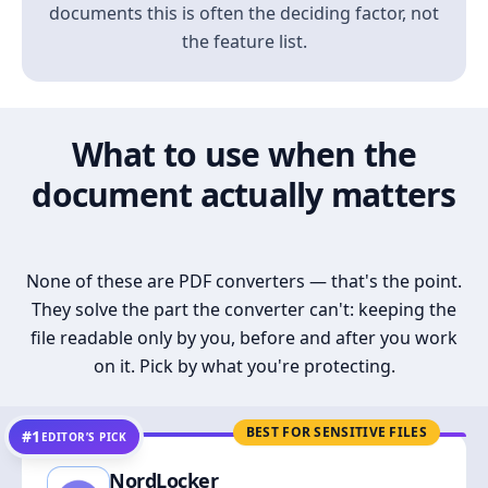
documents this is often the deciding factor, not
the feature list.
What to use when the
document actually matters
None of these are PDF converters — that's the point.
They solve the part the converter can't: keeping the
file readable only by you, before and after you work
on it. Pick by what you're protecting.
BEST FOR SENSITIVE FILES
#1
EDITOR’S PICK
NordLocker