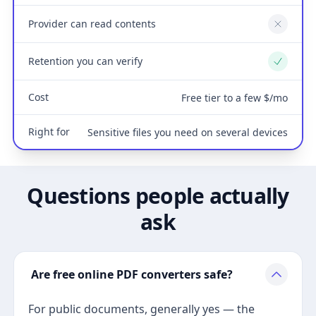
Provider can read contents
No
Retention you can verify
Yes
Cost
Free tier to a few $/mo
Right for
Sensitive files you need on several devices
Questions people actually
ask
Are free online PDF converters safe?
For public documents, generally yes — the