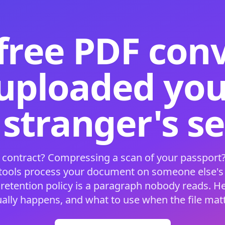
free PDF con
 uploaded your
 stranger's s
 contract? Compressing a scan of your passport?
 tools process your document on someone else'
 retention policy is a paragraph nobody reads. H
ually happens, and what to use when the file matt