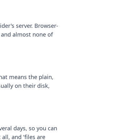
ider's server. Browser-
 — and almost none of
hat means the plain,
ally on their disk,
eral days, so you can
ll, and 'files are