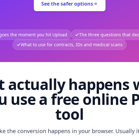
See the safer options
 goes the moment you hit Upload
The three questions that deci
What to use for contracts, IDs and medical scans
 actually happens
u use a free online 
tool
like the conversion happens in your browser. Usually i