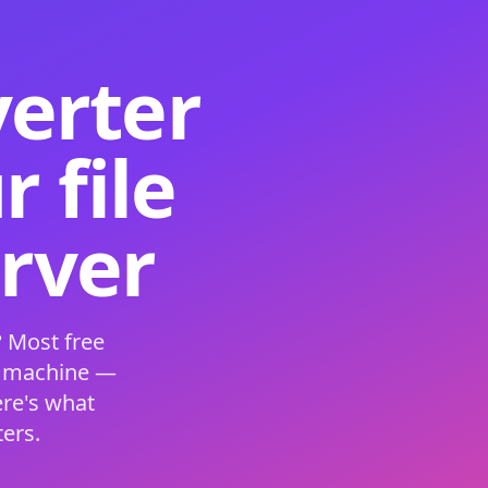
verter
 file
erver
 Most free
s machine —
ere's what
ers.