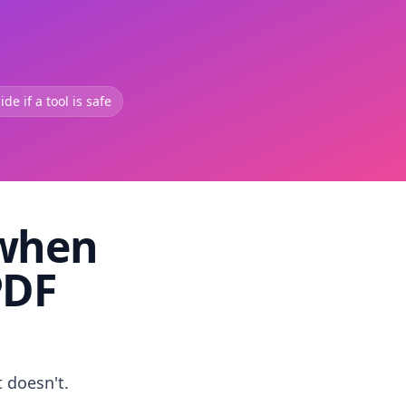
de if a tool is safe
 when
PDF
t doesn't.