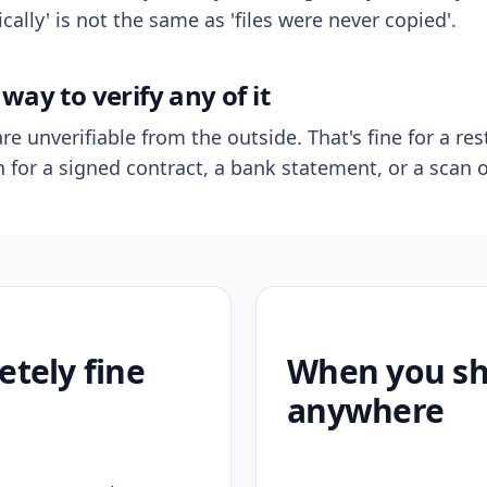
ally' is not the same as 'files were never copied'.
way to verify any of it
re unverifiable from the outside. That's fine for a res
n for a signed contract, a bank statement, or a scan o
etely fine
When you sho
anywhere