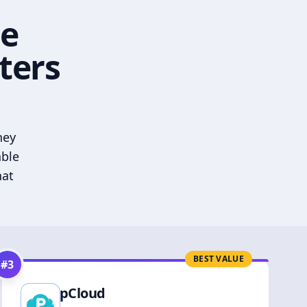
he
ters
hey
able
hat
BEST VALUE
#
3
pCloud