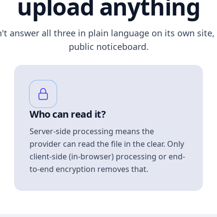
upload anything
n't answer all three in plain language on its own site, 
public noticeboard.
Who can read it?
Server-side processing means the
provider can read the file in the clear. Only
client-side (in-browser) processing or end-
to-end encryption removes that.