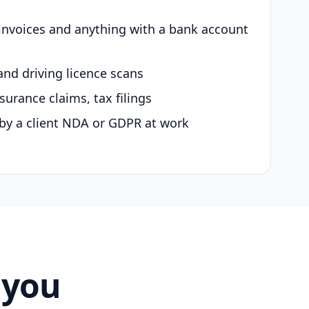
 invoices and anything with a bank account
and driving licence scans
surance claims, tax filings
by a client NDA or GDPR at work
 you