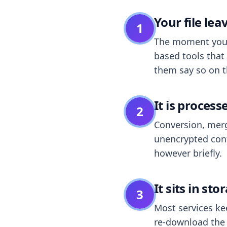
Your file le
1
The moment you dr
based tools that 
them say so on t
It is process
2
Conversion, merg
unencrypted cont
however briefly.
It sits in sto
3
Most services k
re-download the r