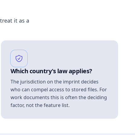
treat it as a
Which country's law applies?
The jurisdiction on the imprint decides
who can compel access to stored files. For
work documents this is often the deciding
factor, not the feature list.