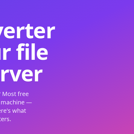
verter
 file
erver
 Most free
s machine —
ere's what
ers.