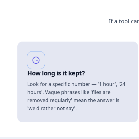
If a tool ca
How long is it kept?
Look for a specific number — '1 hour', '24
hours'. Vague phrases like 'files are
removed regularly' mean the answer is
'we'd rather not say'.