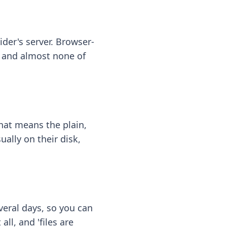
ider's server. Browser-
 — and almost none of
hat means the plain,
ally on their disk,
eral days, so you can
ll, and 'files are