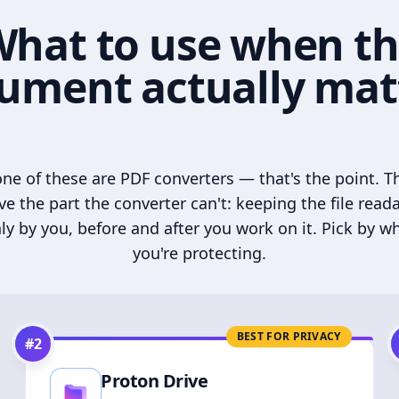
hat to use when t
ument actually mat
ne of these are PDF converters — that's the point. T
ve the part the converter can't: keeping the file read
ly by you, before and after you work on it. Pick by w
you're protecting.
BEST FOR PRIVACY
#
2
Proton Drive