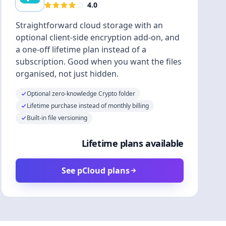
4.0
Straightforward cloud storage with an
optional client-side encryption add-on, and
a one-off lifetime plan instead of a
subscription. Good when you want the files
organised, not just hidden.
Optional zero-knowledge Crypto folder
Lifetime purchase instead of monthly billing
Built-in file versioning
Lifetime plans available
See pCloud plans