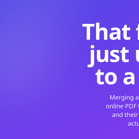
That 
just
to a
Merging a
online PDF
and their
act