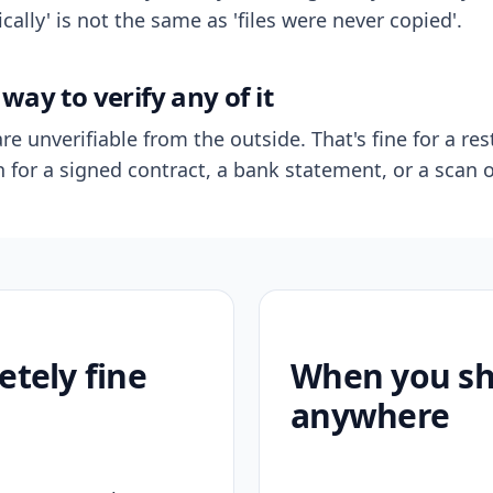
ally' is not the same as 'files were never copied'.
way to verify any of it
re unverifiable from the outside. That's fine for a res
n for a signed contract, a bank statement, or a scan o
etely fine
When you sho
anywhere