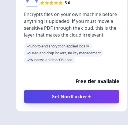
5.0
Encrypts files on your own machine before
anything is uploaded. If you must move a
sensitive PDF through the cloud, this is the
layer that makes the cloud irrelevant.
End-to-end encryption applied locally
Drag-and-drop lockers, no key management
Windows and macOS apps
Free tier available
Get NordLocker