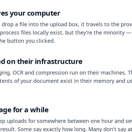
aves your computer
op a file into the upload box, it travels to the prov
process files locally exist, but they're the minority
he button you clicked.
ed on their infrastructure
ing, OCR and compression run on their machines. T
ents of your document exist in their memory and usu
rage for a while
eep uploads for somewhere between one hour and sev
esult. Some say exactly how long. Many don't say at a