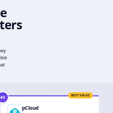
he
ters
hey
able
hat
BEST VALUE
#
3
pCloud