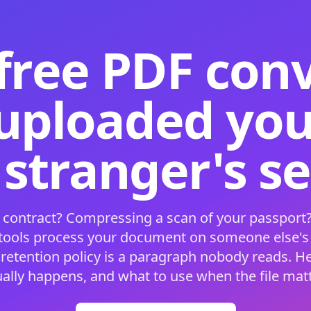
free PDF con
 uploaded your
 stranger's s
 contract? Compressing a scan of your passport?
 tools process your document on someone else'
 retention policy is a paragraph nobody reads. H
ually happens, and what to use when the file matt