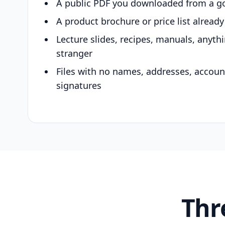
A public PDF you downloaded from a g
A product brochure or price list alread
Lecture slides, recipes, manuals, anyth
stranger
Files with no names, addresses, accou
signatures
Thr