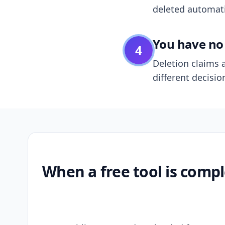
deleted automatic
You have no 
4
Deletion claims a
different decisio
When a free tool is compl