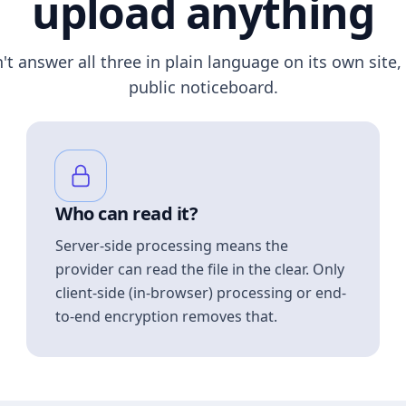
upload anything
n't answer all three in plain language on its own site, 
public noticeboard.
Who can read it?
Server-side processing means the
provider can read the file in the clear. Only
client-side (in-browser) processing or end-
to-end encryption removes that.