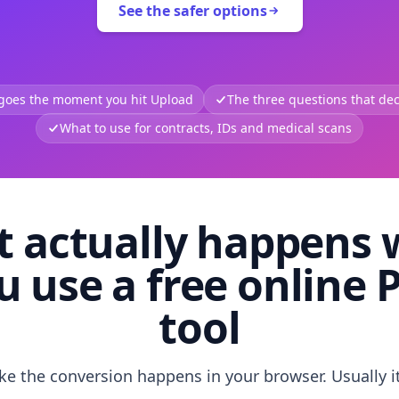
See the safer options
 goes the moment you hit Upload
The three questions that deci
What to use for contracts, IDs and medical scans
 actually happens
u use a free online 
tool
like the conversion happens in your browser. Usually i