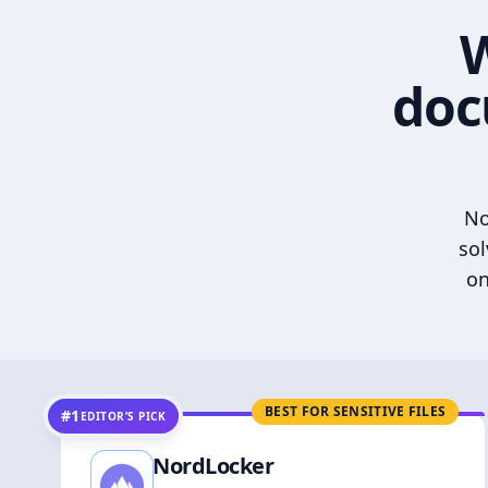
W
doc
No
sol
on
BEST FOR SENSITIVE FILES
#1
EDITOR’S PICK
NordLocker