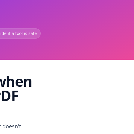
de if a tool is safe
 when
PDF
t doesn't.