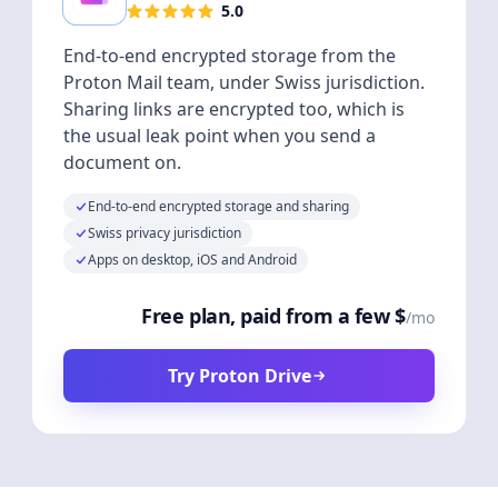
5.0
End-to-end encrypted storage from the
Proton Mail team, under Swiss jurisdiction.
Sharing links are encrypted too, which is
the usual leak point when you send a
document on.
End-to-end encrypted storage and sharing
Swiss privacy jurisdiction
Apps on desktop, iOS and Android
Free plan, paid from a few $
/mo
Try Proton Drive