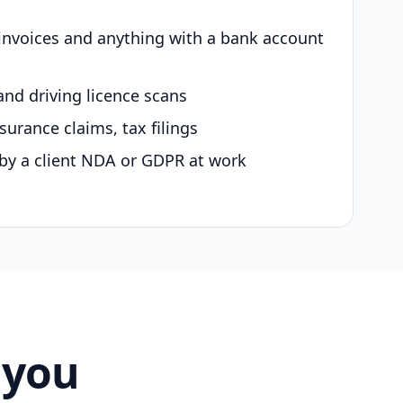
 invoices and anything with a bank account
and driving licence scans
surance claims, tax filings
by a client NDA or GDPR at work
 you