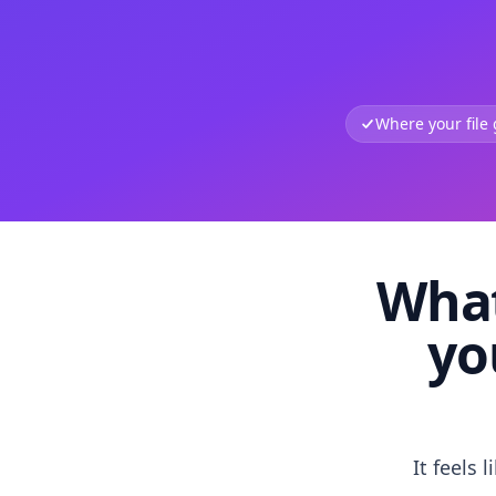
Where your file
What
yo
It feels 