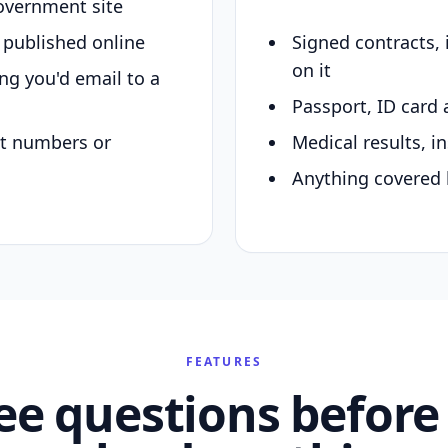
overnment site
y published online
Signed contracts,
on it
ing you'd email to a
Passport, ID card 
nt numbers or
Medical results, in
Anything covered 
FEATURES
ee questions before