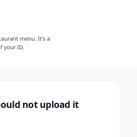
taurant menu. It's a
f your ID.
uld not upload it