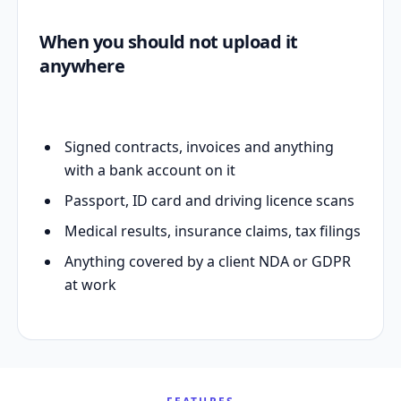
When you should not upload it
anywhere
Signed contracts, invoices and anything
with a bank account on it
Passport, ID card and driving licence scans
Medical results, insurance claims, tax filings
Anything covered by a client NDA or GDPR
at work