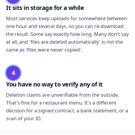
It sits in storage for a while
Most services keep uploads for somewhere between
one hour and several days, so you can re-download
the result. Some say exactly how long. Many don't say
at all, and 'files are deleted automatically' is not the
same as 'files were never copied'.
4
You have no way to verify any of it
Deletion claims are unverifiable from the outside.
That's fine for a restaurant menu. It's a different
decision for a signed contract, a bank statement, or a
scan of your ID.