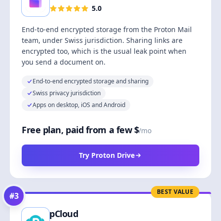
5.0
End-to-end encrypted storage from the Proton Mail
team, under Swiss jurisdiction. Sharing links are
encrypted too, which is the usual leak point when
you send a document on.
End-to-end encrypted storage and sharing
Swiss privacy jurisdiction
Apps on desktop, iOS and Android
Free plan, paid from a few $
/mo
Try Proton Drive
BEST VALUE
#
3
pCloud