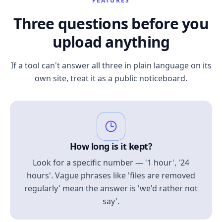
FEATURES
Three questions before you
upload anything
If a tool can't answer all three in plain language on its
own site, treat it as a public noticeboard.
How long is it kept?
Look for a specific number — '1 hour', '24
hours'. Vague phrases like 'files are removed
regularly' mean the answer is 'we'd rather not
say'.