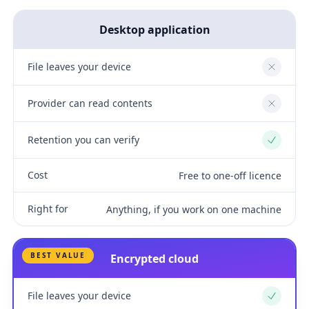
Desktop application
File leaves your device
No
Provider can read contents
No
Retention you can verify
Yes
Cost
Free to one-off licence
Right for
Anything, if you work on one machine
BEST VALUE
Encrypted cloud
File leaves your device
Yes