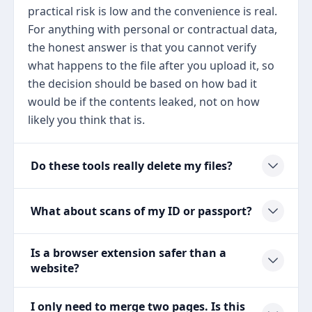
practical risk is low and the convenience is real.
For anything with personal or contractual data,
the honest answer is that you cannot verify
what happens to the file after you upload it, so
the decision should be based on how bad it
would be if the contents leaked, not on how
likely you think that is.
Do these tools really delete my files?
What about scans of my ID or passport?
Is a browser extension safer than a
website?
I only need to merge two pages. Is this