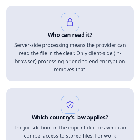
Who can read it?
Server-side processing means the provider can
read the file in the clear. Only client-side (in-
browser) processing or end-to-end encryption
removes that.
Which country's law applies?
The jurisdiction on the imprint decides who can
compel access to stored files. For work