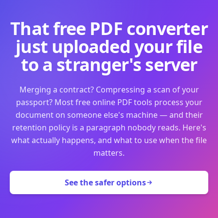
That free PDF converter
just uploaded your file
to a stranger's server
Merging a contract? Compressing a scan of your
passport? Most free online PDF tools process your
document on someone else's machine — and their
retention policy is a paragraph nobody reads. Here's
what actually happens, and what to use when the file
matters.
See the safer options