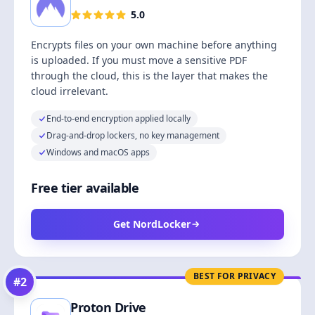
5.0
Encrypts files on your own machine before anything
is uploaded. If you must move a sensitive PDF
through the cloud, this is the layer that makes the
cloud irrelevant.
End-to-end encryption applied locally
Drag-and-drop lockers, no key management
Windows and macOS apps
Free tier available
Get NordLocker
BEST FOR PRIVACY
#
2
Proton Drive