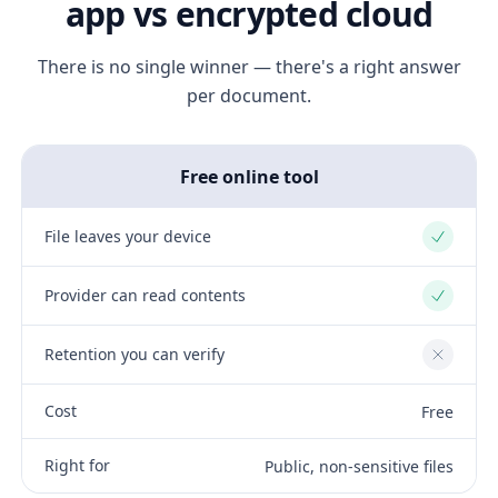
app vs encrypted cloud
There is no single winner — there's a right answer
per document.
Free online tool
File leaves your device
Yes
Provider can read contents
Yes
Retention you can verify
No
Cost
Free
Right for
Public, non-sensitive files