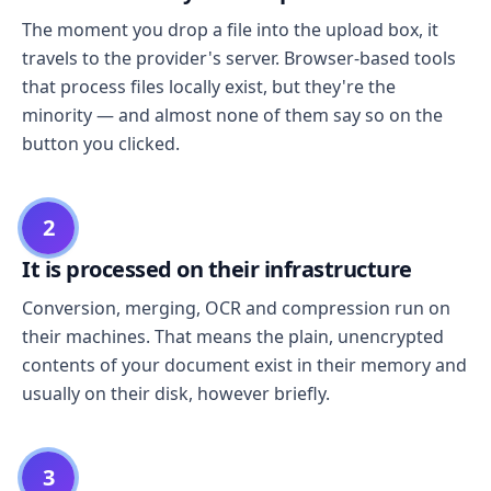
The moment you drop a file into the upload box, it
travels to the provider's server. Browser-based tools
that process files locally exist, but they're the
minority — and almost none of them say so on the
button you clicked.
2
It is processed on their infrastructure
Conversion, merging, OCR and compression run on
their machines. That means the plain, unencrypted
contents of your document exist in their memory and
usually on their disk, however briefly.
3