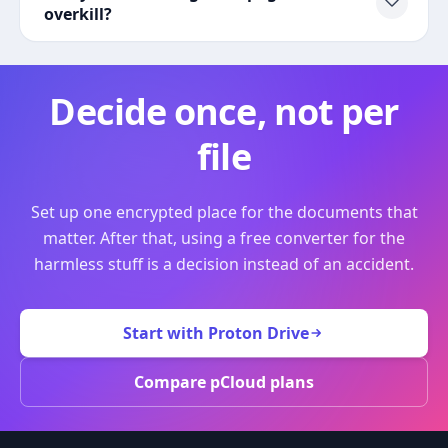
overkill?
Decide once, not per
file
Set up one encrypted place for the documents that
matter. After that, using a free converter for the
harmless stuff is a decision instead of an accident.
Start with Proton Drive
Compare pCloud plans