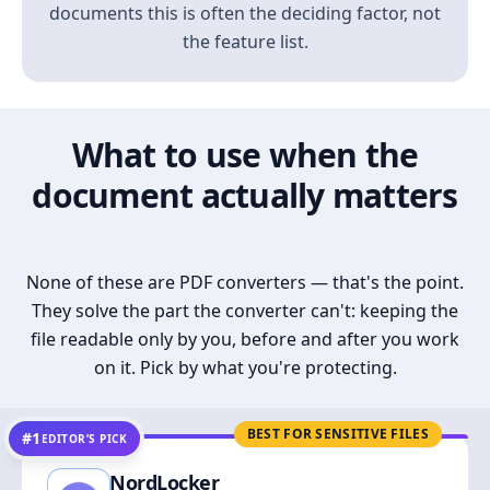
documents this is often the deciding factor, not
the feature list.
What to use when the
document actually matters
None of these are PDF converters — that's the point.
They solve the part the converter can't: keeping the
file readable only by you, before and after you work
on it. Pick by what you're protecting.
BEST FOR SENSITIVE FILES
#1
EDITOR’S PICK
NordLocker