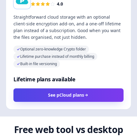
4.0
Straightforward cloud storage with an optional
client-side encryption add-on, and a one-off lifetime
plan instead of a subscription. Good when you want
the files organised, not just hidden.
Optional zero-knowledge Crypto folder
Lifetime purchase instead of monthly billing
Built-in file versioning
Lifetime plans available
See pCloud plans
Free web tool vs desktop