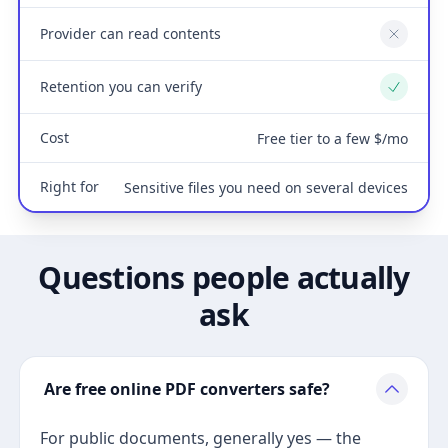
Provider can read contents
No
Retention you can verify
Yes
Cost
Free tier to a few $/mo
Right for
Sensitive files you need on several devices
Questions people actually
ask
Are free online PDF converters safe?
For public documents, generally yes — the