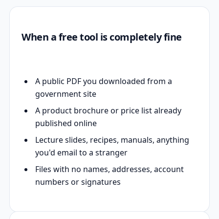
When a free tool is completely fine
A public PDF you downloaded from a
government site
A product brochure or price list already
published online
Lecture slides, recipes, manuals, anything
you'd email to a stranger
Files with no names, addresses, account
numbers or signatures