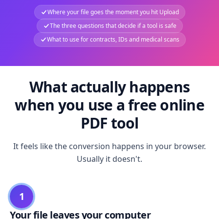
Where your file goes the moment you hit Upload
The three questions that decide if a tool is safe
What to use for contracts, IDs and medical scans
What actually happens
when you use a free online
PDF tool
It feels like the conversion happens in your browser.
Usually it doesn't.
1
Your file leaves your computer