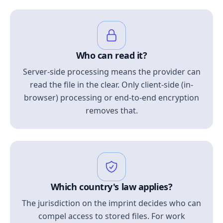
Who can read it?
Server-side processing means the provider can
read the file in the clear. Only client-side (in-
browser) processing or end-to-end encryption
removes that.
Which country's law applies?
The jurisdiction on the imprint decides who can
compel access to stored files. For work