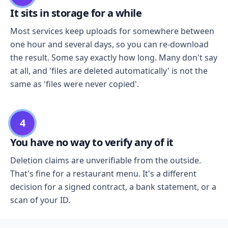
It sits in storage for a while
Most services keep uploads for somewhere between
one hour and several days, so you can re-download
the result. Some say exactly how long. Many don't say
at all, and 'files are deleted automatically' is not the
same as 'files were never copied'.
4
You have no way to verify any of it
Deletion claims are unverifiable from the outside.
That's fine for a restaurant menu. It's a different
decision for a signed contract, a bank statement, or a
scan of your ID.