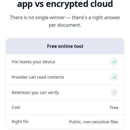
app vs encrypted cloud
There is no single winner — there's a right answer
per document.
Free online tool
File leaves your device
Yes
Provider can read contents
Yes
Retention you can verify
No
Cost
Free
Right for
Public, non-sensitive files