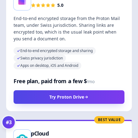
5.0
End-to-end encrypted storage from the Proton Mail
team, under Swiss jurisdiction. Sharing links are
encrypted too, which is the usual leak point when
you send a document on.
End-to-end encrypted storage and sharing
Swiss privacy jurisdiction
Apps on desktop, iOS and Android
Free plan, paid from a few $
/mo
Try Proton Drive
BEST VALUE
#
3
pCloud