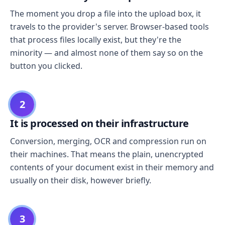
The moment you drop a file into the upload box, it
travels to the provider's server. Browser-based tools
that process files locally exist, but they're the
minority — and almost none of them say so on the
button you clicked.
2
It is processed on their infrastructure
Conversion, merging, OCR and compression run on
their machines. That means the plain, unencrypted
contents of your document exist in their memory and
usually on their disk, however briefly.
3