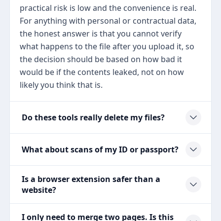
practical risk is low and the convenience is real.
For anything with personal or contractual data,
the honest answer is that you cannot verify
what happens to the file after you upload it, so
the decision should be based on how bad it
would be if the contents leaked, not on how
likely you think that is.
Do these tools really delete my files?
What about scans of my ID or passport?
Is a browser extension safer than a
website?
I only need to merge two pages. Is this