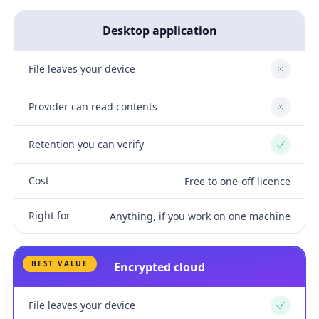
Desktop application
File leaves your device
No
Provider can read contents
No
Retention you can verify
Yes
Cost
Free to one-off licence
Right for
Anything, if you work on one machine
BEST VALUE
Encrypted cloud
File leaves your device
Yes