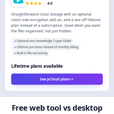
4.0
Straightforward cloud storage with an optional
client-side encryption add-on, and a one-off lifetime
plan instead of a subscription. Good when you want
the files organised, not just hidden.
Optional zero-knowledge Crypto folder
Lifetime purchase instead of monthly billing
Built-in file versioning
Lifetime plans available
See pCloud plans
Free web tool vs desktop