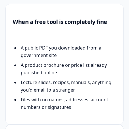
When a free tool is completely fine
A public PDF you downloaded from a
government site
A product brochure or price list already
published online
Lecture slides, recipes, manuals, anything
you'd email to a stranger
Files with no names, addresses, account
numbers or signatures