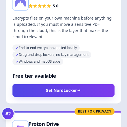
5.0
Encrypts files on your own machine before anything
is uploaded. If you must move a sensitive PDF
through the cloud, this is the layer that makes the
cloud irrelevant.
End-to-end encryption applied locally
Drag-and-drop lockers, no key management
Windows and macOS apps
Free tier available
Get NordLocker
BEST FOR PRIVACY
#
2
Proton Drive