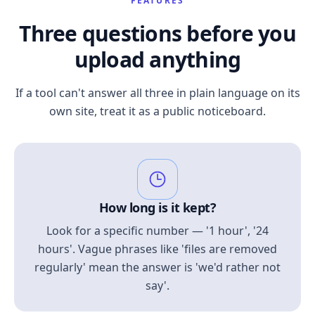
FEATURES
Three questions before you
upload anything
If a tool can't answer all three in plain language on its
own site, treat it as a public noticeboard.
How long is it kept?
Look for a specific number — '1 hour', '24
hours'. Vague phrases like 'files are removed
regularly' mean the answer is 'we'd rather not
say'.