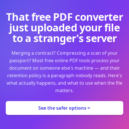
That free PDF converter
just uploaded your file
to a stranger's server
Merging a contract? Compressing a scan of your
passport? Most free online PDF tools process your
document on someone else's machine — and their
retention policy is a paragraph nobody reads. Here's
what actually happens, and what to use when the file
matters.
See the safer options