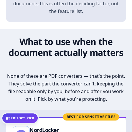
documents this is often the deciding factor, not
the feature list.
What to use when the
document actually matters
None of these are PDF converters — that's the point.
They solve the part the converter can't: keeping the
file readable only by you, before and after you work
on it. Pick by what you're protecting.
BEST FOR SENSITIVE FILES
#1
EDITOR’S PICK
NordLocker