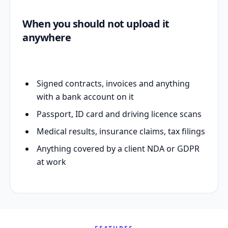
When you should not upload it
anywhere
Signed contracts, invoices and anything
with a bank account on it
Passport, ID card and driving licence scans
Medical results, insurance claims, tax filings
Anything covered by a client NDA or GDPR
at work