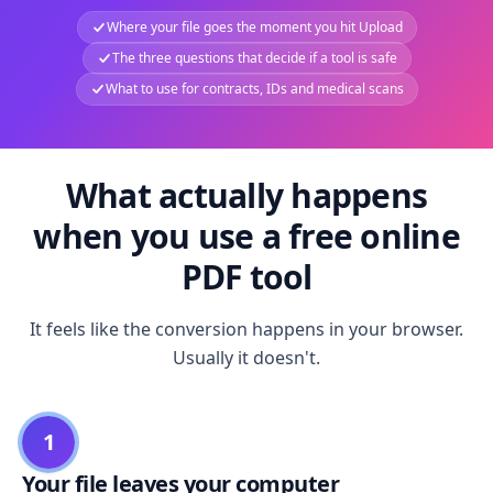
Where your file goes the moment you hit Upload
The three questions that decide if a tool is safe
What to use for contracts, IDs and medical scans
What actually happens
when you use a free online
PDF tool
It feels like the conversion happens in your browser.
Usually it doesn't.
1
Your file leaves your computer