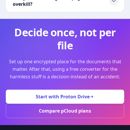
overkill?
Decide once, not per
file
Set up one encrypted place for the documents that
matter. After that, using a free converter for the
harmless stuff is a decision instead of an accident.
Start with Proton Drive
Compare pCloud plans