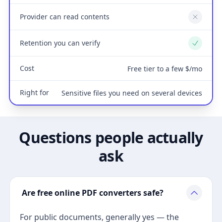
Provider can read contents
No
Retention you can verify
Yes
Cost
Free tier to a few $/mo
Right for
Sensitive files you need on several devices
Questions people actually
ask
Are free online PDF converters safe?
For public documents, generally yes — the