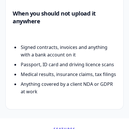
When you should not upload it
anywhere
Signed contracts, invoices and anything
with a bank account on it
Passport, ID card and driving licence scans
Medical results, insurance claims, tax filings
Anything covered by a client NDA or GDPR
at work