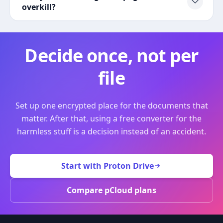
overkill?
Decide once, not per
file
Set up one encrypted place for the documents that
matter. After that, using a free converter for the
harmless stuff is a decision instead of an accident.
Start with Proton Drive
Compare pCloud plans