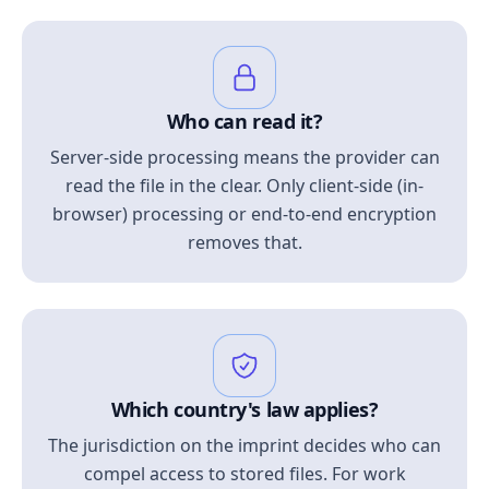
Who can read it?
Server-side processing means the provider can
read the file in the clear. Only client-side (in-
browser) processing or end-to-end encryption
removes that.
Which country's law applies?
The jurisdiction on the imprint decides who can
compel access to stored files. For work