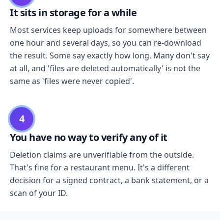
It sits in storage for a while
Most services keep uploads for somewhere between
one hour and several days, so you can re-download
the result. Some say exactly how long. Many don't say
at all, and 'files are deleted automatically' is not the
same as 'files were never copied'.
4
You have no way to verify any of it
Deletion claims are unverifiable from the outside.
That's fine for a restaurant menu. It's a different
decision for a signed contract, a bank statement, or a
scan of your ID.