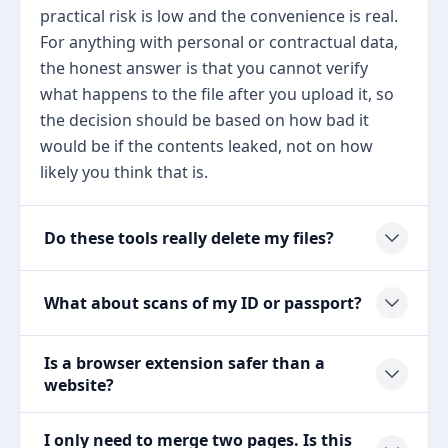
practical risk is low and the convenience is real.
For anything with personal or contractual data,
the honest answer is that you cannot verify
what happens to the file after you upload it, so
the decision should be based on how bad it
would be if the contents leaked, not on how
likely you think that is.
Do these tools really delete my files?
What about scans of my ID or passport?
Is a browser extension safer than a
website?
I only need to merge two pages. Is this