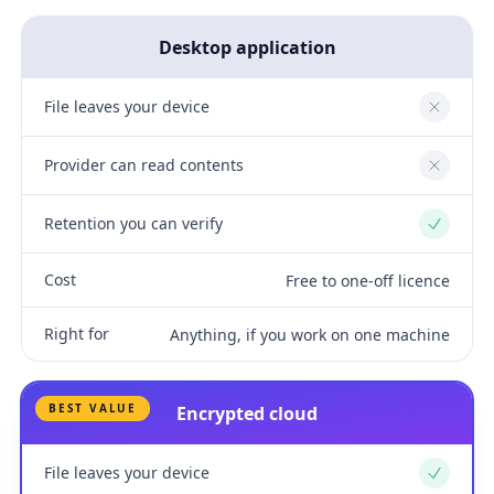
Desktop application
File leaves your device
No
Provider can read contents
No
Retention you can verify
Yes
Cost
Free to one-off licence
Right for
Anything, if you work on one machine
BEST VALUE
Encrypted cloud
File leaves your device
Yes