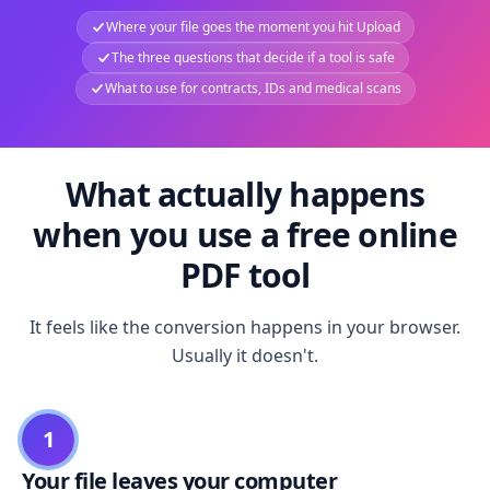
Where your file goes the moment you hit Upload
The three questions that decide if a tool is safe
What to use for contracts, IDs and medical scans
What actually happens
when you use a free online
PDF tool
It feels like the conversion happens in your browser.
Usually it doesn't.
1
Your file leaves your computer