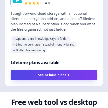
4.0
Straightforward cloud storage with an optional
client-side encryption add-on, and a one-off lifetime
plan instead of a subscription. Good when you want
the files organised, not just hidden.
Optional zero-knowledge Crypto folder
Lifetime purchase instead of monthly billing
Built-in file versioning
Lifetime plans available
See pCloud plans
Free web tool vs desktop