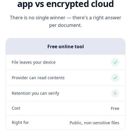
app vs encrypted cloud
There is no single winner — there's a right answer
per document.
Free online tool
File leaves your device
Yes
Provider can read contents
Yes
Retention you can verify
No
Cost
Free
Right for
Public, non-sensitive files