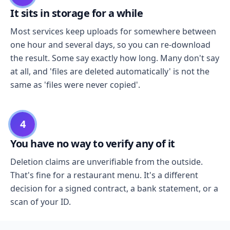
It sits in storage for a while
Most services keep uploads for somewhere between
one hour and several days, so you can re-download
the result. Some say exactly how long. Many don't say
at all, and 'files are deleted automatically' is not the
same as 'files were never copied'.
4
You have no way to verify any of it
Deletion claims are unverifiable from the outside.
That's fine for a restaurant menu. It's a different
decision for a signed contract, a bank statement, or a
scan of your ID.