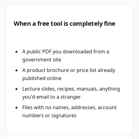
When a free tool is completely fine
A public PDF you downloaded from a
government site
A product brochure or price list already
published online
Lecture slides, recipes, manuals, anything
you'd email to a stranger
Files with no names, addresses, account
numbers or signatures