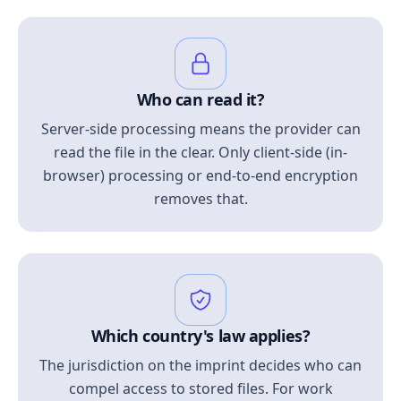
Who can read it?
Server-side processing means the provider can
read the file in the clear. Only client-side (in-
browser) processing or end-to-end encryption
removes that.
Which country's law applies?
The jurisdiction on the imprint decides who can
compel access to stored files. For work