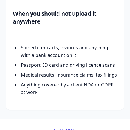
When you should not upload it
anywhere
Signed contracts, invoices and anything
with a bank account on it
Passport, ID card and driving licence scans
Medical results, insurance claims, tax filings
Anything covered by a client NDA or GDPR
at work