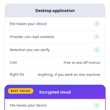
Desktop application
File leaves your device
No
Provider can read contents
No
Retention you can verify
Yes
Cost
Free to one-off licence
Right for
Anything, if you work on one machine
BEST VALUE
Encrypted cloud
File leaves your device
Yes