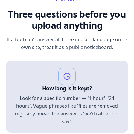
FEATURES
Three questions before you
upload anything
If a tool can't answer all three in plain language on its
own site, treat it as a public noticeboard.
How long is it kept?
Look for a specific number — '1 hour', '24
hours'. Vague phrases like 'files are removed
regularly' mean the answer is 'we'd rather not
say'.