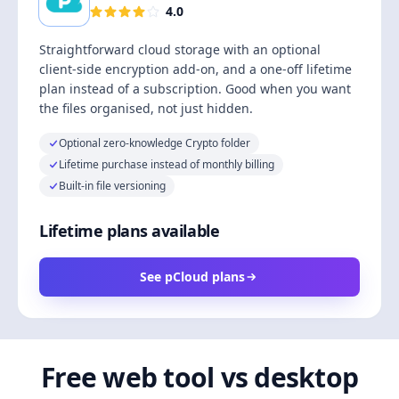
4.0
Straightforward cloud storage with an optional
client-side encryption add-on, and a one-off lifetime
plan instead of a subscription. Good when you want
the files organised, not just hidden.
Optional zero-knowledge Crypto folder
Lifetime purchase instead of monthly billing
Built-in file versioning
Lifetime plans available
See pCloud plans
Free web tool vs desktop