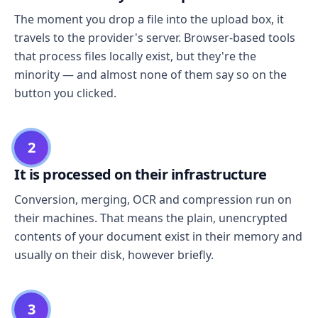
The moment you drop a file into the upload box, it
travels to the provider's server. Browser-based tools
that process files locally exist, but they're the
minority — and almost none of them say so on the
button you clicked.
2
It is processed on their infrastructure
Conversion, merging, OCR and compression run on
their machines. That means the plain, unencrypted
contents of your document exist in their memory and
usually on their disk, however briefly.
3