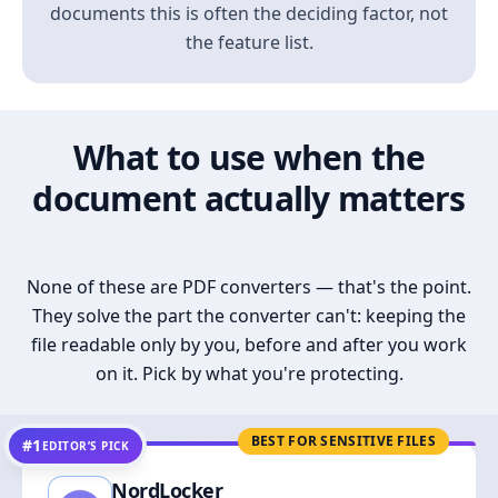
documents this is often the deciding factor, not
the feature list.
What to use when the
document actually matters
None of these are PDF converters — that's the point.
They solve the part the converter can't: keeping the
file readable only by you, before and after you work
on it. Pick by what you're protecting.
BEST FOR SENSITIVE FILES
#1
EDITOR’S PICK
NordLocker