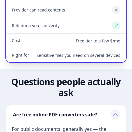
Provider can read contents
No
Retention you can verify
Yes
Cost
Free tier to a few $/mo
Right for
Sensitive files you need on several devices
Questions people actually
ask
Are free online PDF converters safe?
For public documents, generally yes — the