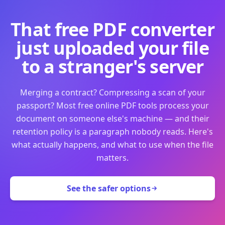
That free PDF converter
just uploaded your file
to a stranger's server
Merging a contract? Compressing a scan of your
passport? Most free online PDF tools process your
document on someone else's machine — and their
retention policy is a paragraph nobody reads. Here's
what actually happens, and what to use when the file
matters.
See the safer options