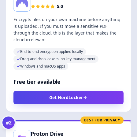
5.0
Encrypts files on your own machine before anything
is uploaded. If you must move a sensitive PDF
through the cloud, this is the layer that makes the
cloud irrelevant.
End-to-end encryption applied locally
Drag-and-drop lockers, no key management
Windows and macOS apps
Free tier available
Get NordLocker
BEST FOR PRIVACY
#
2
Proton Drive