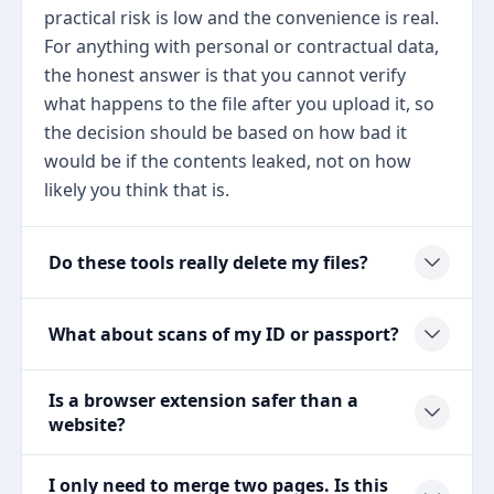
practical risk is low and the convenience is real.
For anything with personal or contractual data,
the honest answer is that you cannot verify
what happens to the file after you upload it, so
the decision should be based on how bad it
would be if the contents leaked, not on how
likely you think that is.
Do these tools really delete my files?
What about scans of my ID or passport?
Is a browser extension safer than a
website?
I only need to merge two pages. Is this