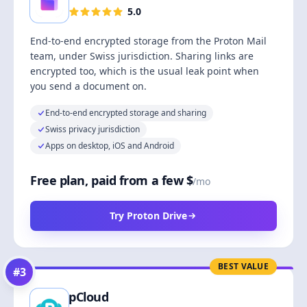
5.0
End-to-end encrypted storage from the Proton Mail
team, under Swiss jurisdiction. Sharing links are
encrypted too, which is the usual leak point when
you send a document on.
End-to-end encrypted storage and sharing
Swiss privacy jurisdiction
Apps on desktop, iOS and Android
Free plan, paid from a few $
/mo
Try Proton Drive
BEST VALUE
#
3
pCloud