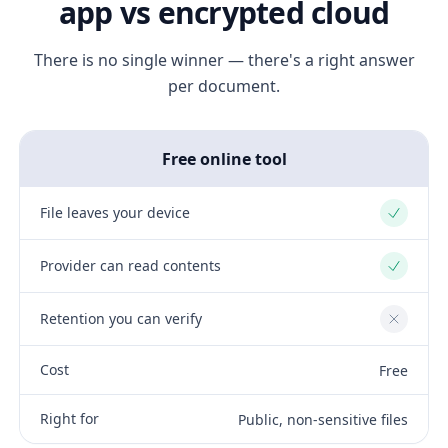
app vs encrypted cloud
There is no single winner — there's a right answer
per document.
Free online tool
File leaves your device
Yes
Provider can read contents
Yes
Retention you can verify
No
Cost
Free
Right for
Public, non-sensitive files