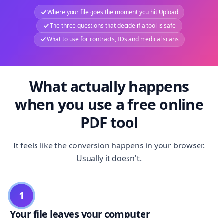
Where your file goes the moment you hit Upload
The three questions that decide if a tool is safe
What to use for contracts, IDs and medical scans
What actually happens
when you use a free online
PDF tool
It feels like the conversion happens in your browser.
Usually it doesn't.
1
Your file leaves your computer