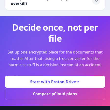
overkill?
Decide once, not per
file
Set up one encrypted place for the documents that
matter. After that, using a free converter for the
harmless stuff is a decision instead of an accident.
Start with Proton Drive
Compare pCloud plans