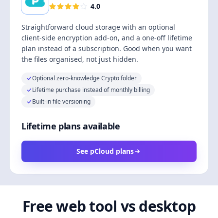
4.0
Straightforward cloud storage with an optional
client-side encryption add-on, and a one-off lifetime
plan instead of a subscription. Good when you want
the files organised, not just hidden.
Optional zero-knowledge Crypto folder
Lifetime purchase instead of monthly billing
Built-in file versioning
Lifetime plans available
See pCloud plans
Free web tool vs desktop