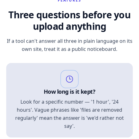
FEATURES
Three questions before you
upload anything
If a tool can't answer all three in plain language on its
own site, treat it as a public noticeboard.
How long is it kept?
Look for a specific number — '1 hour', '24
hours'. Vague phrases like 'files are removed
regularly' mean the answer is 'we'd rather not
say'.