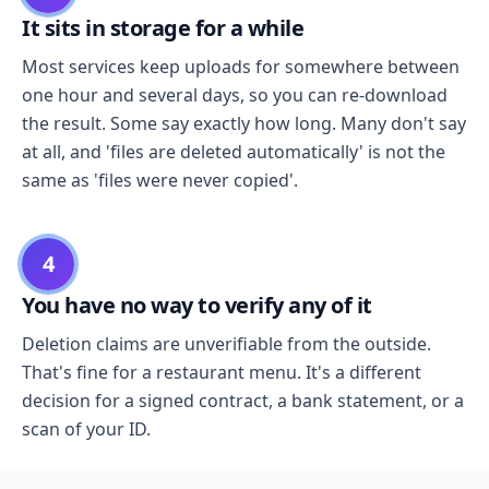
It sits in storage for a while
Most services keep uploads for somewhere between
one hour and several days, so you can re-download
the result. Some say exactly how long. Many don't say
at all, and 'files are deleted automatically' is not the
same as 'files were never copied'.
4
You have no way to verify any of it
Deletion claims are unverifiable from the outside.
That's fine for a restaurant menu. It's a different
decision for a signed contract, a bank statement, or a
scan of your ID.