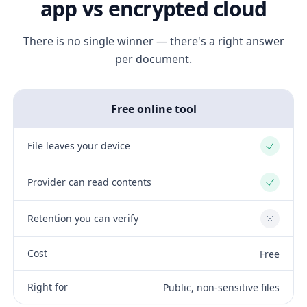
app vs encrypted cloud
There is no single winner — there's a right answer
per document.
Free online tool
File leaves your device
Yes
Provider can read contents
Yes
Retention you can verify
No
Cost
Free
Right for
Public, non-sensitive files