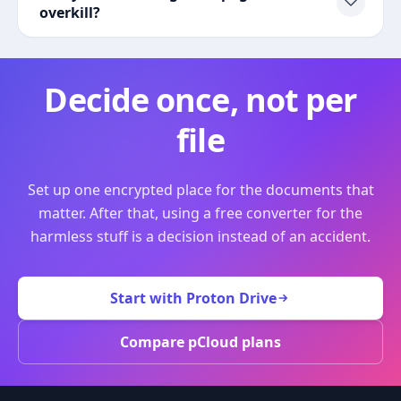
overkill?
Decide once, not per
file
Set up one encrypted place for the documents that
matter. After that, using a free converter for the
harmless stuff is a decision instead of an accident.
Start with Proton Drive
Compare pCloud plans