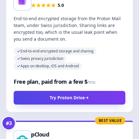
5.0
End-to-end encrypted storage from the Proton Mail
team, under Swiss jurisdiction. Sharing links are
encrypted too, which is the usual leak point when
you send a document on.
End-to-end encrypted storage and sharing
Swiss privacy jurisdiction
Apps on desktop, iOS and Android
Free plan, paid from a few $
/mo
Try Proton Drive
BEST VALUE
#
3
pCloud