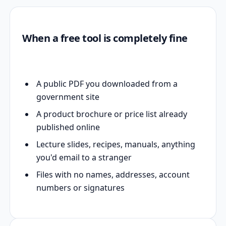
When a free tool is completely fine
A public PDF you downloaded from a
government site
A product brochure or price list already
published online
Lecture slides, recipes, manuals, anything
you'd email to a stranger
Files with no names, addresses, account
numbers or signatures