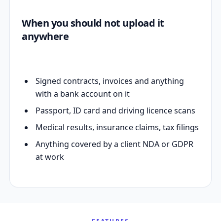
When you should not upload it
anywhere
Signed contracts, invoices and anything
with a bank account on it
Passport, ID card and driving licence scans
Medical results, insurance claims, tax filings
Anything covered by a client NDA or GDPR
at work