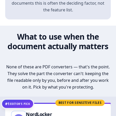
documents this is often the deciding factor, not
the feature list.
What to use when the
document actually matters
None of these are PDF converters — that's the point.
They solve the part the converter can't: keeping the
file readable only by you, before and after you work
on it. Pick by what you're protecting.
BEST FOR SENSITIVE FILES
#1
EDITOR’S PICK
NordLocker