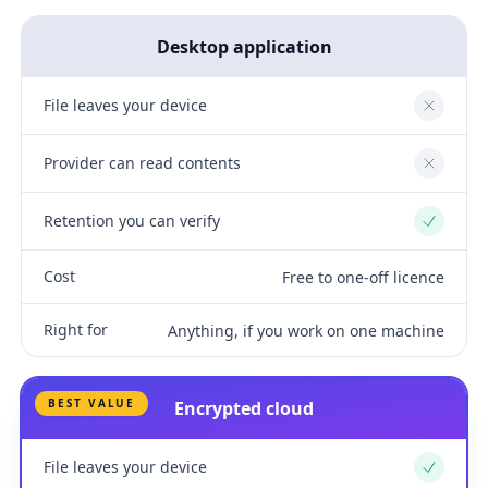
Desktop application
File leaves your device
No
Provider can read contents
No
Retention you can verify
Yes
Cost
Free to one-off licence
Right for
Anything, if you work on one machine
BEST VALUE
Encrypted cloud
File leaves your device
Yes