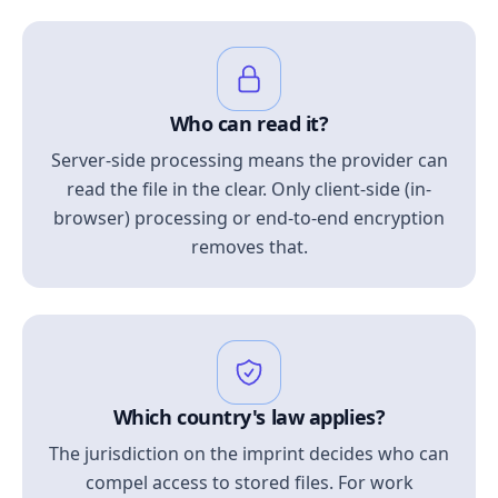
Who can read it?
Server-side processing means the provider can
read the file in the clear. Only client-side (in-
browser) processing or end-to-end encryption
removes that.
Which country's law applies?
The jurisdiction on the imprint decides who can
compel access to stored files. For work