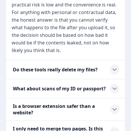
practical risk is low and the convenience is real.
For anything with personal or contractual data,
the honest answer is that you cannot verify
what happens to the file after you upload it, so
the decision should be based on how bad it
would be if the contents leaked, not on how
likely you think that is.
Do these tools really delete my files?
What about scans of my ID or passport?
Is a browser extension safer than a
website?
I only need to merge two pages. Is this