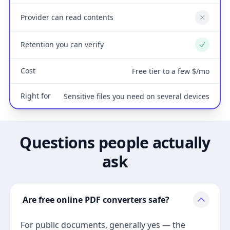
Provider can read contents
No
Retention you can verify
Yes
Cost
Free tier to a few $/mo
Right for
Sensitive files you need on several devices
Questions people actually
ask
Are free online PDF converters safe?
For public documents, generally yes — the