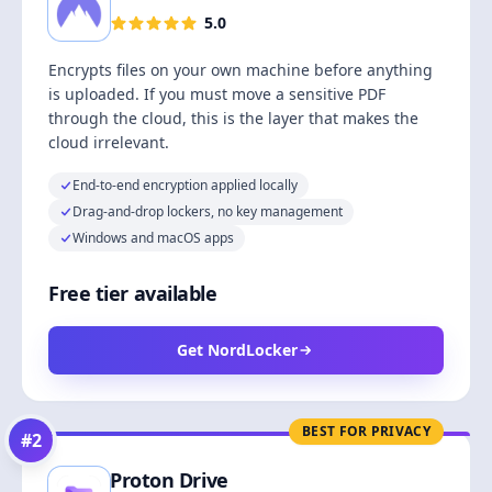
5.0
Encrypts files on your own machine before anything
is uploaded. If you must move a sensitive PDF
through the cloud, this is the layer that makes the
cloud irrelevant.
End-to-end encryption applied locally
Drag-and-drop lockers, no key management
Windows and macOS apps
Free tier available
Get NordLocker
BEST FOR PRIVACY
#
2
Proton Drive