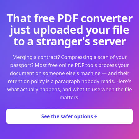
That free PDF converter
just uploaded your file
to a stranger's server
Merging a contract? Compressing a scan of your
passport? Most free online PDF tools process your
document on someone else's machine — and their
retention policy is a paragraph nobody reads. Here's
what actually happens, and what to use when the file
matters.
See the safer options