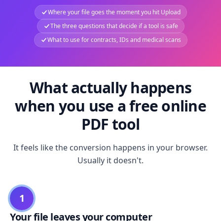
Where your file goes the moment you hit Upload
The three questions that decide if a tool is safe
What to use for contracts, IDs and medical scans
What actually happens
when you use a free online
PDF tool
It feels like the conversion happens in your browser.
Usually it doesn't.
1
Your file leaves your computer