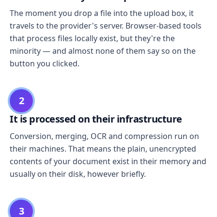
The moment you drop a file into the upload box, it
travels to the provider's server. Browser-based tools
that process files locally exist, but they're the
minority — and almost none of them say so on the
button you clicked.
2
It is processed on their infrastructure
Conversion, merging, OCR and compression run on
their machines. That means the plain, unencrypted
contents of your document exist in their memory and
usually on their disk, however briefly.
3