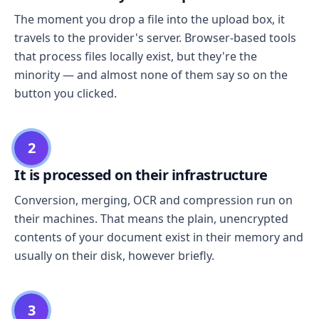
The moment you drop a file into the upload box, it
travels to the provider's server. Browser-based tools
that process files locally exist, but they're the
minority — and almost none of them say so on the
button you clicked.
2
It is processed on their infrastructure
Conversion, merging, OCR and compression run on
their machines. That means the plain, unencrypted
contents of your document exist in their memory and
usually on their disk, however briefly.
3