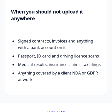
When you should not upload it
anywhere
Signed contracts, invoices and anything
with a bank account on it
Passport, ID card and driving licence scans
Medical results, insurance claims, tax filings
Anything covered by a client NDA or GDPR
at work