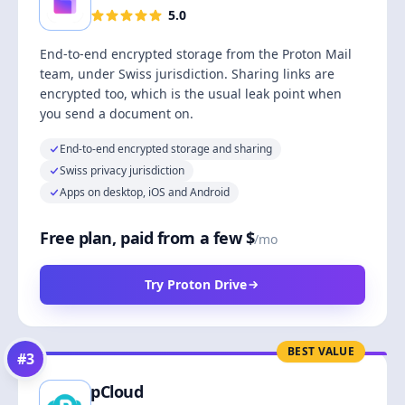
5.0
End-to-end encrypted storage from the Proton Mail
team, under Swiss jurisdiction. Sharing links are
encrypted too, which is the usual leak point when
you send a document on.
End-to-end encrypted storage and sharing
Swiss privacy jurisdiction
Apps on desktop, iOS and Android
Free plan, paid from a few $
/mo
Try Proton Drive
BEST VALUE
#
3
pCloud