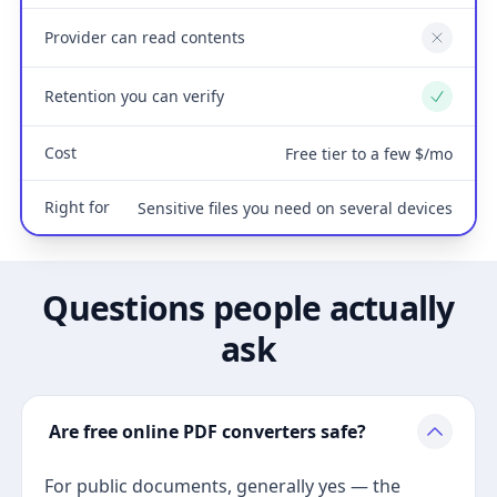
Provider can read contents
No
Retention you can verify
Yes
Cost
Free tier to a few $/mo
Right for
Sensitive files you need on several devices
Questions people actually
ask
Are free online PDF converters safe?
For public documents, generally yes — the