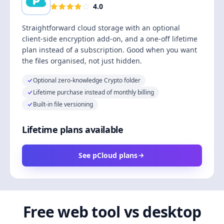
4.0
Straightforward cloud storage with an optional
client-side encryption add-on, and a one-off lifetime
plan instead of a subscription. Good when you want
the files organised, not just hidden.
Optional zero-knowledge Crypto folder
Lifetime purchase instead of monthly billing
Built-in file versioning
Lifetime plans available
See pCloud plans
Free web tool vs desktop