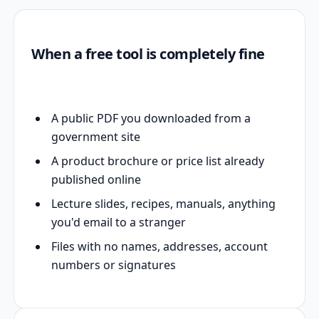
When a free tool is completely fine
A public PDF you downloaded from a
government site
A product brochure or price list already
published online
Lecture slides, recipes, manuals, anything
you'd email to a stranger
Files with no names, addresses, account
numbers or signatures