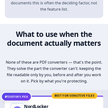
documents this is often the deciding factor, not
the feature list.
What to use when the
document actually matters
None of these are PDF converters — that's the point.
They solve the part the converter can't: keeping the
file readable only by you, before and after you work
on it. Pick by what you're protecting.
BEST FOR SENSITIVE FILES
#1
EDITOR’S PICK
NordLocker