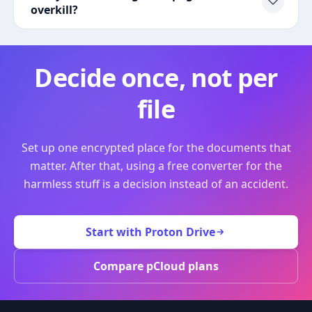
overkill?
Decide once, not per
file
Set up one encrypted place for the documents that
matter. After that, using a free converter for the
harmless stuff is a decision instead of an accident.
Start with Proton Drive
Compare pCloud plans