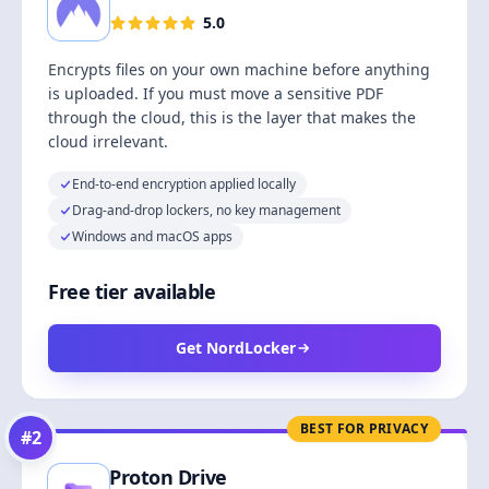
5.0
Encrypts files on your own machine before anything
is uploaded. If you must move a sensitive PDF
through the cloud, this is the layer that makes the
cloud irrelevant.
End-to-end encryption applied locally
Drag-and-drop lockers, no key management
Windows and macOS apps
Free tier available
Get NordLocker
BEST FOR PRIVACY
#
2
Proton Drive