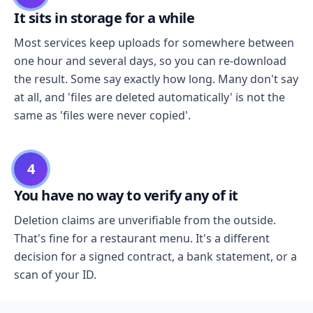
It sits in storage for a while
Most services keep uploads for somewhere between
one hour and several days, so you can re-download
the result. Some say exactly how long. Many don't say
at all, and 'files are deleted automatically' is not the
same as 'files were never copied'.
4
You have no way to verify any of it
Deletion claims are unverifiable from the outside.
That's fine for a restaurant menu. It's a different
decision for a signed contract, a bank statement, or a
scan of your ID.