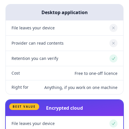
Desktop application
File leaves your device
No
Provider can read contents
No
Retention you can verify
Yes
Cost
Free to one-off licence
Right for
Anything, if you work on one machine
BEST VALUE
Encrypted cloud
File leaves your device
Yes