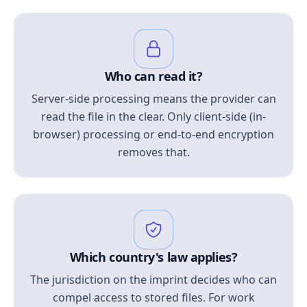
Who can read it?
Server-side processing means the provider can
read the file in the clear. Only client-side (in-
browser) processing or end-to-end encryption
removes that.
Which country's law applies?
The jurisdiction on the imprint decides who can
compel access to stored files. For work