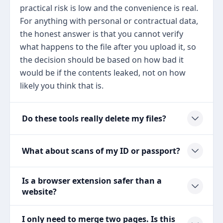
practical risk is low and the convenience is real.
For anything with personal or contractual data,
the honest answer is that you cannot verify
what happens to the file after you upload it, so
the decision should be based on how bad it
would be if the contents leaked, not on how
likely you think that is.
Do these tools really delete my files?
What about scans of my ID or passport?
Is a browser extension safer than a
website?
I only need to merge two pages. Is this