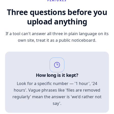
FEATURES
Three questions before you
upload anything
If a tool can't answer all three in plain language on its
own site, treat it as a public noticeboard.
How long is it kept?
Look for a specific number — '1 hour', '24
hours'. Vague phrases like 'files are removed
regularly' mean the answer is 'we'd rather not
say'.