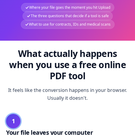
Where your file goes the moment you hit Upload
The three questions that decide if a tool is safe
What to use for contracts, IDs and medical scans
What actually happens
when you use a free online
PDF tool
It feels like the conversion happens in your browser.
Usually it doesn't.
1
Your file leaves your computer