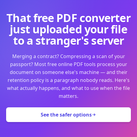
That free PDF converter
just uploaded your file
to a stranger's server
Merging a contract? Compressing a scan of your
passport? Most free online PDF tools process your
document on someone else's machine — and their
retention policy is a paragraph nobody reads. Here's
what actually happens, and what to use when the file
matters.
See the safer options