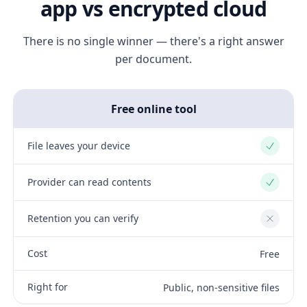
app vs encrypted cloud
There is no single winner — there's a right answer
per document.
Free online tool
File leaves your device
Yes
Provider can read contents
Yes
Retention you can verify
No
Cost
Free
Right for
Public, non-sensitive files