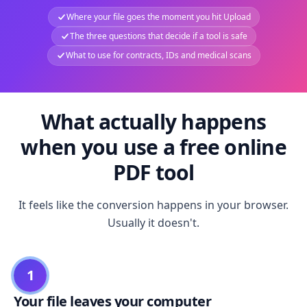
Where your file goes the moment you hit Upload
The three questions that decide if a tool is safe
What to use for contracts, IDs and medical scans
What actually happens
when you use a free online
PDF tool
It feels like the conversion happens in your browser.
Usually it doesn't.
1
Your file leaves your computer