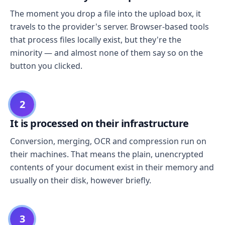
The moment you drop a file into the upload box, it
travels to the provider's server. Browser-based tools
that process files locally exist, but they're the
minority — and almost none of them say so on the
button you clicked.
2
It is processed on their infrastructure
Conversion, merging, OCR and compression run on
their machines. That means the plain, unencrypted
contents of your document exist in their memory and
usually on their disk, however briefly.
3