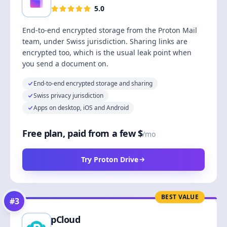
5.0
End-to-end encrypted storage from the Proton Mail
team, under Swiss jurisdiction. Sharing links are
encrypted too, which is the usual leak point when
you send a document on.
End-to-end encrypted storage and sharing
Swiss privacy jurisdiction
Apps on desktop, iOS and Android
Free plan, paid from a few $
/mo
Try Proton Drive
BEST VALUE
#
3
pCloud