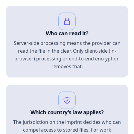
Who can read it?
Server-side processing means the provider can
read the file in the clear. Only client-side (in-
browser) processing or end-to-end encryption
removes that.
Which country's law applies?
The jurisdiction on the imprint decides who can
compel access to stored files. For work