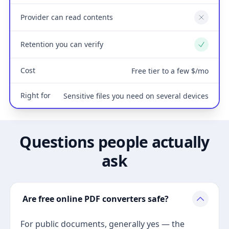
Provider can read contents
No
Retention you can verify
Yes
Cost
Free tier to a few $/mo
Right for
Sensitive files you need on several devices
Questions people actually
ask
Are free online PDF converters safe?
For public documents, generally yes — the