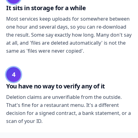
It sits in storage for a while
Most services keep uploads for somewhere between
one hour and several days, so you can re-download
the result. Some say exactly how long. Many don't say
at all, and 'files are deleted automatically' is not the
same as 'files were never copied'.
4
You have no way to verify any of it
Deletion claims are unverifiable from the outside.
That's fine for a restaurant menu. It's a different
decision for a signed contract, a bank statement, or a
scan of your ID.