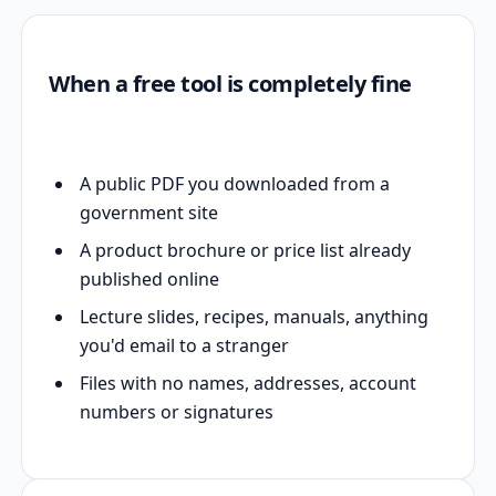
When a free tool is completely fine
A public PDF you downloaded from a
government site
A product brochure or price list already
published online
Lecture slides, recipes, manuals, anything
you'd email to a stranger
Files with no names, addresses, account
numbers or signatures