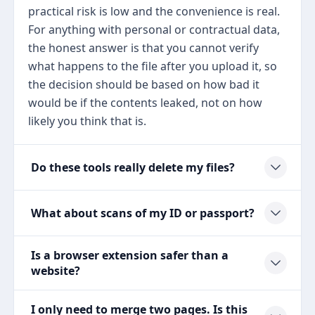
practical risk is low and the convenience is real.
For anything with personal or contractual data,
the honest answer is that you cannot verify
what happens to the file after you upload it, so
the decision should be based on how bad it
would be if the contents leaked, not on how
likely you think that is.
Do these tools really delete my files?
What about scans of my ID or passport?
Is a browser extension safer than a
website?
I only need to merge two pages. Is this