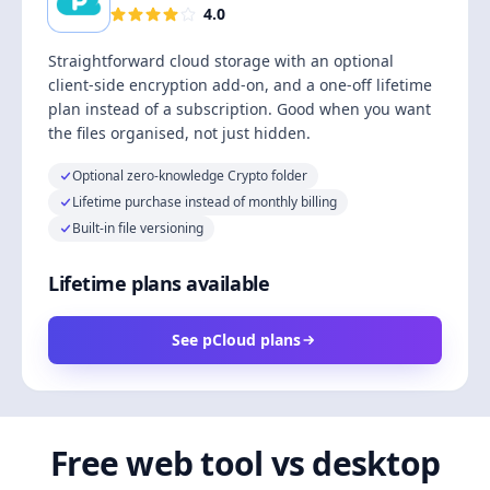
4.0
Straightforward cloud storage with an optional
client-side encryption add-on, and a one-off lifetime
plan instead of a subscription. Good when you want
the files organised, not just hidden.
Optional zero-knowledge Crypto folder
Lifetime purchase instead of monthly billing
Built-in file versioning
Lifetime plans available
See pCloud plans
Free web tool vs desktop