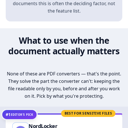
documents this is often the deciding factor, not
the feature list.
What to use when the
document actually matters
None of these are PDF converters — that's the point.
They solve the part the converter can't: keeping the
file readable only by you, before and after you work
on it. Pick by what you're protecting.
BEST FOR SENSITIVE FILES
#1
EDITOR’S PICK
NordLocker