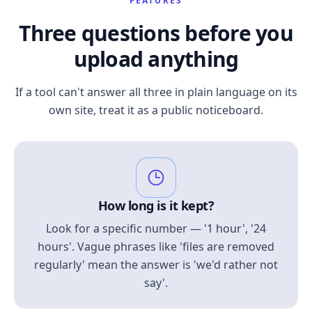
FEATURES
Three questions before you
upload anything
If a tool can't answer all three in plain language on its
own site, treat it as a public noticeboard.
How long is it kept?
Look for a specific number — '1 hour', '24
hours'. Vague phrases like 'files are removed
regularly' mean the answer is 'we'd rather not
say'.