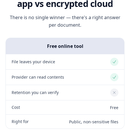
app vs encrypted cloud
There is no single winner — there's a right answer
per document.
Free online tool
File leaves your device
Yes
Provider can read contents
Yes
Retention you can verify
No
Cost
Free
Right for
Public, non-sensitive files