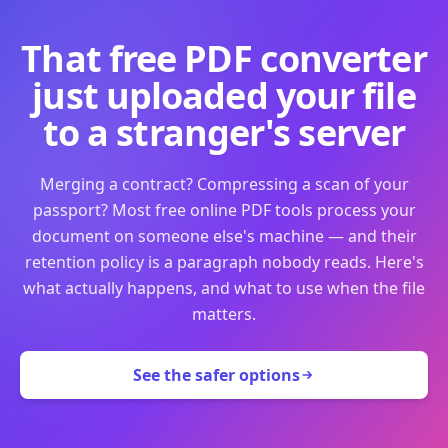
That free PDF converter
just uploaded your file
to a stranger's server
Merging a contract? Compressing a scan of your
passport? Most free online PDF tools process your
document on someone else's machine — and their
retention policy is a paragraph nobody reads. Here's
what actually happens, and what to use when the file
matters.
See the safer options