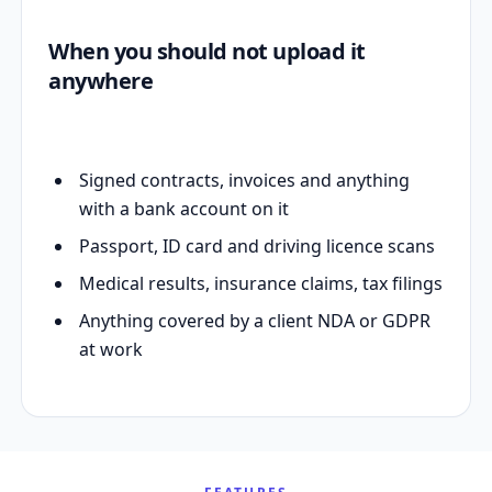
When you should not upload it
anywhere
Signed contracts, invoices and anything
with a bank account on it
Passport, ID card and driving licence scans
Medical results, insurance claims, tax filings
Anything covered by a client NDA or GDPR
at work