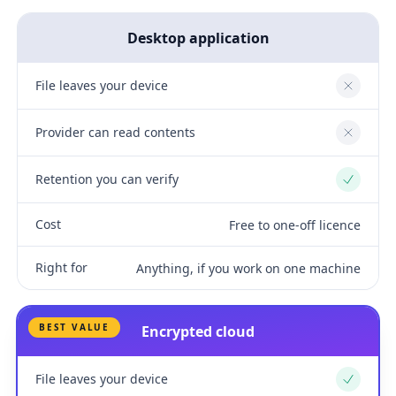
Desktop application
File leaves your device
No
Provider can read contents
No
Retention you can verify
Yes
Cost
Free to one-off licence
Right for
Anything, if you work on one machine
BEST VALUE
Encrypted cloud
File leaves your device
Yes