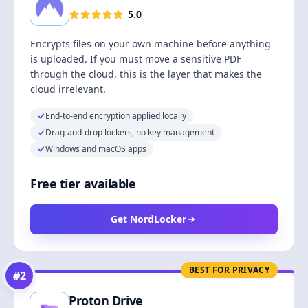
5.0
Encrypts files on your own machine before anything
is uploaded. If you must move a sensitive PDF
through the cloud, this is the layer that makes the
cloud irrelevant.
End-to-end encryption applied locally
Drag-and-drop lockers, no key management
Windows and macOS apps
Free tier available
Get NordLocker
BEST FOR PRIVACY
#
2
Proton Drive