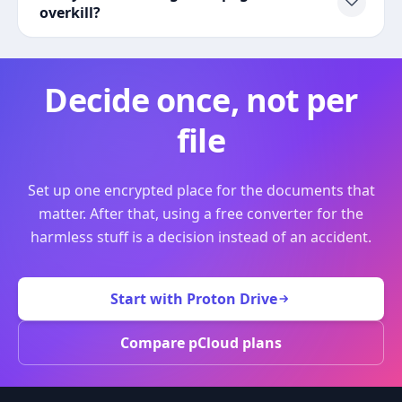
overkill?
Decide once, not per
file
Set up one encrypted place for the documents that
matter. After that, using a free converter for the
harmless stuff is a decision instead of an accident.
Start with Proton Drive
Compare pCloud plans