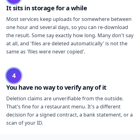
It sits in storage for a while
Most services keep uploads for somewhere between
one hour and several days, so you can re-download
the result. Some say exactly how long. Many don't say
at all, and 'files are deleted automatically' is not the
same as 'files were never copied'.
4
You have no way to verify any of it
Deletion claims are unverifiable from the outside.
That's fine for a restaurant menu. It's a different
decision for a signed contract, a bank statement, or a
scan of your ID.