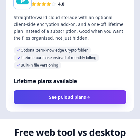
4.0
Straightforward cloud storage with an optional
client-side encryption add-on, and a one-off lifetime
plan instead of a subscription. Good when you want
the files organised, not just hidden.
Optional zero-knowledge Crypto folder
Lifetime purchase instead of monthly billing
Built-in file versioning
Lifetime plans available
See pCloud plans
Free web tool vs desktop