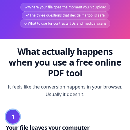
Where your file goes the moment you hit Upload
The three questions that decide if a tool is safe
What to use for contracts, IDs and medical scans
What actually happens
when you use a free online
PDF tool
It feels like the conversion happens in your browser.
Usually it doesn't.
1
Your file leaves your computer