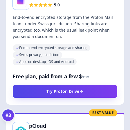
5.0
End-to-end encrypted storage from the Proton Mail
team, under Swiss jurisdiction. Sharing links are
encrypted too, which is the usual leak point when
you send a document on.
End-to-end encrypted storage and sharing
Swiss privacy jurisdiction
Apps on desktop, iOS and Android
Free plan, paid from a few $
/mo
Try Proton Drive
BEST VALUE
#
3
pCloud