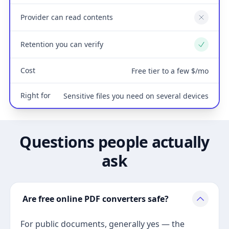
Provider can read contents
No
Retention you can verify
Yes
Cost
Free tier to a few $/mo
Right for
Sensitive files you need on several devices
Questions people actually
ask
Are free online PDF converters safe?
For public documents, generally yes — the