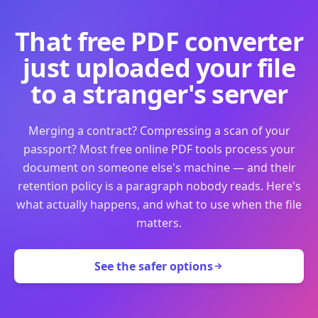
That free PDF converter
just uploaded your file
to a stranger's server
Merging a contract? Compressing a scan of your
passport? Most free online PDF tools process your
document on someone else's machine — and their
retention policy is a paragraph nobody reads. Here's
what actually happens, and what to use when the file
matters.
See the safer options