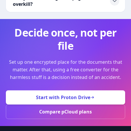
overkill?
Decide once, not per
file
Set up one encrypted place for the documents that
matter. After that, using a free converter for the
harmless stuff is a decision instead of an accident.
Start with Proton Drive
Compare pCloud plans