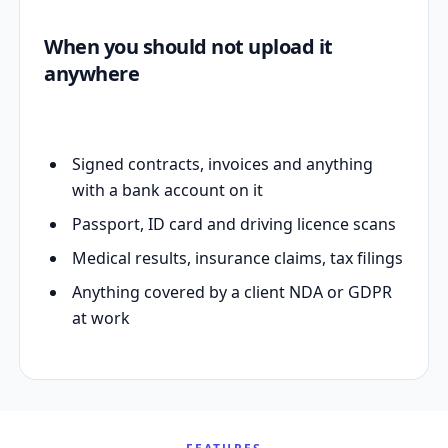
When you should not upload it
anywhere
Signed contracts, invoices and anything
with a bank account on it
Passport, ID card and driving licence scans
Medical results, insurance claims, tax filings
Anything covered by a client NDA or GDPR
at work