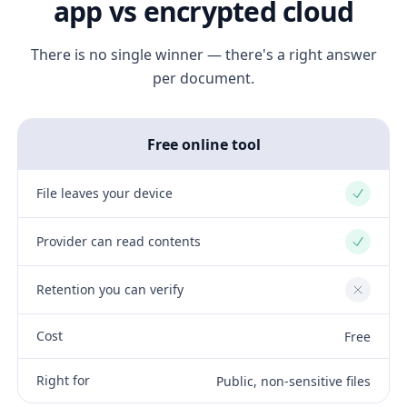
app vs encrypted cloud
There is no single winner — there's a right answer
per document.
Free online tool
File leaves your device
Yes
Provider can read contents
Yes
Retention you can verify
No
Cost
Free
Right for
Public, non-sensitive files