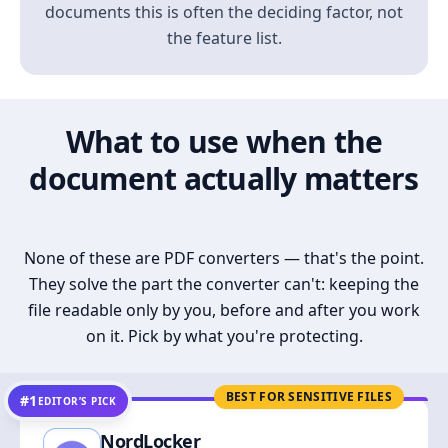
documents this is often the deciding factor, not
the feature list.
What to use when the
document actually matters
None of these are PDF converters — that's the point.
They solve the part the converter can't: keeping the
file readable only by you, before and after you work
on it. Pick by what you're protecting.
BEST FOR SENSITIVE FILES
#1
EDITOR’S PICK
NordLocker