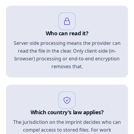
Who can read it?
Server-side processing means the provider can
read the file in the clear. Only client-side (in-
browser) processing or end-to-end encryption
removes that.
Which country's law applies?
The jurisdiction on the imprint decides who can
compel access to stored files. For work