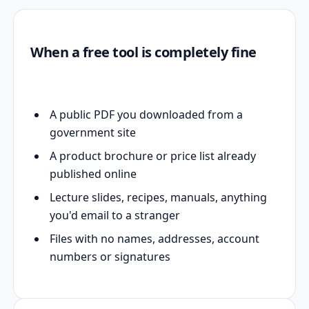
When a free tool is completely fine
A public PDF you downloaded from a
government site
A product brochure or price list already
published online
Lecture slides, recipes, manuals, anything
you'd email to a stranger
Files with no names, addresses, account
numbers or signatures