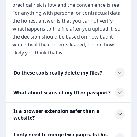
practical risk is low and the convenience is real.
For anything with personal or contractual data,
the honest answer is that you cannot verify
what happens to the file after you upload it, so
the decision should be based on how bad it
would be if the contents leaked, not on how
likely you think that is.
Do these tools really delete my files?
What about scans of my ID or passport?
Is a browser extension safer than a
website?
I only need to merge two pages. Is this