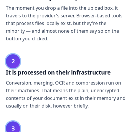
The moment you drop a file into the upload box, it
travels to the provider's server. Browser-based tools
that process files locally exist, but they're the
minority — and almost none of them say so on the
button you clicked.
2
It is processed on their infrastructure
Conversion, merging, OCR and compression run on
their machines. That means the plain, unencrypted
contents of your document exist in their memory and
usually on their disk, however briefly.
3