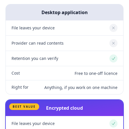
Desktop application
File leaves your device
No
Provider can read contents
No
Retention you can verify
Yes
Cost
Free to one-off licence
Right for
Anything, if you work on one machine
BEST VALUE
Encrypted cloud
File leaves your device
Yes