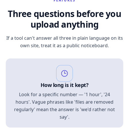
FEATURES
Three questions before you
upload anything
If a tool can't answer all three in plain language on its
own site, treat it as a public noticeboard.
How long is it kept?
Look for a specific number — '1 hour', '24
hours'. Vague phrases like 'files are removed
regularly' mean the answer is 'we'd rather not
say'.