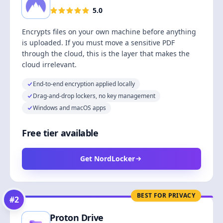
5.0
Encrypts files on your own machine before anything
is uploaded. If you must move a sensitive PDF
through the cloud, this is the layer that makes the
cloud irrelevant.
End-to-end encryption applied locally
Drag-and-drop lockers, no key management
Windows and macOS apps
Free tier available
Get NordLocker
BEST FOR PRIVACY
#
2
Proton Drive