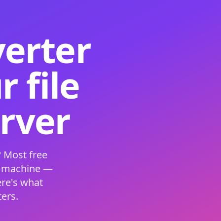
verter
 file
erver
 Most free
s machine —
ere's what
ers.