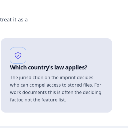
treat it as a
Which country's law applies?
The jurisdiction on the imprint decides
who can compel access to stored files. For
work documents this is often the deciding
factor, not the feature list.