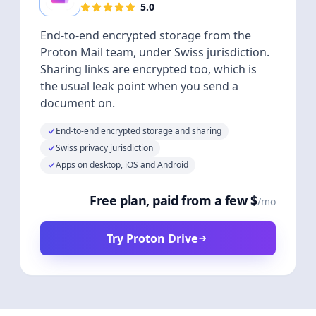
5.0
End-to-end encrypted storage from the
Proton Mail team, under Swiss jurisdiction.
Sharing links are encrypted too, which is
the usual leak point when you send a
document on.
End-to-end encrypted storage and sharing
Swiss privacy jurisdiction
Apps on desktop, iOS and Android
Free plan, paid from a few $
/mo
Try Proton Drive