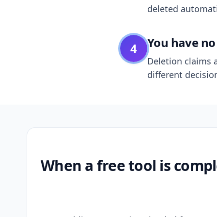
deleted automatic
You have no 
4
Deletion claims a
different decisio
When a free tool is compl