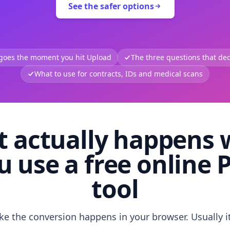
See the safer options
 goes the moment you hit Upload
The three questions that deci
What to use for contracts, IDs and medical scans
 actually happens
u use a free online 
tool
like the conversion happens in your browser. Usually i