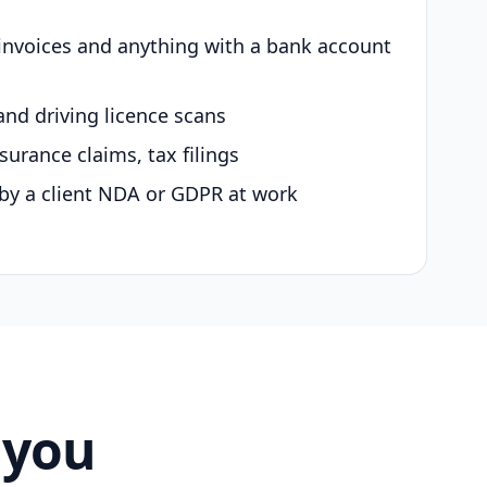
 invoices and anything with a bank account
and driving licence scans
surance claims, tax filings
by a client NDA or GDPR at work
 you