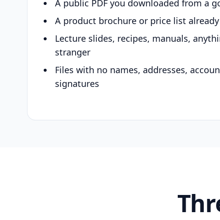
A public PDF you downloaded from a g
A product brochure or price list alread
Lecture slides, recipes, manuals, anyth
stranger
Files with no names, addresses, accou
signatures
Thr