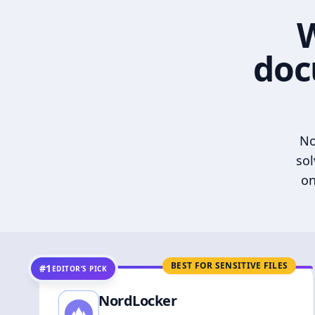
W
doc
No
sol
on
BEST FOR SENSITIVE FILES
#1
EDITOR’S PICK
NordLocker