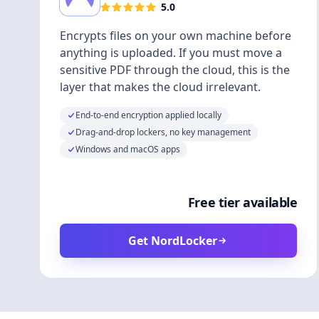
5.0
Encrypts files on your own machine before
anything is uploaded. If you must move a
sensitive PDF through the cloud, this is the
layer that makes the cloud irrelevant.
End-to-end encryption applied locally
Drag-and-drop lockers, no key management
Windows and macOS apps
Free tier available
Get NordLocker