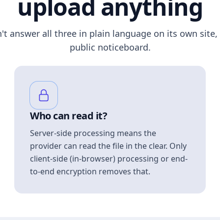
upload anything
n't answer all three in plain language on its own site, 
public noticeboard.
Who can read it?
Server-side processing means the
provider can read the file in the clear. Only
client-side (in-browser) processing or end-
to-end encryption removes that.