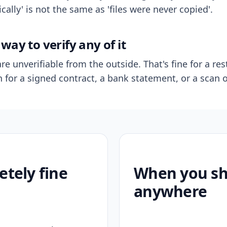
ally' is not the same as 'files were never copied'.
way to verify any of it
re unverifiable from the outside. That's fine for a res
n for a signed contract, a bank statement, or a scan o
etely fine
When you sho
anywhere