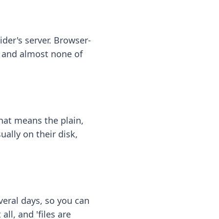
ider's server. Browser-
 — and almost none of
hat means the plain,
ally on their disk,
eral days, so you can
ll, and 'files are