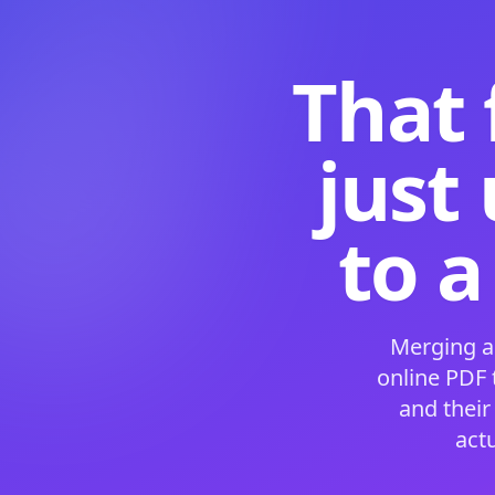
That 
just
to a
Merging a
online PDF
and their
act