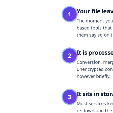
Your file le
1
The moment you dr
based tools that 
them say so on t
It is process
2
Conversion, merg
unencrypted cont
however briefly.
It sits in sto
3
Most services k
re-download the r