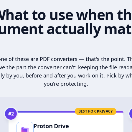
hat to use when t
ument actually mat
ne of these are PDF converters — that's the point. T
ve the part the converter can't: keeping the file read
ly by you, before and after you work on it. Pick by w
you're protecting.
BEST FOR PRIVACY
#
2
Proton Drive