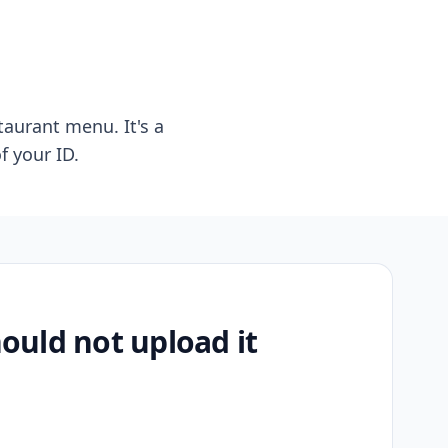
taurant menu. It's a
f your ID.
uld not upload it