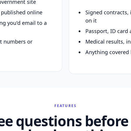
overnment site
y published online
Signed contracts,
on it
ing you'd email to a
Passport, ID card 
nt numbers or
Medical results, in
Anything covered 
FEATURES
ee questions before