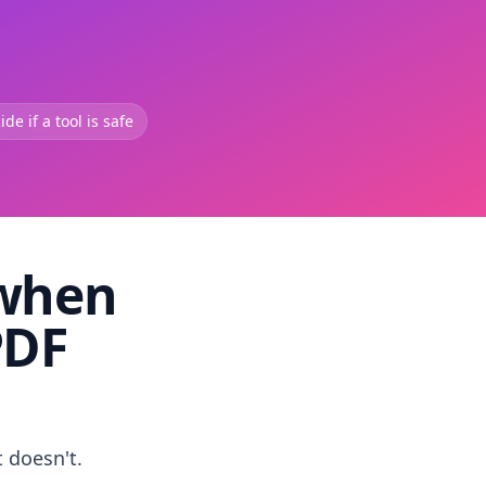
de if a tool is safe
 when
PDF
t doesn't.