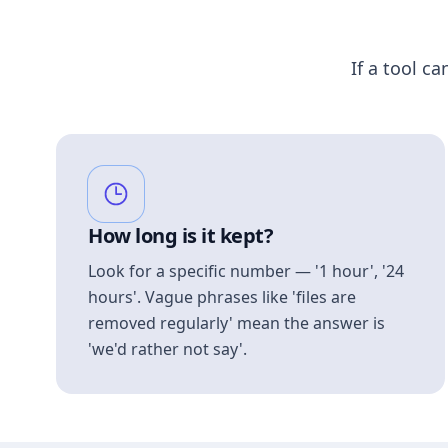
If a tool ca
How long is it kept?
Look for a specific number — '1 hour', '24
hours'. Vague phrases like 'files are
removed regularly' mean the answer is
'we'd rather not say'.