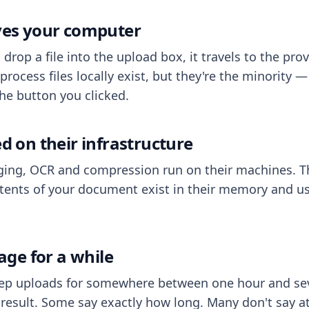
aves your computer
op a file into the upload box, it travels to the prov
process files locally exist, but they're the minority
he button you clicked.
ed on their infrastructure
ing, OCR and compression run on their machines. T
ents of your document exist in their memory and usu
rage for a while
eep uploads for somewhere between one hour and sev
esult. Some say exactly how long. Many don't say at a