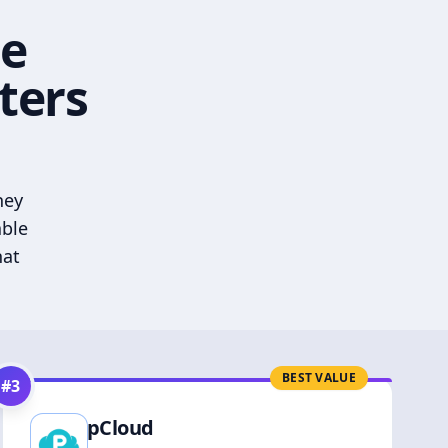
he
ters
hey
able
hat
BEST VALUE
#
3
pCloud