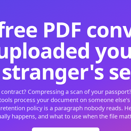
free PDF con
 uploaded your
 stranger's s
 contract? Compressing a scan of your passport?
 tools process your document on someone else'
 retention policy is a paragraph nobody reads. H
ually happens, and what to use when the file matt