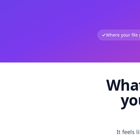
Where your file
What
yo
It feels 