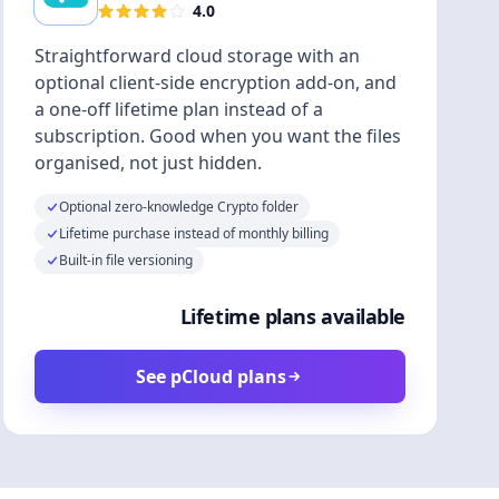
4.0
Straightforward cloud storage with an
optional client-side encryption add-on, and
a one-off lifetime plan instead of a
subscription. Good when you want the files
organised, not just hidden.
Optional zero-knowledge Crypto folder
Lifetime purchase instead of monthly billing
Built-in file versioning
Lifetime plans available
See pCloud plans