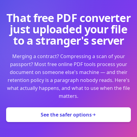
That free PDF converter
just uploaded your file
to a stranger's server
Merging a contract? Compressing a scan of your
passport? Most free online PDF tools process your
document on someone else's machine — and their
retention policy is a paragraph nobody reads. Here's
what actually happens, and what to use when the file
matters.
See the safer options