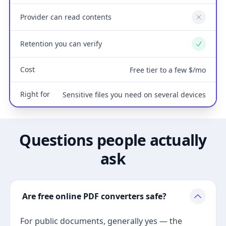
Provider can read contents
No
Retention you can verify
Yes
Cost
Free tier to a few $/mo
Right for
Sensitive files you need on several devices
Questions people actually
ask
Are free online PDF converters safe?
For public documents, generally yes — the