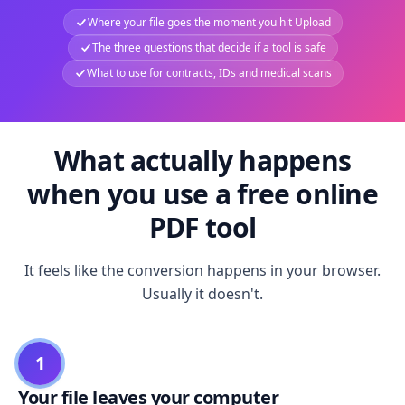
Where your file goes the moment you hit Upload
The three questions that decide if a tool is safe
What to use for contracts, IDs and medical scans
What actually happens
when you use a free online
PDF tool
It feels like the conversion happens in your browser.
Usually it doesn't.
1
Your file leaves your computer