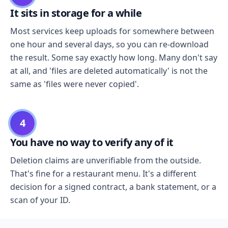
It sits in storage for a while
Most services keep uploads for somewhere between
one hour and several days, so you can re-download
the result. Some say exactly how long. Many don't say
at all, and 'files are deleted automatically' is not the
same as 'files were never copied'.
4
You have no way to verify any of it
Deletion claims are unverifiable from the outside.
That's fine for a restaurant menu. It's a different
decision for a signed contract, a bank statement, or a
scan of your ID.