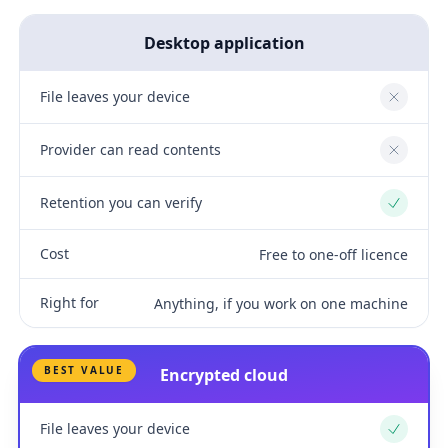
Desktop application
File leaves your device
No
Provider can read contents
No
Retention you can verify
Yes
Cost
Free to one-off licence
Right for
Anything, if you work on one machine
BEST VALUE
Encrypted cloud
File leaves your device
Yes