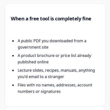
When a free tool is completely fine
A public PDF you downloaded from a
government site
A product brochure or price list already
published online
Lecture slides, recipes, manuals, anything
you'd email to a stranger
Files with no names, addresses, account
numbers or signatures