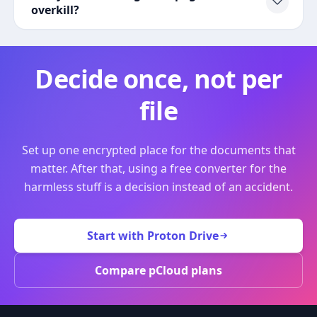
overkill?
Decide once, not per
file
Set up one encrypted place for the documents that
matter. After that, using a free converter for the
harmless stuff is a decision instead of an accident.
Start with Proton Drive
Compare pCloud plans