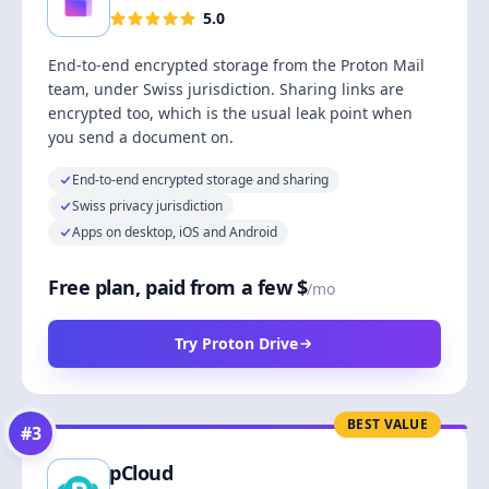
5.0
End-to-end encrypted storage from the Proton Mail
team, under Swiss jurisdiction. Sharing links are
encrypted too, which is the usual leak point when
you send a document on.
End-to-end encrypted storage and sharing
Swiss privacy jurisdiction
Apps on desktop, iOS and Android
Free plan, paid from a few $
/mo
Try Proton Drive
BEST VALUE
#
3
pCloud