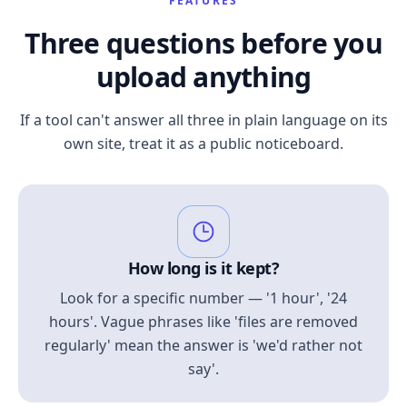
FEATURES
Three questions before you
upload anything
If a tool can't answer all three in plain language on its
own site, treat it as a public noticeboard.
How long is it kept?
Look for a specific number — '1 hour', '24
hours'. Vague phrases like 'files are removed
regularly' mean the answer is 'we'd rather not
say'.