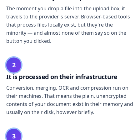
The moment you drop a file into the upload box, it
travels to the provider's server. Browser-based tools
that process files locally exist, but they're the
minority — and almost none of them say so on the
button you clicked.
2
It is processed on their infrastructure
Conversion, merging, OCR and compression run on
their machines. That means the plain, unencrypted
contents of your document exist in their memory and
usually on their disk, however briefly.
3