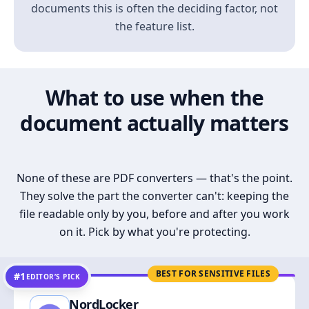
documents this is often the deciding factor, not
the feature list.
What to use when the
document actually matters
None of these are PDF converters — that's the point.
They solve the part the converter can't: keeping the
file readable only by you, before and after you work
on it. Pick by what you're protecting.
BEST FOR SENSITIVE FILES
#1
EDITOR’S PICK
NordLocker