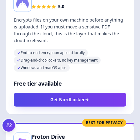
5.0
Encrypts files on your own machine before anything
is uploaded. If you must move a sensitive PDF
through the cloud, this is the layer that makes the
cloud irrelevant.
End-to-end encryption applied locally
Drag-and-drop lockers, no key management
Windows and macOS apps
Free tier available
Get NordLocker
BEST FOR PRIVACY
#
2
Proton Drive