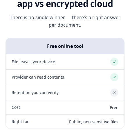
app vs encrypted cloud
There is no single winner — there's a right answer
per document.
Free online tool
File leaves your device
Yes
Provider can read contents
Yes
Retention you can verify
No
Cost
Free
Right for
Public, non-sensitive files