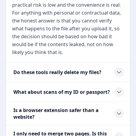
practical risk is low and the convenience is real.
For anything with personal or contractual data,
the honest answer is that you cannot verify
what happens to the file after you upload it, so
the decision should be based on how bad it
would be if the contents leaked, not on how
likely you think that is.
Do these tools really delete my files?
What about scans of my ID or passport?
Is a browser extension safer than a
website?
I only need to merge two pages. Is this