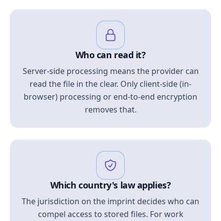
Who can read it?
Server-side processing means the provider can
read the file in the clear. Only client-side (in-
browser) processing or end-to-end encryption
removes that.
Which country's law applies?
The jurisdiction on the imprint decides who can
compel access to stored files. For work