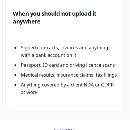
When you should not upload it
anywhere
Signed contracts, invoices and anything
with a bank account on it
Passport, ID card and driving licence scans
Medical results, insurance claims, tax filings
Anything covered by a client NDA or GDPR
at work