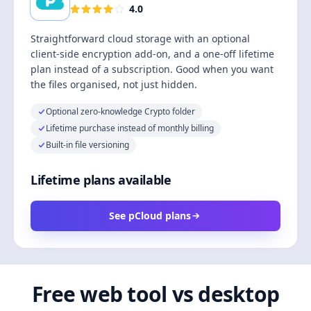
4.0
Straightforward cloud storage with an optional
client-side encryption add-on, and a one-off lifetime
plan instead of a subscription. Good when you want
the files organised, not just hidden.
Optional zero-knowledge Crypto folder
Lifetime purchase instead of monthly billing
Built-in file versioning
Lifetime plans available
See pCloud plans
Free web tool vs desktop