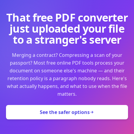
That free PDF converter
just uploaded your file
to a stranger's server
Merging a contract? Compressing a scan of your
passport? Most free online PDF tools process your
document on someone else's machine — and their
retention policy is a paragraph nobody reads. Here's
what actually happens, and what to use when the file
matters.
See the safer options