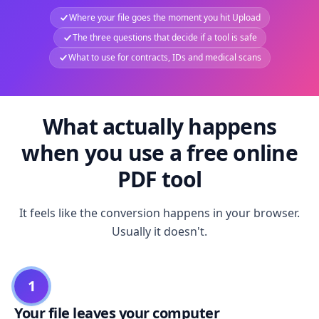
Where your file goes the moment you hit Upload
The three questions that decide if a tool is safe
What to use for contracts, IDs and medical scans
What actually happens
when you use a free online
PDF tool
It feels like the conversion happens in your browser.
Usually it doesn't.
1
Your file leaves your computer