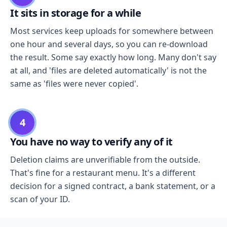
It sits in storage for a while
Most services keep uploads for somewhere between
one hour and several days, so you can re-download
the result. Some say exactly how long. Many don't say
at all, and 'files are deleted automatically' is not the
same as 'files were never copied'.
4
You have no way to verify any of it
Deletion claims are unverifiable from the outside.
That's fine for a restaurant menu. It's a different
decision for a signed contract, a bank statement, or a
scan of your ID.