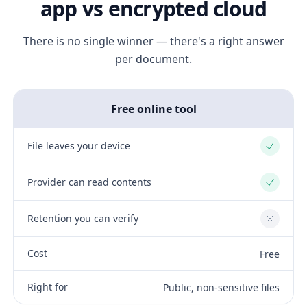
app vs encrypted cloud
There is no single winner — there's a right answer
per document.
Free online tool
File leaves your device
Yes
Provider can read contents
Yes
Retention you can verify
No
Cost
Free
Right for
Public, non-sensitive files