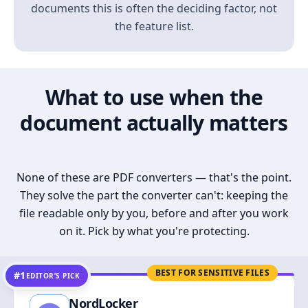
documents this is often the deciding factor, not
the feature list.
What to use when the
document actually matters
None of these are PDF converters — that's the point.
They solve the part the converter can't: keeping the
file readable only by you, before and after you work
on it. Pick by what you're protecting.
BEST FOR SENSITIVE FILES
#1
EDITOR’S PICK
NordLocker