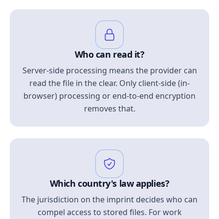
Who can read it?
Server-side processing means the provider can
read the file in the clear. Only client-side (in-
browser) processing or end-to-end encryption
removes that.
Which country's law applies?
The jurisdiction on the imprint decides who can
compel access to stored files. For work