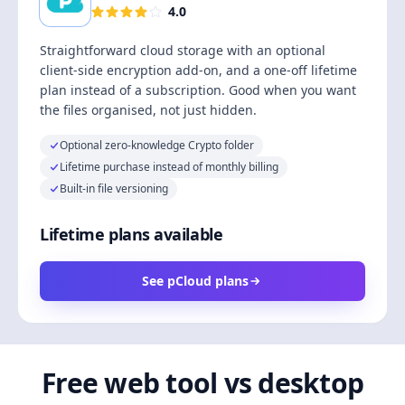
4.0
Straightforward cloud storage with an optional
client-side encryption add-on, and a one-off lifetime
plan instead of a subscription. Good when you want
the files organised, not just hidden.
Optional zero-knowledge Crypto folder
Lifetime purchase instead of monthly billing
Built-in file versioning
Lifetime plans available
See pCloud plans
Free web tool vs desktop