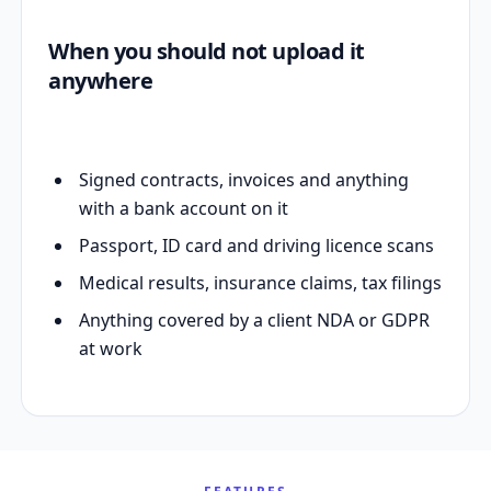
When you should not upload it
anywhere
Signed contracts, invoices and anything
with a bank account on it
Passport, ID card and driving licence scans
Medical results, insurance claims, tax filings
Anything covered by a client NDA or GDPR
at work