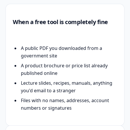
When a free tool is completely fine
A public PDF you downloaded from a
government site
A product brochure or price list already
published online
Lecture slides, recipes, manuals, anything
you'd email to a stranger
Files with no names, addresses, account
numbers or signatures