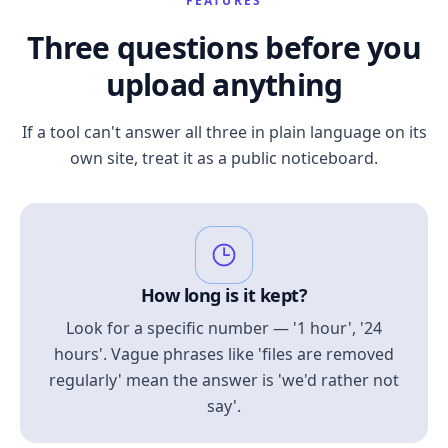
FEATURES
Three questions before you
upload anything
If a tool can't answer all three in plain language on its
own site, treat it as a public noticeboard.
How long is it kept?
Look for a specific number — '1 hour', '24
hours'. Vague phrases like 'files are removed
regularly' mean the answer is 'we'd rather not
say'.