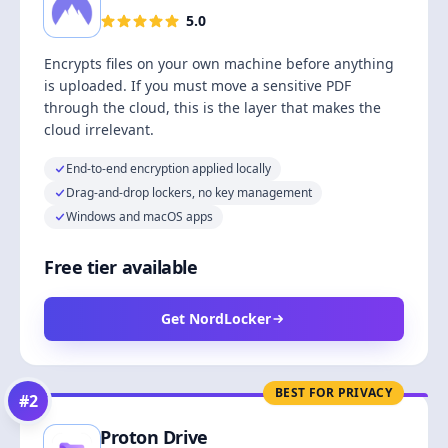
5.0
Encrypts files on your own machine before anything
is uploaded. If you must move a sensitive PDF
through the cloud, this is the layer that makes the
cloud irrelevant.
End-to-end encryption applied locally
Drag-and-drop lockers, no key management
Windows and macOS apps
Free tier available
Get NordLocker
BEST FOR PRIVACY
#
2
Proton Drive