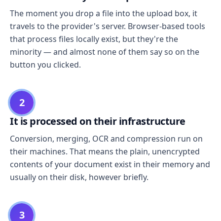
The moment you drop a file into the upload box, it
travels to the provider's server. Browser-based tools
that process files locally exist, but they're the
minority — and almost none of them say so on the
button you clicked.
2
It is processed on their infrastructure
Conversion, merging, OCR and compression run on
their machines. That means the plain, unencrypted
contents of your document exist in their memory and
usually on their disk, however briefly.
3