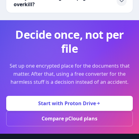
overkill?
Decide once, not per
file
Set up one encrypted place for the documents that
matter. After that, using a free converter for the
harmless stuff is a decision instead of an accident.
Start with Proton Drive
Compare pCloud plans