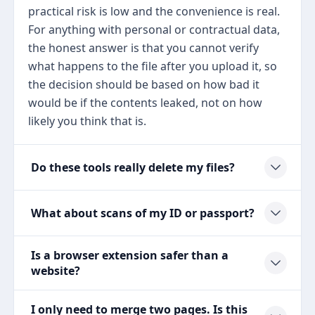
practical risk is low and the convenience is real.
For anything with personal or contractual data,
the honest answer is that you cannot verify
what happens to the file after you upload it, so
the decision should be based on how bad it
would be if the contents leaked, not on how
likely you think that is.
Do these tools really delete my files?
What about scans of my ID or passport?
Is a browser extension safer than a
website?
I only need to merge two pages. Is this