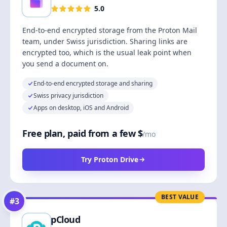
5.0
End-to-end encrypted storage from the Proton Mail
team, under Swiss jurisdiction. Sharing links are
encrypted too, which is the usual leak point when
you send a document on.
End-to-end encrypted storage and sharing
Swiss privacy jurisdiction
Apps on desktop, iOS and Android
Free plan, paid from a few $
/mo
Try Proton Drive
BEST VALUE
#
3
pCloud