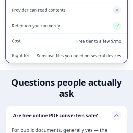
Provider can read contents
No
Retention you can verify
Yes
Cost
Free tier to a few $/mo
Right for
Sensitive files you need on several devices
Questions people actually
ask
Are free online PDF converters safe?
For public documents, generally yes — the