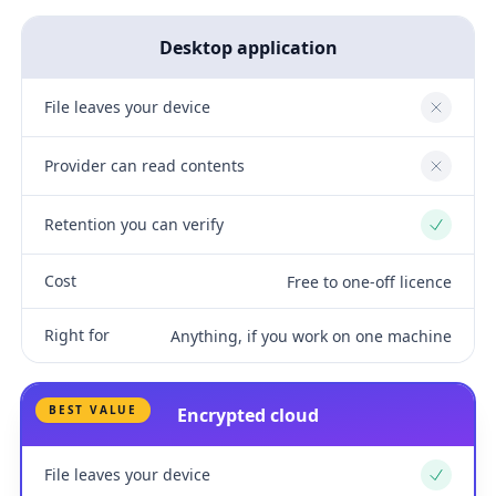
Desktop application
File leaves your device
No
Provider can read contents
No
Retention you can verify
Yes
Cost
Free to one-off licence
Right for
Anything, if you work on one machine
BEST VALUE
Encrypted cloud
File leaves your device
Yes