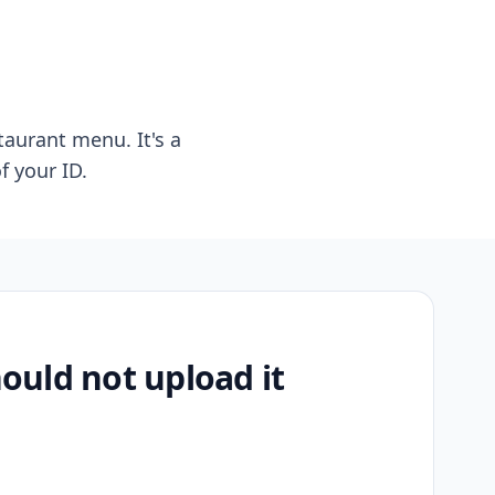
taurant menu. It's a
f your ID.
uld not upload it