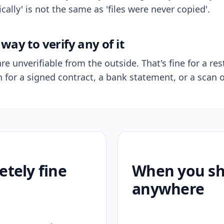
ally' is not the same as 'files were never copied'.
way to verify any of it
re unverifiable from the outside. That's fine for a res
n for a signed contract, a bank statement, or a scan o
etely fine
When you sho
anywhere