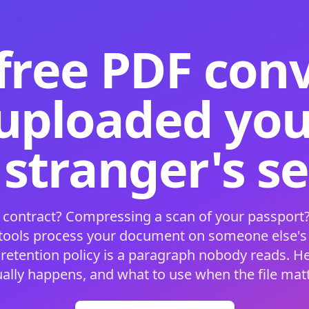
free PDF con
 uploaded your
 stranger's s
 contract? Compressing a scan of your passport?
 tools process your document on someone else'
 retention policy is a paragraph nobody reads. H
ually happens, and what to use when the file matt