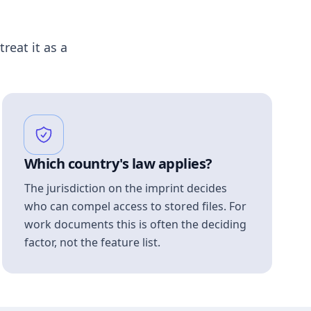
treat it as a
Which country's law applies?
The jurisdiction on the imprint decides
who can compel access to stored files. For
work documents this is often the deciding
factor, not the feature list.