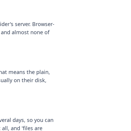
ider's server. Browser-
 — and almost none of
hat means the plain,
ally on their disk,
eral days, so you can
ll, and 'files are