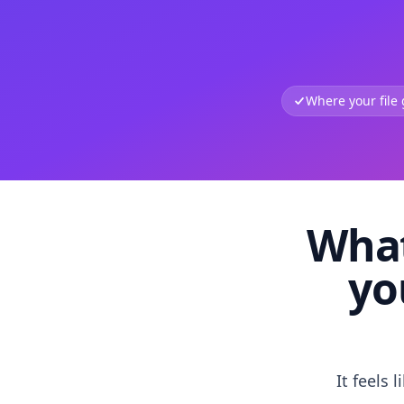
Where your file
What
yo
It feels 