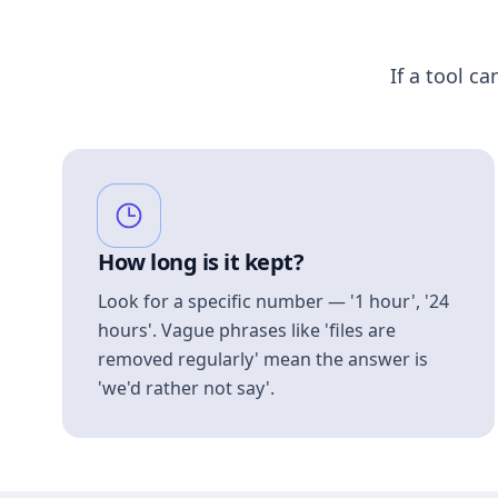
If a tool ca
How long is it kept?
Look for a specific number — '1 hour', '24
hours'. Vague phrases like 'files are
removed regularly' mean the answer is
'we'd rather not say'.