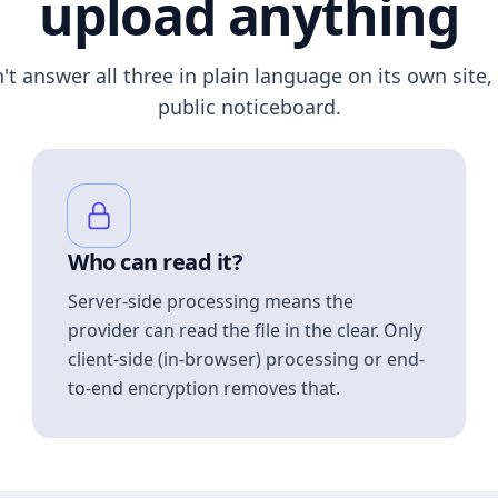
upload anything
n't answer all three in plain language on its own site, 
public noticeboard.
Who can read it?
Server-side processing means the
provider can read the file in the clear. Only
client-side (in-browser) processing or end-
to-end encryption removes that.