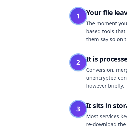
Your file le
1
The moment you dr
based tools that 
them say so on t
It is process
2
Conversion, merg
unencrypted cont
however briefly.
It sits in sto
3
Most services k
re-download the r