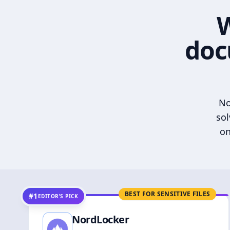
W
doc
No
sol
on
BEST FOR SENSITIVE FILES
#1
EDITOR’S PICK
NordLocker