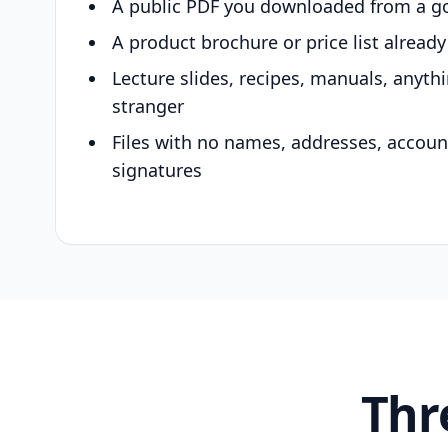
A public PDF you downloaded from a g
A product brochure or price list alread
Lecture slides, recipes, manuals, anyth
stranger
Files with no names, addresses, accou
signatures
Thr