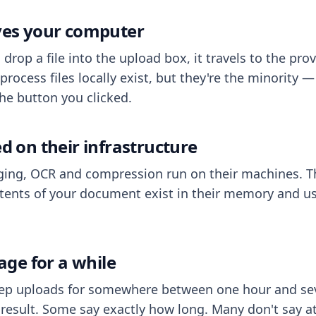
aves your computer
op a file into the upload box, it travels to the prov
process files locally exist, but they're the minority
he button you clicked.
ed on their infrastructure
ing, OCR and compression run on their machines. T
ents of your document exist in their memory and usu
rage for a while
eep uploads for somewhere between one hour and sev
esult. Some say exactly how long. Many don't say at a