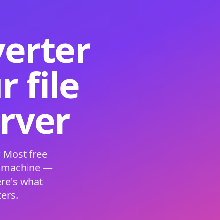
verter
 file
erver
 Most free
s machine —
ere's what
ers.