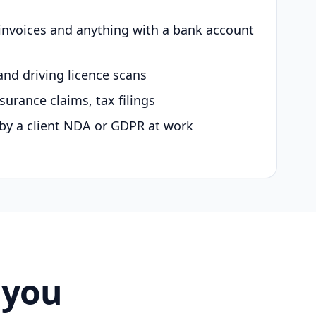
 invoices and anything with a bank account
and driving licence scans
surance claims, tax filings
by a client NDA or GDPR at work
 you