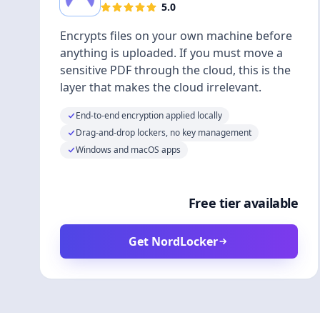
5.0
Encrypts files on your own machine before
anything is uploaded. If you must move a
sensitive PDF through the cloud, this is the
layer that makes the cloud irrelevant.
End-to-end encryption applied locally
Drag-and-drop lockers, no key management
Windows and macOS apps
Free tier available
Get NordLocker