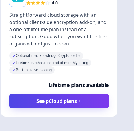
4.0
Straightforward cloud storage with an
optional client-side encryption add-on, and
a one-off lifetime plan instead of a
subscription. Good when you want the files
organised, not just hidden.
Optional zero-knowledge Crypto folder
Lifetime purchase instead of monthly billing
Built-in file versioning
Lifetime plans available
See pCloud plans