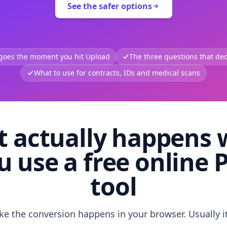
See the safer options
 goes the moment you hit Upload
The three questions that deci
What to use for contracts, IDs and medical scans
 actually happens
u use a free online 
tool
like the conversion happens in your browser. Usually i