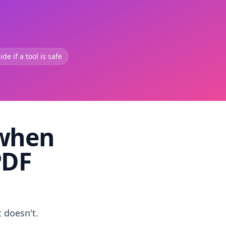
de if a tool is safe
 when
PDF
t doesn't.