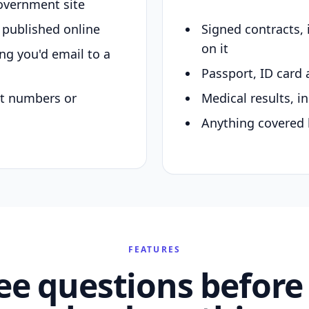
overnment site
y published online
Signed contracts,
on it
ing you'd email to a
Passport, ID card 
nt numbers or
Medical results, in
Anything covered 
FEATURES
ee questions before