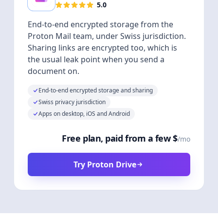
5.0
End-to-end encrypted storage from the
Proton Mail team, under Swiss jurisdiction.
Sharing links are encrypted too, which is
the usual leak point when you send a
document on.
End-to-end encrypted storage and sharing
Swiss privacy jurisdiction
Apps on desktop, iOS and Android
Free plan, paid from a few $
/mo
Try Proton Drive