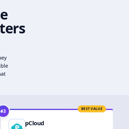
he
ters
hey
able
hat
BEST VALUE
#
3
pCloud