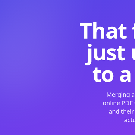
That 
just
to a
Merging a
online PDF
and their
act