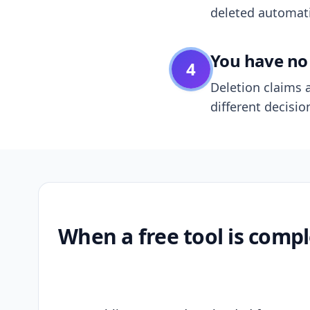
deleted automatic
You have no 
4
Deletion claims a
different decisio
When a free tool is compl