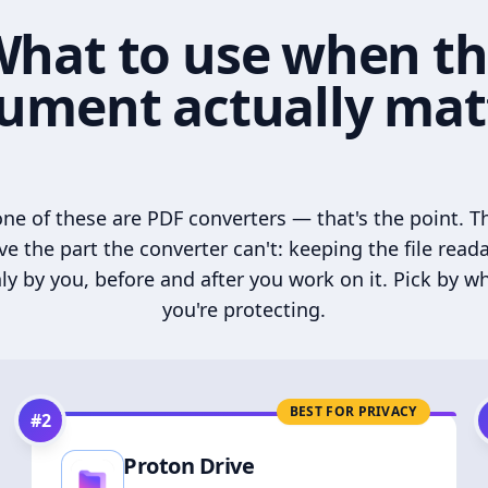
hat to use when t
ument actually mat
ne of these are PDF converters — that's the point. T
ve the part the converter can't: keeping the file read
ly by you, before and after you work on it. Pick by w
you're protecting.
BEST FOR PRIVACY
#
2
Proton Drive