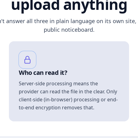
upload anything
n't answer all three in plain language on its own site, 
public noticeboard.
Who can read it?
Server-side processing means the
provider can read the file in the clear. Only
client-side (in-browser) processing or end-
to-end encryption removes that.