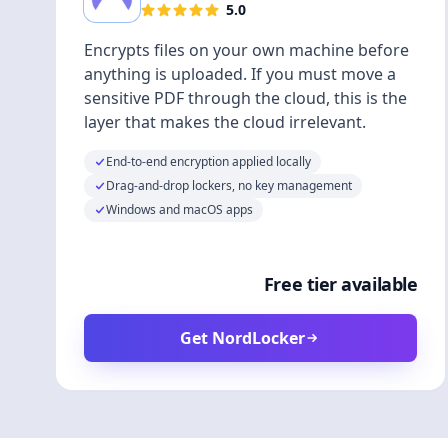
5.0
Encrypts files on your own machine before
anything is uploaded. If you must move a
sensitive PDF through the cloud, this is the
layer that makes the cloud irrelevant.
End-to-end encryption applied locally
Drag-and-drop lockers, no key management
Windows and macOS apps
Free tier available
Get NordLocker