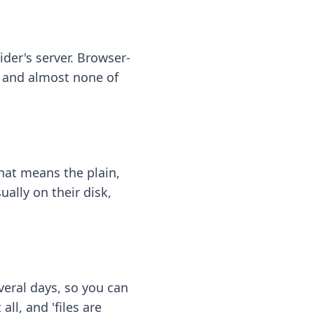
ider's server. Browser-
 — and almost none of
hat means the plain,
ally on their disk,
eral days, so you can
ll, and 'files are