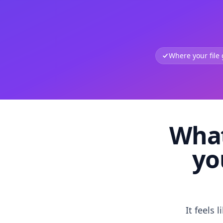
Where your file
What
yo
It feels 