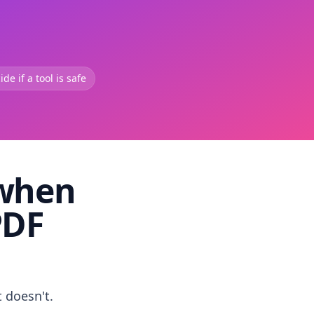
de if a tool is safe
 when
PDF
t doesn't.