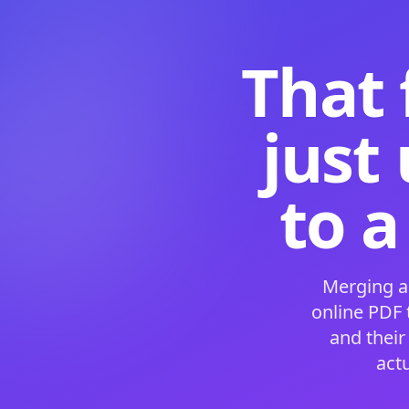
That 
just
to a
Merging a
online PDF
and their
act