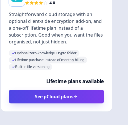
4.0
Straightforward cloud storage with an
optional client-side encryption add-on, and
a one-off lifetime plan instead of a
subscription. Good when you want the files
organised, not just hidden.
Optional zero-knowledge Crypto folder
Lifetime purchase instead of monthly billing
Built-in file versioning
Lifetime plans available
See pCloud plans