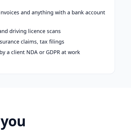
 invoices and anything with a bank account
and driving licence scans
surance claims, tax filings
by a client NDA or GDPR at work
 you