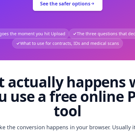
See the safer options
 goes the moment you hit Upload
The three questions that deci
What to use for contracts, IDs and medical scans
 actually happens
u use a free online 
tool
like the conversion happens in your browser. Usually i