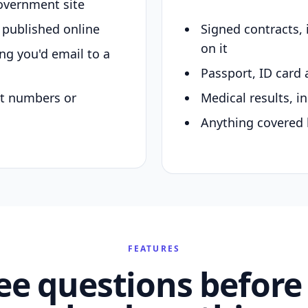
overnment site
y published online
Signed contracts,
on it
ing you'd email to a
Passport, ID card 
nt numbers or
Medical results, in
Anything covered 
FEATURES
ee questions before