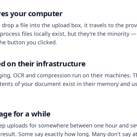
aves your computer
op a file into the upload box, it travels to the prov
process files locally exist, but they're the minority
he button you clicked.
ed on their infrastructure
ing, OCR and compression run on their machines. T
ents of your document exist in their memory and usu
rage for a while
eep uploads for somewhere between one hour and sev
esult. Some say exactly how long. Many don't say at a