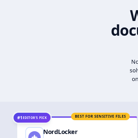
W
doc
No
sol
on
BEST FOR SENSITIVE FILES
#1
EDITOR’S PICK
NordLocker