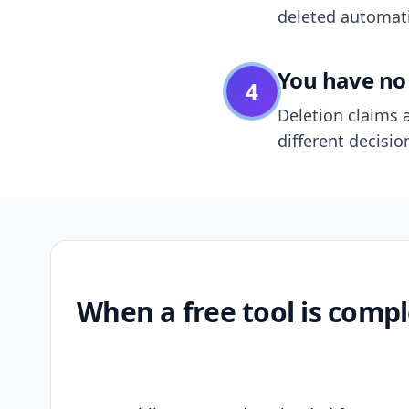
deleted automatic
You have no 
4
Deletion claims a
different decisio
When a free tool is compl