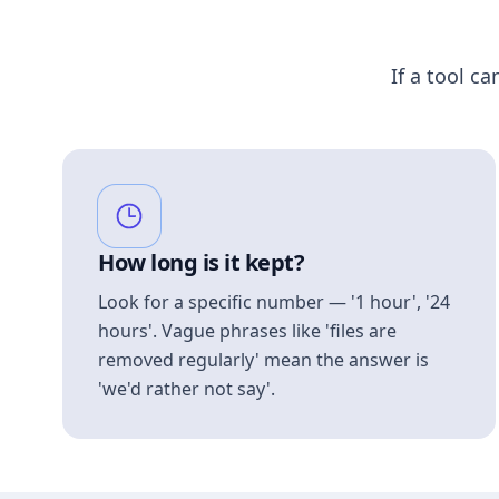
If a tool ca
How long is it kept?
Look for a specific number — '1 hour', '24
hours'. Vague phrases like 'files are
removed regularly' mean the answer is
'we'd rather not say'.