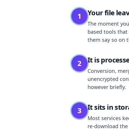
Your file le
1
The moment you dr
based tools that 
them say so on t
It is process
2
Conversion, merg
unencrypted cont
however briefly.
It sits in sto
3
Most services k
re-download the r