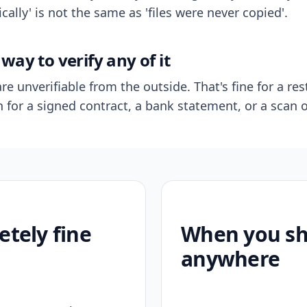
ally' is not the same as 'files were never copied'.
way to verify any of it
re unverifiable from the outside. That's fine for a res
n for a signed contract, a bank statement, or a scan o
etely fine
When you sho
anywhere