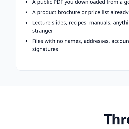
A public PDF you downloaded from a g
A product brochure or price list alread
Lecture slides, recipes, manuals, anyth
stranger
Files with no names, addresses, accou
signatures
Thr