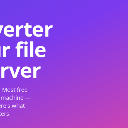
verter
 file
erver
 Most free
s machine —
ere's what
ers.