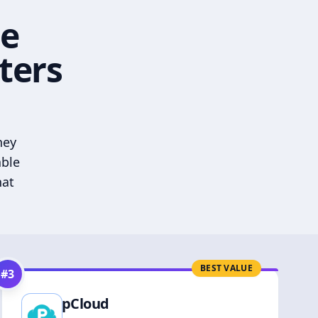
he
ters
hey
able
hat
BEST VALUE
#
3
pCloud