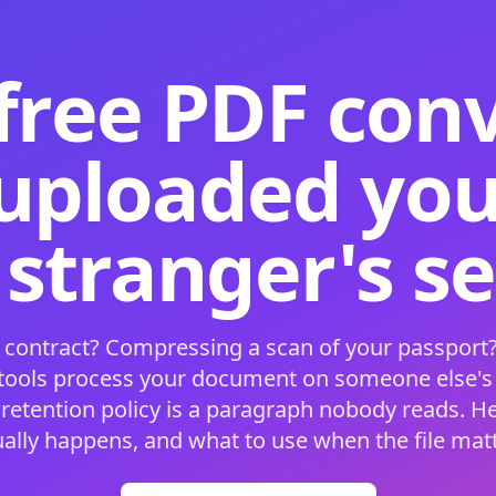
free PDF con
 uploaded your
 stranger's s
 contract? Compressing a scan of your passport?
 tools process your document on someone else'
 retention policy is a paragraph nobody reads. H
ually happens, and what to use when the file matt