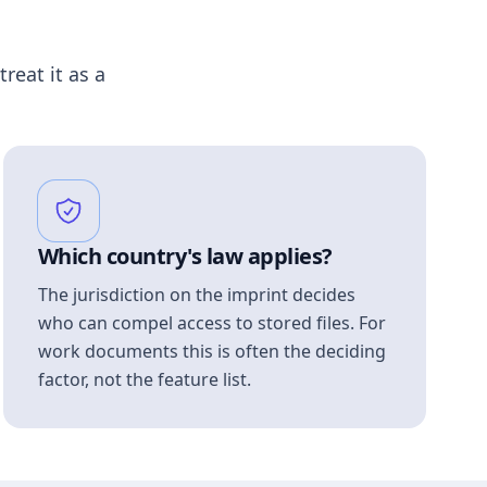
treat it as a
Which country's law applies?
The jurisdiction on the imprint decides
who can compel access to stored files. For
work documents this is often the deciding
factor, not the feature list.