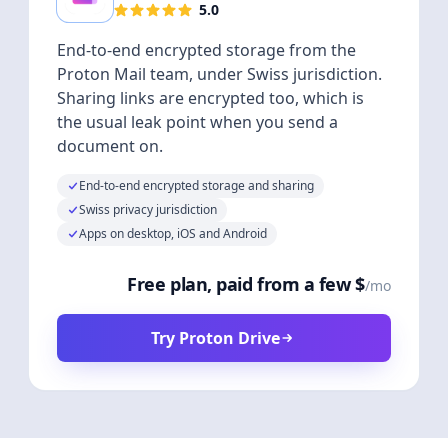
5.0
End-to-end encrypted storage from the
Proton Mail team, under Swiss jurisdiction.
Sharing links are encrypted too, which is
the usual leak point when you send a
document on.
End-to-end encrypted storage and sharing
Swiss privacy jurisdiction
Apps on desktop, iOS and Android
Free plan, paid from a few $
/mo
Try Proton Drive