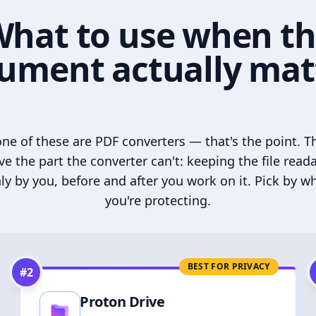
hat to use when t
ument actually mat
ne of these are PDF converters — that's the point. T
ve the part the converter can't: keeping the file read
ly by you, before and after you work on it. Pick by w
you're protecting.
BEST FOR PRIVACY
#
2
Proton Drive