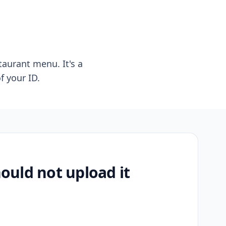
taurant menu. It's a
f your ID.
uld not upload it