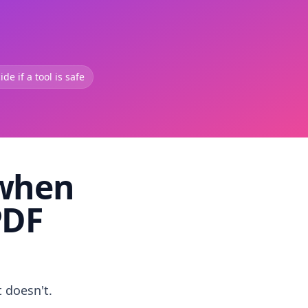
de if a tool is safe
 when
PDF
t doesn't.