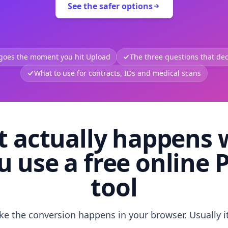
See the safer options
 goes the moment you hit Upload
The three questions that deci
What to use for contracts, IDs and medical scans
 actually happens
u use a free online 
tool
like the conversion happens in your browser. Usually i