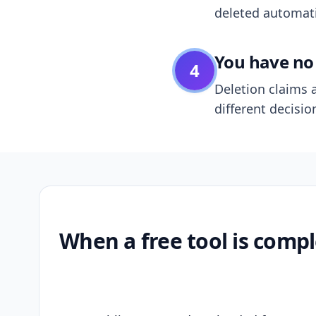
deleted automatic
You have no 
4
Deletion claims a
different decisio
When a free tool is compl