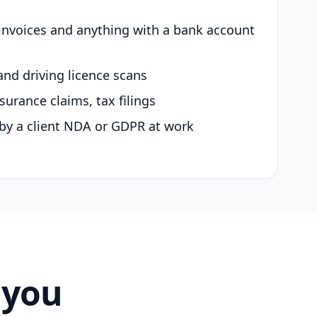
 invoices and anything with a bank account
and driving licence scans
surance claims, tax filings
by a client NDA or GDPR at work
 you