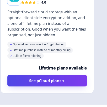
4.0
Straightforward cloud storage with an
optional client-side encryption add-on, and
a one-off lifetime plan instead of a
subscription. Good when you want the files
organised, not just hidden.
Optional zero-knowledge Crypto folder
Lifetime purchase instead of monthly billing
Built-in file versioning
Lifetime plans available
See pCloud plans