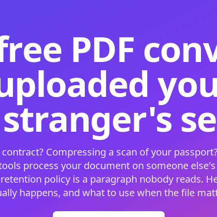
free PDF con
 uploaded your
 stranger's s
 contract? Compressing a scan of your passport?
 tools process your document on someone else'
 retention policy is a paragraph nobody reads. H
ually happens, and what to use when the file matt