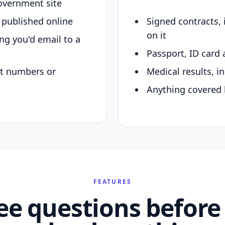
overnment site
y published online
Signed contracts,
on it
ing you'd email to a
Passport, ID card 
nt numbers or
Medical results, in
Anything covered 
FEATURES
ee questions before