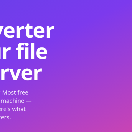
verter
 file
erver
 Most free
s machine —
ere's what
ers.