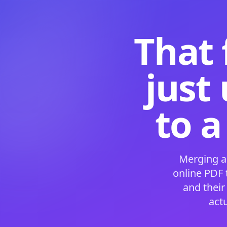
That 
just
to a
Merging a
online PDF
and their
act