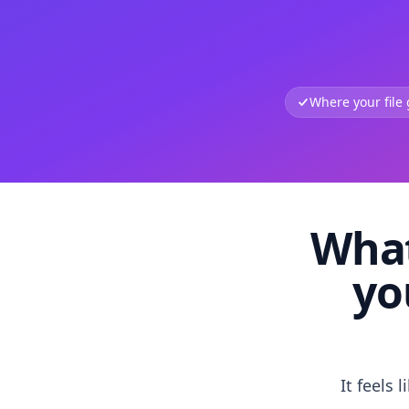
Where your file
What
yo
It feels 