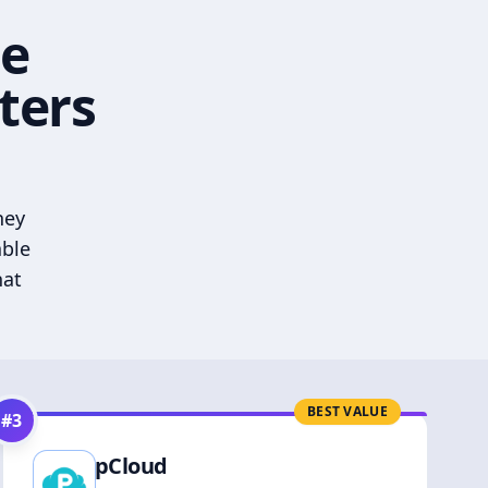
he
ters
hey
able
hat
BEST VALUE
#
3
pCloud