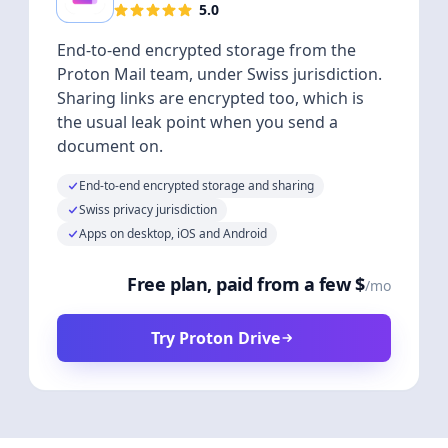
5.0
End-to-end encrypted storage from the
Proton Mail team, under Swiss jurisdiction.
Sharing links are encrypted too, which is
the usual leak point when you send a
document on.
End-to-end encrypted storage and sharing
Swiss privacy jurisdiction
Apps on desktop, iOS and Android
Free plan, paid from a few $
/mo
Try Proton Drive