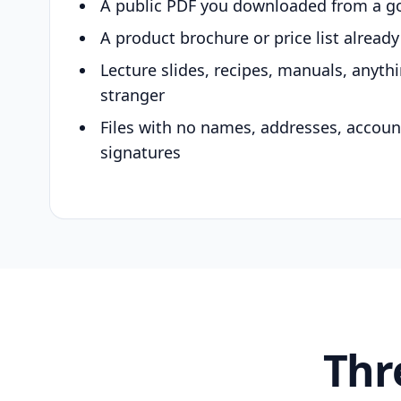
A public PDF you downloaded from a g
A product brochure or price list alread
Lecture slides, recipes, manuals, anyth
stranger
Files with no names, addresses, accou
signatures
Thr