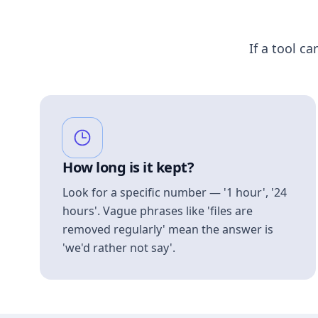
If a tool ca
How long is it kept?
Look for a specific number — '1 hour', '24
hours'. Vague phrases like 'files are
removed regularly' mean the answer is
'we'd rather not say'.