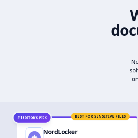
W
doc
No
sol
on
BEST FOR SENSITIVE FILES
#1
EDITOR’S PICK
NordLocker