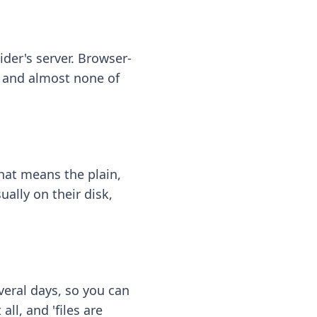
ider's server. Browser-
 — and almost none of
hat means the plain,
ally on their disk,
eral days, so you can
ll, and 'files are