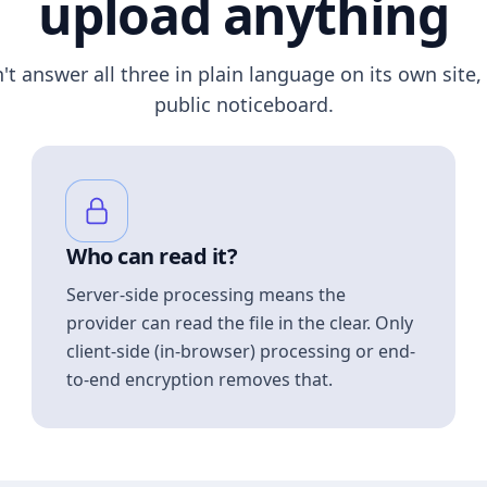
upload anything
n't answer all three in plain language on its own site, 
public noticeboard.
Who can read it?
Server-side processing means the
provider can read the file in the clear. Only
client-side (in-browser) processing or end-
to-end encryption removes that.