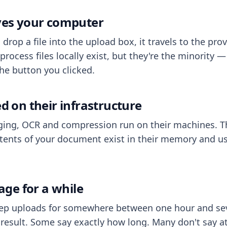
aves your computer
op a file into the upload box, it travels to the prov
process files locally exist, but they're the minority
he button you clicked.
ed on their infrastructure
ing, OCR and compression run on their machines. T
ents of your document exist in their memory and usu
rage for a while
eep uploads for somewhere between one hour and sev
esult. Some say exactly how long. Many don't say at a