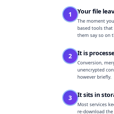
Your file le
1
The moment you dr
based tools that 
them say so on t
It is process
2
Conversion, merg
unencrypted cont
however briefly.
It sits in sto
3
Most services k
re-download the r