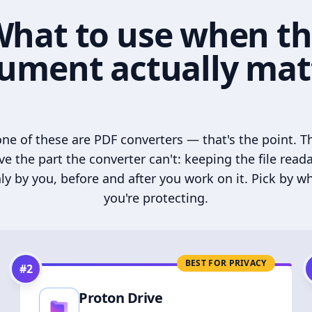
hat to use when t
ument actually mat
ne of these are PDF converters — that's the point. T
ve the part the converter can't: keeping the file read
ly by you, before and after you work on it. Pick by w
you're protecting.
BEST FOR PRIVACY
#
2
Proton Drive