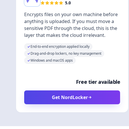
5.0
Encrypts files on your own machine before
anything is uploaded. If you must move a
sensitive PDF through the cloud, this is the
layer that makes the cloud irrelevant.
End-to-end encryption applied locally
Drag-and-drop lockers, no key management
Windows and macOS apps
Free tier available
Get NordLocker