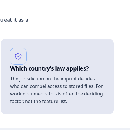
treat it as a
Which country's law applies?
The jurisdiction on the imprint decides
who can compel access to stored files. For
work documents this is often the deciding
factor, not the feature list.