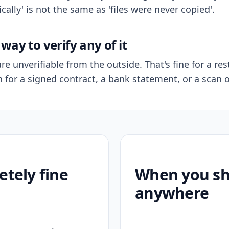
ally' is not the same as 'files were never copied'.
way to verify any of it
re unverifiable from the outside. That's fine for a res
n for a signed contract, a bank statement, or a scan o
etely fine
When you sho
anywhere