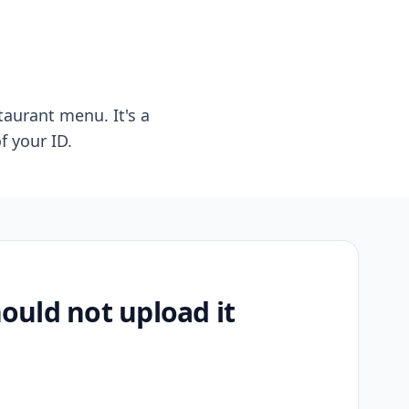
taurant menu. It's a
f your ID.
uld not upload it