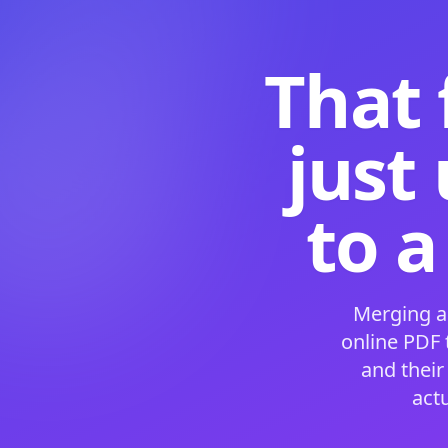
That 
just
to a
Merging a
online PDF
and their
act