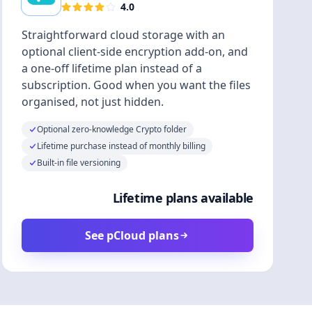
4.0
Straightforward cloud storage with an
optional client-side encryption add-on, and
a one-off lifetime plan instead of a
subscription. Good when you want the files
organised, not just hidden.
Optional zero-knowledge Crypto folder
Lifetime purchase instead of monthly billing
Built-in file versioning
Lifetime plans available
See pCloud plans