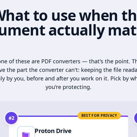
hat to use when t
ument actually mat
ne of these are PDF converters — that's the point. T
ve the part the converter can't: keeping the file read
ly by you, before and after you work on it. Pick by w
you're protecting.
BEST FOR PRIVACY
#
2
Proton Drive