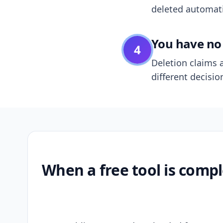
deleted automatic
You have no 
4
Deletion claims a
different decisio
When a free tool is compl