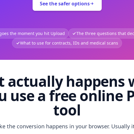
See the safer options
 goes the moment you hit Upload
The three questions that deci
What to use for contracts, IDs and medical scans
 actually happens
u use a free online 
tool
like the conversion happens in your browser. Usually i