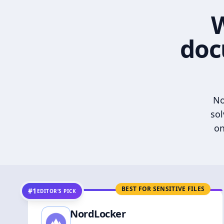
W
doc
No
sol
on
BEST FOR SENSITIVE FILES
#1
EDITOR’S PICK
NordLocker