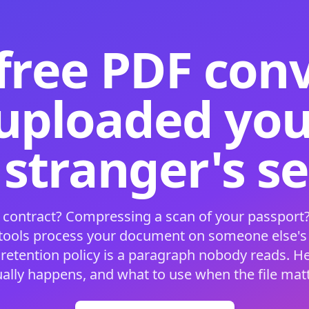
free PDF con
 uploaded your
 stranger's s
 contract? Compressing a scan of your passport?
 tools process your document on someone else'
 retention policy is a paragraph nobody reads. H
ually happens, and what to use when the file matt