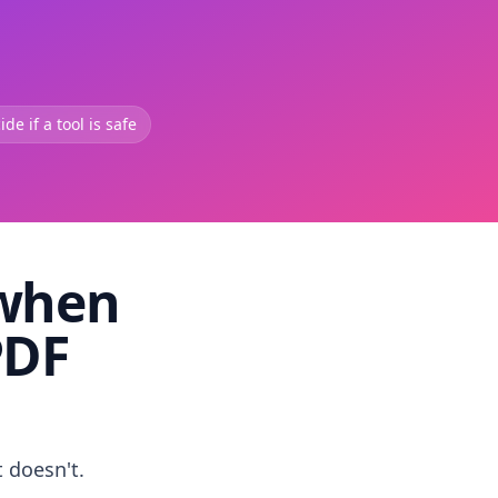
de if a tool is safe
 when
PDF
t doesn't.