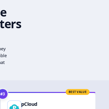
he
ters
hey
able
hat
BEST VALUE
#
3
pCloud