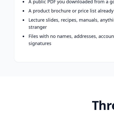
A public PDF you downloaded from a g
A product brochure or price list alread
Lecture slides, recipes, manuals, anyth
stranger
Files with no names, addresses, accou
signatures
Thr