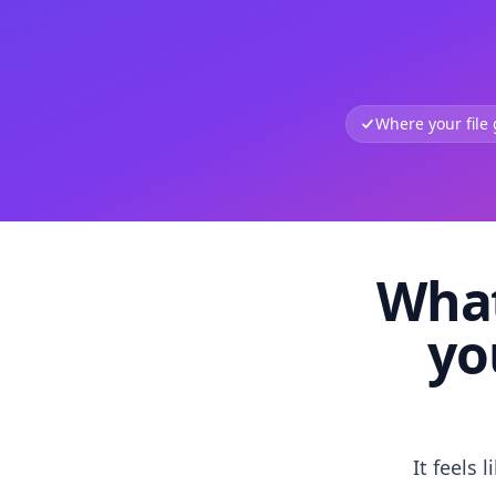
Where your file
What
yo
It feels 