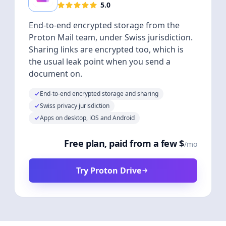
5.0
End-to-end encrypted storage from the
Proton Mail team, under Swiss jurisdiction.
Sharing links are encrypted too, which is
the usual leak point when you send a
document on.
End-to-end encrypted storage and sharing
Swiss privacy jurisdiction
Apps on desktop, iOS and Android
Free plan, paid from a few $
/mo
Try Proton Drive