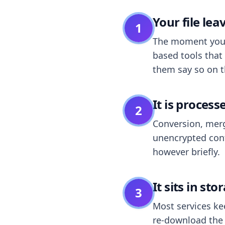
Your file le
1
The moment you dr
based tools that 
them say so on t
It is process
2
Conversion, merg
unencrypted cont
however briefly.
It sits in sto
3
Most services k
re-download the r