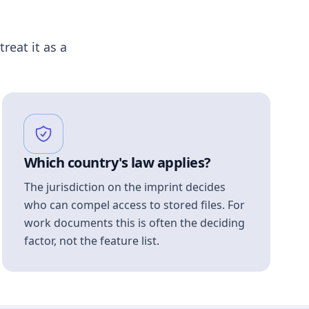
treat it as a
Which country's law applies?
The jurisdiction on the imprint decides
who can compel access to stored files. For
work documents this is often the deciding
factor, not the feature list.