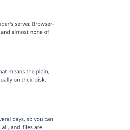
ider's server. Browser-
 — and almost none of
hat means the plain,
ally on their disk,
eral days, so you can
ll, and 'files are