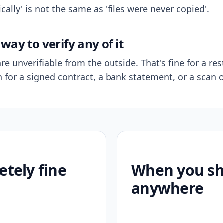
ally' is not the same as 'files were never copied'.
way to verify any of it
re unverifiable from the outside. That's fine for a res
n for a signed contract, a bank statement, or a scan o
etely fine
When you sho
anywhere