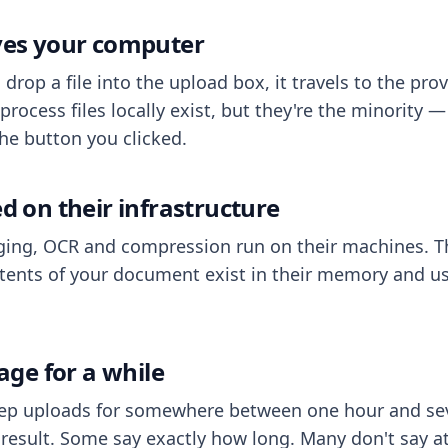
aves your computer
op a file into the upload box, it travels to the prov
process files locally exist, but they're the minority
he button you clicked.
ed on their infrastructure
ing, OCR and compression run on their machines. T
ents of your document exist in their memory and usu
rage for a while
eep uploads for somewhere between one hour and sev
esult. Some say exactly how long. Many don't say at a