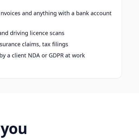
 invoices and anything with a bank account
and driving licence scans
surance claims, tax filings
by a client NDA or GDPR at work
 you