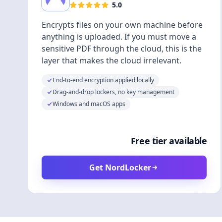
5.0
Encrypts files on your own machine before
anything is uploaded. If you must move a
sensitive PDF through the cloud, this is the
layer that makes the cloud irrelevant.
End-to-end encryption applied locally
Drag-and-drop lockers, no key management
Windows and macOS apps
Free tier available
Get NordLocker