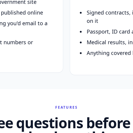
overnment site
y published online
Signed contracts,
on it
ing you'd email to a
Passport, ID card 
nt numbers or
Medical results, in
Anything covered 
FEATURES
ee questions before