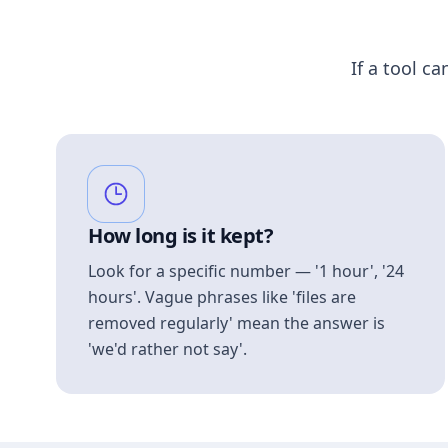
If a tool ca
How long is it kept?
Look for a specific number — '1 hour', '24
hours'. Vague phrases like 'files are
removed regularly' mean the answer is
'we'd rather not say'.