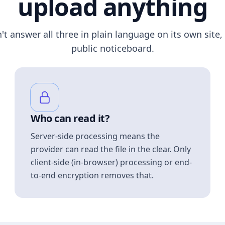
upload anything
n't answer all three in plain language on its own site, 
public noticeboard.
Who can read it?
Server-side processing means the
provider can read the file in the clear. Only
client-side (in-browser) processing or end-
to-end encryption removes that.