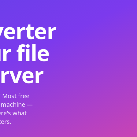
verter
 file
erver
 Most free
s machine —
ere's what
ers.