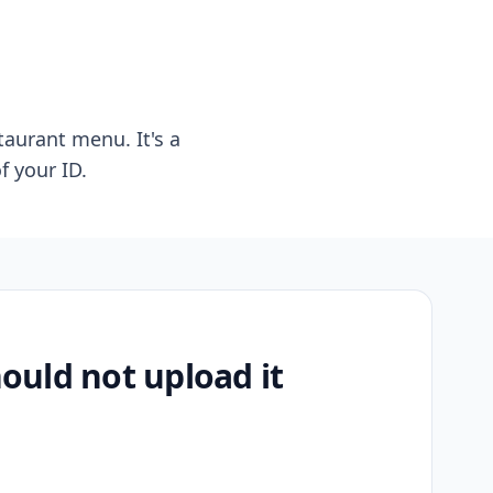
taurant menu. It's a
f your ID.
uld not upload it