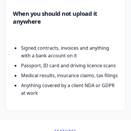
When you should not upload it
anywhere
Signed contracts, invoices and anything
with a bank account on it
Passport, ID card and driving licence scans
Medical results, insurance claims, tax filings
Anything covered by a client NDA or GDPR
at work