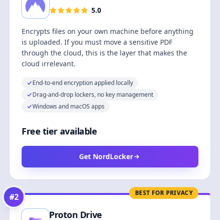
5.0
Encrypts files on your own machine before anything
is uploaded. If you must move a sensitive PDF
through the cloud, this is the layer that makes the
cloud irrelevant.
End-to-end encryption applied locally
Drag-and-drop lockers, no key management
Windows and macOS apps
Free tier available
Get NordLocker
BEST FOR PRIVACY
#
2
Proton Drive