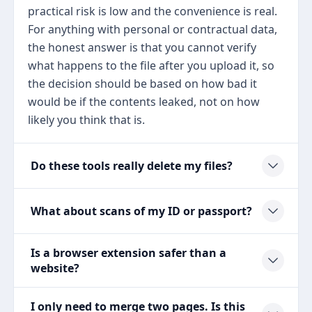
practical risk is low and the convenience is real.
For anything with personal or contractual data,
the honest answer is that you cannot verify
what happens to the file after you upload it, so
the decision should be based on how bad it
would be if the contents leaked, not on how
likely you think that is.
Do these tools really delete my files?
What about scans of my ID or passport?
Is a browser extension safer than a
website?
I only need to merge two pages. Is this