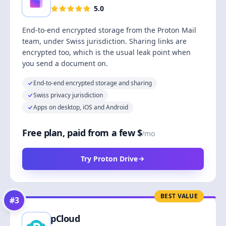
5.0
End-to-end encrypted storage from the Proton Mail
team, under Swiss jurisdiction. Sharing links are
encrypted too, which is the usual leak point when
you send a document on.
End-to-end encrypted storage and sharing
Swiss privacy jurisdiction
Apps on desktop, iOS and Android
Free plan, paid from a few $
/mo
Try Proton Drive
BEST VALUE
#
3
pCloud