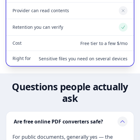
Provider can read contents
No
Retention you can verify
Yes
Cost
Free tier to a few $/mo
Right for
Sensitive files you need on several devices
Questions people actually
ask
Are free online PDF converters safe?
For public documents, generally yes — the