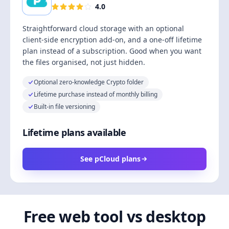
4.0
Straightforward cloud storage with an optional
client-side encryption add-on, and a one-off lifetime
plan instead of a subscription. Good when you want
the files organised, not just hidden.
Optional zero-knowledge Crypto folder
Lifetime purchase instead of monthly billing
Built-in file versioning
Lifetime plans available
See pCloud plans
Free web tool vs desktop