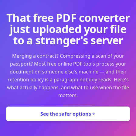
That free PDF converter
just uploaded your file
to a stranger's server
Merging a contract? Compressing a scan of your
passport? Most free online PDF tools process your
document on someone else's machine — and their
retention policy is a paragraph nobody reads. Here's
what actually happens, and what to use when the file
matters.
See the safer options