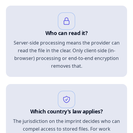
Who can read it?
Server-side processing means the provider can
read the file in the clear. Only client-side (in-
browser) processing or end-to-end encryption
removes that.
Which country's law applies?
The jurisdiction on the imprint decides who can
compel access to stored files. For work