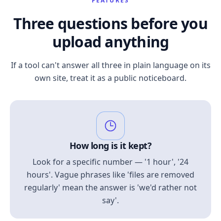
FEATURES
Three questions before you
upload anything
If a tool can't answer all three in plain language on its
own site, treat it as a public noticeboard.
How long is it kept?
Look for a specific number — '1 hour', '24
hours'. Vague phrases like 'files are removed
regularly' mean the answer is 'we'd rather not
say'.