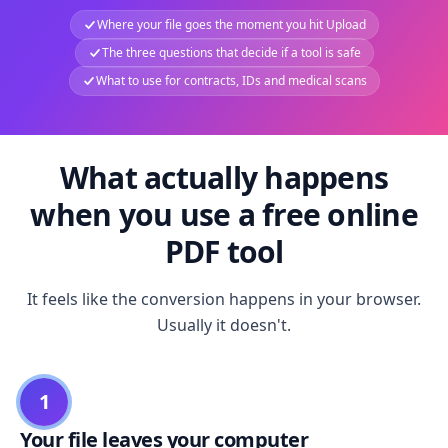
Where your file goes the moment you hit Upload
The three questions that decide if a tool is safe
What to use for contracts, IDs and medical scans
What actually happens
when you use a free online
PDF tool
It feels like the conversion happens in your browser.
Usually it doesn't.
1
Your file leaves your computer