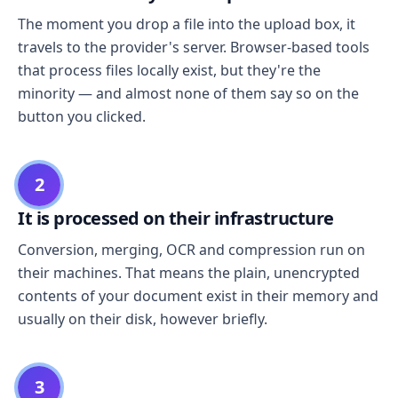
The moment you drop a file into the upload box, it
travels to the provider's server. Browser-based tools
that process files locally exist, but they're the
minority — and almost none of them say so on the
button you clicked.
2
It is processed on their infrastructure
Conversion, merging, OCR and compression run on
their machines. That means the plain, unencrypted
contents of your document exist in their memory and
usually on their disk, however briefly.
3