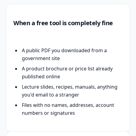
When a free tool is completely fine
A public PDF you downloaded from a
government site
A product brochure or price list already
published online
Lecture slides, recipes, manuals, anything
you'd email to a stranger
Files with no names, addresses, account
numbers or signatures