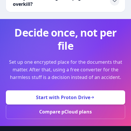
overkill?
Decide once, not per
file
Set up one encrypted place for the documents that
matter. After that, using a free converter for the
harmless stuff is a decision instead of an accident.
Start with Proton Drive
Compare pCloud plans