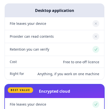
Desktop application
File leaves your device
No
Provider can read contents
No
Retention you can verify
Yes
Cost
Free to one-off licence
Right for
Anything, if you work on one machine
BEST VALUE
Encrypted cloud
File leaves your device
Yes