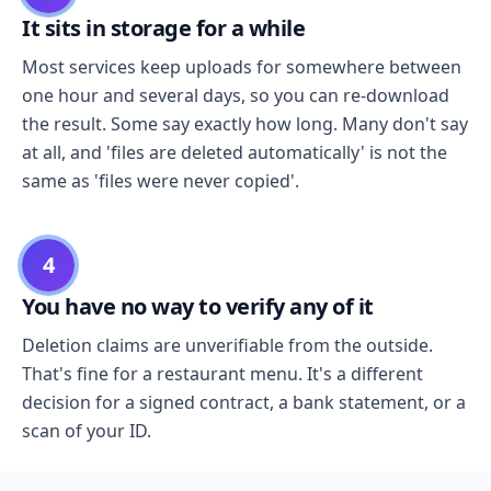
It sits in storage for a while
Most services keep uploads for somewhere between
one hour and several days, so you can re-download
the result. Some say exactly how long. Many don't say
at all, and 'files are deleted automatically' is not the
same as 'files were never copied'.
4
You have no way to verify any of it
Deletion claims are unverifiable from the outside.
That's fine for a restaurant menu. It's a different
decision for a signed contract, a bank statement, or a
scan of your ID.