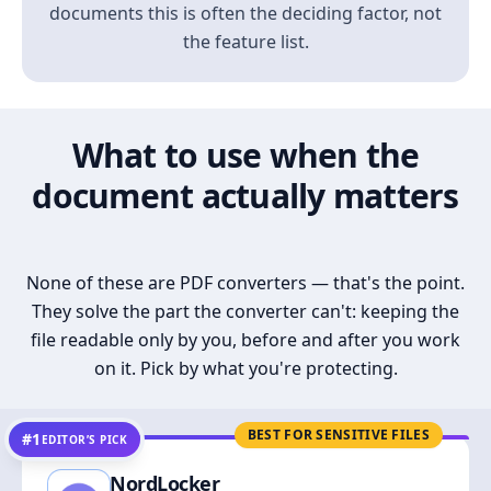
documents this is often the deciding factor, not
the feature list.
What to use when the
document actually matters
None of these are PDF converters — that's the point.
They solve the part the converter can't: keeping the
file readable only by you, before and after you work
on it. Pick by what you're protecting.
BEST FOR SENSITIVE FILES
#1
EDITOR’S PICK
NordLocker