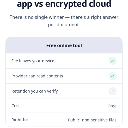
app vs encrypted cloud
There is no single winner — there's a right answer
per document.
Free online tool
File leaves your device
Yes
Provider can read contents
Yes
Retention you can verify
No
Cost
Free
Right for
Public, non-sensitive files