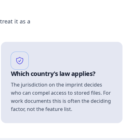
treat it as a
Which country's law applies?
The jurisdiction on the imprint decides
who can compel access to stored files. For
work documents this is often the deciding
factor, not the feature list.