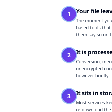
Your file le
1
The moment you dr
based tools that 
them say so on t
It is process
2
Conversion, merg
unencrypted cont
however briefly.
It sits in sto
3
Most services k
re-download the r