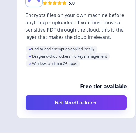
5.0
Encrypts files on your own machine before
anything is uploaded. If you must move a
sensitive PDF through the cloud, this is the
layer that makes the cloud irrelevant.
End-to-end encryption applied locally
Drag-and-drop lockers, no key management
Windows and macOS apps
Free tier available
Get NordLocker