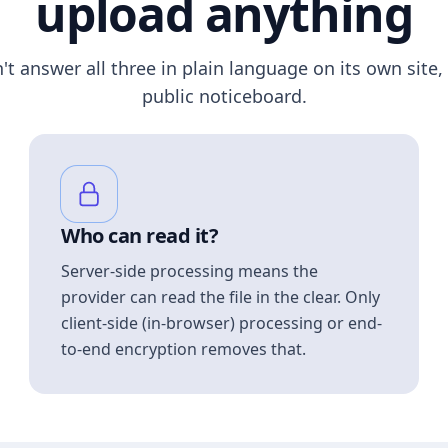
upload anything
n't answer all three in plain language on its own site, 
public noticeboard.
Who can read it?
Server-side processing means the
provider can read the file in the clear. Only
client-side (in-browser) processing or end-
to-end encryption removes that.