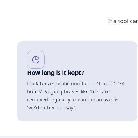
If a tool ca
How long is it kept?
Look for a specific number — '1 hour', '24
hours'. Vague phrases like 'files are
removed regularly' mean the answer is
'we'd rather not say'.