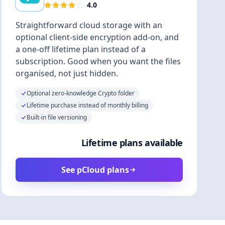
4.0
Straightforward cloud storage with an
optional client-side encryption add-on, and
a one-off lifetime plan instead of a
subscription. Good when you want the files
organised, not just hidden.
Optional zero-knowledge Crypto folder
Lifetime purchase instead of monthly billing
Built-in file versioning
Lifetime plans available
See pCloud plans