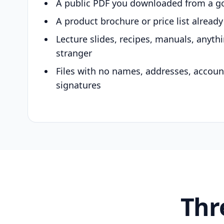
A public PDF you downloaded from a g
A product brochure or price list alread
Lecture slides, recipes, manuals, anyth
stranger
Files with no names, addresses, accou
signatures
Thr