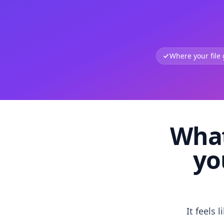
Where your file
What
yo
It feels 