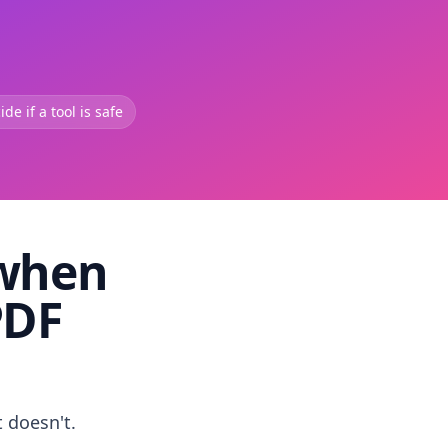
de if a tool is safe
 when
PDF
t doesn't.