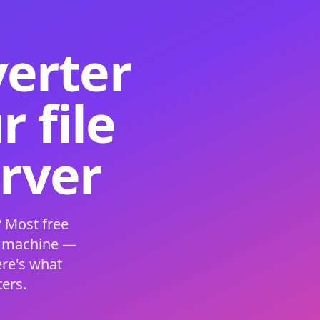
verter
 file
erver
 Most free
s machine —
ere's what
ers.