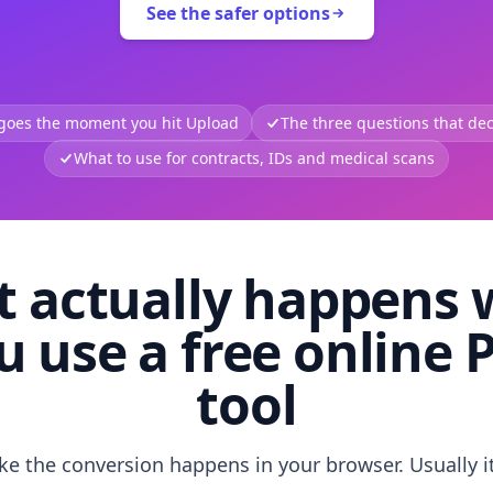
See the safer options
 goes the moment you hit Upload
The three questions that deci
What to use for contracts, IDs and medical scans
 actually happens
u use a free online 
tool
like the conversion happens in your browser. Usually i