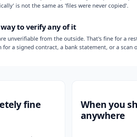
ally' is not the same as 'files were never copied'.
way to verify any of it
re unverifiable from the outside. That's fine for a res
n for a signed contract, a bank statement, or a scan o
etely fine
When you sho
anywhere