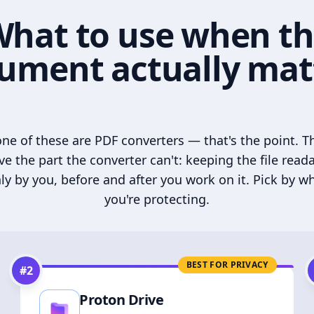
hat to use when t
ument actually mat
ne of these are PDF converters — that's the point. T
ve the part the converter can't: keeping the file read
ly by you, before and after you work on it. Pick by w
you're protecting.
BEST FOR PRIVACY
#
2
Proton Drive