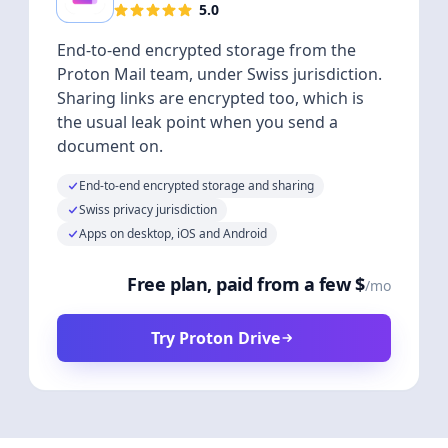
5.0
End-to-end encrypted storage from the
Proton Mail team, under Swiss jurisdiction.
Sharing links are encrypted too, which is
the usual leak point when you send a
document on.
End-to-end encrypted storage and sharing
Swiss privacy jurisdiction
Apps on desktop, iOS and Android
Free plan, paid from a few $
/mo
Try Proton Drive