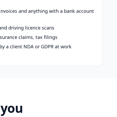
 invoices and anything with a bank account
and driving licence scans
surance claims, tax filings
by a client NDA or GDPR at work
 you