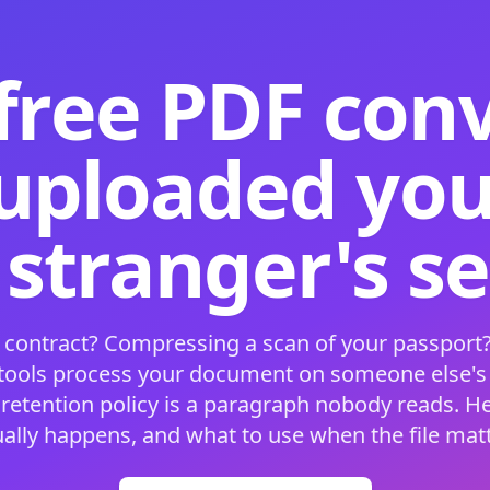
free PDF con
 uploaded your
 stranger's s
 contract? Compressing a scan of your passport?
 tools process your document on someone else'
 retention policy is a paragraph nobody reads. H
ually happens, and what to use when the file matt