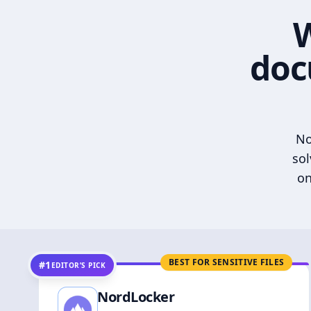
W
doc
No
sol
on
BEST FOR SENSITIVE FILES
#1
EDITOR’S PICK
NordLocker