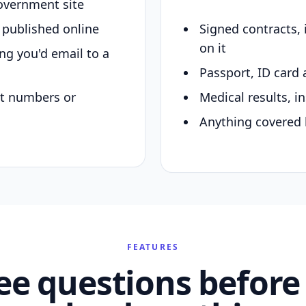
overnment site
y published online
Signed contracts,
on it
ing you'd email to a
Passport, ID card 
nt numbers or
Medical results, in
Anything covered 
FEATURES
ee questions before