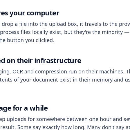
aves your computer
op a file into the upload box, it travels to the prov
process files locally exist, but they're the minority
he button you clicked.
ed on their infrastructure
ing, OCR and compression run on their machines. T
ents of your document exist in their memory and usu
rage for a while
eep uploads for somewhere between one hour and sev
esult. Some say exactly how long. Many don't say at a