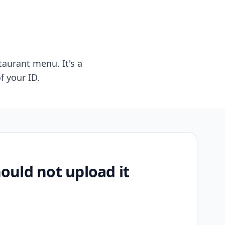
taurant menu. It's a
f your ID.
uld not upload it