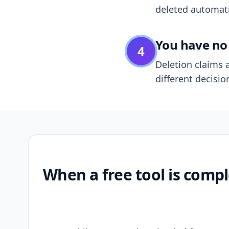
deleted automatic
You have no 
4
Deletion claims a
different decisio
When a free tool is compl