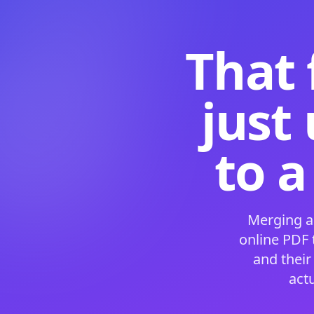
That 
just
to a
Merging a
online PDF
and their
act