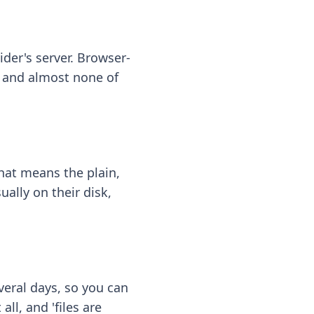
ider's server. Browser-
 — and almost none of
hat means the plain,
ally on their disk,
eral days, so you can
ll, and 'files are