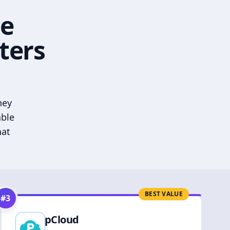
he
ters
hey
able
hat
BEST VALUE
#
3
pCloud